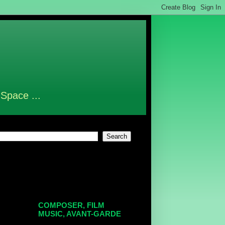
 Space ...
COMPOSER, FILM
MUSIC, AVANT-GARDE