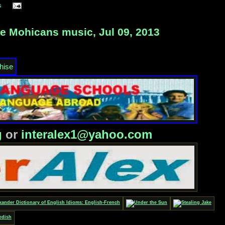
s
e Mohicans music, Jul 09, 2013
g
or
interalex1@yahoo.com