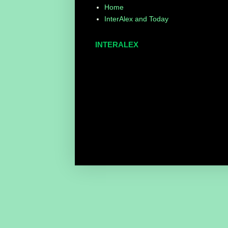
Home
InterAlex and Today
INTERALEX