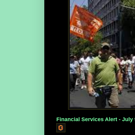
Financial Services Alert - July