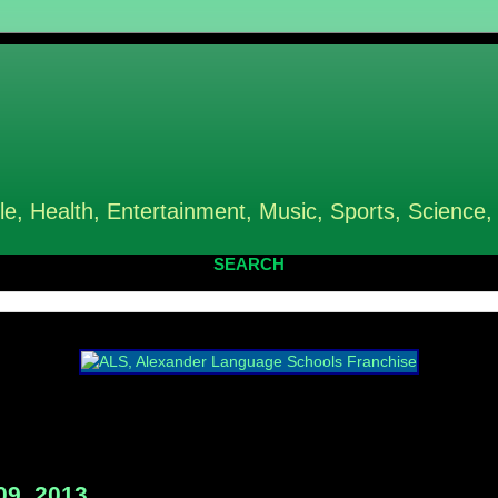
le, Health, Entertainment, Music, Sports, Science,
SEARCH
09, 2013