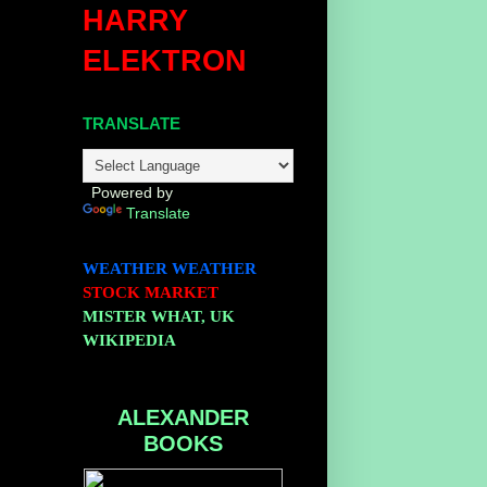
HARRY
ELEKTRON
TRANSLATE
Powered by
Translate
WEATHER
WEATHER
STOCK MARKET
MISTER WHAT, UK
WIKIPEDIA
ALEXANDER
BOOKS