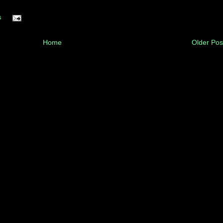
s
Home
Older Pos