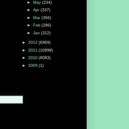
►
May
(234)
►
Apr
(337)
►
Mar
(356)
►
Feb
(286)
►
Jan
(312)
►
2012
(6969)
►
2011
(10898)
►
2010
(8083)
►
2009
(1)