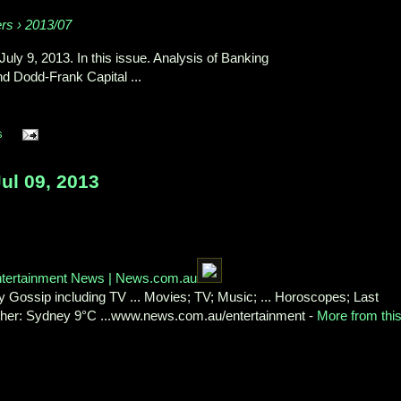
ers › 2013/07
 July 9, 2013. In this issue. Analysis of Banking
nd Dodd-Frank Capital ...
s
l 09, 2013
Entertainment News | News.com.au
 Gossip including TV ... Movies; TV; Music; ... Horoscopes; Last
ather: Sydney 9°C ...www.news.com.au/entertainment -
More from thi