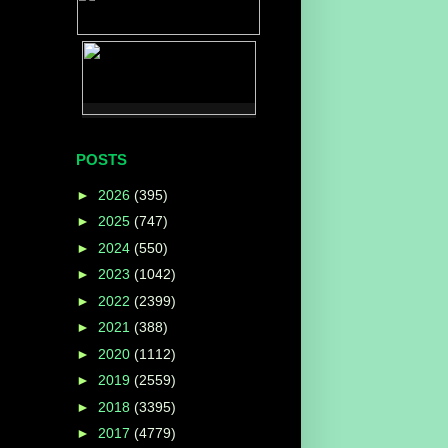
POSTS
►
2026
(395)
►
2025
(747)
►
2024
(550)
►
2023
(1042)
►
2022
(2399)
►
2021
(388)
►
2020
(1112)
►
2019
(2559)
►
2018
(3395)
►
2017
(4779)