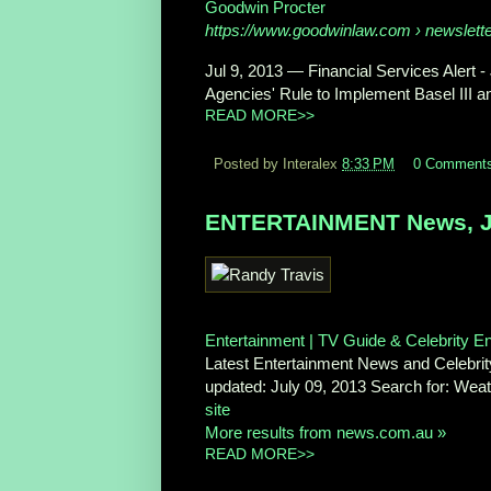
Goodwin Procter
https://www.goodwinlaw.com
› newslett
Jul 9, 2013 —
Financial Services Alert -
Agencies' Rule to Implement Basel III a
READ MORE>>
Posted by Interalex
8:33 PM
0 Comment
ENTERTAINMENT News, Ju
Entertainment | TV Guide & Celebrity 
Latest Entertainment News and Celebrity
updated: July 09, 2013 Search for: We
site
More results from news.com.au »
READ MORE>>