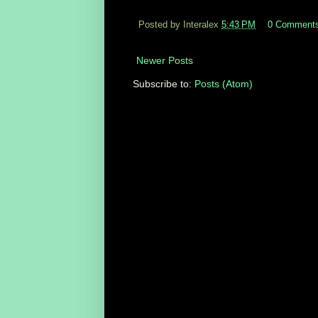
Posted by Interalex
5:43 PM
0 Comment
Newer Posts
Subscribe to:
Posts (Atom)