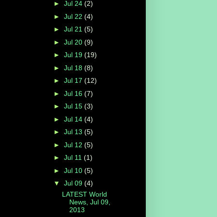
►
Jul 24
(2)
►
Jul 22
(4)
►
Jul 21
(5)
►
Jul 20
(9)
►
Jul 19
(19)
►
Jul 18
(8)
►
Jul 17
(12)
►
Jul 16
(7)
►
Jul 15
(3)
►
Jul 14
(4)
►
Jul 13
(5)
►
Jul 12
(5)
►
Jul 11
(1)
►
Jul 10
(5)
▼
Jul 09
(4)
LATEST World
News, Jul 09,
2013