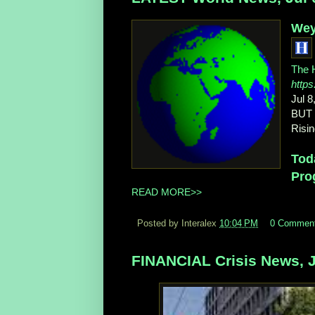
Weya
The H
https
Jul 8
BUT 
Risin
Toda
Pro
READ MORE>>
Posted by Interalex
10:04 PM
0 Commen
FINANCIAL Crisis News, J