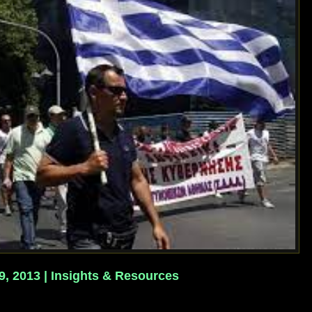
 9, 2013 | Insights & Resources