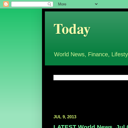
Today
World News, Finance, Lifesty
JUL 9, 2013
LATEST World News, Jul 