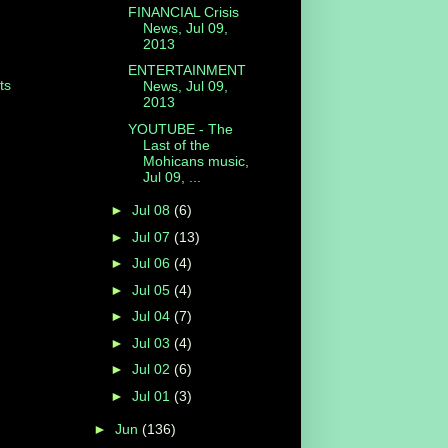
FINANCIAL Crisis
News, Jul 09,
2013
ENTERTAINMENT
ts
News, Jul 09,
2013
YOUTUBE - The
Last of the
Mohicans music,
Jul 09, ...
►
Jul 08
(6)
►
Jul 07
(13)
►
Jul 06
(4)
►
Jul 05
(4)
►
Jul 04
(7)
►
Jul 03
(4)
►
Jul 02
(6)
►
Jul 01
(3)
►
Jun
(136)