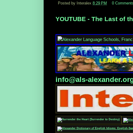
Posted by Interalex
8:29 PM
0 Comment
YOUTUBE - The Last of th
info@als-alexander.or