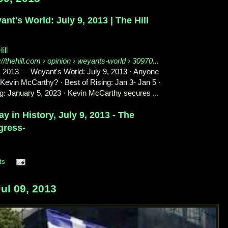
nt's World: July 9, 2013 | The Hill
ill
://thehill.com
› opinion › weyants-world › 30970...
, 2013
—
Weyant's World: July 9, 2013 · Anyone
Kevin McCarthy? · Best of Rising: Jan 3- Jan 5 ·
g: January 5, 2023 · Kevin McCarthy secures ...
y in History, July 9, 2013 - The
gress-
ts
ul 09, 2013