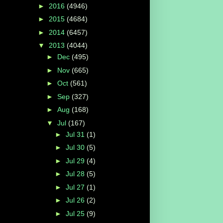
►
2016
(4946)
►
2015
(4684)
►
2014
(6457)
▼
2013
(4044)
►
Dec
(495)
►
Nov
(665)
►
Oct
(561)
►
Sep
(327)
►
Aug
(168)
▼
Jul
(167)
►
Jul 31
(1)
►
Jul 30
(5)
►
Jul 29
(4)
►
Jul 28
(5)
s
►
Jul 27
(1)
►
Jul 26
(2)
►
Jul 25
(9)