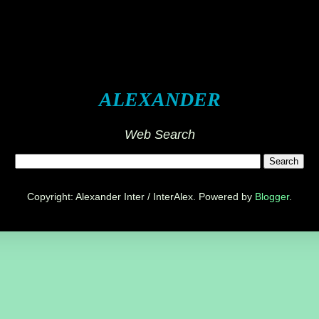
ALEXANDER
Web Search
Copyright: Alexander Inter / InterAlex. Powered by
Blogger
.