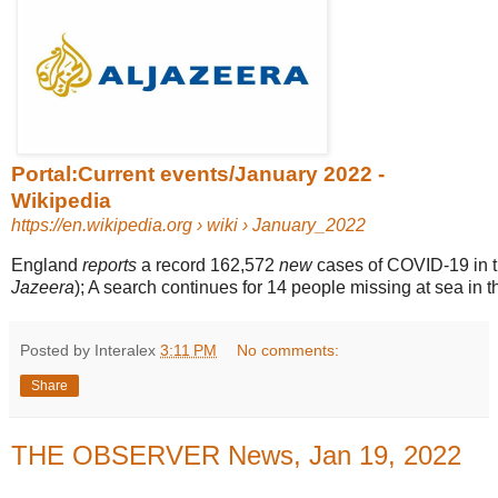
Portal:Current events/January 2022 -
Wikipedia
https://en.wikipedia.org
› wiki › January_2022
England
reports
a record 162,572
new
cases of COVID-19 in the
Jazeera
); A search continues for 14 people missing at sea in th
Posted by Interalex
3:11 PM
No comments:
Share
THE OBSERVER News, Jan 19, 2022