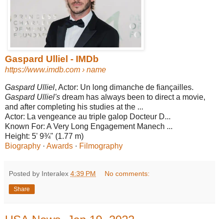
Gaspard Ulliel - IMDb
https://www.imdb.com
› name
Gaspard Ulliel
, Actor: Un long dimanche de fiançailles.
Gaspard Ulliel's
dream has always been to direct a movie,
and after completing his studies at the ...
Actor:
La vengeance au triple galop Docteur D...
Known For:
A Very Long Engagement Manech ...
Height:
5' 9¾" (1.77 m)
Biography
· ‎
Awards
· ‎
Filmography
Posted by Interalex
4:39 PM
No comments:
Share