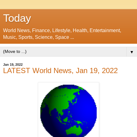
Today
World News, Finance, Lifestyle, Health, Entertainment,
Music, Sports, Science, Space ...
▼
Jan 19, 2022
LATEST World News, Jan 19, 2022