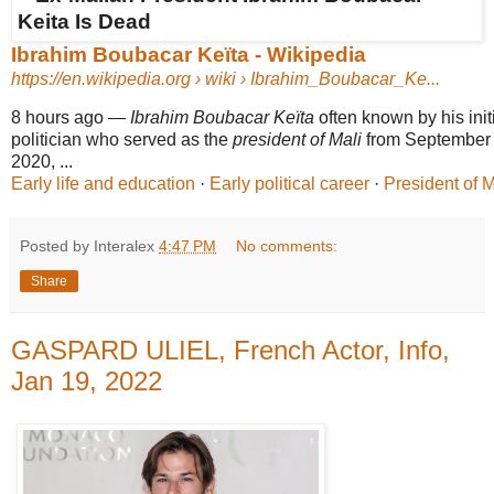
Ibrahim Boubacar Keïta - Wikipedia
https://en.wikipedia.org
› wiki › Ibrahim_Boubacar_Ke...
8 hours ago
—
Ibrahim Boubacar Keïta
often known by his ini
politician who served as the
president of Mali
from September 
2020, ...
Early life and education
· ‎
Early political career
· ‎
President of M
Posted by Interalex
4:47 PM
No comments:
Share
GASPARD ULIEL, French Actor, Info,
Jan 19, 2022