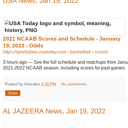
USA News, Jan 19, 2022
2021 NCAAB Scores and Schedule - January
19, 2022 - Odds
https://sportsdata.usatoday.com
› basketball › scores
3 hours ago
—
See the full schedule and matchups from Janua
2021-2022 NCAAB season, including scores for past games.
Posted by Interalex
3:30 PM
No comments:
Share
AL JAZEERA News, Jan 19, 2022