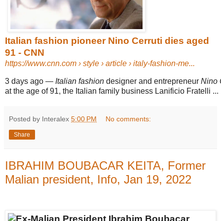
Italian fashion pioneer Nino Cerruti dies aged
91 - CNN
https://www.cnn.com
› style › article › italy-fashion-me...
3 days ago
—
Italian fashion
designer and entrepreneur
Nino 
at the age of 91, the Italian family business Lanificio Fratelli ...
Posted by Interalex
5:00 PM
No comments:
Share
IBRAHIM BOUBACAR KEITA, Former
Malian president, Info, Jan 19, 2022