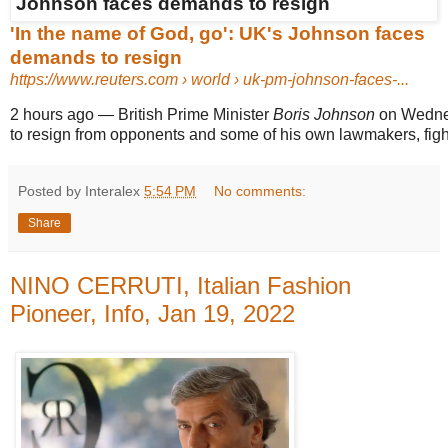
'In the name of God, go': UK's Johnson faces
demands to resign
https://www.reuters.com
› world › uk-pm-johnson-faces-...
2 hours ago
—
British Prime Minister
Boris Johnson
on Wednes
to resign from opponents and some of his own lawmakers, fight
Posted by Interalex
5:54 PM
No comments:
Share
NINO CERRUTI, Italian Fashion
Pioneer, Info, Jan 19, 2022