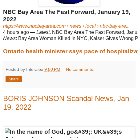
NBC Bay Area The Fast Forward, January 19,
2022
https://www.nbcbayarea.com
› news › local › nbc-bay-are...
4 hours ago
—
Latest
. NBC Bay Area The Fast Forward, Januar
News
: Bay Area Woman Killed in NYC, Kaiser Gives Wrong P
Ontario health minister says pace of hospitaliza
Posted by Interalex
9:50 PM
No comments:
Share
BORIS JOHNSON Scandal News, Jan
19, 2022