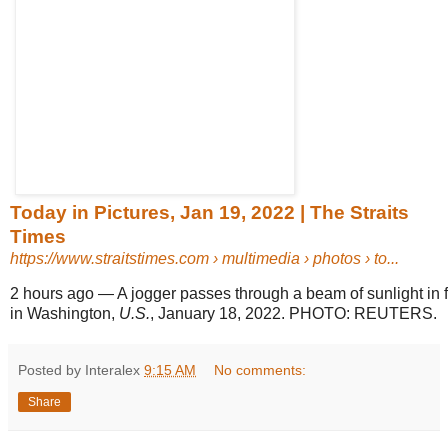
Today in Pictures, Jan 19, 2022 | The Straits
Times
https://www.straitstimes.com
› multimedia › photos › to...
2 hours ago
—
A jogger passes through a beam of sunlight in f
in Washington,
U.S.
, January 18, 2022. PHOTO: REUTERS.
Posted by Interalex
9:15 AM
No comments:
Share