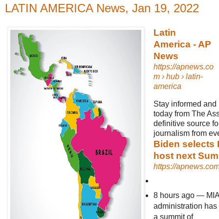
LATIN AMERICA News, Jan 19, 2022
Latin
America - AP
News
https://apnews.co
m
› hub › latin-
america
Stay informed and 
today from The Ass
definitive source f
journalism from eve
Biden selects 
host next Sum
https://apnews.co
8 hours ago
—
MIA
administration has
a summit of