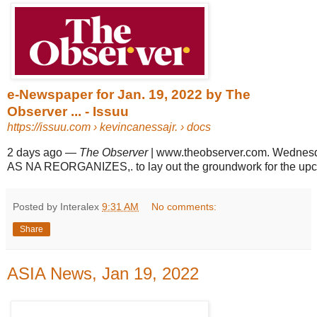
e-Newspaper for Jan. 19, 2022 by The
Observer ... - Issuu
https://issuu.com
› kevincanessajr. › docs
2 days ago
—
The Observer
| www.theobserver.com. Wednesd
AS NA REORGANIZES,. to lay out the groundwork for the upcom
Posted by Interalex
9:31 AM
No comments:
Share
ASIA News, Jan 19, 2022