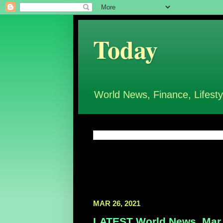
Today
World News, Finance, Lifesty
MAR 26, 2021
LATEST World News, Mar 