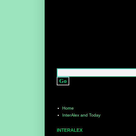
Home
InterAlex and Today
INTERALEX