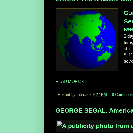
Co
Sec
www
2 d
time,
stro
8, 1
seve
READ MORE>>
Posted by Interalex
9:27 PM
0 Comment
GEORGE SEGAL, American 