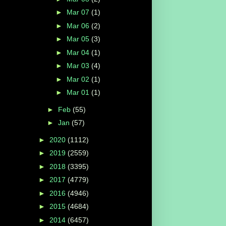
►
Mar 07
(1)
►
Mar 06
(2)
►
Mar 05
(3)
►
Mar 04
(1)
►
Mar 03
(4)
►
Mar 02
(1)
►
Mar 01
(1)
►
Feb
(55)
►
Jan
(57)
►
2020
(1112)
►
2019
(2559)
►
2018
(3395)
►
2017
(4779)
►
2016
(4946)
►
2015
(4684)
►
2014
(6457)