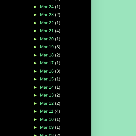
►
Mar 24
(1)
►
Mar 23
(2)
►
Mar 22
(1)
►
Mar 21
(4)
►
Mar 20
(1)
►
Mar 19
(3)
►
Mar 18
(2)
►
Mar 17
(1)
►
Mar 16
(3)
►
Mar 15
(1)
►
Mar 14
(1)
►
Mar 13
(2)
►
Mar 12
(2)
►
Mar 11
(4)
►
Mar 10
(1)
►
Mar 09
(1)
►
Mar 08
(2)