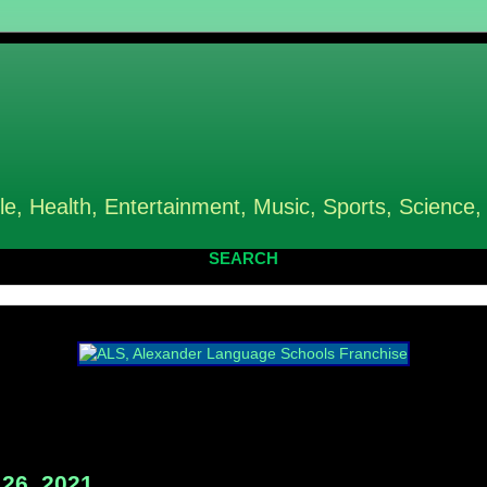
le, Health, Entertainment, Music, Sports, Science,
SEARCH
26, 2021