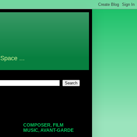
 Space ...
COMPOSER, FILM
MUSIC, AVANT-GARDE