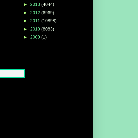
►
2013
(4044)
►
2012
(6969)
►
2011
(10898)
►
2010
(8083)
►
2009
(1)