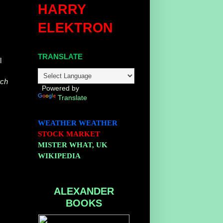
HARRY
ELEKTRON
TRANSLATE
l
ch
Powered by
Translate
WEATHER
WEATHER
STOCK MARKET
MISTER WHAT, UK
WIKIPEDIA
ALEXANDER
BOOKS