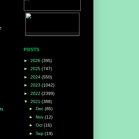
e
POSTS
►
2026
(395)
►
2025
(747)
►
2024
(550)
►
2023
(1042)
►
2022
(2399)
▼
2021
(388)
►
Dec
(85)
ts
►
Nov
(12)
►
Oct
(16)
►
Sep
(19)