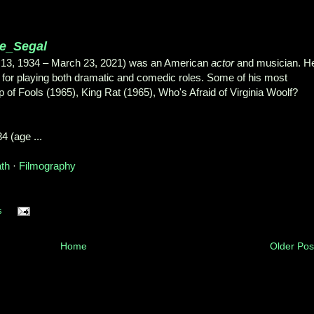
ge_Segal
 13, 1934 – March 23, 2021) was an American
actor
and musician. H
for playing both dramatic and comedic roles. Some of his most
p of Fools (1965), King Rat (1965), Who's Afraid of Virginia Woolf?
4 (age ...
ath
· ‎
Filmography
s
Home
Older Pos