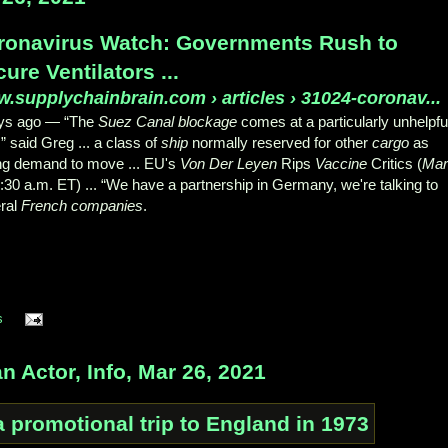
ronavirus Watch: Governments Rush to
ure Ventilators ...
.supplychainbrain.com
› articles › 31024-coronav...
ays ago —
“The
Suez Canal blockage
comes at a particularly unhelpfu
” said Greg ... a class of
ship
normally reserved for other
cargo
as
ng demand to move ... EU's
Von Der Leyen
Rips
Vaccine
Critics (
Mar
1:30 a.m. ET) ... “We have a partnership in Germany, we're talking to
ral
French companies
.
s
Actor, Info, Mar 26, 2021