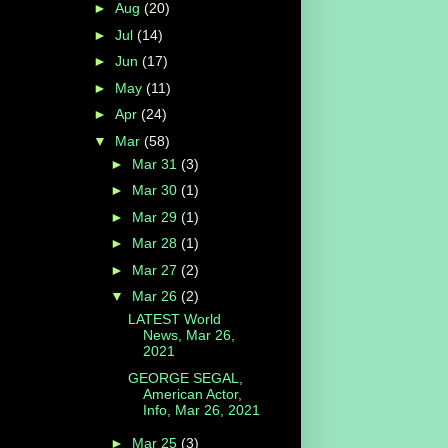
►
Aug
(20)
►
Jul
(14)
►
Jun
(17)
►
May
(11)
►
Apr
(24)
▼
Mar
(58)
►
Mar 31
(3)
►
Mar 30
(1)
►
Mar 29
(1)
►
Mar 28
(1)
►
Mar 27
(2)
▼
Mar 26
(2)
LATEST World
News, Mar 26,
2021
GEORGE SEGAL,
American Actor,
Info, Mar 26, 2021
►
Mar 25
(3)