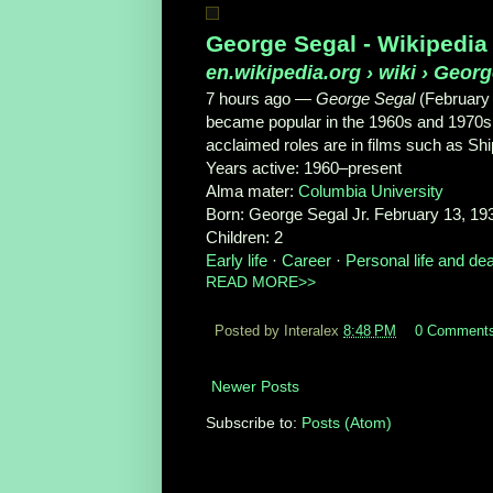
George Segal - Wikipedia
en.wikipedia.org
› wiki › Geor
7 hours ago —
George Segal
(February
became popular in the 1960s and 1970s 
acclaimed roles are in films such as Shi
Years active:
1960–present
Alma mater:
Columbia University
Born:
George Segal Jr. February 13, 193
Children:
2
Early life
· ‎
Career
· ‎
Personal life and de
READ MORE>>
Posted by Interalex
8:48 PM
0 Comment
Newer Posts
Subscribe to:
Posts (Atom)