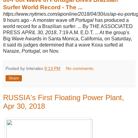
Surfer World Record - The ...
https://www.nytimes.com/aponline/2018/04/30/us/ap-eu-portu
9 hours ago -
A monster wave off
Portugal
has produced a
world record for a Brazilian
surfer
. ... By THE ASSOCIATED
PRESS
APRIL 30, 2018
, 7:19 A.M. E.D.T. ... At the group's
Big Wave Awards in Santa Monica, California, on Saturday,
it said its judges determined that a wave Koxa surfed at
Naraze,
Portugal
, on Nov.
Posted by Interalex
9:13 PM
No comments:
Share
RUSSIA's First Floating Power Plant,
Apr 30, 2018