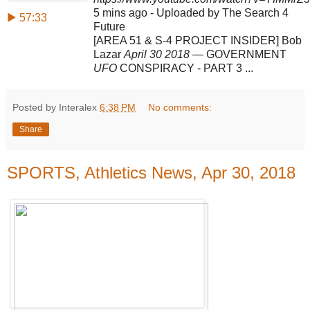
5 mins ago - Uploaded by The Search 4
▶ 57:33
Future
[AREA 51 & S-4 PROJECT INSIDER] Bob
Lazar
April 30 2018
— GOVERNMENT
UFO
CONSPIRACY - PART 3 ...
Posted by Interalex
6:38 PM
No comments:
Share
SPORTS, Athletics News, Apr 30, 2018