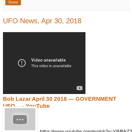
Share
UFO News, Apr 30, 2018
Bob Lazar April 30 2018 — GOVERNMENT
UFO ... - YouTube
https://www.youtube.com/watch?v=YIMMrZ