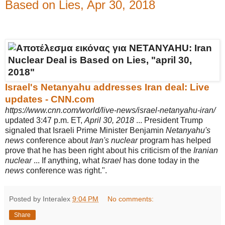
Based on Lies, Apr 30, 2018
Israel's Netanyahu addresses Iran deal: Live
updates - CNN.com
https://www.cnn.com/world/live-news/israel-netanyahu-iran/
updated 3:47 p.m. ET,
April 30, 2018
... President Trump
signaled that Israeli Prime Minister Benjamin
Netanyahu's
news
conference about
Iran's nuclear
program has helped
prove that he has been right about his criticism of the
Iranian
nuclear
... If anything, what
Israel
has done today in the
news
conference was right.".
Posted by Interalex
9:04 PM
No comments:
Share