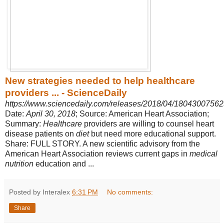
New strategies needed to help healthcare
providers ... - ScienceDaily
https://www.sciencedaily.com/releases/2018/04/18043007562
Date:
April 30, 2018
; Source: American Heart Association;
Summary:
Healthcare
providers are willing to counsel heart
disease patients on
diet
but need more educational support.
Share: FULL STORY. A new scientific advisory from the
American Heart Association reviews current gaps in
medical
nutrition
education and ...
Posted by Interalex
6:31 PM
No comments:
Share