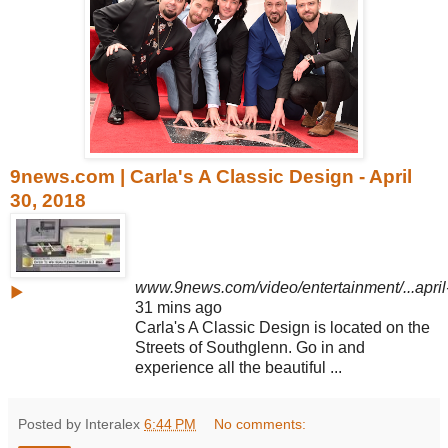
9news.com | Carla's A Classic Design - April
30, 2018
www.9news.com/video/entertainment/...apri
▶
31 mins ago
Carla's A Classic Design is located on the
Streets of Southglenn. Go in and
experience all the beautiful ...
Posted by Interalex
6:44 PM
No comments: