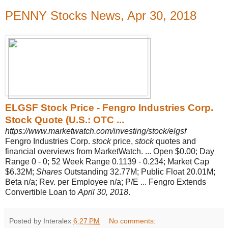
PENNY Stocks News, Apr 30, 2018
ELGSF Stock Price - Fengro Industries Corp.
Stock Quote (U.S.: OTC ...
https://www.marketwatch.com/investing/stock/elgsf
Fengro Industries Corp.
stock
price,
stock
quotes and
financial overviews from MarketWatch. ... Open $0.00; Day
Range 0 - 0; 52 Week Range 0.1139 - 0.234; Market Cap
$6.32M;
Shares
Outstanding 32.77M; Public Float 20.01M;
Beta n/a; Rev. per Employee n/a; P/E ... Fengro Extends
Convertible Loan to
April 30, 2018
.
Posted by Interalex
6:27 PM
No comments: