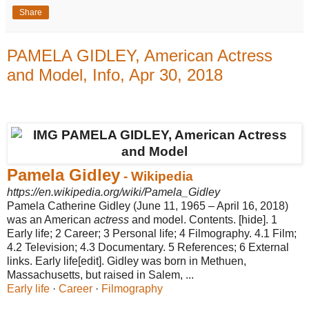
Share
PAMELA GIDLEY, American Actress
and Model, Info, Apr 30, 2018
Pamela Gidley
- Wikipedia
https://en.wikipedia.org/wiki/Pamela_Gidley
Pamela Catherine Gidley (June 11, 1965 – April 16, 2018)
was an American
actress
and model. Contents. [hide]. 1
Early life; 2 Career; 3 Personal life; 4 Filmography. 4.1 Film;
4.2 Television; 4.3 Documentary. 5 References; 6 External
links. Early life[edit]. Gidley was born in Methuen,
Massachusetts, but raised in Salem, ...
Early life
· ‎
Career
· ‎
Filmography