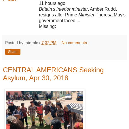
11 hours ago
Britain's interior minister
, Amber Rudd,
resigns after Prime
Minister
Theresa May's
government faced ...
Missing:
Posted by Interalex
7:32 PM
No comments:
Share
CENTRAL AMERICANS Seeking
Asylum, Apr 30, 2018