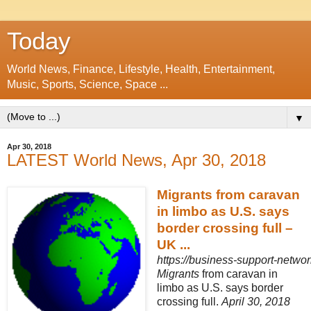
Today
World News, Finance, Lifestyle, Health, Entertainment,
Music, Sports, Science, Space ...
▼
Apr 30, 2018
LATEST World News, Apr 30, 2018
Migrants from caravan
in limbo as U.S. says
border crossing full –
UK ...
https://business-support-network
Migrants
from caravan in
limbo as U.S. says border
crossing full.
April 30, 2018