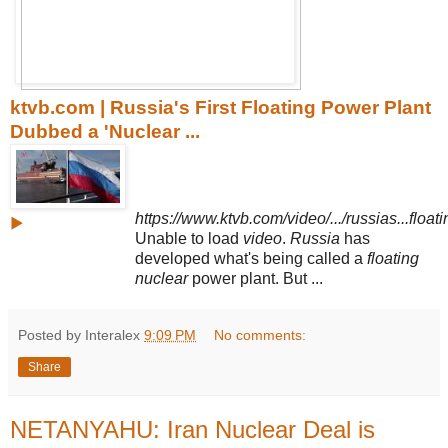
ktvb.com | Russia's First Floating Power Plant
Dubbed a 'Nuclear ...
https://www.ktvb.com/video/.../russias...floati
▶
Unable to load
video
.
Russia
has
developed what's being called a
floating
nuclear
power plant. But ...
Posted by Interalex
9:09 PM
No comments:
Share
NETANYAHU: Iran Nuclear Deal is