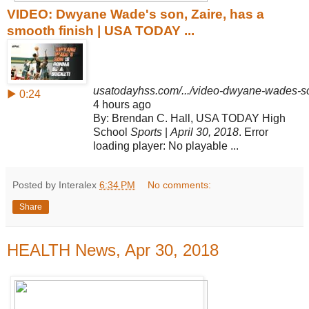
VIDEO: Dwyane Wade's son, Zaire, has a
smooth finish | USA TODAY ...
usatodayhss.com/.../video-dwyane-wades-son
▶ 0:24
4 hours ago
By: Brendan C. Hall, USA TODAY High
School
Sports
|
April 30, 2018
. Error
loading player: No playable ...
Posted by Interalex
6:34 PM
No comments:
Share
HEALTH News, Apr 30, 2018