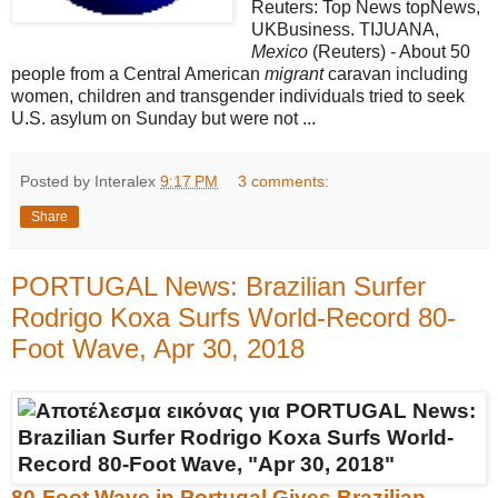
Reuters: Top News topNews,
UKBusiness. TIJUANA,
Mexico
(Reuters) - About 50
people from a Central American
migrant
caravan including
women, children and transgender individuals tried to seek
U.S. asylum on Sunday but were not ...
Posted by Interalex
9:17 PM
3 comments:
Share
PORTUGAL News: Brazilian Surfer
Rodrigo Koxa Surfs World-Record 80-
Foot Wave, Apr 30, 2018
80-Foot Wave in Portugal Gives Brazilian