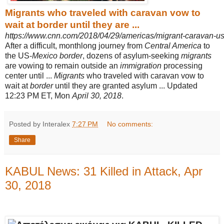
Migrants who traveled with caravan vow to
wait at border until they are ...
https://www.cnn.com/2018/04/29/americas/migrant-caravan-us-
After a difficult, monthlong journey from
Central America
to
the US-
Mexico border
, dozens of asylum-seeking
migrants
are vowing to remain outside an
immigration
processing
center until ...
Migrants
who traveled with caravan vow to
wait at
border
until they are granted asylum ... Updated
12:23 PM ET, Mon
April 30, 2018
.
Posted by Interalex
7:27 PM
No comments:
Share
KABUL News: 31 Killed in Attack, Apr
30, 2018