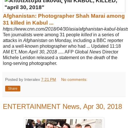
Afghanistan: Photographer Shah Marai among
31 killed in Kabul ...
https://www.cnn.com/2018/04/30/asia/afghanistan-kabul-blasts-
Ten journalists were among 31 people
killed
in a series of
attacks in
Afghanistan
on Monday, including a BBC reporter
and a well-known photographer who had ... Updated 11:18
AM ET, Mon
April 30, 2018
..... AFP Global
News
Director
Michele Leridon released a statement on the
death
of the
long-serving photographer.
Posted by Interalex
7:21 PM
No comments:
Share
ENTERTAINMENT News, Apr 30, 2018