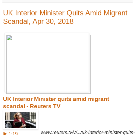
UK Interior Minister Quits Amid Migrant
Scandal, Apr 30, 2018
UK Interior Minister quits amid migrant
scandal - Reuters TV
www.reuters.tv/v/.../uk-interior-minister-qui
▶ 1:19