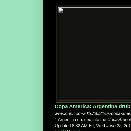
Copa America: Argentina drubs 
www.cnn.com/2016/06/21/us/copa-americ
1 Argentina cruised into the
Copa Ameri
Updated 8:32 AM ET, Wed
June 22, 201