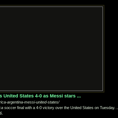
United States 4-0 as Messi stars ...
a-argentina-messi-united-states/
ca soccer
final with a 4-0 victory over the United States on Tuesday. ..
6
.