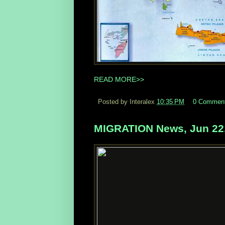
READ MORE>>
Posted by Interalex
10:35 PM
0 Commen
MIGRATION News, Jun 22