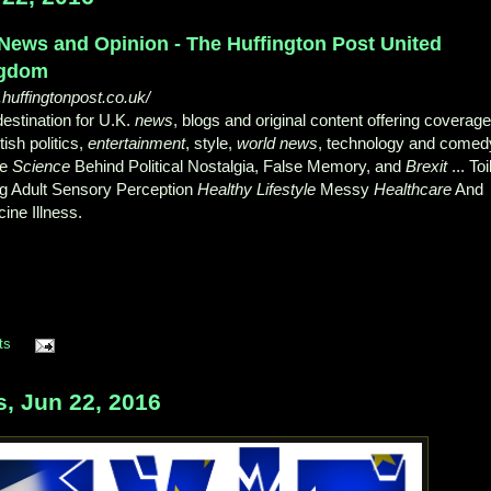
News and Opinion - The Huffington Post United
gdom
huffingtonpost.co.uk/
estination for U.K.
news
, blogs and original content offering coverag
itish politics,
entertainment
, style,
world news
, technology and comed
he
Science
Behind Political Nostalgia, False Memory, and
Brexit
... Toi
g Adult Sensory Perception
Healthy Lifestyle
Messy
Healthcare
And
ine Illness.
ts
 Jun 22, 2016