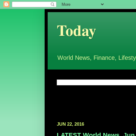
Today
World News, Finance, Lifesty
JUN 22, 2016
LATEST World News, Jun 