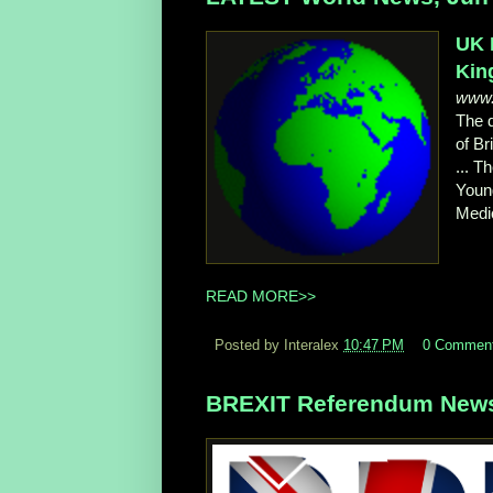
UK 
Kin
www.
The d
of Br
... T
Youn
Medic
READ MORE>>
Posted by Interalex
10:47 PM
0 Commen
BREXIT Referendum News,