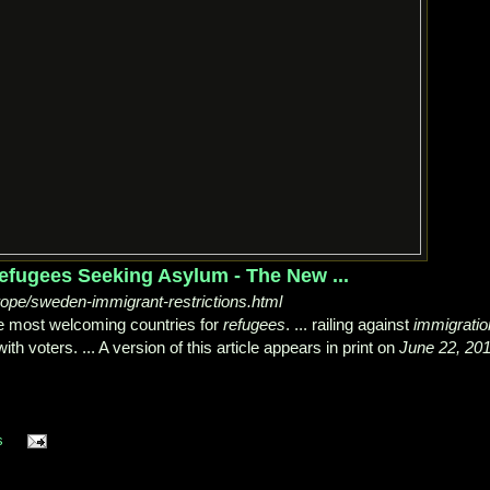
fugees Seeking Asylum - The New ...
pe/sweden-immigrant-restrictions.html
 most welcoming countries for
refugees
. ... railing against
immigratio
ith voters. ... A version of this article appears in print on
June 22, 20
s