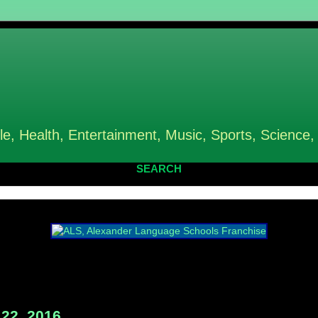
le, Health, Entertainment, Music, Sports, Science,
SEARCH
22, 2016