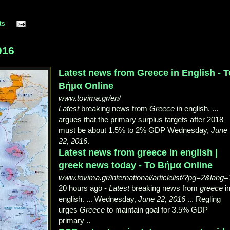
ts
016
Latest news from Greece in English - Τ
Βήμα Online
www.tovima.gr/en/
Latest
breaking news from
Greece
in english. ...
argues that the primary surplus targets after 2018
must be about 1.5% to 2% GDP Wednesday,
June
22, 2016
.
Latest news from greece in english |
greek news today - Το Βήμα Online
www.tovima.gr/international/articlelist/?pg=2&lang=
20 hours ago -
Latest
breaking news from
greece
i
english. ... Wednesday,
June 22, 2016
... Regling
urges
Greece
to maintain goal for 3.5% GDP
primary ..