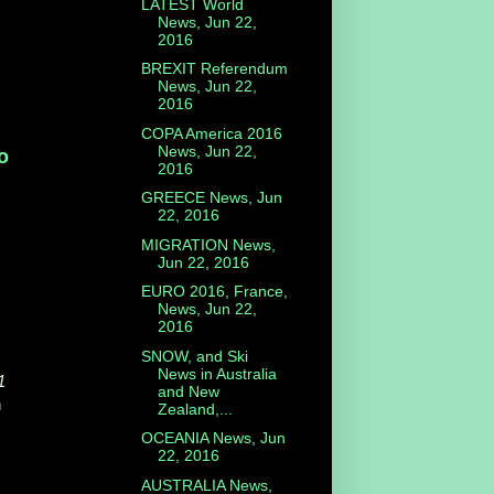
LATEST World
News, Jun 22,
2016
BREXIT Referendum
News, Jun 22,
2016
COPA America 2016
News, Jun 22,
ο
2016
GREECE News, Jun
22, 2016
MIGRATION News,
Jun 22, 2016
EURO 2016, France,
News, Jun 22,
2016
SNOW, and Ski
News in Australia
1
and New
n
Zealand,...
OCEANIA News, Jun
22, 2016
AUSTRALIA News,