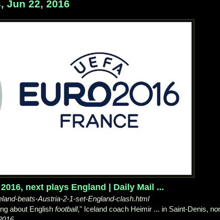
, Jun 22, 2016
016, next plays England | Daily Mail ...
celand-beats-Austria-2-1-set-England-clash.html
ing about English
football
," Iceland coach Heimir ... in Saint-Denis, no
2016
.