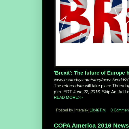
'Brexit': The future of Europe
www.usatoday.com/story/news/world/2016/
The
referendum
will take place Thursd
p.m. EDT
June 22, 2016
. Skip Ad. Ad Lo
READ MORE>>
Posted by Interalex
10:46 PM
0 Commen
COPA America 2016 News,