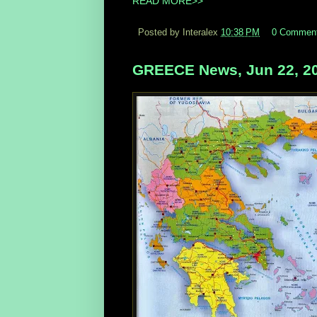
READ MORE>>
Posted by Interalex
10:38 PM
0 Commen
GREECE News, Jun 22, 2