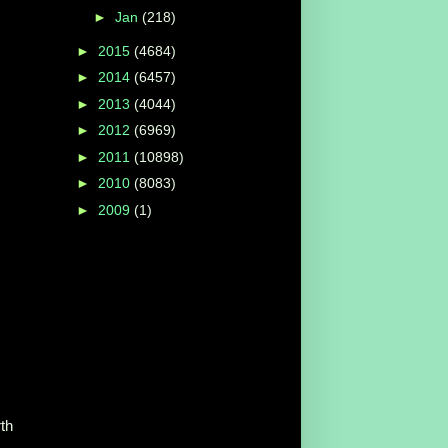
►
Jan
(218)
►
2015
(4684)
►
2014
(6457)
►
2013
(4044)
►
2012
(6969)
►
2011
(10898)
►
2010
(8083)
►
2009
(1)
rth