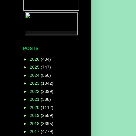
POSTS
►
2026
(404)
►
2025
(747)
►
2024
(550)
►
2023
(1042)
►
2022
(2399)
►
2021
(388)
►
2020
(1112)
►
2019
(2559)
►
2018
(3395)
►
2017
(4779)