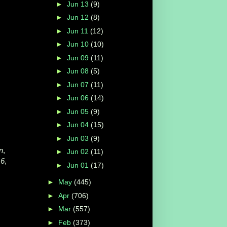
►
Jun 13
(9)
►
Jun 12
(8)
►
Jun 11
(12)
►
Jun 10
(10)
►
Jun 09
(11)
►
Jun 08
(5)
►
Jun 07
(11)
►
Jun 06
(14)
►
Jun 05
(9)
►
Jun 04
(15)
►
Jun 03
(9)
n
,
►
Jun 02
(11)
16
,
►
Jun 01
(17)
►
May
(445)
►
Apr
(706)
►
Mar
(557)
►
Feb
(373)