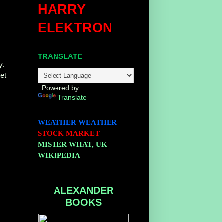
HARRY
ELEKTRON
e
TRANSLATE
y.
let
Powered by
Translate
WEATHER
WEATHER
STOCK MARKET
MISTER WHAT, UK
WIKIPEDIA
ALEXANDER
BOOKS