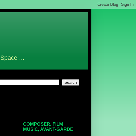
 Space ...
COMPOSER, FILM
MUSIC, AVANT-GARDE