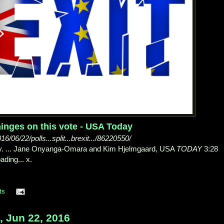
 hinges on this vote - USA Today
06/22/polls...split...brexit.../86220550/
ay. ... Jane Onyanga-Omara and Kim Hjelmgaard, USA
TODAY
3:28
ading... x.
ts
 Jun 22, 2016