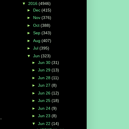
▼
2016
(4946)
►
Dec
(415)
►
Nov
(376)
►
Oct
(388)
►
Sep
(343)
►
Aug
(407)
►
Jul
(395)
▼
Jun
(323)
►
Jun 30
(31)
►
Jun 29
(13)
►
Jun 28
(11)
►
Jun 27
(8)
►
Jun 26
(12)
►
Jun 25
(18)
►
Jun 24
(9)
►
Jun 23
(8)
.
▼
Jun 22
(14)