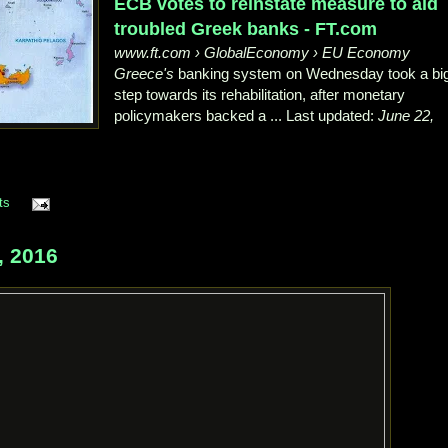
ECB votes to reinstate measure to aid
troubled Greek banks - FT.com
www.ft.com › GlobalEconomy › EU Economy
Greece's
banking system on Wednesday took a bi
step towards its rehabilitation
, after monetary
policymakers backed a ... Last updated:
June 22,
ts
, 2016