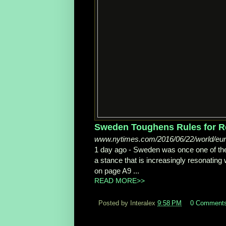
Sweden Toughens Rules for Re
www.nytimes.com/2016/06/22/world/euro
1 day ago -
Sweden was once one of the
a stance that is increasingly resonating w
on page A9 ...
READ MORE>>
Posted by Interalex
9:58 PM
0 Comment