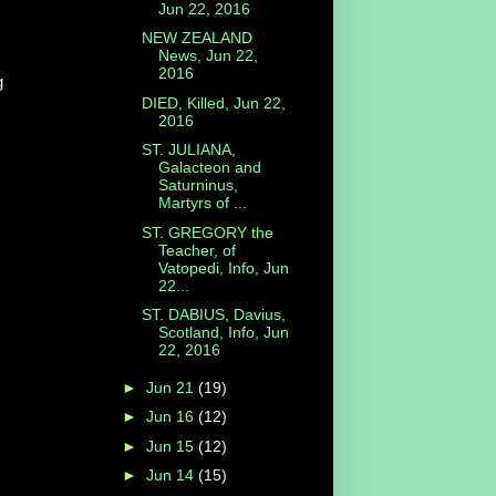
Jun 22, 2016
NEW ZEALAND
News, Jun 22,
2016
g
DIED, Killed, Jun 22,
2016
ST. JULIANA,
Galacteon and
Saturninus,
Martyrs of ...
ST. GREGORY the
Teacher, of
Vatopedi, Info, Jun
22...
ST. DABIUS, Davius,
Scotland, Info, Jun
22, 2016
►
Jun 21
(19)
►
Jun 16
(12)
►
Jun 15
(12)
►
Jun 14
(15)