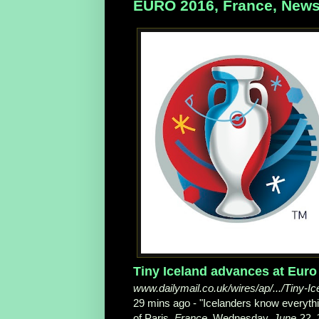
EURO 2016, France, News
Tiny Iceland advances at Euro 2
www.dailymail.co.uk/wires/ap/.../Tiny-I
29 mins ago -
"Icelanders know everyth
of Paris,
France
, Wednesday,
June 22, 