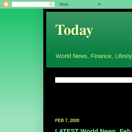
Today
World News, Finance, Lifesty
FEB 7, 2020
LATEST World News, Feb 