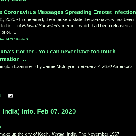
e Coronavirus Messages Spreading Emotet Infectio
31, 2020 -
In one email, the attackers state the
coronavirus
has been
ted in ... of
Edward Snowden's
memoir, which had been released a
prior, ...
unascorner.com
tuna's Corner - You can never have too much
rmation ...
ington Examiner · by Jamie McIntyre ·
February 7, 2020
America's
s
dia) Info, Feb 07, 2020
a
 make up the city of Kochi,
Kerala
, India. The November 1967