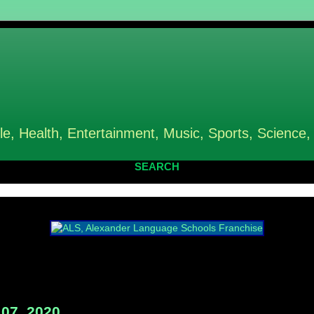
le, Health, Entertainment, Music, Sports, Science,
SEARCH
07, 2020