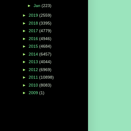
►
Jan
(223)
►
2019
(2559)
►
2018
(3395)
►
2017
(4779)
►
2016
(4946)
►
2015
(4684)
►
2014
(6457)
►
2013
(4044)
►
2012
(6969)
►
2011
(10898)
►
2010
(8083)
►
2009
(1)