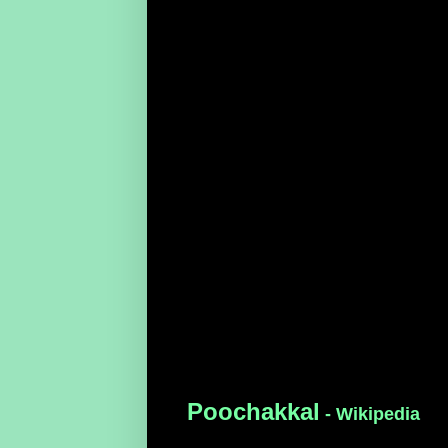
Poochakkal
- Wikipedia