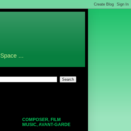
 Space ...
COMPOSER, FILM
MUSIC, AVANT-GARDE