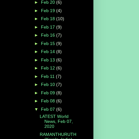
►
Feb 20
(6)
►
Feb 19
(4)
►
Feb 18
(10)
►
Feb 17
(9)
►
Feb 16
(7)
►
Feb 15
(9)
►
Feb 14
(8)
►
Feb 13
(6)
►
Feb 12
(6)
►
Feb 11
(7)
►
Feb 10
(7)
►
Feb 09
(8)
►
Feb 08
(6)
▼
Feb 07
(6)
LATEST World
News, Feb 07,
2020
RAMANTHURUTH