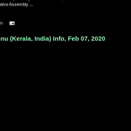
ative Assembly ...
ts
 (Kerala, India) Info, Feb 07, 2020