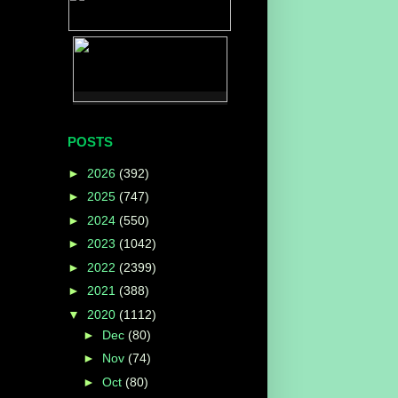
POSTS
►
2026
(392)
►
2025
(747)
►
2024
(550)
►
2023
(1042)
►
2022
(2399)
►
2021
(388)
▼
2020
(1112)
►
Dec
(80)
►
Nov
(74)
►
Oct
(80)