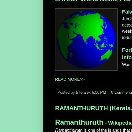
Fak
Jan 
detec
week 
fort
For
info
Wash
READ MORE>>
Posted by Interalex
6:56 PM
0 Comment
RAMANTHURUTH (Kerala, In
Ramanthuruth
- Wikipedi
Ramanthuruth
is one of the islands that