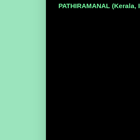
PATHIRAMANAL (Kerala, In