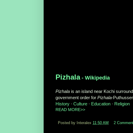
Pizhala
- Wikipedia
Pizhala
is an island near Kochi surrounded
government order for
Pizhala
-Puthusse
History
· ‎
Culture
· ‎
Education
· ‎
Religion
READ MORE>>
Posted by Interalex
11:50 AM
2 Commen