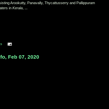
nsisting Arookutty, Panavally, Thycattusserry and Pallippuram
ters in
Kerala
, ...
ts
nfo, Feb 07, 2020