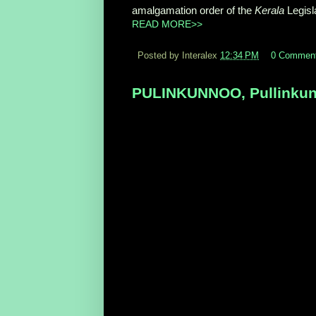
amalgamation order of the
Kerala
Legisl
READ MORE>>
Posted by Interalex
12:34 PM
0 Commen
PULINKUNNOO, Pullinkunnu