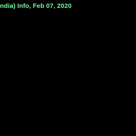
dia) Info, Feb 07, 2020