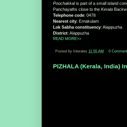
Poochakkal
is part of a small island co
Panchayaths close to the
Kerala
Backwa
Telephone code
‎: ‎0478
Nearest city
‎: ‎Ernakulam
Lok Sabha constituency
‎: ‎Alappuzha
District
‎: ‎Alappuzha
READ MORE>>
Posted by Interalex
11:55 AM
0 Commen
PIZHALA (Kerala, India) I