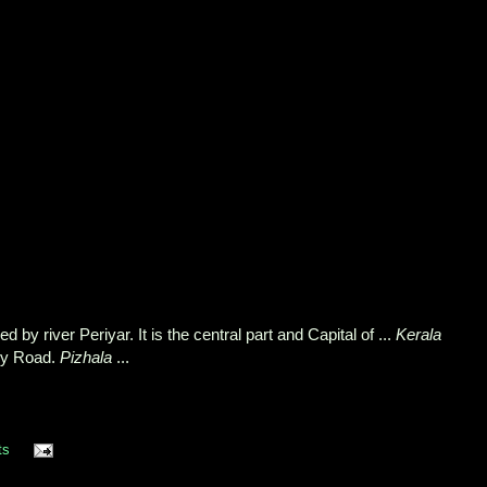
 by river Periyar. It is the central part and Capital of ...
Kerala
ry Road.
Pizhala
...
ts