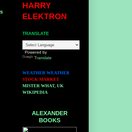
HARRY
ns
ELEKTRON
TRANSLATE
Powered by
Translate
WEATHER
WEATHER
STOCK MARKET
MISTER WHAT, UK
WIKIPEDIA
ALEXANDER
BOOKS