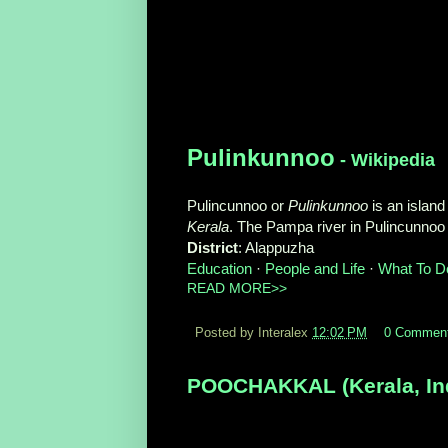
Pulinkunnoo
- Wikipedia
Pulincunnoo or
Pulinkunnoo
is an island 
Kerala
. The Pampa river in Pulincunnoo i
District
‎: ‎Alappuzha
Education
· ‎
People and Life
· ‎
What To D
READ MORE>>
Posted by Interalex
12:02 PM
0 Commen
POOCHAKKAL (Kerala, Indi