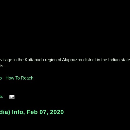
village in the Kuttanadu region of Alappuzha district in the Indian state
s ...
o
· ‎
How To Reach
ts
a) Info, Feb 07, 2020