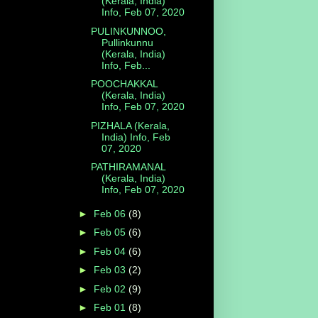
(Kerala, India)
Info, Feb 07, 2020
PULINKUNNOO,
Pullinkunnu
(Kerala, India)
Info, Feb...
POOCHAKKAL
(Kerala, India)
Info, Feb 07, 2020
PIZHALA (Kerala,
India) Info, Feb
07, 2020
PATHIRAMANAL
(Kerala, India)
Info, Feb 07, 2020
►
Feb 06
(8)
►
Feb 05
(6)
►
Feb 04
(6)
►
Feb 03
(2)
►
Feb 02
(9)
►
Feb 01
(8)