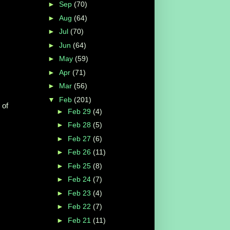
►
Sep
(70)
►
Aug
(64)
►
Jul
(70)
►
Jun
(64)
►
May
(59)
►
Apr
(71)
►
Mar
(56)
▼
Feb
(201)
 of
►
Feb 29
(4)
►
Feb 28
(5)
►
Feb 27
(6)
►
Feb 26
(11)
►
Feb 25
(8)
►
Feb 24
(7)
►
Feb 23
(4)
►
Feb 22
(7)
►
Feb 21
(11)