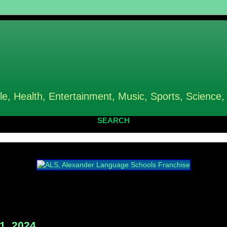
le, Health, Entertainment, Music, Sports, Science,
SEARCH
1, 2024