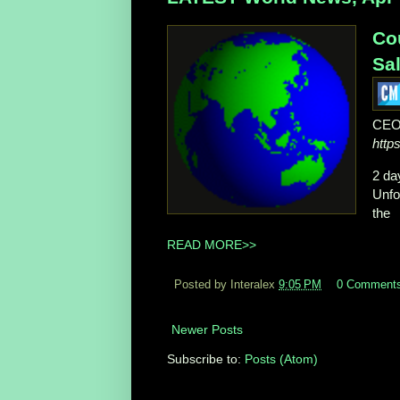
Co
Sal
CEO
http
2 da
Unfo
the
READ MORE>>
Posted by Interalex
9:05 PM
0 Comment
Newer Posts
Subscribe to:
Posts (Atom)