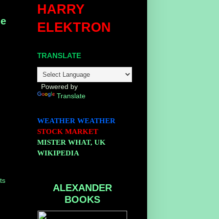
HARRY
ge
ELEKTRON
TRANSLATE
Powered by
Translate
WEATHER
WEATHER
STOCK MARKET
MISTER WHAT, UK
WIKIPEDIA
ts
ALEXANDER
BOOKS