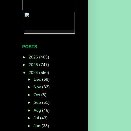
POSTS
►
2026
(405)
►
2025
(747)
▼
2024
(550)
►
Dec
(68)
►
Nov
(33)
►
Oct
(8)
►
Sep
(51)
►
Aug
(46)
►
Jul
(43)
►
Jun
(38)