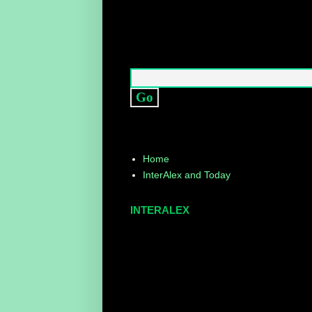
Home
InterAlex and Today
INTERALEX