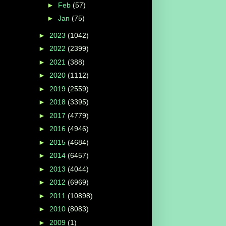
►
Feb
(57)
►
Jan
(75)
►
2023
(1042)
►
2022
(2399)
►
2021
(388)
►
2020
(1112)
►
2019
(2559)
►
2018
(3395)
►
2017
(4779)
►
2016
(4946)
►
2015
(4684)
►
2014
(6457)
►
2013
(4044)
►
2012
(6969)
►
2011
(10898)
►
2010
(8083)
►
2009
(1)