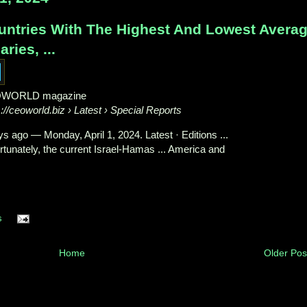
untries With The Highest And Lowest Avera
aries, ...
WORLD magazine
s://ceoworld.biz
› Latest › Special Reports
ys ago
—
Monday, April 1, 2024. Latest · Editions ...
rtunately, the current Israel-Hamas ... America and
s
Home
Older Pos