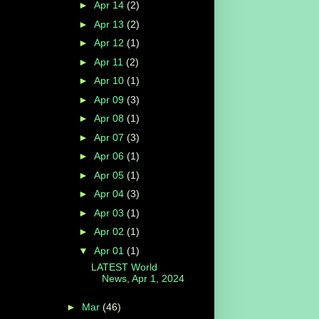
►
Apr 14
(2)
►
Apr 13
(2)
►
Apr 12
(1)
►
Apr 11
(2)
►
Apr 10
(1)
►
Apr 09
(3)
►
Apr 08
(1)
►
Apr 07
(3)
►
Apr 06
(1)
►
Apr 05
(1)
►
Apr 04
(3)
►
Apr 03
(1)
►
Apr 02
(1)
▼
Apr 01
(1)
LATEST World
News, Apr 1, 2024
►
Mar
(46)