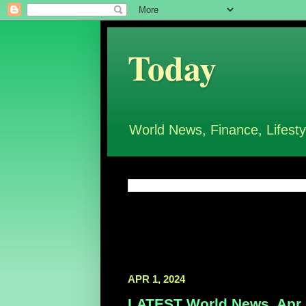
Today
World News, Finance, Lifesty
APR 1, 2024
LATEST World News, Apr 