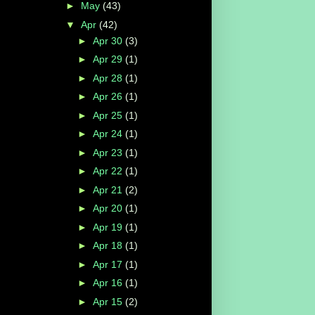
►
May
(43)
▼
Apr
(42)
►
Apr 30
(3)
►
Apr 29
(1)
►
Apr 28
(1)
►
Apr 26
(1)
►
Apr 25
(1)
►
Apr 24
(1)
►
Apr 23
(1)
►
Apr 22
(1)
►
Apr 21
(2)
►
Apr 20
(1)
►
Apr 19
(1)
►
Apr 18
(1)
►
Apr 17
(1)
►
Apr 16
(1)
►
Apr 15
(2)