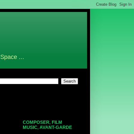
 Space ...
COMPOSER, FILM
MUSIC, AVANT-GARDE