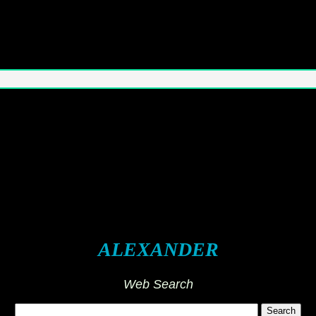
ALEXANDER
Web Search