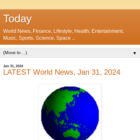
Today
World News, Finance, Lifestyle, Health, Entertainment,
Music, Sports, Science, Space ...
▼
Jan 31, 2024
LATEST World News, Jan 31, 2024