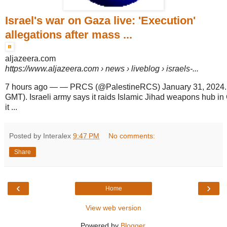
Israel's war on Gaza live: 'Execution'
allegations after mass ...
aljazeera.com
https://www.aljazeera.com
› news › liveblog › israels-...
7 hours ago
—
— PRCS (@PalestineRCS) January 31, 2024. 
GMT). Israeli army says it raids Islamic Jihad weapons hub i
it ...
Posted by Interalex
9:47 PM
No comments:
Share
‹
›
Home
View web version
Powered by
Blogger
.