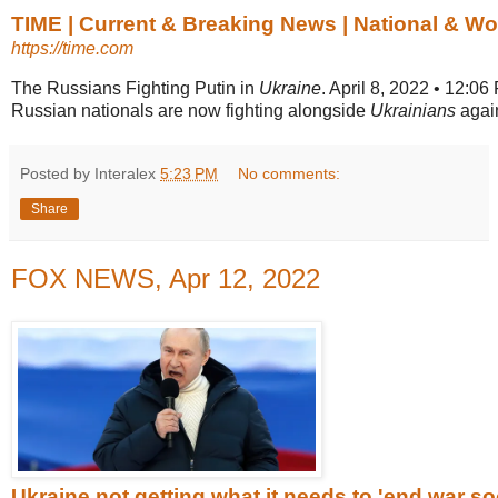
TIME | Current & Breaking News | National & W
https://time.com
The Russians Fighting Putin in
Ukraine
. April 8, 2022 • 12:0
Russian nationals are now fighting alongside
Ukrainians
again
Posted by Interalex
5:23 PM
No comments:
Share
FOX NEWS, Apr 12, 2022
Ukraine not getting what it needs to 'end war soo