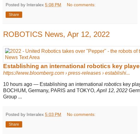
Posted by Interalex
5:08 PM
No comments:
Share
ROBOTICS News, Apr 12, 2022
Establishing an international robotics key play
https://www.bloomberg.com
› press-releases › establishi...
10 hours ago
—
Establishing an international
robotics
key pla
BOCHUM, Germany, PARIS and TOKYO,
April 12, 2022
Germ
Group ...
Posted by Interalex
5:03 PM
No comments:
Share