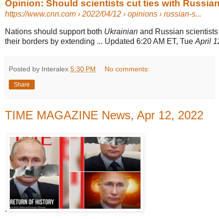
Opinion: Should scientists cut ties with Russia
https://www.cnn.com
› 2022/04/12 › opinions › russian-s...
Nations should support both
Ukrainian
and Russian scientists
their borders by extending ... Updated 6:20 AM ET, Tue
April 
Posted by Interalex
5:30 PM
No comments:
Share
TIME MAGAZINE News, Apr 12, 2022
.