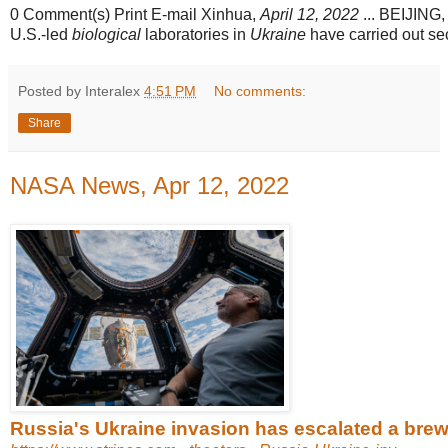
0 Comment(s) Print E-mail Xinhua,
April 12, 2022
... BEIJING, 
U.S.-led
biological
laboratories in
Ukraine
have carried out secr
Posted by Interalex
4:51 PM
No comments:
Share
NASA News, Apr 12, 2022
Russia's Ukraine invasion has escalated a brewin