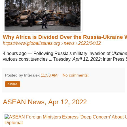
Why Africa is Divided Over the Russia-Ukraine Wa
https://www.globalissues.org
› news › 2022/04/12
4 hours ago
—
Following Russia's military invasion of
Ukrain
various constituencies ... Tuesday,
April 12, 2022
; Inter Press 
Posted by Interalex
11:53 AM
No comments:
Share
ASEAN News, Apr 12, 2022