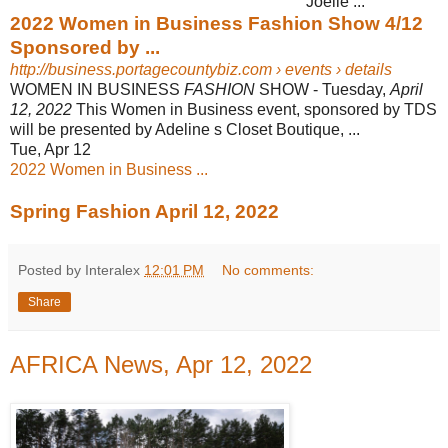
Joelle ...
2022 Women in Business Fashion Show 4/12
Sponsored by ...
http://business.portagecountybiz.com
› events › details
WOMEN IN BUSINESS
FASHION
SHOW - Tuesday,
April
12, 2022
This Women in Business event, sponsored by TDS
will be presented by Adeline s Closet Boutique, ...
Tue, Apr 12
2022 Women in Business ...
Spring Fashion April 12, 2022
Posted by Interalex
12:01 PM
No comments:
Share
AFRICA News, Apr 12, 2022