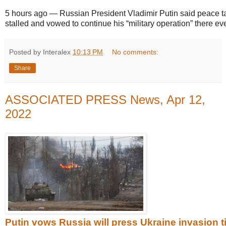
5 hours ago
—
Russian President Vladimir Putin said peace t
stalled and vowed to continue his “military operation” there eve
Posted by Interalex
10:13 PM
No comments:
Share
ASSOCIATED PRESS News, Apr 12,
2022
Putin vows Russia will press Ukraine invasion ti