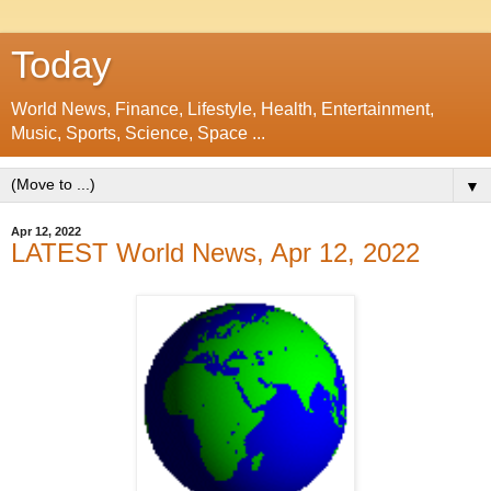
Today
World News, Finance, Lifestyle, Health, Entertainment,
Music, Sports, Science, Space ...
▼
Apr 12, 2022
LATEST World News, Apr 12, 2022