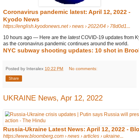
Coronavirus pandemic latest: April 12, 2022 -
Kyodo News
https://english.kyodonews.net
› news › 2022/04 › 78d0d1...
10 hours ago
—
Here are the
latest
COVID-19 updates from 
as the coronavirus pandemic continues around the world.
NYC subway shooting updates: 10 shot in Brookl
Posted by Interalex
10:22 PM
No comments:
Share
UKRAINE News, Apr 12, 2022
Russia-Ukraine Latest News: April 12, 2022 - B
https://www.bloomberg.com
› news › articles › ukraine...