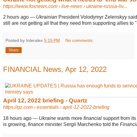
https://www.foxnews.com
› live-news › ukraine-russia-liv...
2 hours ago
—
Ukrainian
President Volodymyr Zelenskyy said
still are not getting all that they need from supporting allies to "
Posted by Interalex
5:15 PM
No comments:
Share
FINANCIAL News, Apr 12, 2022
April 12, 2022 briefing - Quartz
https://qz.com
› essentials › april-12-2022-briefing
18 hours ago
—
Ukraine
wants more
financial
support from its 
is growing,
finance
minister Sergii Marchenko told the
Financi