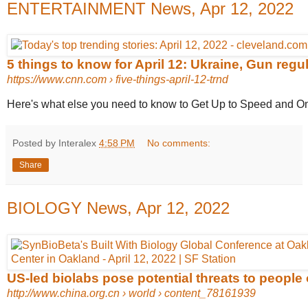
ENTERTAINMENT News, Apr 12, 2022
5 things to know for April 12: Ukraine, Gun regula
https://www.cnn.com
› five-things-april-12-trnd
Here's what else you need to know to Get Up to Speed and On
Posted by Interalex
4:58 PM
No comments:
Share
BIOLOGY News, Apr 12, 2022
US-led biolabs pose potential threats to people o
http://www.china.org.cn
› world › content_78161939