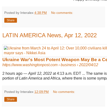
Posted by Interalex
4:38 PM
No comments:
Share
LATIN AMERICA News, Apr 12, 2022
Ukraine War's Most Potent Weapon May Be a Ce
https://www.washingtonpost.com
› business › 2022/04/12
2 hours ago
—
April 12, 2022
at 4:13 a.m. EDT ... The same is 
portion of
Latin America
and Africa, where there is some sympat
Posted by Interalex
12:09 PM
No comments:
Share