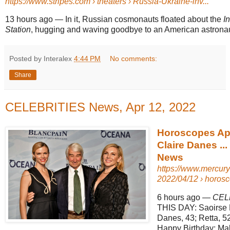
https://www.stripes.com
› theaters › Russia-Ukraine-inv...
13 hours ago
—
In it, Russian cosmonauts floated about the
I
Station
, hugging and waving goodbye to an American astronau
Posted by Interalex
4:44 PM
No comments:
Share
CELEBRITIES News, Apr 12, 2022
Horoscopes Apr
Claire Danes ..
News
https://www.mercu
2022/04/12 › horosco
6 hours ago
—
CEL
THIS DAY: Saoirse 
Danes, 43; Retta, 52
Happy Birthday: Ma