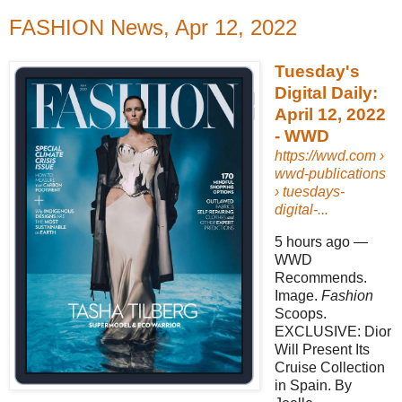
FASHION News, Apr 12, 2022
Tuesday's
Digital Daily:
April 12, 2022
- WWD
https://wwd.com
›
wwd-publications
› tuesdays-
digital-...
5 hours ago
—
WWD
Recommends.
Image.
Fashion
Scoops.
EXCLUSIVE: Dior
Will Present Its
Cruise Collection
in Spain. By