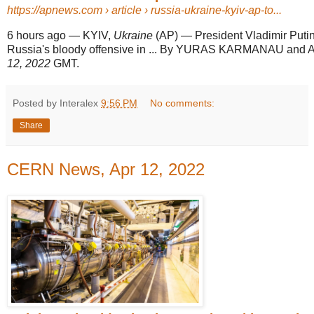
https://apnews.com
› article › russia-ukraine-kyiv-ap-to...
6 hours ago
—
KYIV,
Ukraine
(AP) — President Vladimir Puti
Russia's bloody offensive in ... By YURAS KARMANAU a
12, 2022
GMT.
Posted by Interalex
9:56 PM
No comments:
Share
CERN News, Apr 12, 2022