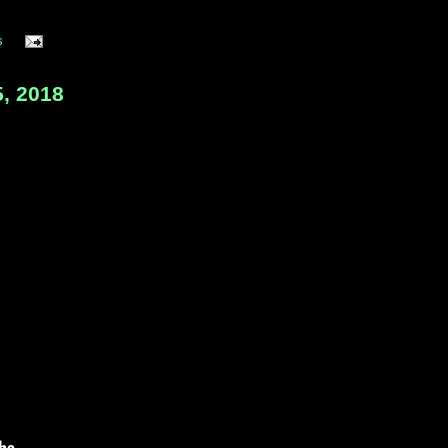
s
, 2018