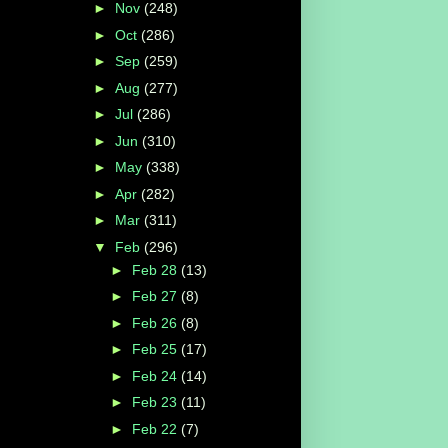
►
Nov
(248)
►
Oct
(286)
►
Sep
(259)
►
Aug
(277)
►
Jul
(286)
►
Jun
(310)
►
May
(338)
►
Apr
(282)
►
Mar
(311)
▼
Feb
(296)
►
Feb 28
(13)
►
Feb 27
(8)
►
Feb 26
(8)
►
Feb 25
(17)
►
Feb 24
(14)
►
Feb 23
(11)
►
Feb 22
(7)