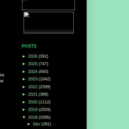
POSTS
►
2026
(392)
►
2025
(747)
►
2024
(550)
ise
►
2023
(1042)
ne
►
2022
(2399)
►
2021
(388)
►
2020
(1112)
►
2019
(2559)
▼
2018
(3395)
►
Dec
(281)