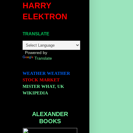
HARRY
ELEKTRON
TRANSLATE
Powered by
Translate
WEATHER
WEATHER
STOCK MARKET
MISTER WHAT, UK
WIKIPEDIA
ALEXANDER
BOOKS