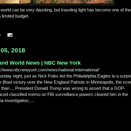
world can be very daunting, but traveling light has become one of the
 limited budget.
s
05, 2018
and World News | NBC New York
s://www.nbcnewyork.com/news/national-international/
nday night, just as Nick Foles led the Philadelphia Eagles to a surpr
r Bowl
victory over the New England Patriots in Minneapolis, the sce
 than ... President Donald
Trump
was wrong to assert that a GOP-
uced classified memo on FBI surveillance powers cleared him in the
a investigation, ...