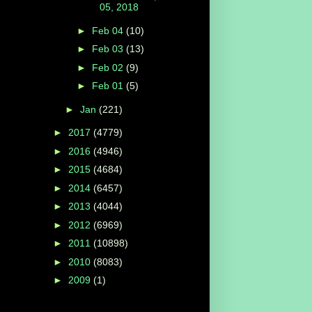
05, 2018
►
Feb 04
(10)
►
Feb 03
(13)
►
Feb 02
(9)
►
Feb 01
(5)
►
Jan
(221)
►
2017
(4779)
►
2016
(4946)
►
2015
(4684)
►
2014
(6457)
►
2013
(4044)
►
2012
(6969)
►
2011
(10898)
►
2010
(8083)
►
2009
(1)