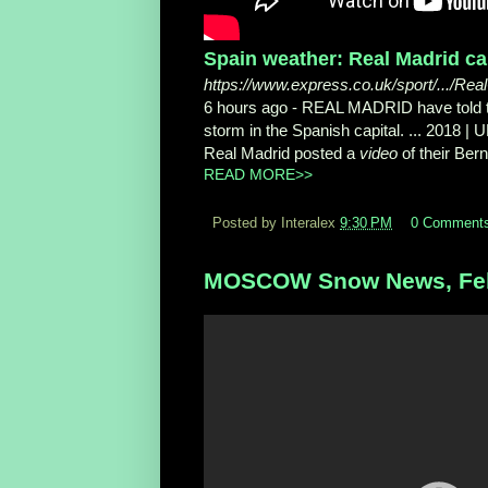
Spain weather: Real Madrid ca
https://www.express.co.uk/sport/.../Re
6 hours ago -
REAL MADRID have told thei
storm in the Spanish capital. ... 2018 
Real Madrid posted a
video
of their Ber
READ MORE>>
Posted by Interalex
9:30 PM
0 Comment
MOSCOW Snow News, Feb