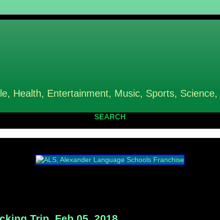
le, Health, Entertainment, Music, Sports, Science,
SEARCH
king Trip, Feb 05, 2018