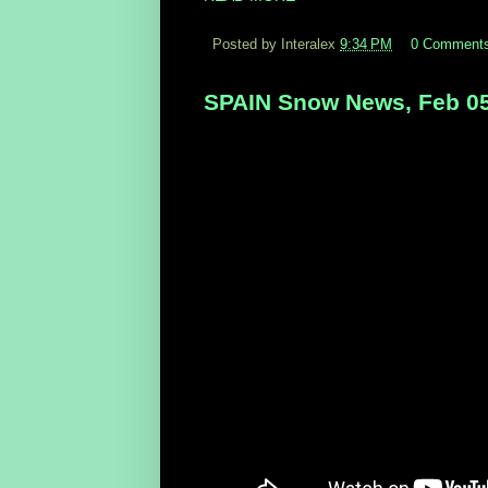
Posted by Interalex
9:34 PM
0 Comment
SPAIN Snow News, Feb 05