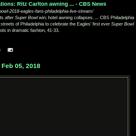
ions: Ritz Carlton awning ... - CBS News
wl-2018-eagles-fans-philadelphia-live-stream/
ts after
Super Bowl
win; hotel awning collapses.
... CBS Philadelphia
streets of Philadelphia to celebrate the Eagles' first ever
Super Bowl
ots in dramatic fashion, 41-33.
s
Feb 05, 2018