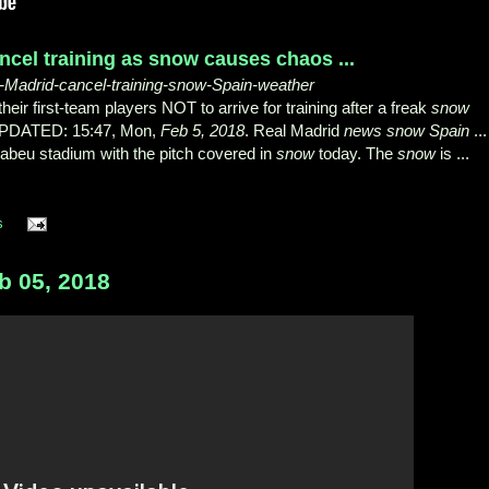
ncel training as snow causes chaos ...
al-Madrid-cancel-training-snow-Spain-weather
r first-team players NOT to arrive for training after a freak
snow
| UPDATED: 15:47, Mon,
Feb 5, 2018
. Real Madrid
news snow Spain
...
nabeu stadium with the pitch covered in
snow
today. The
snow
is ...
s
 05, 2018