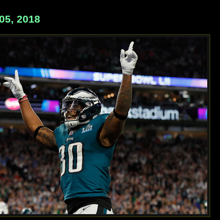
5, 2018