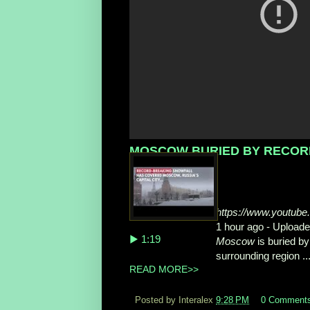
MOSCOW BURIED BY RECORD 
https://www.youtu
1 hour ago - Upload
▶ 1:19
Moscow
is buried by
surrounding region ..
READ MORE>>
Posted by Interalex
9:28 PM
0 Comment