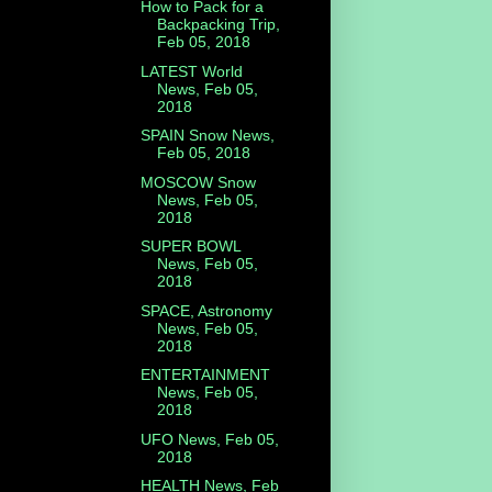
How to Pack for a
Backpacking Trip,
Feb 05, 2018
LATEST World
News, Feb 05,
2018
SPAIN Snow News,
Feb 05, 2018
MOSCOW Snow
News, Feb 05,
2018
SUPER BOWL
News, Feb 05,
2018
SPACE, Astronomy
News, Feb 05,
2018
ENTERTAINMENT
News, Feb 05,
2018
UFO News, Feb 05,
2018
HEALTH News, Feb