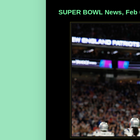
SUPER BOWL News, Feb 0