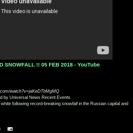
SNOWFALL !! 05 FEB 2018 - YouTube
be.com/watch?v=jaKeDTbMgMQ
ed by Universal News Recent Events
 white following record-breaking
snowfall
in the Russian capital and
.
s