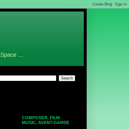
 Space ...
COMPOSER, FILM
MUSIC, AVANT-GARDE