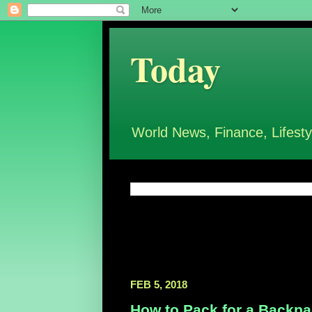
Today
World News, Finance, Lifesty
FEB 5, 2018
How to Pack for a Backpac