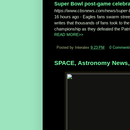
Super Bowl post-game celebrat
https://www.cbsnews.com/news/super-bo
16 hours ago -
Eagles fans swarm stree
writes that thousands of fans took to the 
championship as they defeated the Patri
READ MORE>>
Posted by Interalex
9:23 PM
0 Comment
SPACE, Astronomy News, 