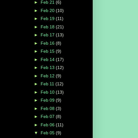
►
Feb 21
(6)
►
Feb 20
(10)
►
Feb 19
(11)
►
Feb 18
(21)
►
Feb 17
(13)
►
Feb 16
(8)
►
Feb 15
(9)
►
Feb 14
(17)
►
Feb 13
(12)
►
Feb 12
(9)
►
Feb 11
(12)
►
Feb 10
(13)
►
Feb 09
(9)
►
Feb 08
(3)
►
Feb 07
(8)
►
Feb 06
(11)
▼
Feb 05
(9)