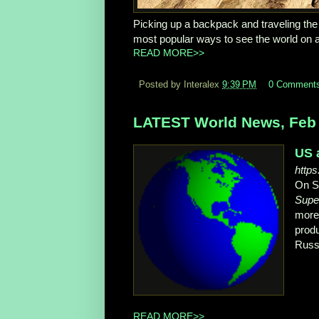
Picking up a backpack and traveling the 
most popular ways to see the world on a
READ MORE>>
Posted by Interalex
9:39 PM
0 Comment
LATEST World News, Feb 
US 
http
On Su
Supe
more
prod
Russi
READ MORE>>