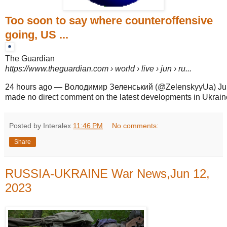
Too soon to say where counteroffensive
going, US ...
The Guardian
https://www.theguardian.com
› world › live › jun › ru...
24 hours ago
—
Володимир Зеленський (@ZelenskyyUa) June 
made no direct comment on the latest developments in Ukraine,
Posted by Interalex
11:46 PM
No comments:
Share
RUSSIA-UKRAINE War News,Jun 12,
2023