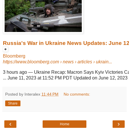
Russia's War in Ukraine News Updates: June 12
Bloomberg
https://www.bloomberg.com
› news › articles › ukrain...
3 hours ago
—
Ukraine Recap: Macron Says Kyiv Victories Ca
... June 11, 2023 at 11:52 PM PDT Updated on June 12, 2023 
Posted by Interalex
11:44 PM
No comments:
Share
‹
›
Home