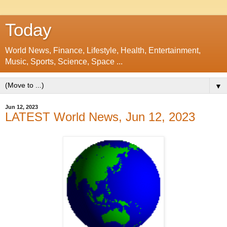
Today
World News, Finance, Lifestyle, Health, Entertainment,
Music, Sports, Science, Space ...
▼
Jun 12, 2023
LATEST World News, Jun 12, 2023