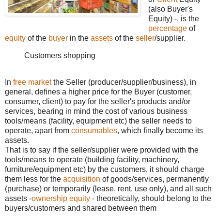
(also Buyer's
Equity) -, is the
percentage
of
equity
of the
buyer
in the
assets
of the
seller
/supplier.
Customers shopping
In
free market
the Seller (producer/supplier/business), in
general, defines a higher price for the Buyer (customer,
consumer, client) to pay for the seller's products and/or
services, bearing in mind the cost of various business
tools/means (facility, equipment etc) the seller needs to
operate, apart from
consumables
, which finally become its
assets.
That is to say if the seller/supplier were provided with the
tools/means to operate (building facility, machinery,
furniture/equipment etc) by the customers, it should charge
them less for the
acquisition
of goods/services, permanently
(purchase) or temporarily (lease, rent, use only), and all such
assets -
ownership equity
- theoretically, should belong to the
buyers/customers and shared between them