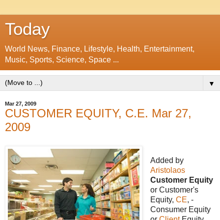
Today
World News, Finance, Lifestyle, Health, Entertainment,
Music, Sports, Science, Space ...
▼
Mar 27, 2009
CUSTOMER EQUITY, C.E. Mar 27,
2009
Added by
Aristolaos
Customer Equity
or Customer's
Equity,
CE
, -
Consumer Equity
or
Client
Equity