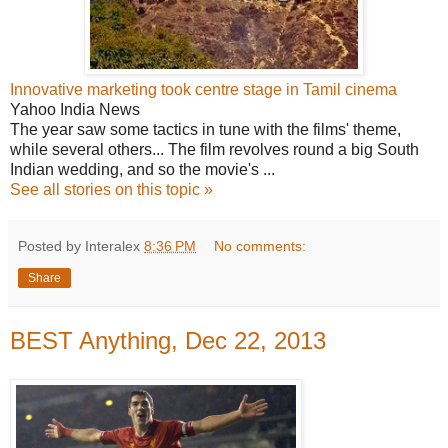
Innovative marketing took centre stage in Tamil cinema
Yahoo India News
The year saw some tactics in tune with the films' theme,
while several others... The film revolves round a big South
Indian wedding, and so the movie's ...
See all stories on this topic »
Posted by Interalex
8:36 PM
No comments:
Share
BEST Anything, Dec 22, 2013