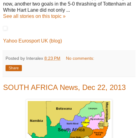
now, another two goals in the 5-0 thrashing of Tottenham at
White Hart Lane did not only ...
See all stories on this topic »
Yahoo Eurosport UK (blog)
Posted by Interalex
8:23 PM
No comments:
Share
SOUTH AFRICA News, Dec 22, 2013