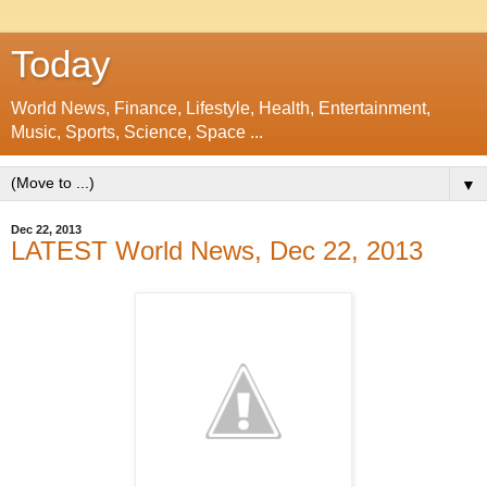
Today
World News, Finance, Lifestyle, Health, Entertainment,
Music, Sports, Science, Space ...
▼
Dec 22, 2013
LATEST World News, Dec 22, 2013