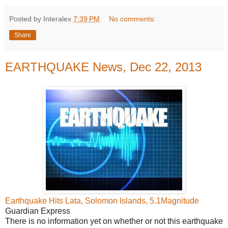
Posted by Interalex
7:39 PM
No comments:
Share
EARTHQUAKE News, Dec 22, 2013
Earthquake Hits Lata, Solomon Islands, 5.1Magnitude
Guardian Express
There is no information yet on whether or not this earthquake