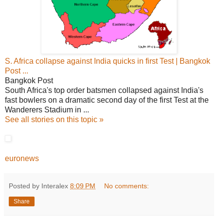
S. Africa collapse against India quicks in first Test | Bangkok
Post ...
Bangkok Post
South Africa's top order batsmen collapsed against India's
fast bowlers on a dramatic second day of the first Test at the
Wanderers Stadium in ...
See all stories on this topic »
euronews
Posted by Interalex
8:09 PM
No comments:
Share