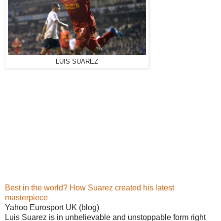
LUIS SUAREZ
Best in the world? How Suarez created his latest
masterpiece
Yahoo Eurosport UK (blog)
Luis Suarez is in unbelievable and unstoppable form right