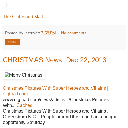
The Globe and Mail
Posted by Interalex
7:58 PM
No comments:
Share
CHRISTMAS News, Dec 22, 2013
Christmas Pictures With Super Heroes and Villains |
digtriad.com
www.digtriad.com/news/article/.../Christmas-Pictures-
With...
Cached
Christmas Pictures With Super Heroes and Villains .
Greensboro N.C. - People around the Triad had a unique
opportunity Saturday.