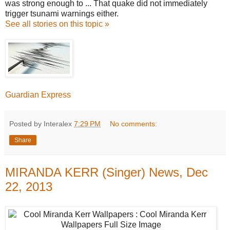
was strong enough to ... That quake did not immediately
trigger tsunami warnings either.
See all stories on this topic »
Guardian Express
Posted by Interalex
7:29 PM
No comments:
Share
MIRANDA KERR (Singer) News, Dec
22, 2013