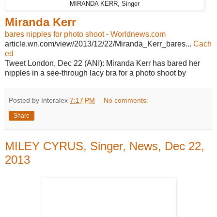
MIRANDA KERR, Singer
Miranda Kerr
bares nipples for photo shoot - Worldnews.com
article.wn.com/view/2013/12/22/Miranda_Kerr_bares...
Cach
ed
Tweet London, Dec 22 (ANI): Miranda Kerr has bared her
nipples in a see-through lacy bra for a photo shoot by
Posted by Interalex
7:17 PM
No comments:
Share
MILEY CYRUS, Singer, News, Dec 22,
2013