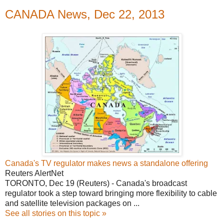
CANADA News, Dec 22, 2013
Canada's TV regulator makes news a standalone offering
Reuters AlertNet
TORONTO, Dec 19 (Reuters) - Canada's broadcast
regulator took a step toward bringing more flexibility to cable
and satellite television packages on ...
See all stories on this topic »