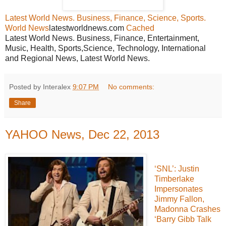
Latest World News. Business, Finance, Science, Sports.
World News
latestworldnews.com
Cached
Latest World News. Business, Finance, Entertainment,
Music, Health, Sports,Science, Technology, International
and Regional News, Latest World News.
Posted by Interalex
9:07 PM
No comments:
Share
YAHOO News, Dec 22, 2013
‘SNL’: Justin
Timberlake
Impersonates
Jimmy Fallon,
Madonna Crashes
‘Barry Gibb Talk