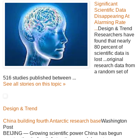
Significant
Scientific Data
Disappearing At
Alarming Rate
...
Design & Trend
Researchers have
found that nearly
80 percent of
scientific data is
lost ...original
research data from
a random set of
516 studies published between ...
See all stories on this topic »
Design & Trend
China building fourth Antarctic research base
Washington
Post
BEIJING — Growing scientific power China has begun