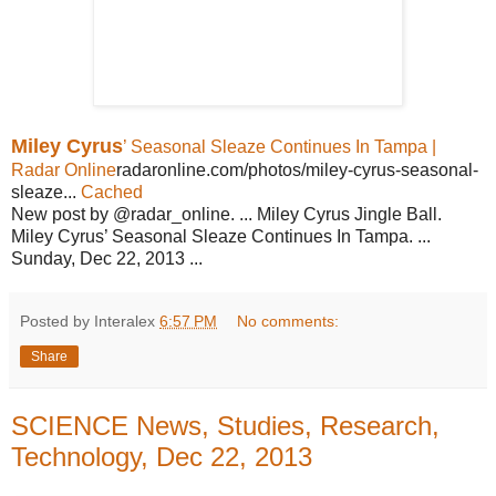
Miley Cyrus
’ Seasonal Sleaze Continues In Tampa |
Radar Online
radaronline.com/photos/miley-cyrus-seasonal-
sleaze...
Cached
New post by @radar_online. ... Miley Cyrus Jingle Ball.
Miley Cyrus’ Seasonal Sleaze Continues In Tampa. ...
Sunday, Dec 22, 2013 ...
Posted by Interalex
6:57 PM
No comments:
Share
SCIENCE News, Studies, Research,
Technology, Dec 22, 2013