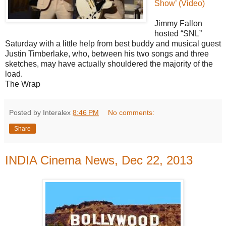
Show’ (Video)
Jimmy Fallon
hosted “SNL”
Saturday with a little help from best buddy and musical guest
Justin Timberlake, who, between his two songs and three
sketches, may have actually shouldered the majority of the
load.
The Wrap
Posted by Interalex
8:46 PM
No comments:
Share
INDIA Cinema News, Dec 22, 2013