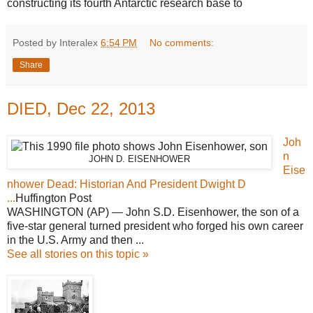
constructing its fourth Antarctic research base to
Posted by Interalex
6:54 PM
No comments:
Share
DIED, Dec 22, 2013
Joh
n
JOHN D. EISENHOWER
Eise
nhower Dead: Historian And President Dwight D
...
Huffington Post
WASHINGTON (AP) — John S.D. Eisenhower, the son of a
five-star general turned president who forged his own career
in the U.S. Army and then ...
See all stories on this topic »