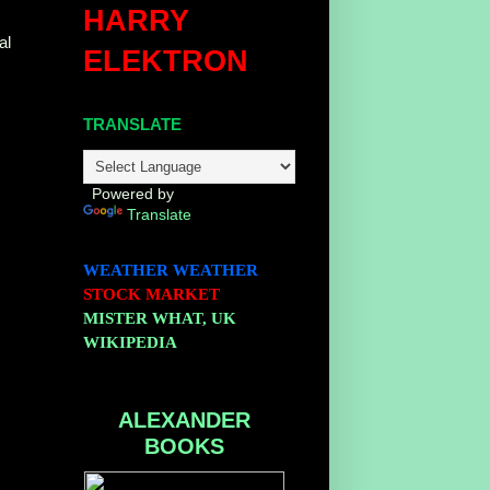
HARRY
al
ELEKTRON
TRANSLATE
Powered by
Translate
WEATHER
WEATHER
STOCK MARKET
MISTER WHAT, UK
WIKIPEDIA
ALEXANDER
BOOKS