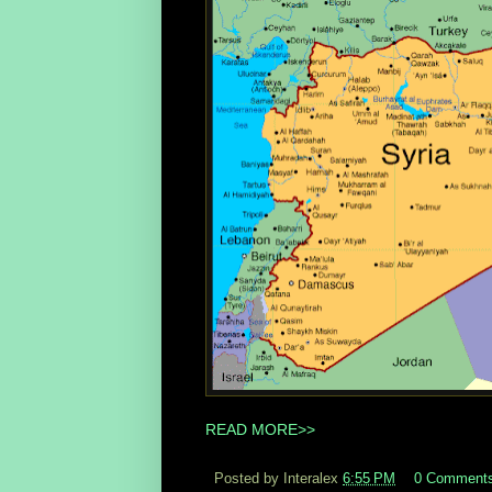
READ MORE>>
Posted by Interalex
6:55 PM
0 Comment