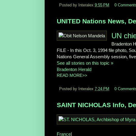
Posted by Interalex
9:55 PM
0 Comment
UNITED Nations News, De
UN chief
Bradenton H
FILE - In this Oct. 3, 1994 file photo, 
Nations General Assembly session, five 
See all stories on this topic »
Bradenton Herald
READ MORE>>
Posted by Interalex
7:24 PM
0 Comment
SAINT NICHOLAS Info, De
France
|