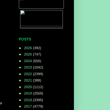
POSTS
►
2026
(392)
►
2025
(747)
►
2024
(550)
►
2023
(1042)
►
2022
(2399)
►
2021
(388)
►
2020
(1112)
►
2019
(2559)
►
2018
(3395)
or
►
2017
(4779)