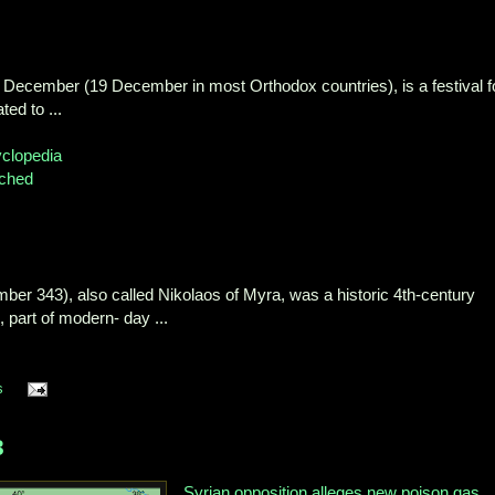
 6 December (19 December in most Orthodox countries), is a festival f
ted to ...
yclopedia
ched
er 343), also called Nikolaos of Myra, was a historic 4th-century
part of modern- day ...
s
3
Syrian opposition alleges new poison gas