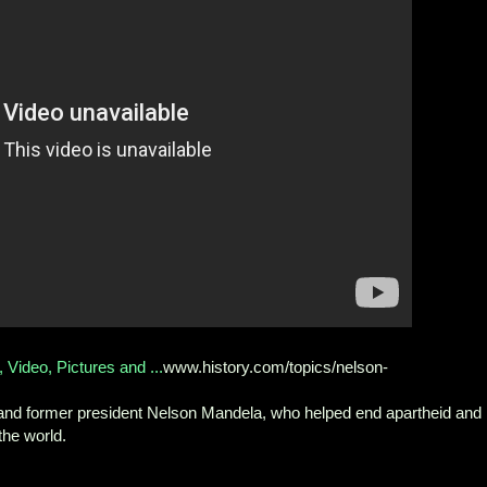
Video, Pictures and ...
www.history.com/topics/nelson-
st and former president Nelson Mandela, who helped end apartheid and
the world.