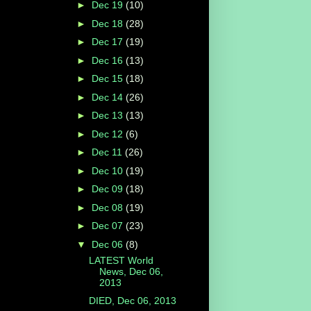
►
Dec 19
(10)
►
Dec 18
(28)
►
Dec 17
(19)
►
Dec 16
(13)
►
Dec 15
(18)
►
Dec 14
(26)
►
Dec 13
(13)
►
Dec 12
(6)
►
Dec 11
(26)
►
Dec 10
(19)
►
Dec 09
(18)
►
Dec 08
(19)
►
Dec 07
(23)
▼
Dec 06
(8)
LATEST World
News, Dec 06,
2013
DIED, Dec 06, 2013