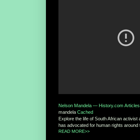
Nelson Mandela — History.com Articles, 
mandela
Cached
Explore the life of South African activi
has advocated for human rights around 
READ MORE>>