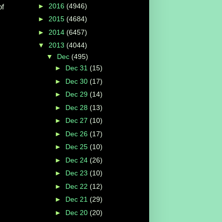
►
2016
(4946)
of
►
2015
(4684)
►
2014
(6457)
▼
2013
(4044)
▼
Dec
(495)
►
Dec 31
(15)
►
Dec 30
(17)
►
Dec 29
(14)
►
Dec 28
(13)
►
Dec 27
(10)
►
Dec 26
(17)
►
Dec 25
(10)
►
Dec 24
(26)
►
Dec 23
(10)
►
Dec 22
(12)
►
Dec 21
(29)
►
Dec 20
(20)