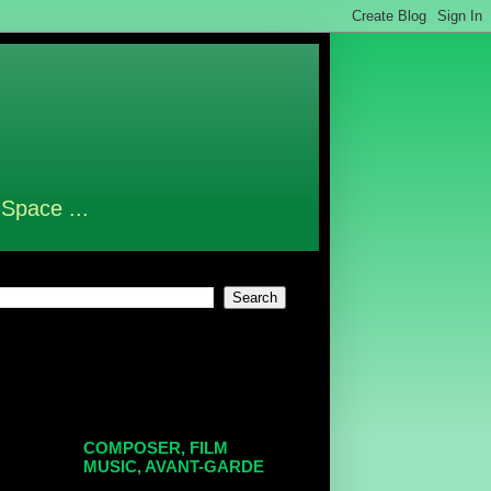
 Space ...
COMPOSER, FILM
MUSIC, AVANT-GARDE