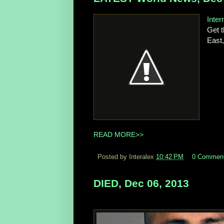
Inte
Get t
East
READ MORE>>
Posted by Interalex
10:42 PM
0 Commen
DIED, Dec 06, 2013