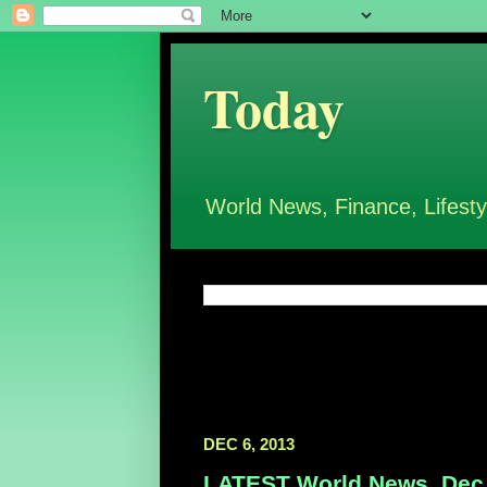
Today
World News, Finance, Lifesty
DEC 6, 2013
LATEST World News, Dec 