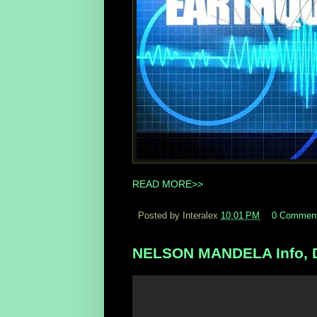
READ MORE>>
Posted by Interalex
10:01 PM
0 Commen
NELSON MANDELA Info, D