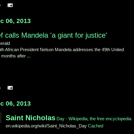
s
c 06, 2013
 calls Mandela 'a giant for justice'
erald
South African President Nelson Mandela addresses the 49th United
months after ...
s
c 06, 2013
Saint Nicholas
Day - Wikipedia, the free encyclopedia
en.wikipedia.org/wiki/Saint_Nicholas_Day
Cached