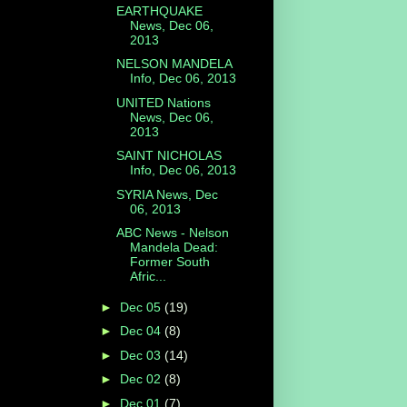
EARTHQUAKE
News, Dec 06,
2013
NELSON MANDELA
Info, Dec 06, 2013
UNITED Nations
News, Dec 06,
2013
SAINT NICHOLAS
Info, Dec 06, 2013
SYRIA News, Dec
06, 2013
ABC News - Nelson
Mandela Dead:
Former South
Afric...
►
Dec 05
(19)
►
Dec 04
(8)
►
Dec 03
(14)
►
Dec 02
(8)
►
Dec 01
(7)