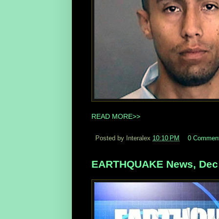
READ MORE>>
Posted by Interalex
10:10 PM
0 Commen
EARTHQUAKE News, Dec 