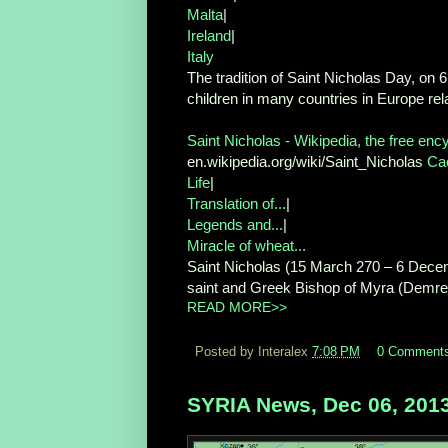
Malta
|
Ireland
|
Italy
The tradition of Saint Nicholas Day, on
children in many countries in Europe rela
Saint Nicholas - Wikipedia, the free enc
en.wikipedia.org/wiki/Saint_Nicholas
Ca
Life
|
Translation of...
|
Legends and...
|
Miracle of wheat...
Saint Nicholas (15 March 270 – 6 Decemb
saint and Greek Bishop of Myra (Demre, 
READ MORE>>
Posted by Interalex
7:08 PM
0 Comment
SYRIA News, Dec 06, 201