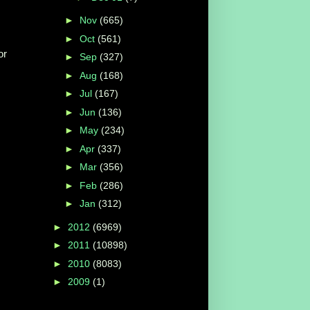
►
Nov
(665)
►
Oct
(561)
or
►
Sep
(327)
►
Aug
(168)
►
Jul
(167)
►
Jun
(136)
►
May
(234)
►
Apr
(337)
►
Mar
(356)
►
Feb
(286)
►
Jan
(312)
►
2012
(6969)
►
2011
(10898)
►
2010
(8083)
►
2009
(1)