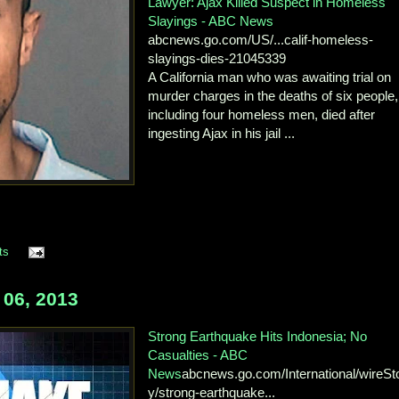
Lawyer: Ajax Killed Suspect in Homeless
Slayings - ABC News
abcnews.go.com/US/...calif-homeless-
slayings-dies-21045339
A California man who was awaiting trial on
murder charges in the deaths of six people,
including four homeless men, died after
ingesting Ajax in his jail ...
ts
06, 2013
Strong Earthquake Hits Indonesia; No
Casualties - ABC
News
abcnews.go.com/International/wireSt
y/strong-earthquake...