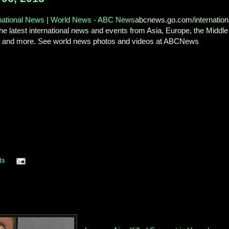
rnational News | World News - ABC News
abcnews.go.com/internation
he latest international news and events from Asia, Europe, the Middle
, and more. See world news photos and videos at ABCNews
ts