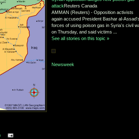
attack
Reuters Canada
AMMAN (Reuters) - Opposition activists
again accused President Bashar al-Assad'
forces of using poison gas in Syria's civil w
on Thursday, and said victims ...
See all stories on this topic »
Newsweek
s