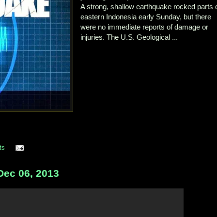
A strong, shallow earthquake rocked parts 
eastern Indonesia early Sunday, but there
were no immediate reports of damage or
injuries. The U.S. Geological ...
ts
ec 06, 2013