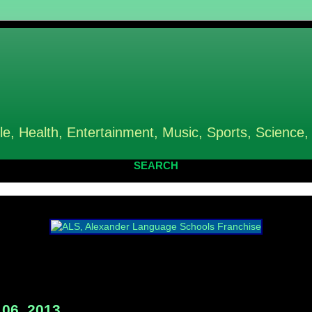
le, Health, Entertainment, Music, Sports, Science,
SEARCH
06, 2013