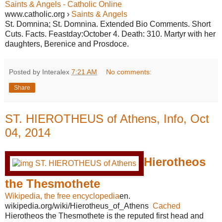
Saints & Angels - Catholic Online
www.catholic.org ›
Saints & Angels
St. Domnina; St. Domnina. Extended Bio Comments. Short
Cuts. Facts. Feastday:October 4. Death: 310. Martyr with her
daughters, Berenice and Prosdoce.
Posted by Interalex
7:21 AM
No comments:
Share
ST. HIEROTHEUS of Athens, Info, Oct
04, 2014
Hierotheos
the Thesmothete
Wikipedia, the free encyclopedia
en.
wikipedia.org/wiki/Hierotheus_of_Athens
Cached
Hierotheos the Thesmothete is the reputed first head and