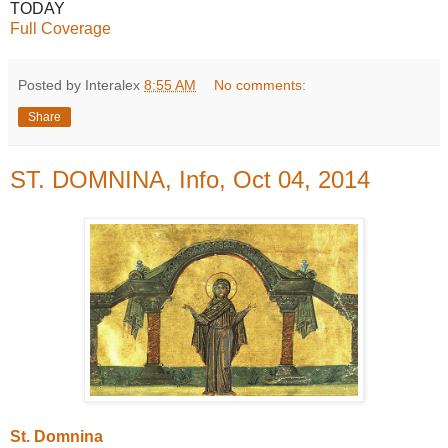
TODAY
Full Coverage
Posted by Interalex
8:55 AM
No comments:
Share
ST. DOMNINA, Info, Oct 04, 2014
St. Domnina