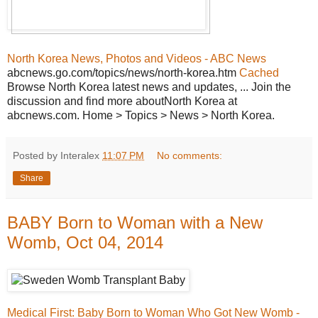
North Korea News, Photos and Videos - ABC News
abcnews.go.com/topics/news/north-korea.htm
Cached
Browse North Korea latest news and updates, ... Join the
discussion and find more aboutNorth Korea at
abcnews.com. Home > Topics > News > North Korea.
Posted by Interalex
11:07 PM
No comments:
Share
BABY Born to Woman with a New
Womb, Oct 04, 2014
Medical First: Baby Born to Woman Who Got New Womb -