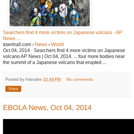
Searchers find 4 more victims on Japanese volcano - AP
News ...
townhall.com ›
News
›
World
Oct 04, 2014 · Searchers find 4 more victims on Japanese
volcano AP News | Oct 04, 2014. ... four more bodies near
the summit of a Japanese volcano that erupted ...
Posted by Interalex
10:49 PM
No comments:
Share
EBOLA News, Oct 04, 2014