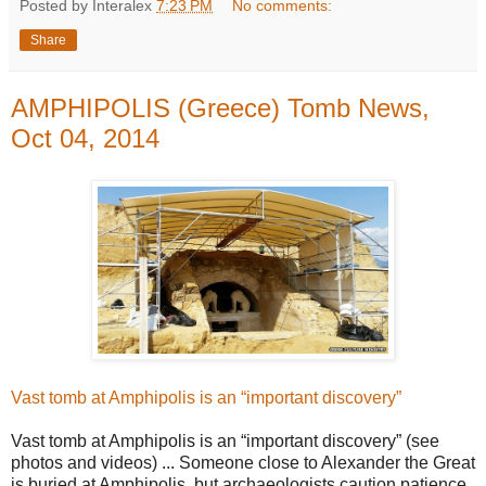
Posted by Interalex
7:23 PM
No comments:
Share
AMPHIPOLIS (Greece) Tomb News,
Oct 04, 2014
Vast tomb at Amphipolis is an “important discovery”
Vast tomb at Amphipolis is an “important discovery” (see
photos and videos) ... Someone close to Alexander the Great
is buried at Amphipolis, but archaeologists caution patience