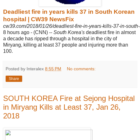
Deadliest fire in years kills 37 in South Korean
hospital | CW39 NewsFix
cw39.com/2018/01/26/deadliest-fire-in-years-kills-37-in-south-
8 hours ago -
(CNN) --
South Korea's
deadliest fire in almost
a decade has ripped through a hospital in the city of
Miryang, killing at least 37 people and injuring more than
100.
Posted by Interalex
8:55 PM
No comments:
Share
SOUTH KOREA Fire at Sejong Hospital
in Miryang Kills at Least 37, Jan 26,
2018