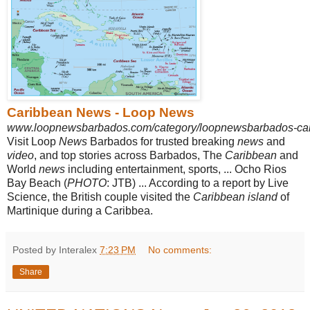
Caribbean News - Loop News
www.loopnewsbarbados.com/category/loopnewsbarbados-ca
Visit Loop
News
Barbados for trusted breaking
news
and
video
, and top stories across Barbados, The
Caribbean
and
World
news
including entertainment, sports, ... Ocho Rios
Bay Beach (
PHOTO
: JTB) ... According to a report by Live
Science, the British couple visited the
Caribbean island
of
Martinique during a Caribbea.
Posted by Interalex
7:23 PM
No comments:
Share