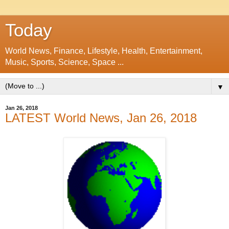
Today
World News, Finance, Lifestyle, Health, Entertainment,
Music, Sports, Science, Space ...
▼
Jan 26, 2018
LATEST World News, Jan 26, 2018