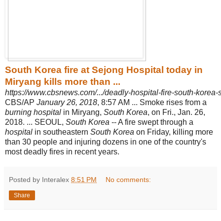
South Korea fire at Sejong Hospital today in
Miryang kills more than ...
https://www.cbsnews.com/.../deadly-hospital-fire-south-korea-s
CBS/AP
January 26, 2018
, 8:57 AM ... Smoke rises from a
burning hospital
in Miryang,
South Korea
, on Fri., Jan. 26,
2018. ... SEOUL,
South Korea
-- A fire swept through a
hospital
in southeastern
South Korea
on Friday, killing more
than 30 people and injuring dozens in one of the country's
most deadly fires in recent years.
Posted by Interalex
8:51 PM
No comments:
Share