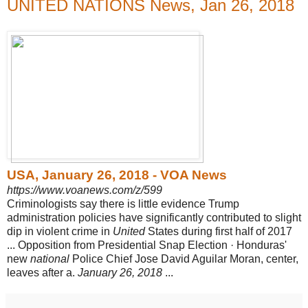
UNITED NATIONS News, Jan 26, 2018
USA, January 26, 2018 - VOA News
https://www.voanews.com/z/599
Criminologists say there is little evidence Trump
administration policies have significantly contributed to slight
dip in violent crime in
United
States during first half of 2017
... Opposition from Presidential Snap Election · Honduras'
new
national
Police Chief Jose David Aguilar Moran, center,
leaves after a.
January 26, 2018
...