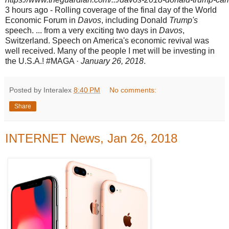
3 hours ago -
Rolling coverage of the final day of the World
Economic Forum in
Davos
, including Donald
Trump's
speech. ... from a very exciting two days in
Davos
,
Switzerland. Speech on America's economic revival was
well received. Many of the people I met will be investing in
the U.S.A.! #MAGA ·
January 26, 2018
.
Posted by Interalex
8:40 PM
No comments:
Share
INTERNET News, Jan 26, 2018