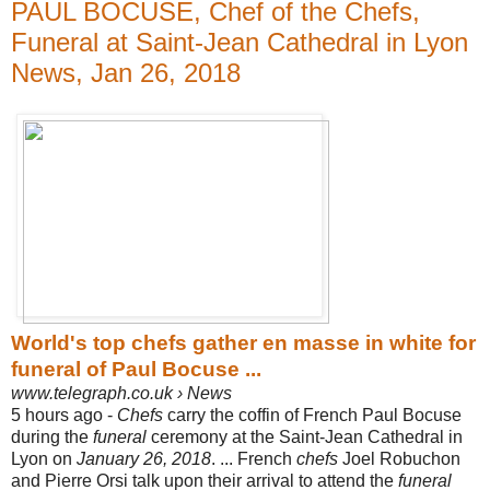
PAUL BOCUSE, Chef of the Chefs,
Funeral at Saint-Jean Cathedral in Lyon
News, Jan 26, 2018
World's top chefs gather en masse in white for
funeral of Paul Bocuse ...
www.telegraph.co.uk › News
5 hours ago -
Chefs
carry the coffin of French Paul Bocuse
during the
funeral
ceremony at the Saint-Jean Cathedral in
Lyon on
January 26, 2018
. ... French
chefs
Joel Robuchon
and Pierre Orsi talk upon their arrival to attend the
funeral