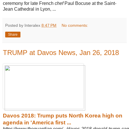
ceremony for late French
chef
Paul Bocuse at the Saint-
Jean Cathedral in Lyon, ...
Posted by Interalex
8:47 PM
No comments:
Share
TRUMP at Davos News, Jan 26, 2018
Davos 2018: Trump puts North Korea high on
agenda in 'America first ...
https://www.theguardian.com/.../davos-2018-donald-trump-car