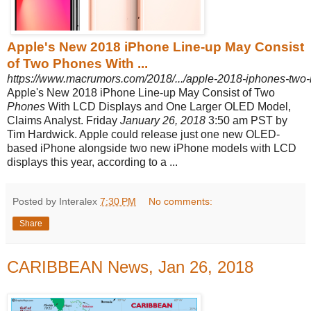
Apple's New 2018 iPhone Line-up May Consist
of Two Phones With ...
https://www.macrumors.com/2018/.../apple-2018-iphones-two-l
Apple's New 2018 iPhone Line-up May Consist of Two
Phones
With LCD Displays and One Larger OLED Model,
Claims Analyst. Friday
January 26, 2018
3:50 am PST by
Tim Hardwick. Apple could release just one new OLED-
based iPhone alongside two new iPhone models with LCD
displays this year, according to a ...
Posted by Interalex
7:30 PM
No comments:
Share
CARIBBEAN News, Jan 26, 2018