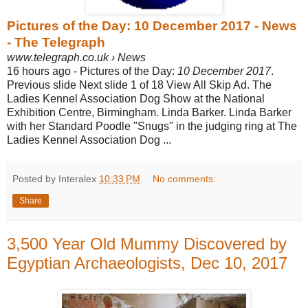
Pictures of the Day: 10 December 2017 - News
- The Telegraph
www.telegraph.co.uk › News
16 hours ago -
Pictures of the Day:
10 December 2017
.
Previous slide Next slide 1 of 18 View All Skip Ad. The
Ladies Kennel Association Dog Show at the National
Exhibition Centre, Birmingham. Linda Barker. Linda Barker
with her Standard Poodle "
Snugs" in the judging ring at The
Ladies Kennel Association Dog ...
Posted by Interalex
10:33 PM
No comments:
Share
3,500 Year Old Mummy Discovered by
Egyptian Archaeologists, Dec 10, 2017