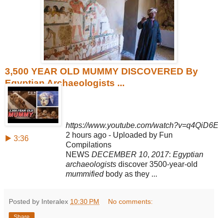
3,500 YEAR OLD MUMMY DISCOVERED By
Egyptian Archaeologists ...
https://www.youtube.com/watch?v=q4QiD6
2 hours ago - Uploaded by Fun
▶ 3:36
Compilations
NEWS
DECEMBER 10
,
2017
:
Egyptian
archaeologists
discover 3500-year-old
mummified
body as they ...
Posted by Interalex
10:30 PM
No comments:
Share