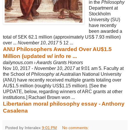
in the
Philosophy
Department at
Stockholm
University (SU)
have recently
been awarded a
total of SEK 62.1 million (approximately US$ 7.93 million)
over ...
November 10
,
2017
5 12 ...
ANU Philosophers Awarded Over AU$1.5
Million (updated w/ info re ...
dailynous.com › Awards Grants Honors
Nov 10, 2017 -
November 10
,
2017
at 9:01 am 5. Faculty at
the School of
Philosophy
at Australian National University
(ANU) have recently received multiple grants totaling over
AU$1.5 million (roughly US$1.15 million). [See the
UPDATE, below, regarding winners of ARC grants at other
institutions.] Rachael Brown won ...
Libertarian moral philosophy essay - Anthony
Casalena
Posted by Interalex
9:01 PM
No comments: