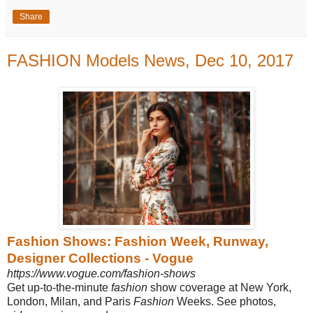
Share
FASHION Models News, Dec 10, 2017
Fashion Shows: Fashion Week, Runway,
Designer Collections - Vogue
https://www.vogue.com/fashion-shows
Get up-to-the-minute
fashion
show coverage at New York,
London, Milan, and Paris
Fashion
Weeks. See photos,