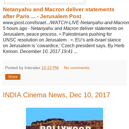
Netanyahu and Macron deliver statements
after Paris ... - Jerusalem Post
www.jpost.com/Israel.../WATCH-LIVE-Netanyahu-and-Macron-de
5 hours ago -
Netanyahu
and
Macron
deliver statements on
Jerusalem, peace process. > Palestinians pushing for
UNSC resolution on Jerusalem · >. EU's anti-
Israel
stance
on Jerusalem is 'cowardice,' Czech president says. By Herb
Keinon.
December 10, 2017 19:41
...
Posted by Interalex
10:22 PM
No comments:
Share
INDIA Cinema News, Dec 10, 2017