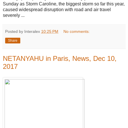
Sunday as Storm Caroline, the biggest storm so far this year,
caused widespread disruption with road and air travel
severely ...
Posted by Interalex
10:25 PM
No comments:
Share
NETANYAHU in Paris, News, Dec 10,
2017