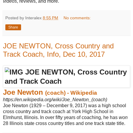
videos
, reviews, and more.
Posted by Interalex
8:55 PM
No comments:
Share
JOE NEWTON, Cross Country and
Track Coach, Info, Dec 10, 2017
Joe Newton
(coach) - Wikipedia
https://en.wikipedia.org/wiki/Joe_Newton_(coach)
Joe Newton (1929 – December 9, 2017) was a high school
cross country and track coach at York High School in
Elmhurst, Illinois. In over fifty years of coaching, he has
won
28 Illinois state cross country titles and one track state title.