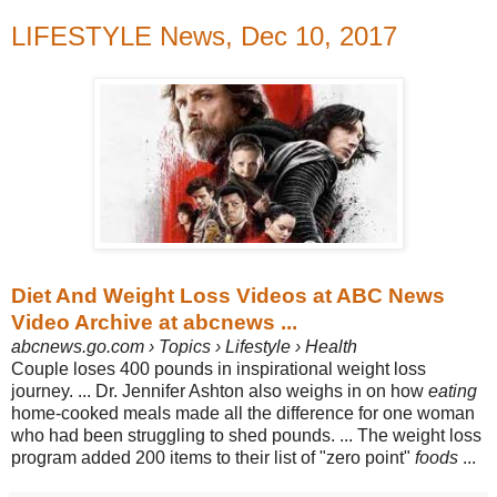
LIFESTYLE News, Dec 10, 2017
Diet And Weight Loss Videos at ABC News
Video Archive at abcnews ...
abcnews.go.com › Topics › Lifestyle › Health
Couple loses 400 pounds in inspirational weight loss
journey.
... Dr. Jennifer Ashton also weighs in on how
eating
home-cooked meals made all the difference for one woman
who had been struggling to shed pounds.
... The weight loss
program added 200 items to their list of "zero point"
foods
...