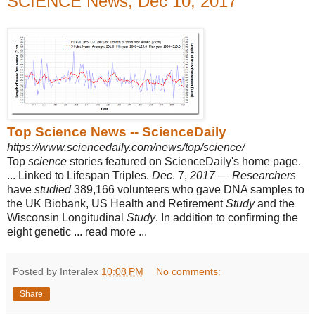
SCIENCE News, Dec 10, 2017
Top Science News -- ScienceDaily
https://www.sciencedaily.com/news/top/science/
Top
science
stories featured on ScienceDaily's home page.
... Linked to Lifespan Triples.
Dec
. 7,
2017
—
Researchers
have
studied
389,166 volunteers who gave DNA samples to
the UK Biobank, US Health and Retirement
Study
and the
Wisconsin Longitudinal
Study
. In addition to confirming the
eight genetic ... read more ...
Posted by Interalex
10:08 PM
No comments:
Share