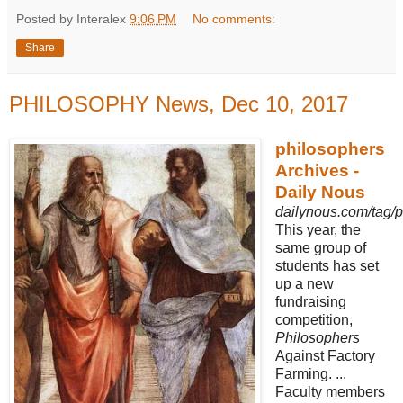
Posted by Interalex
9:06 PM
No comments:
Share
PHILOSOPHY News, Dec 10, 2017
philosophers
Archives -
Daily Nous
dailynous.com/tag/p
This year, the
same group of
students has set
up a new
fundraising
competition,
Philosophers
Against Factory
Farming. ...
Faculty members