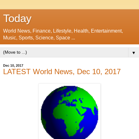
Today
World News, Finance, Lifestyle, Health, Entertainment,
Music, Sports, Science, Space ...
▼
Dec 10, 2017
LATEST World News, Dec 10, 2017