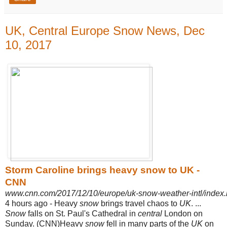
UK, Central Europe Snow News, Dec
10, 2017
Storm Caroline brings heavy snow to UK -
CNN
www.cnn.com/2017/12/10/europe/uk-snow-weather-intl/index.
4 hours ago -
Heavy
snow
brings travel chaos to
UK
.
...
Snow
falls on St. Paul's Cathedral in
central
London on
Sunday.
(CNN)Heavy
snow
fell in many parts of the
UK
on