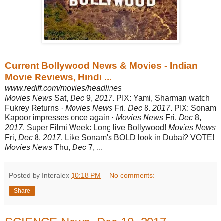
Current Bollywood News & Movies - Indian
Movie Reviews, Hindi ...
www.rediff.com/movies/headlines
Movies News
Sat,
Dec
9,
2017
. PIX: Yami, Sharman watch
Fukrey Returns ·
Movies News
Fri,
Dec
8,
2017
. PIX: Sonam
Kapoor impresses once again ·
Movies News
Fri,
Dec
8,
2017
. Super Filmi Week: Long live Bollywood!
Movies News
Fri,
Dec
8,
2017
. Like Sonam's BOLD look in Dubai? VOTE!
Movies News
Thu,
Dec
7, ...
Posted by Interalex
10:18 PM
No comments:
Share