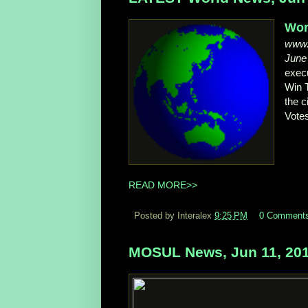
Wor
www.
June
execu
Win 
the c
Vote
READ MORE>>
Posted by Interalex
9:25 PM
0 Comment
MOSUL News, Jun 11, 20