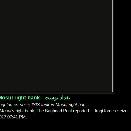
Iraqi forces seize ISIS tank in Mosul right bank - بغداد بوست
qi-forces-seize-ISIS-tank-in-Mosul-right-ban...
Mosul's
right bank, The Baghdad Post reported ... Iraqi forces seize
017
07:41 PM.