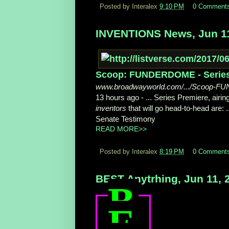
Posted by Interalex
9:10 PM
0 Comment
INVENTIONS News, Jun 11
Scoop: FUNDERDOME - Series P
www.broadwayworld.com/.../Scoop-F
13 hours ago -
... Series Premiere, air
inventors
that will go head-to-head are:
Senate Testimony
READ MORE>>
Posted by Interalex
8:19 PM
0 Comment
BEST Anytrhing, Jun 11, 
B
E