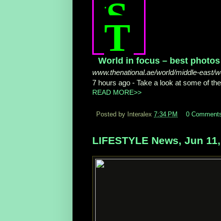
S
T
World in focus – best photos 
www.thenational.ae/world/middle-east/wo
7 hours ago -
Take a look at some of th
READ MORE>>
Posted by Interalex
7:34 PM
0 Comment
LIFESTYLE News, Jun 11,