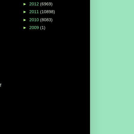
►
2012
(6969)
►
2011
(10898)
►
2010
(8083)
►
2009
(1)
f