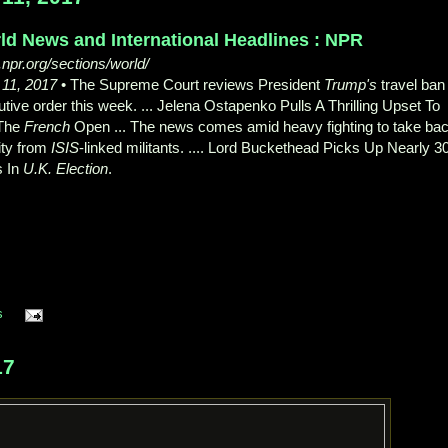
ld News and International Headlines : NPR
npr.org/sections/world/
 11, 2017
• The Supreme Court reviews President
Trump's
travel ban
tive order this week. ... Jelena Ostapenko Pulls A Thrilling Upset To
The
French
Open ... The news comes amid heavy fighting to take ba
ity from
ISIS
-linked militants. .... Lord Buckethead Picks Up Nearly 3
s In
U.K. Election
.
s
17