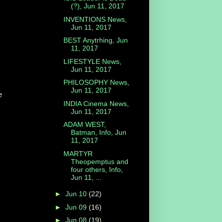
(?), Jun 11, 2017
INVENTIONS News,
Jun 11, 2017
BEST Anytrhing, Jun
11, 2017
LIFESTYLE News,
Jun 11, 2017
PHILOSOPHY News,
Jun 11, 2017
e
INDIA Cinema News,
Jun 11, 2017
ADAM WEST,
Batman, Info, Jun
11, 2017
MARTYR
Theopemptus and
four others, Info,
Jun 11, ...
►
Jun 10
(22)
►
Jun 09
(16)
►
Jun 08
(19)