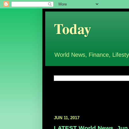
Today
World News, Finance, Lifesty
JUN 11, 2017
LATEST World News, Jun 