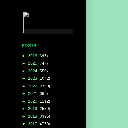
POSTS
►
2026
(395)
►
2025
(747)
►
2024
(550)
►
2023
(1042)
►
2022
(2399)
►
2021
(388)
►
2020
(1112)
►
2019
(2559)
►
2018
(3395)
▼
2017
(4779)