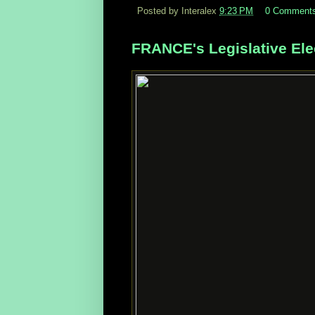
Posted by Interalex
9:23 PM
0 Comment
FRANCE's Legislative Ele