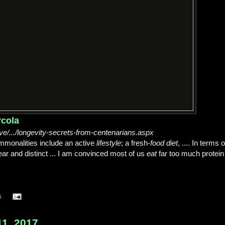
rcola
ive/.../longevity-secrets-from-centenarians.aspx
ommonalities include an active
lifestyle
; a fresh-
food diet
, .... In terms o
ar and distinct ... I am convinced most of us
eat
far too much protein
s
1, 2017