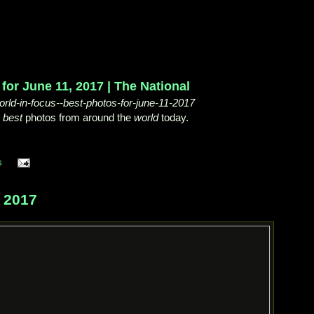
for June 11, 2017 | The National
rld-in-focus--best-photos-for-june-11-2017
e
best
photos from around the
world
today.
s
 2017