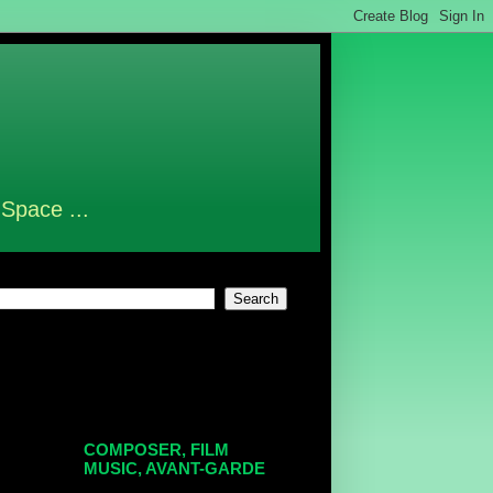
 Space ...
COMPOSER, FILM
MUSIC, AVANT-GARDE