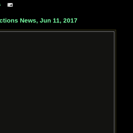
s
ctions News, Jun 11, 2017