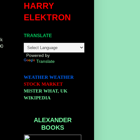
HARRY
ELEKTRON
TRANSLATE
ck
00
Powered by
Translate
WEATHER
WEATHER
STOCK MARKET
MISTER WHAT, UK
WIKIPEDIA
ALEXANDER
BOOKS