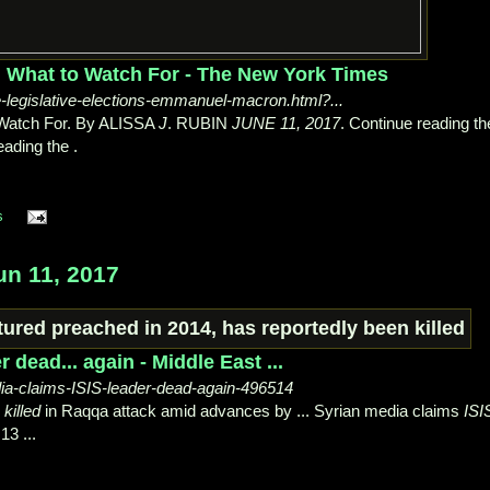
s: What to Watch For - The New York Times
-legislative-elections-emmanuel-macron.html?...
 Watch For. By ALISSA
J
. RUBIN
JUNE 11, 2017
. Continue reading th
ading the .
s
un 11, 2017
 dead... again - Middle East ...
a-claims-ISIS-leader-dead-again-496514
n
killed
in Raqqa attack amid advances by ... Syrian media claims
ISI
13 ...