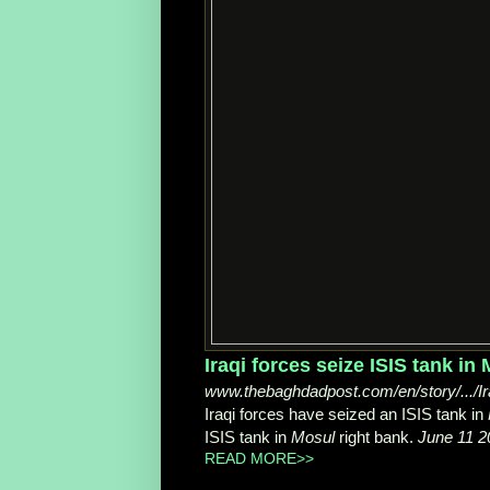
www.thebaghdadpost.com/en/story/.../Ira
Iraqi forces have seized an ISIS tank in
ISIS tank in
Mosul
right bank.
June 11 2
READ MORE>>