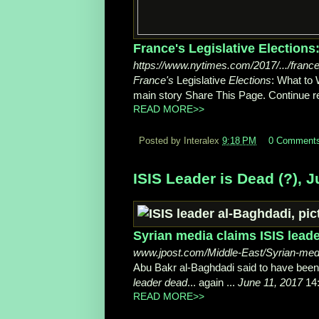
France's Legislative Election
https://www.nytimes.com/2017/.../france
France's
Legislative
Elections
: What to
main story Share This Page. Continue re
READ MORE>>
Posted by Interalex
9:18 PM
0 Comment
ISIS Leader is Dead (?), J
Syrian media claims ISIS leader
www.jpost.com/Middle-East/Syrian-medi
Abu Bakr al-Baghdadi said to have bee
leader dead
... again ...
June 11, 2017
14:
READ MORE>>