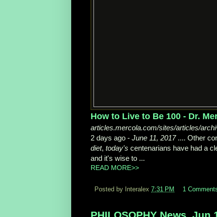
How to Live to Be 100 - Dr. Me
articles.mercola.com/sites/articles/arch
2 days ago -
June 11, 2017
.... Other c
diet
,
today's
centenarians have had a cle
and it's wise to ...
READ MORE>>
Posted by Interalex
7:31 PM
1 Comment
PHILOSOPHY News, Jun 1