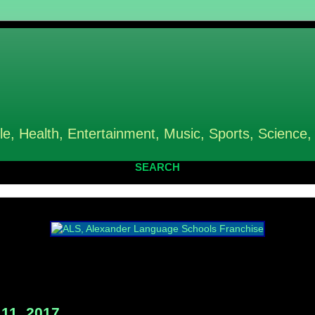
le, Health, Entertainment, Music, Sports, Science,
SEARCH
11, 2017