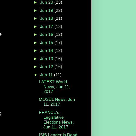
►
Jun 20
(23)
►
Jun 19
(22)
►
Jun 18
(21)
►
Jun 17
(13)
e
►
Jun 16
(12)
►
Jun 15
(17)
►
Jun 14
(12)
►
Jun 13
(16)
►
Jun 12
(16)
▼
Jun 11
(11)
LATEST World
News, Jun 11,
2017
MOSUL News, Jun
11, 2017
FRANCE's
S
Legislative
Elections News,
Jun 11, 2017
ISIS Leader is Dead