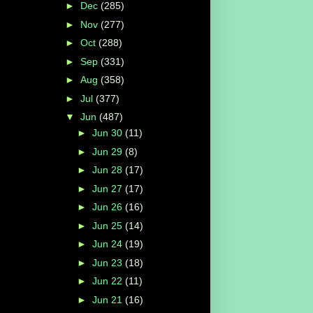
►
Dec
(285)
►
Nov
(277)
►
Oct
(288)
►
Sep
(331)
►
Aug
(358)
►
Jul
(377)
▼
Jun
(487)
►
Jun 30
(11)
►
Jun 29
(8)
►
Jun 28
(17)
►
Jun 27
(17)
►
Jun 26
(16)
►
Jun 25
(14)
►
Jun 24
(19)
►
Jun 23
(18)
►
Jun 22
(11)
►
Jun 21
(16)