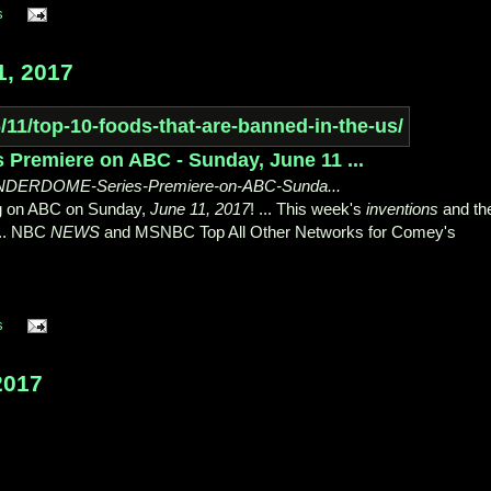
s
, 2017
remiere on ABC - Sunday, June 11 ...
UNDERDOME-Series-Premiere-on-ABC-Sunda...
ing on ABC on Sunday,
June 11, 2017
! ... This week's
inventions
and th
 ... NBC
NEWS
and MSNBC Top All Other Networks for Comey's
s
2017