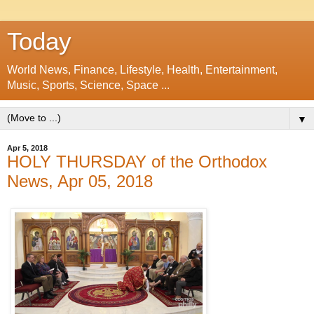
Today
World News, Finance, Lifestyle, Health, Entertainment,
Music, Sports, Science, Space ...
▼
Apr 5, 2018
HOLY THURSDAY of the Orthodox
News, Apr 05, 2018