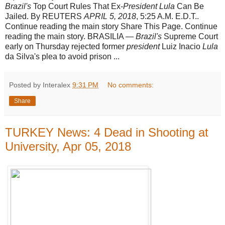
Brazil's
Top Court Rules That Ex-
President Lula
Can Be
Jailed. By REUTERS
APRIL 5, 2018
, 5:25 A.M. E.D.T..
Continue reading the main story Share This Page. Continue
reading the main story. BRASILIA —
Brazil's
Supreme Court
early on Thursday rejected former
president
Luiz Inacio
Lula
da Silva's plea to avoid prison ...
Posted by Interalex
9:31 PM
No comments:
Share
TURKEY News: 4 Dead in Shooting at
University, Apr 05, 2018