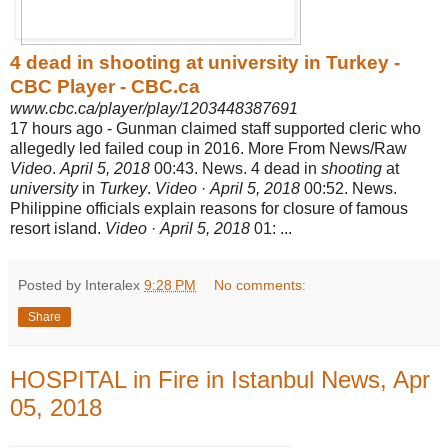
4 dead in shooting at university in Turkey -
CBC Player - CBC.ca
www.cbc.ca/player/play/1203448387691
17 hours ago -
Gunman claimed staff supported cleric who
allegedly led failed coup in 2016. More From News/Raw
Video
.
April 5, 2018
00:43. News. 4 dead in
shooting
at
university
in
Turkey
.
Video
·
April 5, 2018
00:52. News.
Philippine officials explain reasons for closure of famous
resort island.
Video
·
April 5, 2018
01: ...
Posted by Interalex
9:28 PM
No comments:
Share
HOSPITAL in Fire in Istanbul News, Apr
05, 2018