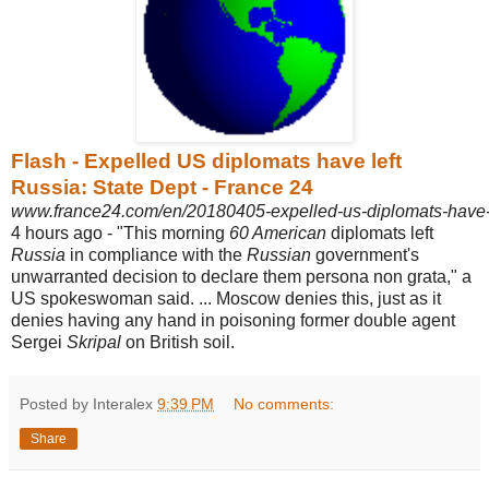
Flash - Expelled US diplomats have left
Russia: State Dept - France 24
www.france24.com/en/20180405-expelled-us-diplomats-have-le
4 hours ago -
"This morning
60 American
diplomats left
Russia
in compliance with the
Russian
government's
unwarranted decision to declare them persona non grata," a
US spokeswoman said. ... Moscow denies this, just as it
denies having any hand in poisoning former double agent
Sergei
Skripal
on British soil.
Posted by Interalex
9:39 PM
No comments:
Share