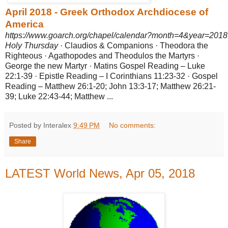
April 2018 - Greek Orthodox Archdiocese of
America
https://www.goarch.org/chapel/calendar?month=4&year=2018
Holy Thursday
· Claudios & Companions · Theodora the
Righteous · Agathopodes and Theodulos the Martyrs ·
George the new Martyr · Matins Gospel Reading – Luke
22:1-39 · Epistle Reading – I Corinthians 11:23-32 · Gospel
Reading – Matthew 26:1-20; John 13:3-17; Matthew 26:21-
39; Luke 22:
43-44; Matthew ...
Posted by Interalex
9:49 PM
No comments:
Share
LATEST World News, Apr 05, 2018