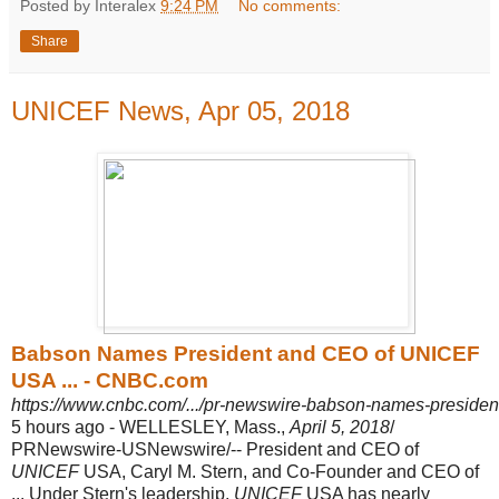
Posted by Interalex
9:24 PM
No comments:
Share
UNICEF News, Apr 05, 2018
Babson Names President and CEO of UNICEF
USA ... - CNBC.com
https://www.cnbc.com/.../pr-newswire-babson-names-president
5 hours ago -
WELLESLEY, Mass.,
April 5, 2018
/
PRNewswire-USNewswire/-- President and CEO of
UNICEF
USA, Caryl M. Stern, and Co-Founder and CEO of
... Under Stern's leadership,
UNICEF
USA has nearly