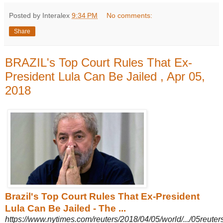
Posted by Interalex
9:34 PM
No comments:
Share
BRAZIL's Top Court Rules That Ex-
President Lula Can Be Jailed , Apr 05,
2018
Brazil's Top Court Rules That Ex-President
Lula Can Be Jailed - The ...
https://www.nytimes.com/reuters/2018/04/05/world/.../05reuters-