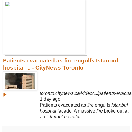
Patients evacuated as fire engulfs Istanbul
hospital ... - CityNews Toronto
toronto.citynews.ca/video/.../patients-evacuat
▶
1 day ago
Patients evacuated as
fire
engulfs
Istanbul
hospital
facade. A massive
fire
broke out at
an
Istanbul hospital
...