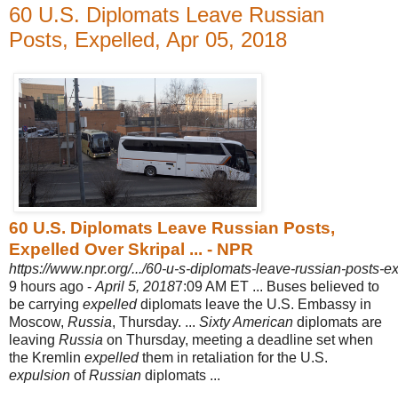
60 U.S. Diplomats Leave Russian
Posts, Expelled, Apr 05, 2018
60 U.S. Diplomats Leave Russian Posts,
Expelled Over Skripal ... - NPR
https://www.npr.org/.../60-u-s-diplomats-leave-russian-posts-ex
9 hours ago -
April 5, 2018
7:09 AM ET ... Buses believed to
be carrying
expelled
diplomats leave the U.S. Embassy in
Moscow,
Russia
, Thursday. ...
Sixty American
diplomats are
leaving
Russia
on Thursday, meeting a deadline set when
the Kremlin
expelled
them in retaliation for the U.S.
expulsion
of
Russian
diplomats ...