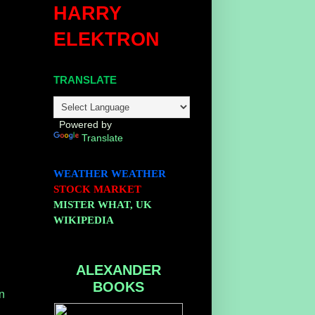
HARRY
ELEKTRON
TRANSLATE
Powered by
Translate
WEATHER
WEATHER
STOCK MARKET
MISTER WHAT, UK
WIKIPEDIA
ALEXANDER
BOOKS
n