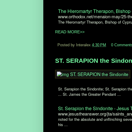
The Hieromartyr Therapon, Bishop o
www.orthodox.net/menaion-may/25-the-
The Hieromartyr Therapon, Bishop of Cypr
READ MORE>>
Posted by Interalex
4:30 PM
0 Comment
ST. SERAPION the Sindoni
St. Serapion the Sindonite; St. Serapion 
... St. James the Greater Pendant ...
St. Serapion the Sindonite - Jesus
www.jesustheanswer.org/jta/saints_an
noted for the absolute and unflinching seve
his ...