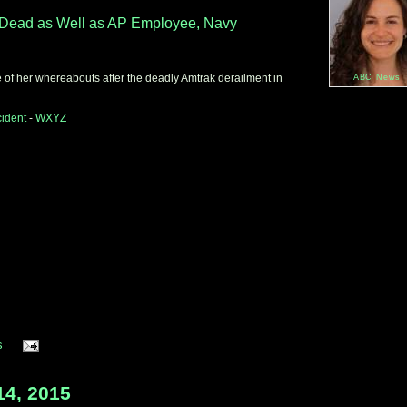
Dead
as Well as AP Employee, Navy
 of her whereabouts after the deadly Amtrak derailment in
ABC News
cident
-
WXYZ
s
14, 2015