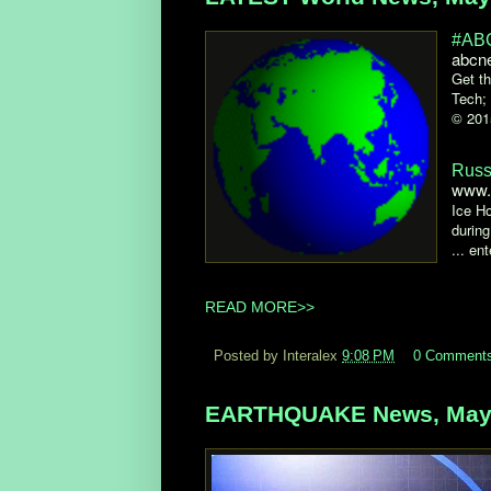
#ABC
abcn
Get th
Tech;
© 201
Russ
www.
Ice Ho
during
... en
READ MORE>>
Posted by Interalex
9:08 PM
0 Comment
EARTHQUAKE News, May 