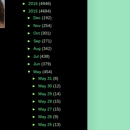
►
2016
(4946)
▼
2015
(4684)
►
Dec
(192)
►
Nov
(254)
►
Oct
(301)
►
Sep
(271)
►
Aug
(342)
►
Jul
(438)
►
Jun
(379)
▼
May
(454)
►
May 31
(8)
►
May 30
(12)
►
May 29
(14)
►
May 28
(15)
►
May 27
(15)
►
May 26
(9)
►
May 25
(13)