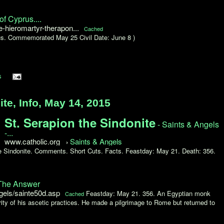
f Cyprus....
hieromartyr-therapon...
Cached
us. Commemorated May 25 Civil Date: June 8 )
s
te, Info, May 14, 2015
St. Serapion the Sindonite
- Saints & Angels
-...
www.catholic.org
Saints & Angels
›
the Sindonite. Comments. Short Cuts. Facts. Feastday: May 21. Death: 356.
 The Answer
gels/sainte50d.asp
Feastday: May 21. 356. An Egyptian monk
Cached
rity of his ascetic practices. He made a pilgrimage to Rome but returned to