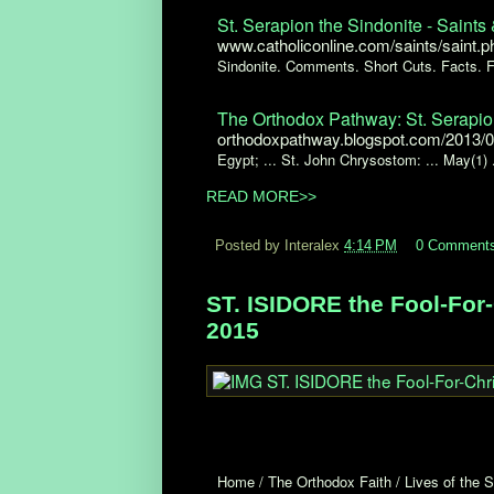
St. Serapion the Sindonite - Saints 
www.catholiconline.com/saints/saint.
Sindonite. Comments. Short Cuts. Facts. F
The Orthodox Pathway: St. Serapio
orthodoxpathway.blogspot.com/2013/09
Egypt; ... St. John Chrysostom: ... May(1) .
READ MORE>>
Posted by Interalex
4:14 PM
0 Comment
ST. ISIDORE the Fool-For-
2015
Home / The Orthodox Faith / Lives of the S