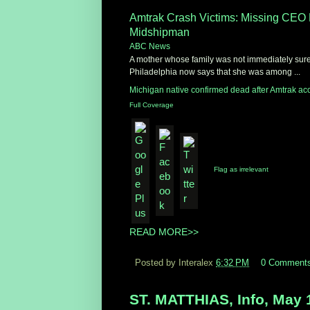
Amtrak Crash Victims: Missing CEO
Midshipman
ABC News
A mother whose family was not immediately sure
Philadelphia now says that she was among ...
Michigan native confirmed dead after Amtrak ac
Full Coverage
Flag as irrelevant
READ MORE>>
Posted by Interalex
6:32 PM
0 Comment
ST. MATTHIAS, Info, May 