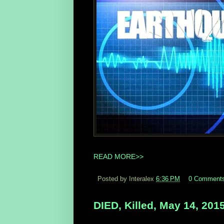
READ MORE>>
Posted by Interalex
6:36 PM
0 Comment
DIED, Killed, May 14, 201