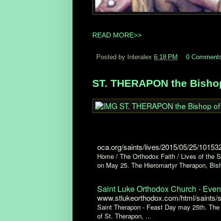
READ MORE>>
Posted by Interalex
6:18 PM
0 Comment
ST. THERAPON the Bishop 
oca.org/saints/lives/2015/05/25/10153
Home / The Orthodox Faith / Lives of the
on May 25. The Hieromartyr Therapon, Bisho
Saint Luke Orthodox Church - Even
www.stlukeorthodox.com/html/saints/
Saint Therapon - Feast Day may 25th. The 
of St. Therapon, ...