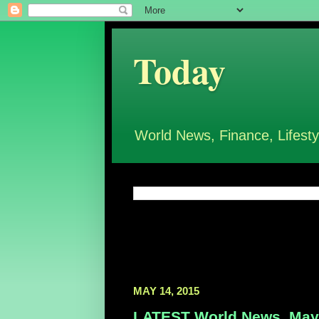
Today
World News, Finance, Lifesty
MAY 14, 2015
LATEST World News, May 