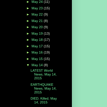
►
May 24
(11)
►
May 23
(15)
►
May 22
(9)
►
May 21
(8)
►
May 20
(9)
►
May 19
(13)
►
May 18
(17)
►
May 17
(15)
►
May 16
(19)
►
May 15
(15)
▼
May 14
(8)
LATEST World
News, May 14,
2015
EARTHQUAKE
News, May 14,
2015
DIED, Killed, May
14, 2015