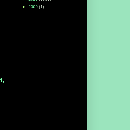
►
2009
(1)
4,