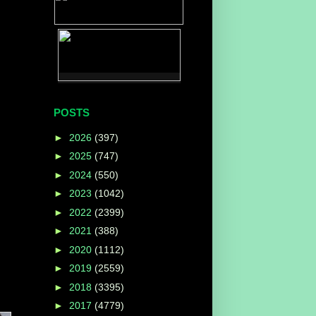
POSTS
►
2026
(397)
►
2025
(747)
►
2024
(550)
►
2023
(1042)
►
2022
(2399)
►
2021
(388)
►
2020
(1112)
►
2019
(2559)
►
2018
(3395)
►
2017
(4779)