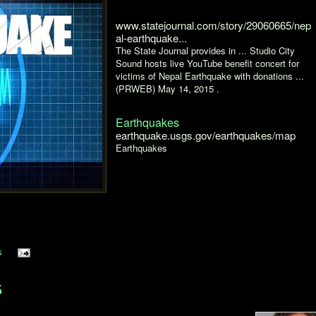
www.statejournal.com/story/29060665/nep
al-earthquake...
The State Journal provides in ... Studio City
Sound hosts live YouTube benefit concert for
victims of Nepal Earthquake with donations ...
(PRWEB) May 14, 2015 .
Earthquakes
earthquake.usgs.gov/earthquakes/map
Earthquakes
s
5