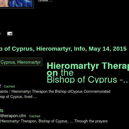
s
of Cyprus, Hieromartyr, Info, May 14, 2015
Hieromartyr Thera
the
on
Bishop of Cyprus -..
2
Cached
 Saints / Hieromartyr Therapon the Bishop ofCyprus Commemorated
p of Cyprus, lived ...
ts
sttherapon.cfm
Cached
Hieromartyr Therapon, Bishop of Cyprus, ... Through the prayers