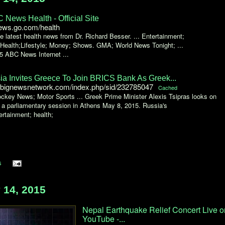
 News Health - Official Site
ews.go.com/health
e latest health news from Dr. Richard Besser. ... Entertainment;
 Health;Lifestyle; Money; Shows. GMA; World News Tonight; ...
5 ABC News Internet ...
ia Invites Greece To Join BRICS Bank As Greek...
bignewsnetwork.com/index.php/sid/232785047
Cached
ckey News; Motor Sports ... Greek Prime Minister Alexis Tsipras looks on
 a parliamentary session in Athens May 8, 2015. Russia's
tertainment; health;
s
14, 2015
Nepal Earthquake Relief Concert Live o
YouTube -...