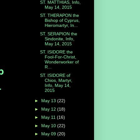
ST. MATTHIAS, Info,
May 14, 2015
ST. THERAPON the
Bishop of Cyprus,
Hieromartyr, In...
ST. SERAPION the
Sindonite, Info,
May 14, 2015
ST. ISIDORE the
Fool-For-Christ,
Wonderworker of
p
R...
ST. ISIDORE of
Chios, Martyr,
.
Info, May 14,
2015
►
May 13
(22)
►
May 12
(18)
►
May 11
(16)
►
May 10
(22)
►
May 09
(20)