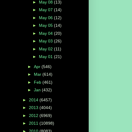
►
May 08
(13)
►
May 07
(14)
►
May 06
(12)
►
May 05
(14)
►
May 04
(20)
►
May 03
(26)
►
May 02
(11)
►
May 01
(21)
►
Apr
(546)
►
Mar
(614)
►
Feb
(461)
►
Jan
(432)
►
2014
(6457)
►
2013
(4044)
►
2012
(6969)
►
2011
(10898)
►
2010
(8083)