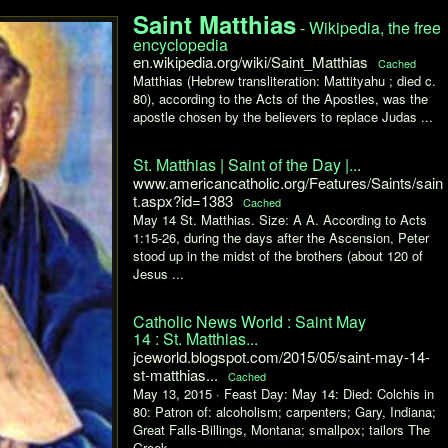
Saint Matthias
- Wikipedia, the free
encyclopedia
en.wikipedia.org/wiki/Saint_Matthias
Cached
Matthias (Hebrew transliteration: Mattityahu ; died c.
80), according to the Acts of the Apostles, was the
apostle chosen by the believers to replace Judas ...
St. Matthias | Saint of the Day |...
www.americancatholic.org/Features/Saints/sain
t.aspx?id=1383
Cached
May 14 St. Matthias. Size: A A. According to Acts
1:15-26, during the days after the Ascension, Peter
stood up in the midst of the brothers (about 120 of
Jesus ...
Catholic News World : Saint May
14 : St. Matthias...
jceworld.blogspot.com/2015/05/saint-may-14-
st-matthias...
Cached
May 13, 2015 ·
Feast Day: May 14: Died: Colchis in
80: Patron of: alcoholism; carpenters; Gary, Indiana;
Great Falls-Billings, Montana; smallpox; tailors The
Greek ...