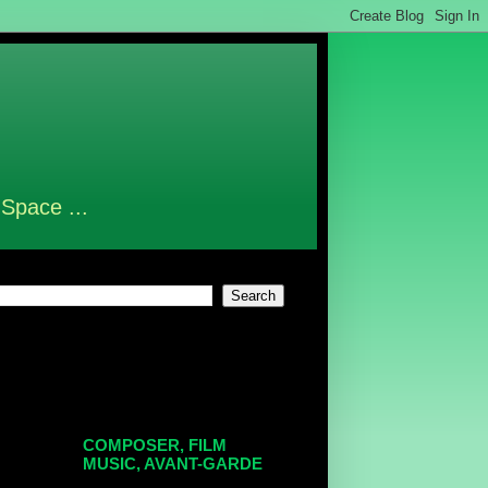
 Space ...
COMPOSER, FILM
MUSIC, AVANT-GARDE