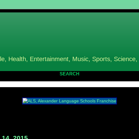
le, Health, Entertainment, Music, Sports, Science,
SEARCH
14, 2015