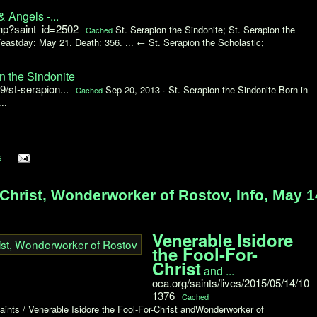
& Angels -...
php?saint_id=2502
St. Serapion the Sindonite; St. Serapion the
Cached
eastday: May 21. Death: 356. ... ← St. Serapion the Scholastic;
n the Sindonite
/st-serapion...
Sep 20, 2013 ·
St. Serapion the Sindonite Born in
Cached
..
s
Christ, Wonderworker of Rostov, Info, May 1
Venerable Isidore
the Fool-For-
Christ
and ...
oca.org/saints/lives/2015/05/14/10
1376
Cached
aints / Venerable Isidore the Fool-For-Christ andWonderworker of