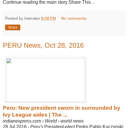
Continue reading the main story Share This ..
Posted by Interalex
8:08 PM
No comments:
Share
PERU News, Oct 28, 2016
Peru: New president sworn in surrounded by
Ivy League aides | The ...
indianexpress.com › World › world news
28 Jul 2016 -
Peru's
President-
elect
Pedro Pablo Kuczynski