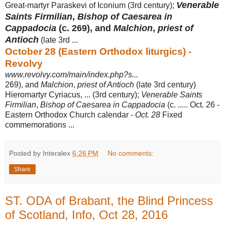
Venerable
Great-martyr Paraskevi of Iconium (3rd century);
Saints Firmilian
,
Bishop of Caesarea in
Cappadocia
(c. 269), and
Malchion
,
priest of
Antioch
(late 3rd ...
October 28 (Eastern Orthodox liturgics) -
Revolvy
www.revolvy.com/main/index.php?s...
269), and
Malchion
,
priest of Antioch
(late 3rd century)
Hieromartyr Cyriacus, ... (
3rd century);
Venerable Saints
Firmilian
,
Bishop of Caesarea in Cappadocia
(c. ..... Oct. 26 -
Eastern Orthodox Church calendar -
Oct. 28
Fixed
commemorations
...
Posted by Interalex
6:26 PM
No comments:
Share
ST. ODA of Brabant, the Blind Princess
of Scotland, Info, Oct 28, 2016