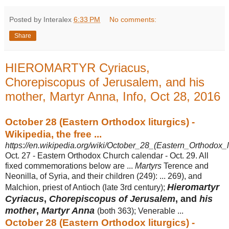
Posted by Interalex
6:33 PM
No comments:
Share
HIEROMARTYR Cyriacus,
Chorepiscopus of Jerusalem, and his
mother, Martyr Anna, Info, Oct 28, 2016
October 28 (Eastern Orthodox liturgics) -
Wikipedia, the free ...
https://en.wikipedia.org/wiki/October_28_(Eastern_Orthodox_li
Oct. 27 - Eastern Orthodox Church calendar - Oct. 29. All
fixed commemorations below are ...
Martyrs
Terence and
Neonilla, of Syria, and their children (249): ... 269), and
Hieromartyr
Malchion, priest of Antioch (late 3rd century);
Cyriacus
,
Chorepiscopus of Jerusalem
, and
his
mother
,
Martyr Anna
(both 363); Venerable
...
October 28 (Eastern Orthodox liturgics) -