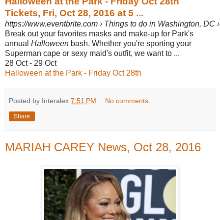
Halloween at the Park - Friday Oct 28th
Tickets, Fri, Oct 28, 2016 at 5 ...
https://www.eventbrite.com › Things to do in Washington, DC ›
Break out your favorites masks and make-up for Park's
annual
Halloween
bash. Whether you're sporting your
Superman cape or sexy maid's outfit, we want to ...
28 Oct - 29 Oct
Halloween at the Park - Friday Oct 28th
Posted by Interalex
7:51 PM
No comments:
Share
MARIAH CAREY News, Oct 28, 2016