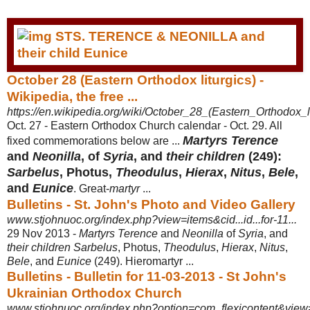
October 28 (Eastern Orthodox liturgics) -
Wikipedia, the free ...
https://en.wikipedia.org/wiki/October_28_(Eastern_Orthodox_li
Oct. 27 - Eastern Orthodox Church calendar - Oct. 29. All
Martyrs Terence
fixed commemorations below are ...
and
Neonilla
, of
Syria
, and
their children
(249):
Sarbelus
, Photus,
Theodulus
,
Hierax
,
Nitus
,
Bele
,
and
Eunice
. Great-
martyr
...
Bulletins - St. John's Photo and Video Gallery
www.stjohnuoc.org/index.php?view=items&cid...id...for-11...
29 Nov 2013 -
Martyrs Terence
and
Neonilla
of
Syria
, and
their children Sarbelus
, Photus,
Theodulus
,
Hierax
,
Nitus
,
Bele
, and
Eunice
(249). Hieromartyr ...
Bulletins - Bulletin for 11-03-2013 - St John's
Ukrainian Orthodox Church
www.stjohnuoc.org/index.php?option=com_flexicontent&view=