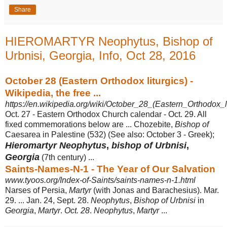
Share
HIEROMARTYR Neophytus, Bishop of
Urbnisi, Georgia, Info, Oct 28, 2016
October 28 (Eastern Orthodox liturgics) -
Wikipedia, the free ...
https://en.wikipedia.org/wiki/October_28_(Eastern_Orthodox_li
Oct. 27 - Eastern Orthodox Church calendar - Oct. 29. All
fixed commemorations below are ... Chozebite,
Bishop of
Caesarea in Palestine (532) (See also: October 3 - Greek);
Hieromartyr Neophytus
,
bishop of Urbnisi
,
Georgia
(7th century) ...
Saints-Names-N-1 - The Year of Our Salvation
www.tyoos.org/Index-of-Saints/saints-names-n-1.html
Narses of Persia,
Martyr
(with Jonas and Barachesius). Mar.
29. ... Jan. 24, Sept. 28.
Neophytus
,
Bishop of Urbnisi
in
Georgia
,
Martyr
.
Oct. 28
.
Neophytus
,
Martyr
...