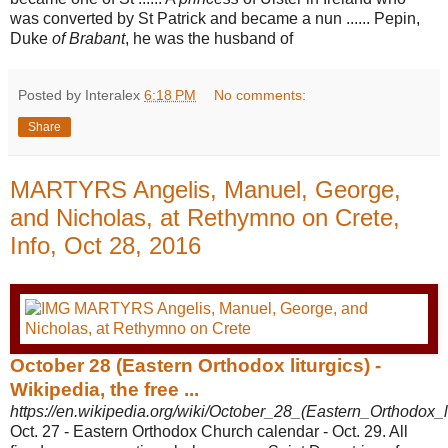
was converted by St Patrick and became a nun ...... Pepin,
Duke
of Brabant
, he was the husband of
Posted by Interalex
6:18 PM
No comments:
Share
MARTYRS Angelis, Manuel, George,
and Nicholas, at Rethymno on Crete,
Info, Oct 28, 2016
October 28 (Eastern Orthodox liturgics) -
Wikipedia, the free ...
https://en.wikipedia.org/wiki/October_28_(Eastern_Orthodox_li
Oct. 27 - Eastern Orthodox Church calendar - Oct. 29. All