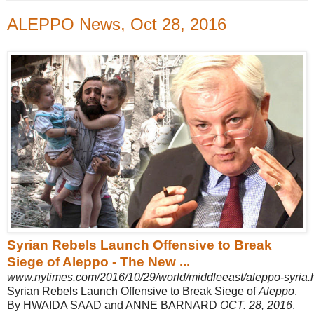
ALEPPO News, Oct 28, 2016
Syrian Rebels Launch Offensive to Break
Siege of Aleppo - The New ...
www.nytimes.com/2016/10/29/world/middleeast/aleppo-syria.
Syrian Rebels Launch Offensive to Break Siege of
Aleppo
.
By HWAIDA SAAD and ANNE BARNARD
OCT. 28, 2016
.