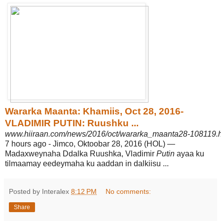
Wararka Maanta: Khamiis, Oct 28, 2016-
VLADIMIR PUTIN: Ruushku ...
www.hiiraan.com/news/2016/oct/wararka_maanta28-108119.
7 hours ago -
Jimco, Oktoobar 28, 2016 (HOL) —
Madaxweynaha Ddalka Ruushka, Vladimir
Putin
ayaa ku
tilmaamay eedeymaha ku aaddan in dalkiisu ...
Posted by Interalex
8:12 PM
No comments:
Share