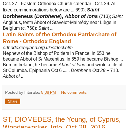
Oct. 27 - Eastern Orthodox Church calendar - Oct. 29. All
Saint
fixed commemorations below are ... 690);
Dorbheneus (
Dorbhene
),
Abbot of Iona
(713);
Saint
Anglinus, tenth Abbot of Stavelot-Malmédy near Liège in
Belgium (c. 768);
Saint
...
Latin Saints of the Orthodox Patriarchate of
Rome - Orthodox England
orthodoxengland.org.uk/stdoct.htm
Nephew of the Bishop of Poitiers in France, in 653 he
became Abbot of
St
Maxentius. In 659 he became Bishop ...
Born in Ireland, he became
Abbot of Iona
and wrote a life of
St
Columba. Epiphania Oct 6 ......
Dorbhene Oct 28
+ 713.
Abbot of
..
Posted by Interalex
5:38 PM
No comments:
Share
ST, DIOMEDES, the Young, of Cyprus,
Wonderworker, Info, Oct 28, 2016