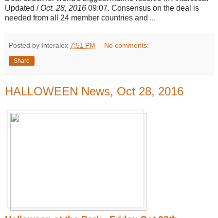
Updated /
Oct. 28, 2016
09:07. Consensus on the deal is
needed from all 24 member countries and
...
Posted by Interalex
7:51 PM
No comments:
Share
HALLOWEEN News, Oct 28, 2016