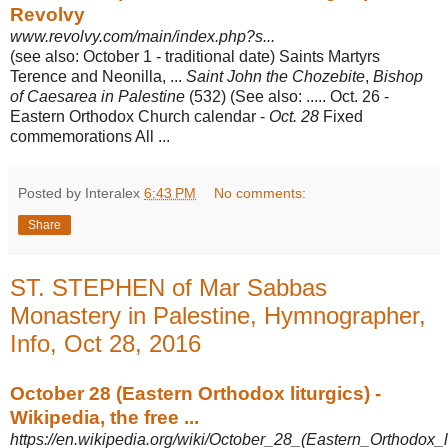
Revolvy
www.revolvy.com/main/index.php?s...
(see also: October 1 - traditional date) Saints Martyrs
Terence and Neonilla, ...
Saint John the Chozebite
,
Bishop
of Caesarea in Palestine
(532) (See also: ..... Oct. 26 -
Eastern Orthodox Church calendar -
Oct. 28
Fixed
commemorations All
...
Posted by Interalex
6:43 PM
No comments:
Share
ST. STEPHEN of Mar Sabbas
Monastery in Palestine, Hymnographer,
Info, Oct 28, 2016
October 28 (Eastern Orthodox liturgics) -
Wikipedia, the free ...
https://en.wikipedia.org/wiki/October_28_(Eastern_Orthodox_li