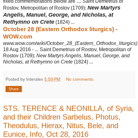
fixed commemorations below are .... Saint Demetrius of
New Martyrs
Rostov, Metropolitan of Rostov (1709);
Angelis
,
Manuel
,
George, and Nicholas, at
Rethymno on Crete
(1824) ...
October 28 (Eastern Orthodox liturgics) -
WOW.com
www.wow.com/wiki/October_28_(Eastern_Orthodox_liturgics)
18 Aug 2016 -
... Saint Demetrius of Rostov, Metropolitan of
Rostov (1709);
New Martyrs Angelis
,
Manuel
,
George, and
Nicholas, at Rethymno on Crete
(1824) ...
Posted by Interalex
5:59 PM
No comments:
Share
STS. TERENCE & NEONILLA, of Syria,
and their Children Sarbelus, Photus,
Theodulus, Hierax, Nitus, Bele, and
Eunice, Info, Oct 28, 2016