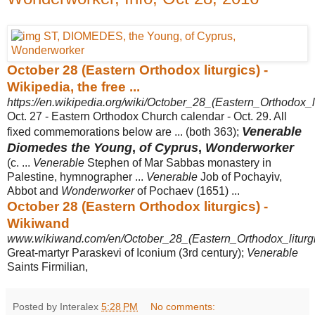
October 28 (Eastern Orthodox liturgics) -
Wikipedia, the free ...
https://en.wikipedia.org/wiki/October_28_(Eastern_Orthodox_li
Oct. 27 - Eastern Orthodox Church calendar - Oct. 29. All
Venerable
fixed commemorations below are ... (both 363);
Diomedes the Young
,
of Cyprus
,
Wonderworker
(c. ...
Venerable
Stephen of Mar Sabbas monastery in
Palestine, hymnographer ...
Venerable
Job of Pochayiv,
Abbot and
Wonderworker
of Pochaev (1651) ...
October 28 (Eastern Orthodox liturgics) -
Wikiwand
www.wikiwand.com/en/October_28_(Eastern_Orthodox_liturgi
Great-martyr Paraskevi of Iconium (3rd century);
Venerable
Saints Firmilian,
Posted by Interalex
5:28 PM
No comments: