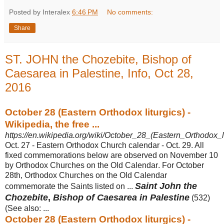
Posted by Interalex
6:46 PM
No comments:
Share
ST. JOHN the Chozebite, Bishop of
Caesarea in Palestine, Info, Oct 28,
2016
October 28 (Eastern Orthodox liturgics) -
Wikipedia, the free ...
https://en.wikipedia.org/wiki/October_28_(Eastern_Orthodox_li
Oct. 27 - Eastern Orthodox Church calendar - Oct. 29. All
fixed commemorations below are observed on November 10
by Orthodox Churches on the Old Calendar
. For October
28th, Orthodox Churches on the Old Calendar
Saint John the
commemorate the Saints listed on ...
Chozebite
,
Bishop of Caesarea in Palestine
(
532)
(See also: ...
October 28 (Eastern Orthodox liturgics) -