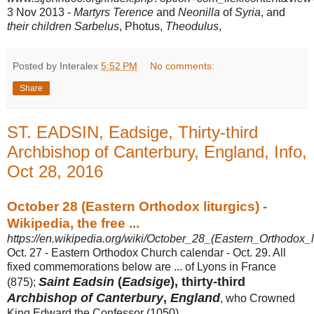
3 Nov 2013 -
Martyrs Terence
and
Neonilla
of
Syria
, and
their children Sarbelus
, Photus,
Theodulus
,
Posted by Interalex
5:52 PM
No comments:
Share
ST. EADSIN, Eadsige, Thirty-third
Archbishop of Canterbury, England, Info,
Oct 28, 2016
October 28 (Eastern Orthodox liturgics) -
Wikipedia, the free ...
https://en.wikipedia.org/wiki/October_28_(Eastern_Orthodox_li
Oct. 27 - Eastern Orthodox Church calendar - Oct. 29. All
fixed commemorations below are ... of Lyons in France
Saint Eadsin
(
Eadsige
), thirty-third
(875);
Archbishop of Canterbury
,
England
, who Crowned
King Edward the Confessor (
1050) ...