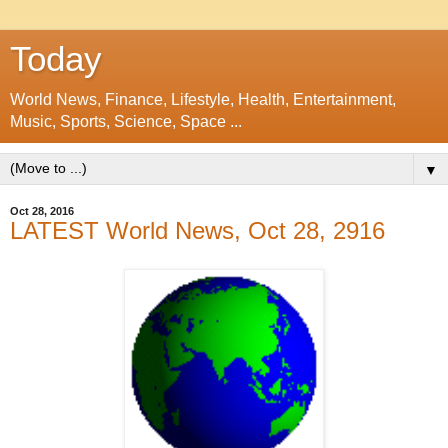
Today
World News, Finance, Lifestyle, Health, Entertainment,
Music, Sports, Science, Space ...
▼
Oct 28, 2016
LATEST World News, Oct 28, 2916