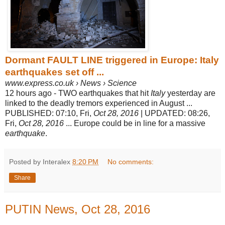
Dormant FAULT LINE triggered in Europe: Italy
earthquakes set off ...
www.express.co.uk › News › Science
12 hours ago -
TWO earthquakes that hit
Italy
yesterday are
linked to the deadly tremors experienced in August ...
PUBLISHED: 07:10, Fri,
Oct 28, 2016
| UPDATED: 08:
26,
Fri,
Oct 28, 2016
... Europe could be in line for a massive
earthquake
.
Posted by Interalex
8:20 PM
No comments:
Share
PUTIN News, Oct 28, 2016