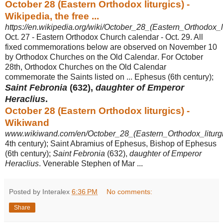
October 28 (Eastern Orthodox liturgics) -
Wikipedia, the free ...
https://en.wikipedia.org/wiki/October_28_(Eastern_Orthodox_li
Oct. 27 - Eastern Orthodox Church calendar - Oct. 29. All
fixed commemorations below are observed on November 10
by Orthodox Churches on the Old Calendar
. For October
28th, Orthodox Churches on the Old Calendar
commemorate the Saints listed on ... Ephesus (6th century);
Saint Febronia
(632),
daughter of Emperor
Heraclius
.
October 28 (Eastern Orthodox liturgics) -
Wikiwand
www.wikiwand.com/en/October_28_(Eastern_Orthodox_liturgi
4th century); Saint Abramius of Ephesus, Bishop of Ephesus
(6th century);
Saint Febronia
(632),
daughter of Emperor
Heraclius
. Venerable Stephen of Mar ...
Posted by Interalex
6:36 PM
No comments:
Share