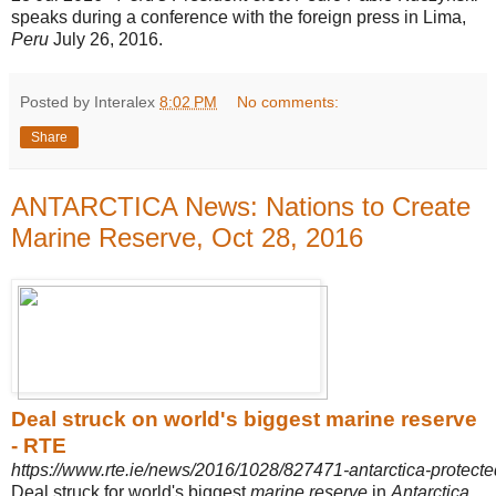
speaks during a conference with the foreign press in Lima,
Peru
July 26, 2016.
Posted by Interalex
8:02 PM
No comments:
Share
ANTARCTICA News: Nations to Create
Marine Reserve, Oct 28, 2016
Deal struck on world's biggest marine reserve
- RTE
https://www.rte.ie/news/2016/1028/827471-antarctica-protecte
Deal struck for world's biggest
marine reserve
in
Antarctica
.