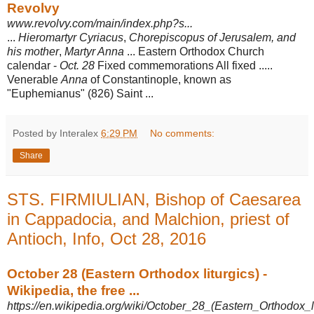
Revolvy
www.revolvy.com/main/index.php?s...
...
Hieromartyr Cyriacus
,
Chorepiscopus of Jerusalem, and
his mother
,
Martyr Anna
... Eastern Orthodox Church
calendar -
Oct. 28
Fixed commemorations All fixed .....
Venerable
Anna
of Constantinople, known as
"Euphemianus" (826) Saint ...
Posted by Interalex
6:29 PM
No comments:
Share
STS. FIRMIULIAN, Bishop of Caesarea
in Cappadocia, and Malchion, priest of
Antioch, Info, Oct 28, 2016
October 28 (Eastern Orthodox liturgics) -
Wikipedia, the free ...
https://en.wikipedia.org/wiki/October_28_(Eastern_Orthodox_li