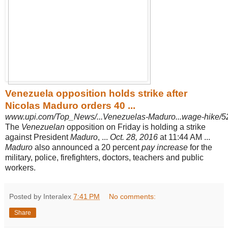
Venezuela opposition holds strike after
Nicolas Maduro orders 40 ...
www.upi.com/Top_News/...Venezuelas-Maduro...wage-hike/
The
Venezuelan
opposition on Friday is holding a strike
against President
Maduro
, ...
Oct. 28, 2016
at 11:44 AM ...
Maduro
also announced a 20 percent
pay increase
for the
military, police, firefighters, doctors, teachers and public
workers.
Posted by Interalex
7:41 PM
No comments:
Share