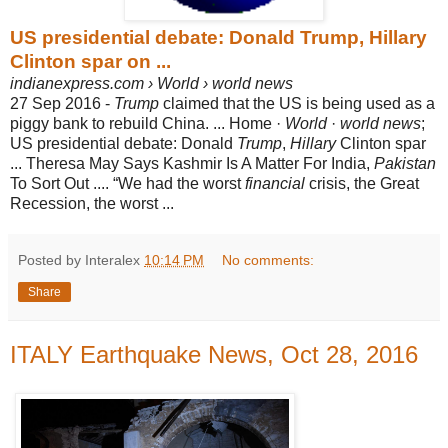
US presidential debate: Donald Trump, Hillary
Clinton spar on ...
indianexpress.com › World › world news
27 Sep 2016 -
Trump
claimed that the US is being used as a
piggy bank to rebuild China. ... Home ·
World
·
world news
;
US presidential debate: Donald
Trump
,
Hillary
Clinton spar
... Theresa May Says Kashmir Is A Matter For India,
Pakistan
To Sort Out .... “We had the worst
financial
crisis, the Great
Recession, the worst ...
Posted by Interalex
10:14 PM
No comments:
Share
ITALY Earthquake News, Oct 28, 2016