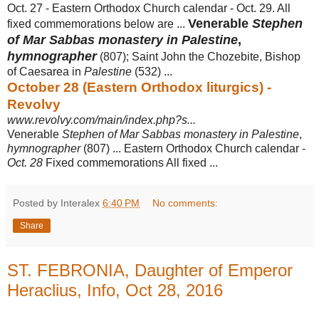
Oct. 27 - Eastern Orthodox Church calendar - Oct. 29. All
Venerable
Stephen
fixed commemorations below are ...
of Mar Sabbas monastery in Palestine
,
hymnographer
(807); Saint John the Chozebite, Bishop
of Caesarea in
Palestine
(532) ...
October 28 (Eastern Orthodox liturgics) -
Revolvy
www.revolvy.com/main/index.php?s...
Venerable
Stephen of Mar Sabbas monastery in Palestine
,
hymnographer
(807) ... Eastern Orthodox Church calendar -
Oct. 28
Fixed commemorations All fixed ...
Posted by Interalex
6:40 PM
No comments:
Share
ST. FEBRONIA, Daughter of Emperor
Heraclius, Info, Oct 28, 2016