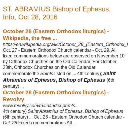
ST. ABRAMIUS Bishop of Ephesus,
Info, Oct 28, 2016
October 28 (Eastern Orthodox liturgics) -
Wikipedia, the free ...
https://en.wikipedia.org/wiki/October_28_(Eastern_Orthodox_li
Oct. 27 - Eastern Orthodox Church calendar - Oct. 29. All
fixed commemorations below are observed on November 10
by Orthodox Churches on the Old Calendar
. For October
28th, Orthodox Churches on the Old Calendar
Saint
commemorate the
Saints
listed on ... 4th century);
Abramius of Ephesus
,
Bishop of Ephesus
(
6th
century) ...
October 28 (Eastern Orthodox liturgics) -
Revolvy
www.revolvy.com/main/index.php?s...
4th century)
Saint Abramius of Ephesus
,
Bishop of Ephesus
(6th century) ... Oct. 26 - Eastern Orthodox Church calendar -
Oct. 28
Fixed commemorations All ...