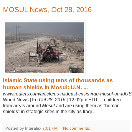
MOSUL News, Oct 28, 2016
Islamic State using tens of thousands as
human shields in Mosul: U.N. ...
www.reuters.com/article/us-mideast-crisis-iraq-mosul-un-i
World News | Fri
Oct 28, 2016
| 12:02pm EDT ... children
from areas around
Mosul
and are using them as "human
shields" in strategic sites in the city as Iraqi
...
Posted by Interalex
7:01 PM
No comments: