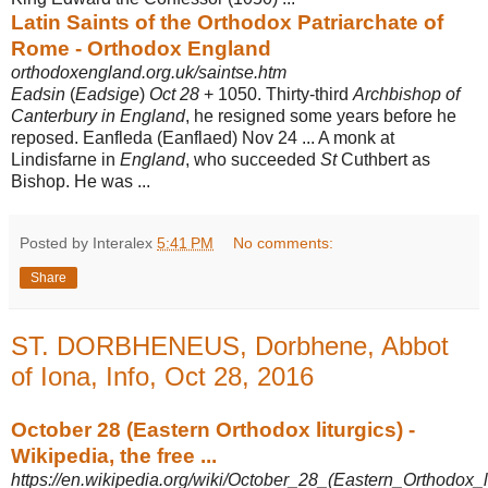
Latin Saints of the Orthodox Patriarchate of
Rome - Orthodox England
orthodoxengland.org.uk/saintse.htm
Eadsin
(
Eadsige
)
Oct 28
+ 1050. Thirty-third
Archbishop of
Canterbury in England
, he resigned some years before he
reposed. Eanfleda (Eanflaed) Nov 24 ... A monk at
Lindisfarne in
England
, who succeeded
St
Cuthbert as
Bishop. He was ...
Posted by Interalex
5:41 PM
No comments:
Share
ST. DORBHENEUS, Dorbhene, Abbot
of Iona, Info, Oct 28, 2016
October 28 (Eastern Orthodox liturgics) -
Wikipedia, the free ...
https://en.wikipedia.org/wiki/October_28_(Eastern_Orthodox_li