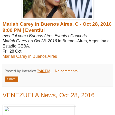
Mariah Carey in Buenos Aires, C - Oct 28, 2016
9:00 PM | Eventful
eventful.com › Buenos Aires Events › Concerts
Mariah Carey
on
Oct 28, 2016
in Buenos Aires, Argentina at
Estadio GEBA.
Fri, 28 Oct
Mariah Carey in Buenos Aires
Posted by Interalex
7:46 PM
No comments:
Share
VENEZUELA News, Oct 28, 2016