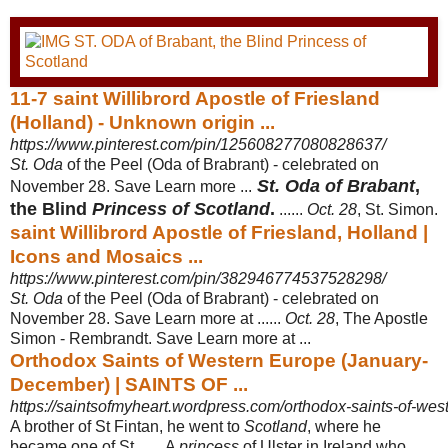
11-7 saint Willibrord Apostle of Friesland
(Holland) - Unknown origin ...
https://www.pinterest.com/pin/125608277080828637/
St. Oda
of the Peel (Oda of Brabrant) - celebrated on
St. Oda of Brabant
,
November 28. Save Learn more ...
the Blind
Princess of Scotland
.
......
Oct. 28
, St. Simon.
saint Willibrord Apostle of Friesland, Holland |
Icons and Mosaics ...
https://www.pinterest.com/pin/382946774537528298/
St. Oda
of the Peel (Oda of Brabrant) - celebrated on
November 28. Save Learn more at ......
Oct. 28
, The Apostle
Simon - Rembrandt. Save Learn more at ...
Orthodox Saints of Western Europe (January-
December) | SAINTS OF ...
https://saintsofmyheart.wordpress.com/orthodox-saints-of-west
A brother of St Fintan, he went to
Scotland
, where he
became one of St ...... A
princess
of Ulster in Ireland who