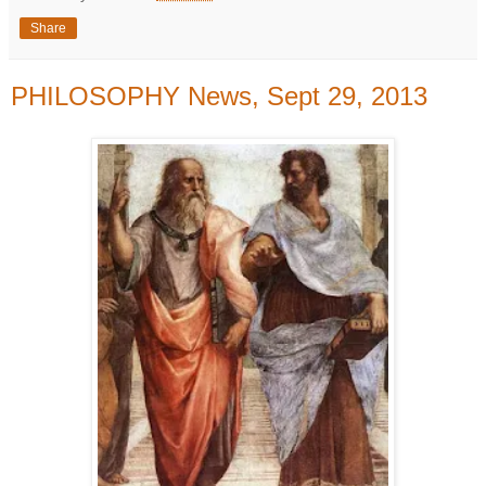
Share
PHILOSOPHY News, Sept 29, 2013