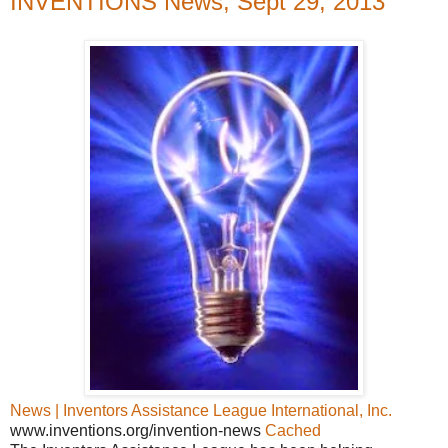
INVENTIONS News, Sept 29, 2013
News | Inventors Assistance League International, Inc.
www.inventions.org/invention-news
Cached