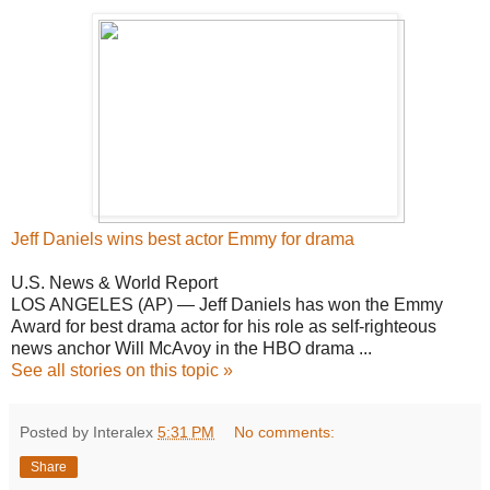
Jeff Daniels wins
best
actor Emmy for drama
U.S. News & World Report
LOS ANGELES (AP) — Jeff Daniels has won the Emmy
Award for best drama actor for his role as self-righteous
news anchor Will McAvoy in the HBO drama ...
See all stories on this topic »
Posted by Interalex
5:31 PM
No comments:
Share