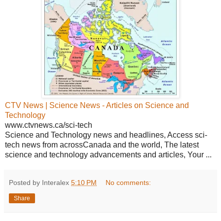
CTV News | Science News - Articles on Science and
Technology
www.ctvnews.ca/sci-tech
Science and Technology news and headlines, Access sci-
tech news from acrossCanada and the world, The latest
science and technology advancements and articles, Your ...
Posted by Interalex
5:10 PM
No comments:
Share