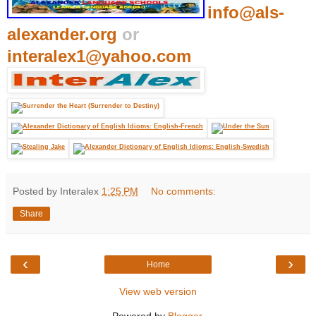
info@als-
alexander.org
or
interalex1@yahoo.com
Posted by Interalex
1:25 PM
No comments:
Share
‹
›
Home
View web version