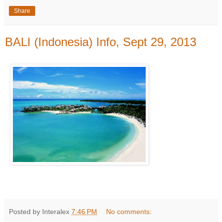
Share
BALI (Indonesia) Info, Sept 29, 2013
Posted by Interalex
7:46 PM
No comments: