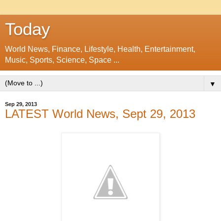
Today
World News, Finance, Lifestyle, Health, Entertainment,
Music, Sports, Science, Space ...
▼
Sep 29, 2013
LATEST World News, Sept 29, 2013