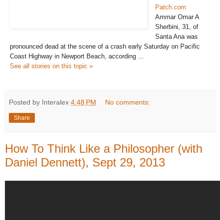
Patch.com
Ammar Omar A
Sherbini, 31, of
Santa Ana was
pronounced dead at the scene of a crash early Saturday on Pacific
Coast Highway in Newport Beach, according ...
See all stories on this topic »
Posted by Interalex
4:48 PM
No comments:
Share
How To Think Like a Philosopher (with
Daniel Dennett), Sept 29, 2013