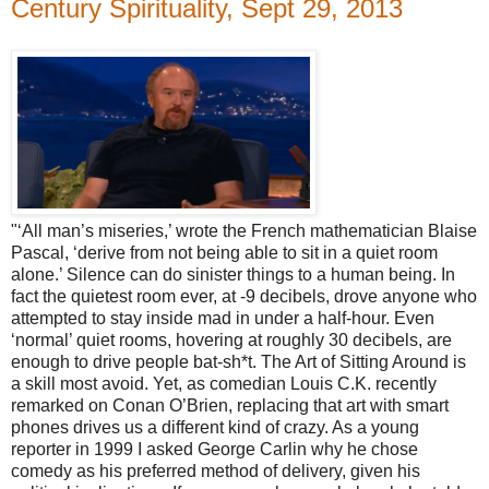
Century Spirituality, Sept 29, 2013
"‘All man’s miseries,’ wrote the French mathematician Blaise
Pascal, ‘derive from not being able to sit in a quiet room
alone.’ Silence can do sinister things to a human being. In
fact the quietest room ever, at -9 decibels, drove anyone who
attempted to stay inside mad in under a half-hour. Even
‘normal’ quiet rooms, hovering at roughly 30 decibels, are
enough to drive people bat-sh*t. The Art of Sitting Around is
a skill most avoid. Yet, as comedian Louis C.K. recently
remarked on Conan O’Brien, replacing that art with smart
phones drives us a different kind of crazy. As a young
reporter in 1999 I asked George Carlin why he chose
comedy as his preferred method of delivery, given his