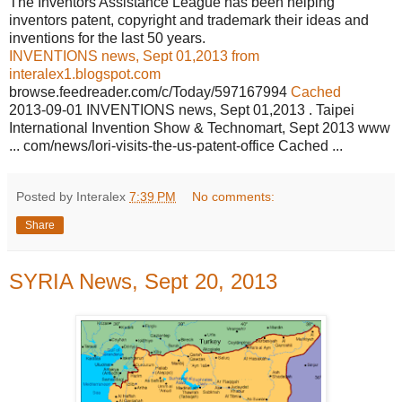
The Inventors Assistance League has been helping
inventors patent, copyright and trademark their ideas and
inventions for the last 50 years.
INVENTIONS news, Sept 01,2013 from
interalex1.blogspot.com
browse.feedreader.com/c/Today/597167994
Cached
2013-09-01 INVENTIONS news, Sept 01,2013 . Taipei
International Invention Show & Technomart, Sept 2013 www
... com/news/lori-visits-the-us-patent-office Cached ...
Posted by Interalex
7:39 PM
No comments:
Share
SYRIA News, Sept 20, 2013