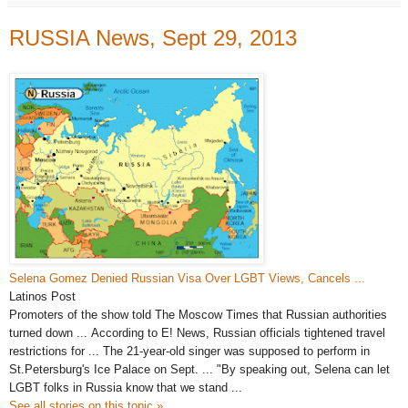
RUSSIA News, Sept 29, 2013
Selena Gomez Denied Russian Visa Over LGBT Views, Cancels
...
Latinos Post
Promoters of the show told The Moscow Times that
Russian
authorities
turned down ... According to E!
News
, Russian officials tightened travel
restrictions for
...
The 21-year-old singer was supposed to perform in
St.
Petersburg's
Ice Palace on Sept. ... "By speaking out, Selena can let
LGBT folks in Russia know that we stand ...
See all stories on this topic »