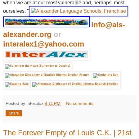
when we are at our most vulnerable and, perhaps, most
ourselves. "
info@als-
alexander.org
or
interalex1@yahoo.com
Posted by Interalex
9:11 PM
No comments:
Share
The Forever Empty of Louis C.K. | 21st