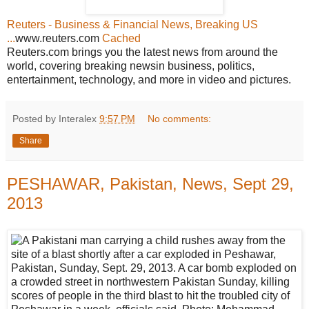
Reuters - Business & Financial News, Breaking US
...
www.reuters.com
Cached
Reuters.com brings you the latest news from around the
world, covering breaking newsin business, politics,
entertainment, technology, and more in video and pictures.
Posted by Interalex
9:57 PM
No comments:
Share
PESHAWAR, Pakistan, News, Sept 29,
2013