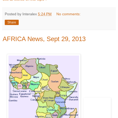
Posted by Interalex
5:24 PM
No comments:
Share
AFRICA News, Sept 29, 2013