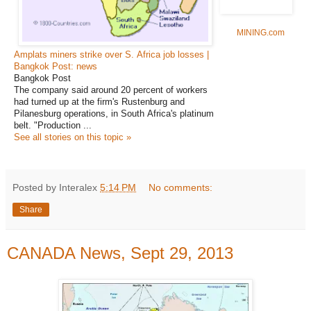
MINING.com
Amplats miners strike over S. Africa job losses |
Bangkok Post: news
Bangkok Post
The company said around 20 percent of workers
had turned up at the firm's Rustenburg and
Pilanesburg operations, in South Africa's platinum
belt. "Production ...
See all stories on this topic »
Posted by Interalex
5:14 PM
No comments:
Share
CANADA News, Sept 29, 2013