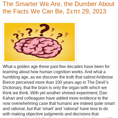
The Smarter We Are, the Dumber About
the Facts We Can Be, Σεπτ 29, 2013
What a golden age these past few decades have been for
learning about how human cognition works. And what a
humbling age, as we discover the truth that satirist Ambrose
Bierce perceived more than 100 years ago in The Devil’s
Dictionary, that the brain is only the organ with which we
think we think. With yet another shrewd experiment, Dan
Kahan and colleagues have added more evidence to the
now overwhelming case that humans are indeed quite smart
and rational, but that ‘smart’ and ‘rational’ have less to do
with making objective judgments and decisions that