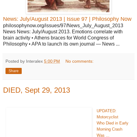
News: July/August 2013 | Issue 97 | Philosophy Now
philosophynow.org/issues/97/News_July_August_2013
News News: July/August 2013. Emotions correlate with
brain activity • Athens braces for World Congress of
Philosophy • APA to launch its own journal — News ...
Posted by Interalex
5:00 PM
No comments:
Share
DIED, Sept 29, 2013
UPDATED:
Motorcyclist
Who Died in Early
Morning Crash
Was ...