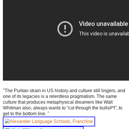
"The Puritan strain in US history and culture still lingers, and
one of its legacies is a relentless pragmatism. The same
culture that produces metaphysical dreamers like Walt
Whitman also, always wants to “cut through the bulls#*t”, to
get to the bottom line. "