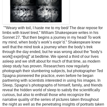
"“Weary with toil, I haste me to my bed/ The dear repose for
limbs with travel tired,” William Shakespeare writes in his
Sonnet 27. “But then begins a journey in my head/ To work
my mind, when body’s work’s expir’d.” Shakespeare knew
well that the mind took a journey when the body’s trek
through the day ended, but he was wrong about the “body’s
work[] expir[ing]” at bedtime. We spend a third of our lives
asleep and we shift about for much of that time, as modern
sleep study has proven. Researchers now regularly
photograph their slumbering subjects, but photographer Ted
Spagna pioneered the practice, even before he began
partnering with scientists interested in using his images. In
Sleep, Spagna’s photographs of himself, family, and friends
reveal the hidden world of sleep to satisfy the scientifically
curious, but also to enthrall those who recognize the
narrative quality of the series of pictures taken throughout
the night as well as the penetrating insights of portraits taken