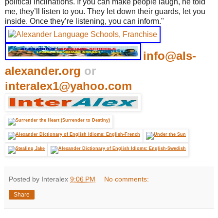
political inclinations. If you can make people laugh, he told
me, they’ll listen to you. They let down their guards, let you
inside. Once they’re listening, you can inform."
info@als-
alexander.org
or
interalex1@yahoo.com
Posted by Interalex
9:06 PM
No comments:
Share