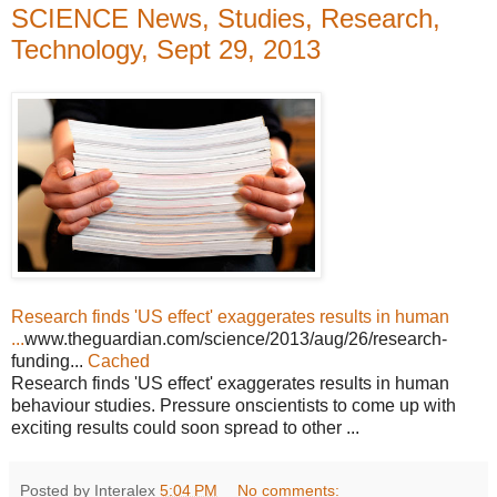
SCIENCE News, Studies, Research,
Technology, Sept 29, 2013
Research finds 'US effect' exaggerates results in human
...
www.theguardian.com/science/2013/aug/26/research-
funding...
Cached
Research finds 'US effect' exaggerates results in human
behaviour studies. Pressure onscientists to come up with
exciting results could soon spread to other ...
Posted by Interalex
5:04 PM
No comments: