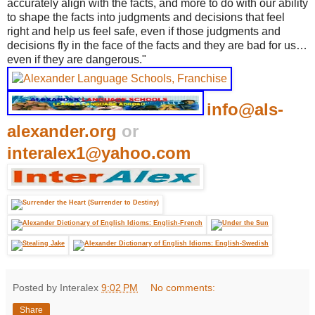
accurately align with the facts, and more to do with our ability
to shape the facts into judgments and decisions that feel
right and help us feel safe, even if those judgments and
decisions fly in the face of the facts and they are bad for us…
even if they are dangerous."
info@als-
alexander.org
or
interalex1@yahoo.com
Posted by Interalex
9:02 PM
No comments:
Share