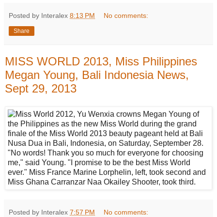
Posted by Interalex
8:13 PM
No comments:
Share
MISS WORLD 2013, Miss Philippines
Megan Young, Bali Indonesia News,
Sept 29, 2013
Posted by Interalex
7:57 PM
No comments: