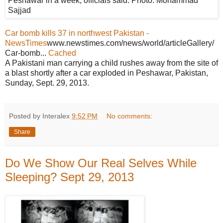
Car bomb kills 37 in northwest Pakistan -
NewsTimes
www.newstimes.com/news/world/articleGallery/
Car-bomb...
Cached
A Pakistani man carrying a child rushes away from the site of
a blast shortly after a car exploded in Peshawar, Pakistan,
Sunday, Sept. 29, 2013.
Posted by Interalex
9:52 PM
No comments:
Share
Do We Show Our Real Selves While
Sleeping? Sept 29, 2013