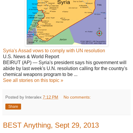
Syria's Assad vows to comply with UN resolution
U.S. News & World Report
BEIRUT (AP) —
Syria's
president says his government will
abide by last week's U.N. resolution calling for the country's
chemical weapons program to be ...
See all stories on this topic »
Posted by Interalex
7:12 PM
No comments:
Share
BEST Anything, Sept 29, 2013