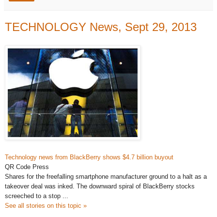
TECHNOLOGY News, Sept 29, 2013
Technology news
from BlackBerry shows $4.7 billion buyout
QR Code Press
Shares for the freefalling smartphone manufacturer ground to a halt as a
takeover deal was inked. The downward spiral of BlackBerry stocks
screeched to a stop ...
See all stories on this topic »