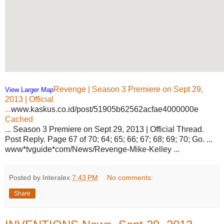
Revenge | Season 3 Premiere on Sept 29,
View Larger Map
2013 | Official
...
www.kaskus.co.id/post/51905b62562acfae4000000e
Cached
... Season 3 Premiere on Sept 29, 2013 | Official Thread.
Post Reply. Page 67 of 70; 64; 65; 66; 67; 68; 69; 70; Go. ...
www*tvguide*com/News/Revenge-Mike-Kelley ...
Posted by Interalex
7:43 PM
No comments:
Share