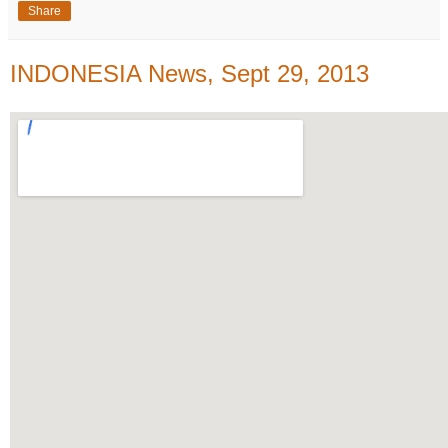
Share
INDONESIA News, Sept 29, 2013