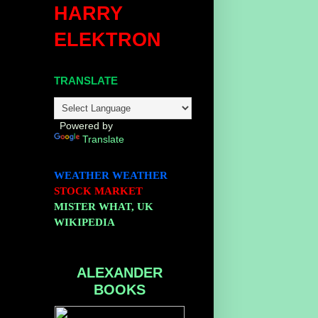
HARRY
ELEKTRON
TRANSLATE
Powered by
Translate
WEATHER
WEATHER
STOCK MARKET
MISTER WHAT, UK
WIKIPEDIA
ALEXANDER
BOOKS