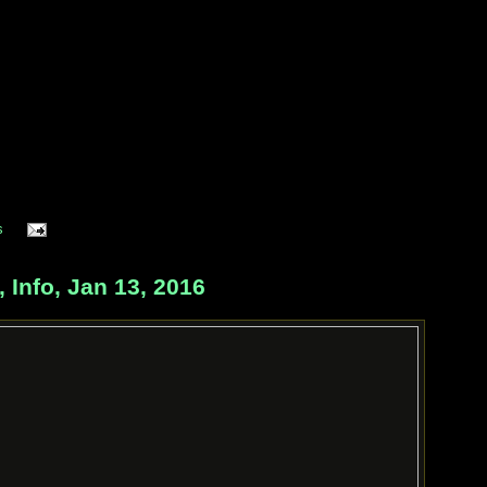
s
Info, Jan 13, 2016