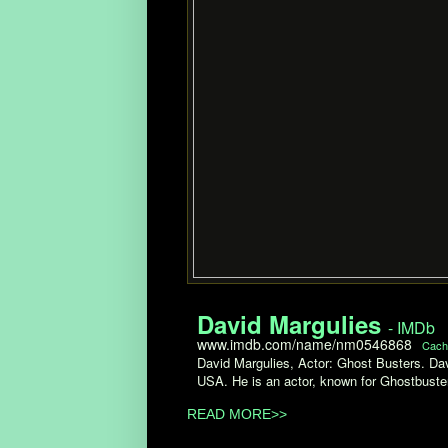
David Margulies
- IMDb
www.imdb.com/name/nm0546868
Cach
David Margulies, Actor: Ghost Busters. Da
USA. He is an actor, known for Ghostbuster
READ MORE>>