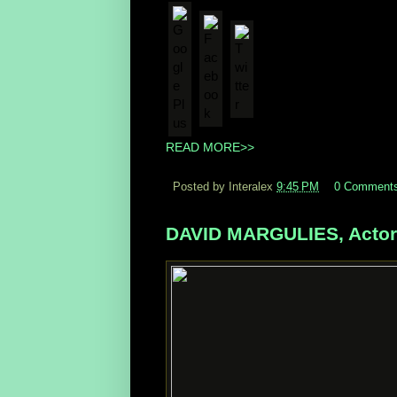
Flag as irrelevant
READ MORE>>
Posted by Interalex
9:45 PM
0 Comment
DAVID MARGULIES, Actor, 