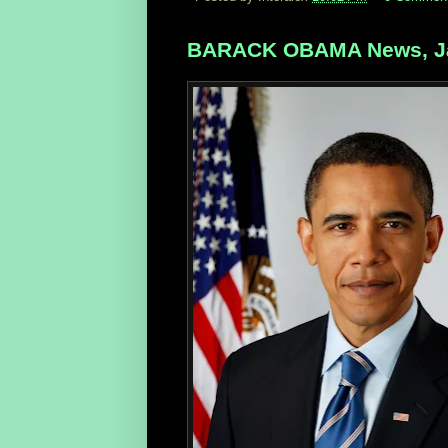
BARACK OBAMA News, Ja