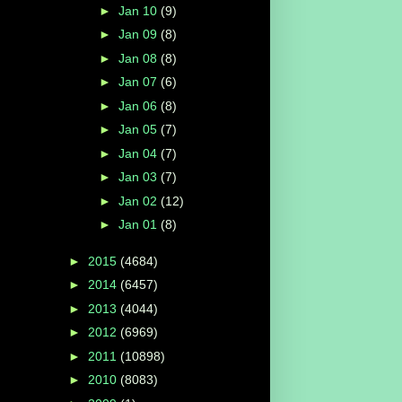
►
Jan 10
(9)
►
Jan 09
(8)
►
Jan 08
(8)
►
Jan 07
(6)
►
Jan 06
(8)
►
Jan 05
(7)
►
Jan 04
(7)
►
Jan 03
(7)
►
Jan 02
(12)
►
Jan 01
(8)
►
2015
(4684)
►
2014
(6457)
►
2013
(4044)
►
2012
(6969)
►
2011
(10898)
►
2010
(8083)