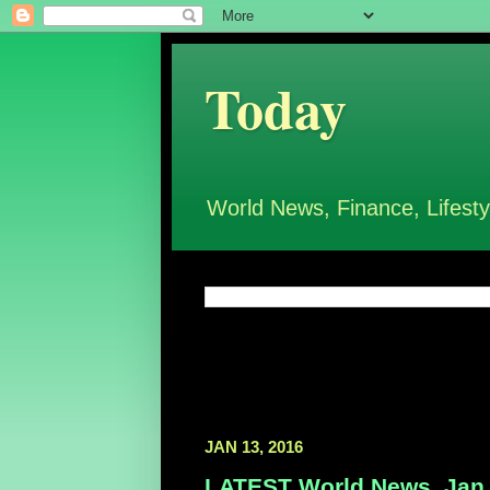
Today
World News, Finance, Lifesty
JAN 13, 2016
LATEST World News, Jan 