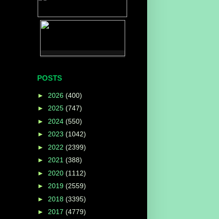
POSTS
►
2026
(400)
►
2025
(747)
►
2024
(550)
►
2023
(1042)
►
2022
(2399)
►
2021
(388)
►
2020
(1112)
►
2019
(2559)
►
2018
(3395)
►
2017
(4779)