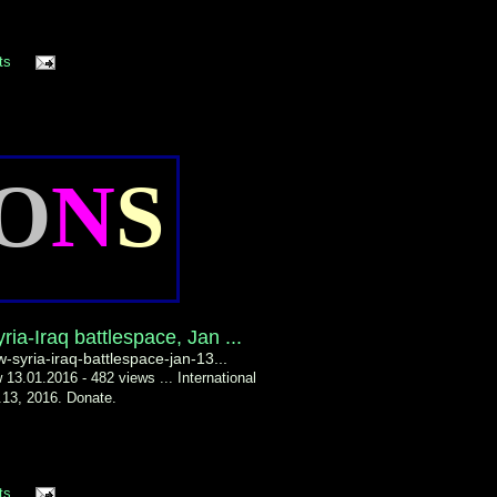
ts
O
N
S
ria-Iraq battlespace, Jan ...
w-syria-iraq-battlespace-jan-13...
 13.01.2016 - 482 views ... International
n.13, 2016. Donate.
ts