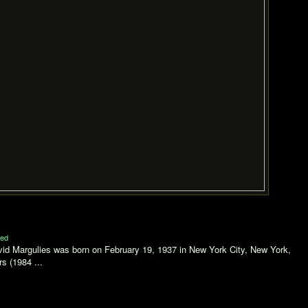
ed
vid Margulies was born on February 19, 1937 in New York City, New York,
s (1984 ...