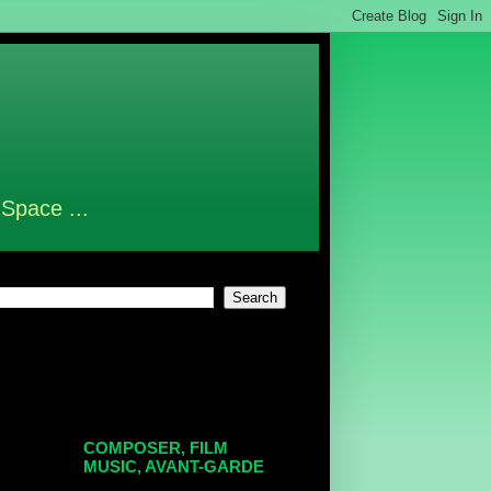
 Space ...
COMPOSER, FILM
MUSIC, AVANT-GARDE