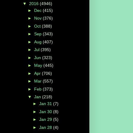
▼
2016
(4946)
►
Dec
(415)
►
Nov
(376)
►
Oct
(388)
►
Sep
(343)
►
Aug
(407)
►
Jul
(395)
►
Jun
(323)
►
May
(445)
►
Apr
(706)
►
Mar
(557)
►
Feb
(373)
▼
Jan
(218)
►
Jan 31
(7)
►
Jan 30
(8)
►
Jan 29
(5)
►
Jan 28
(4)