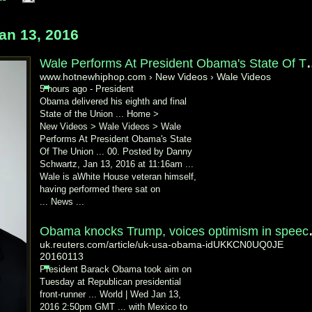
n 13, 2016
Wale Performs At Presiden
www.hotnewhiphop.com › New Videos › Wale Videos
5 hours ago -
President
Obama delivered his eighth and final
State of the Union ... Home >
New Videos > Wale Videos > Wale
Performs At President Obama's State
Of The Union ... 00. Posted by Danny
Schwartz, Jan 13, 2016 at 11:16am ...
Wale is aWhite House veteran himself,
having performed there sat on
... News ...
Obama knocks Tr
uk.reuters.com/article/uk-usa-obama-idUKKCN0UQ0JE
20160113
President Barack Obama took aim on
Tuesday at Republican presidential
front-
runner ... World | Wed Jan 13,
2016 2:50pm GMT ... with Mexico to