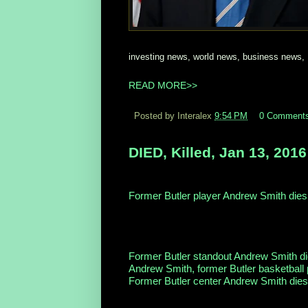
investing news, world news, business news,
READ MORE>>
Posted by Interalex
9:54 PM
0 Comment
DIED, Killed, Jan 13, 2016
Former Butler player Andrew Smith dies
Sports Illustrated
His family announced last week on Twitte
he was nearing death. “Andrew packed mor
Former Butler standout Andrew Smith d
Andrew Smith, former Butler basketball 
Former Butler center Andrew Smith dies 
Full Coverage