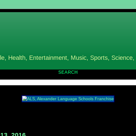
le, Health, Entertainment, Music, Sports, Science,
SEARCH
13, 2016