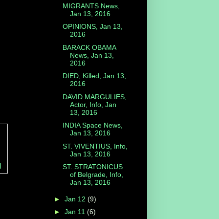
MIGRANTS News,
Jan 13, 2016
OPINIONS, Jan 13,
2016
BARACK OBAMA
News, Jan 13,
2016
DIED, Killed, Jan 13,
2016
DAVID MARGULIES,
Actor, Info, Jan
13, 2016
INDIA Space News,
Jan 13, 2016
ST. VIVENTIUS, Info,
Jan 13, 2016
d
ST. STRATONICUS
of Belgrade, Info,
Jan 13, 2016
►
Jan 12
(9)
►
Jan 11
(6)