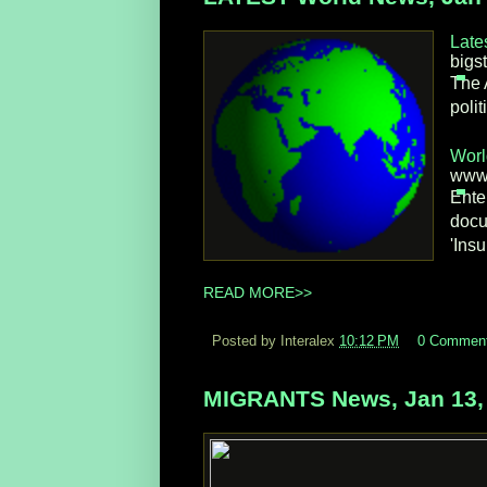
Late
bigst
The 
poli
Worl
www.
Ente
docu
'Insu
READ MORE>>
Posted by Interalex
10:12 PM
0 Commen
MIGRANTS News, Jan 13,