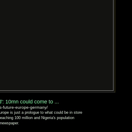
ad': 10mn could come to ...
s-future-europe-germany/
urope is just a prologue to what could be in store
reaching 100 million and Nigeria's population
y newspaper.