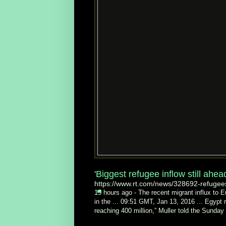
'Biggest refugee inflow still ahe
https://www.rt.com/news/328692-refugee
15 hours ago -
The recent migrant influx to E
in the ... 09:51 GMT, Jan 13, 2016 ... Egypt 
reaching 400 million,” Muller told the Sunda