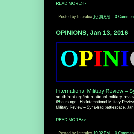
READ MORE>>
Posted by Interalex
10:06 PM
0 Commen
OPINIONS, Jan 13, 2016
O
P
I
N
I
International Military Review – Sy
southfront.org/international-military-revie
6 hours ago -
HotInternational Military Review
Military Review – Syria-Iraq battlespace, Ja
READ MORE>>
Posted by Interalex
10:02 PM
0 Commen