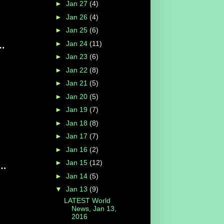
►
Jan 27
(4)
►
Jan 26
(4)
►
Jan 25
(6)
►
Jan 24
(11)
t Obama's State Of The Union ...
►
Jan 23
(6)
►
Jan 22
(8)
►
Jan 21
(5)
►
Jan 20
(5)
►
Jan 19
(7)
►
Jan 18
(8)
►
Jan 17
(7)
►
Jan 16
(2)
►
Jan 15
(12)
ump, voices optimism in speech to set ...
►
Jan 14
(5)
▼
Jan 13
(9)
LATEST World
News, Jan 13,
2016