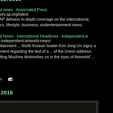
st news - Associated Press
ory.ap.org/latest
AP delivers in-depth coverage on the international,
tics, lifestyle, business, andentertainment news.
d News - International Headlines - Independent.ie
independent.ie/world-news/
rtainment ... North Korean leader Kim Jong Un signs a
ment regarding the test of a ... of the Union address:
lting Muslims diminishes us in the eyes of theworld' ...
ts
 2016