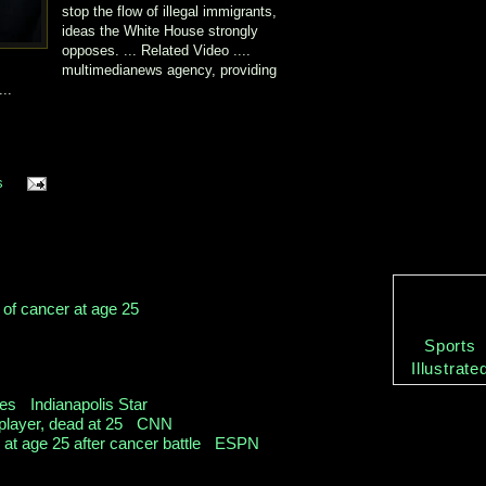
stop the flow of illegal immigrants,
ideas the White House strongly
opposes. ... Related Video ....
multimedianews agency, providing
...
s
 of cancer at age 25
Sports
r that his condition had taken a downturn and that
Illustrate
e living into his ...
ies
-
Indianapolis Star
player, dead at 25
-
CNN
at age 25 after cancer battle
-
ESPN