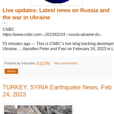
Live updates: Latest news on Russia and
the war in Ukraine
CNBC
https://www.cnbc.com
› 2023/02/24 › russia-ukraine-liv...
53 minutes ago
—
This is CNBC's live blog tracking developm
Ukraine. ... Apostles Peter and Paul on February 24, 2023 in L
Posted by Interalex
9:02 PM
No comments:
Share
TURKEY, SYRIA Earthquake News, Feb
24, 2023