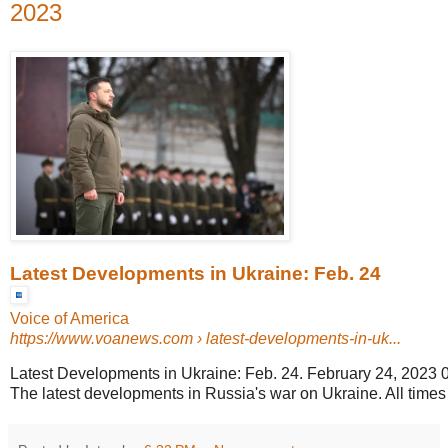
2023
Latest Developments in Ukraine: Feb. 24
Voice of America
https://www.voanews.com
› latest-developments-in-uk...
Latest Developments in Ukraine: Feb. 24. February 24, 2023 
The latest developments in Russia's war on Ukraine. All time