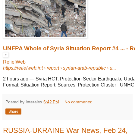
UNFPA Whole of Syria Situation Report #4 ... - 
ReliefWeb
https://reliefweb.int
› report › syrian-arab-republic › u...
2 hours ago
—
Syria HCT: Protection Sector Earthquake Upda
Format: Situation Report; Sources. Protection Cluster · UNHC
Posted by Interalex
6:42 PM
No comments:
Share
RUSSIA-UKRAINE War News, Feb 24,