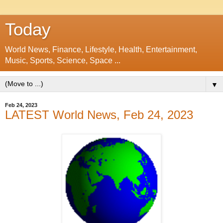
Today
World News, Finance, Lifestyle, Health, Entertainment,
Music, Sports, Science, Space ...
▼
Feb 24, 2023
LATEST World News, Feb 24, 2023