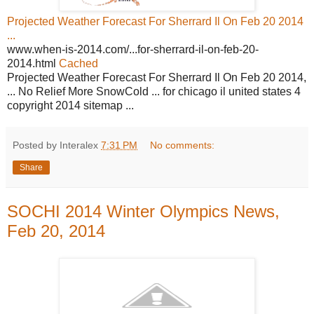
Projected Weather Forecast For Sherrard Il On Feb 20 2014
...
www.when-is-2014.com/...for-sherrard-il-on-feb-20-
2014.html
Cached
Projected Weather Forecast For Sherrard Il On Feb 20 2014,
... No Relief More SnowCold ... for chicago il united states 4
copyright 2014 sitemap ...
Posted by Interalex
7:31 PM
No comments:
Share
SOCHI 2014 Winter Olympics News,
Feb 20, 2014