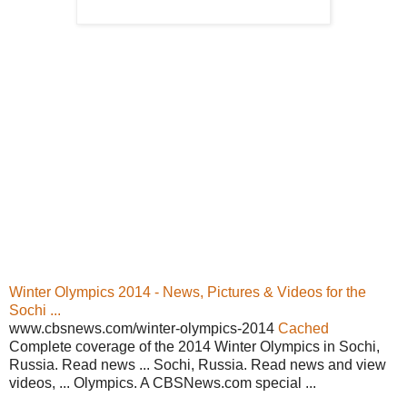
Winter Olympics 2014 - News, Pictures & Videos for the
Sochi ...
www.cbsnews.com/winter-olympics-2014
Cached
Complete coverage of the 2014 Winter Olympics in Sochi,
Russia. Read news ... Sochi, Russia. Read news and view
videos, ... Olympics. A CBSNews.com special ...