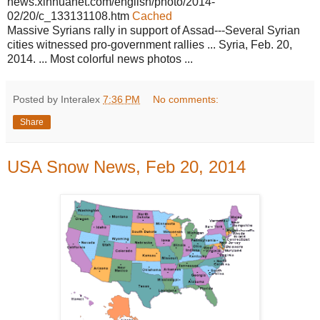
news.xinhuanet.com/english/photo/2014-
02/20/c_133131108.htm
Cached
Massive Syrians rally in support of Assad---Several Syrian
cities witnessed pro-government rallies ... Syria, Feb. 20,
2014. ... Most colorful news photos ...
Posted by Interalex
7:36 PM
No comments:
Share
USA Snow News, Feb 20, 2014