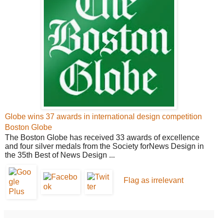
Globe wins 37 awards in international design competition
Boston Globe
The Boston Globe
has received 33 awards of excellence
and four silver medals from the Society for
News
Design in
the 35th Best of News Design ...
Flag as irrelevant