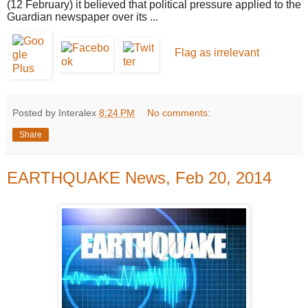
(12 February) it believed that political pressure applied to the
Guardian newspaper over its ...
Flag as irrelevant
Posted by Interalex
8:24 PM
No comments:
Share
EARTHQUAKE News, Feb 20, 2014