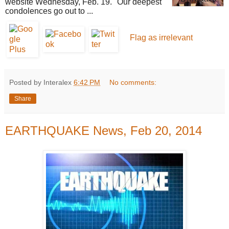
website Wednesday, Feb. 19. "Our deepest
condolences go out to ...
Flag as irrelevant
Posted by Interalex
6:42 PM
No comments:
Share
EARTHQUAKE News, Feb 20, 2014