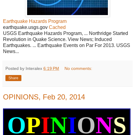
Earthquake Hazards Program
earthquake.usgs.gov
Cached
USGS Earthquake Hazards Program, ... Northridge Started
Revolution in Quake Science. View News; Induced
Earthquakes. ... Earthquake Events on Par For 2013. USGS
News...
Posted by Interalex
6:19 PM
No comments:
Share
OPINIONS, Feb 20, 2014
O
P
I
N
I
O
N
S