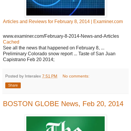
Articles and Reviews for February 8, 2014 | Examiner.com
www.examiner.com/February-8-2014-News-and-Articles
Cached
See all the news that happened on February 8, ...
Preliminary Colorado snow report ... Taste of San Juan
Capistrano Feb 20 2014;
Posted by Interalex
7:51 PM
No comments:
Share
BOSTON GLOBE News, Feb 20, 2014