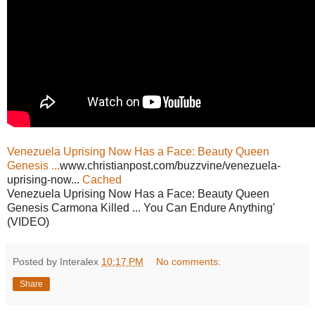
Venezuela Uprising Now Has a Face: Beauty Queen
Genesis ...
www.christianpost.com/buzzvine/venezuela-
uprising-now...
Cached
Venezuela Uprising Now Has a Face: Beauty Queen
Genesis Carmona Killed ... You Can Endure Anything'
(VIDEO)
Posted by Interalex
10:17 PM
No comments:
Share