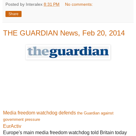
Posted by Interalex
8:31 PM
No comments:
Share
THE GUARDIAN News, Feb 20, 2014
Media freedom watchdog defends
the Guardian against
government pressure
EurActiv
Europe's main media freedom watchdog told Britain today