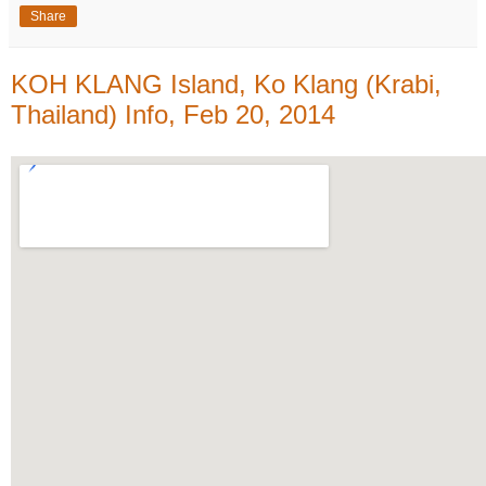
Share
KOH KLANG Island, Ko Klang (Krabi,
Thailand) Info, Feb 20, 2014