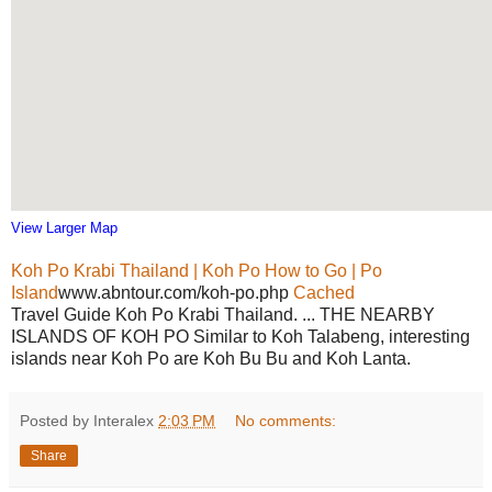
View Larger Map
Koh Po Krabi Thailand | Koh Po How to Go | Po
Island
www.abntour.com/koh-po.php
Cached
Travel Guide Koh Po Krabi Thailand. ... THE NEARBY
ISLANDS OF KOH PO Similar to Koh Talabeng, interesting
islands near Koh Po are Koh Bu Bu and Koh Lanta.
Posted by Interalex
2:03 PM
No comments:
Share