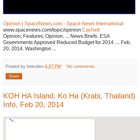
Opinion | SpaceNews.com - Space News International
www.spacenews.com/topic/opinion
Cached
Opinion; Features; Opinion. ... News Briefs. ESA
Governments Approved Reduced Budget for 2014. ... Feb.
20, 2014. Washington ...
Posted by Interalex
6:07 PM
No comments:
Share
KOH HA Island, Ko Ha (Krabi, Thailand)
Info, Feb 20, 2014