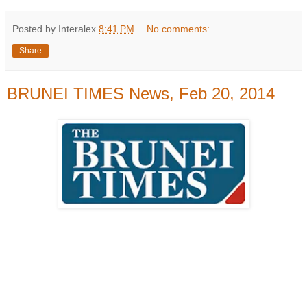
Posted by Interalex
8:41 PM
No comments:
Share
BRUNEI TIMES News, Feb 20, 2014