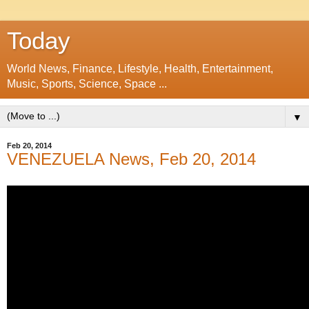
Today
World News, Finance, Lifestyle, Health, Entertainment,
Music, Sports, Science, Space ...
▼
Feb 20, 2014
VENEZUELA News, Feb 20, 2014