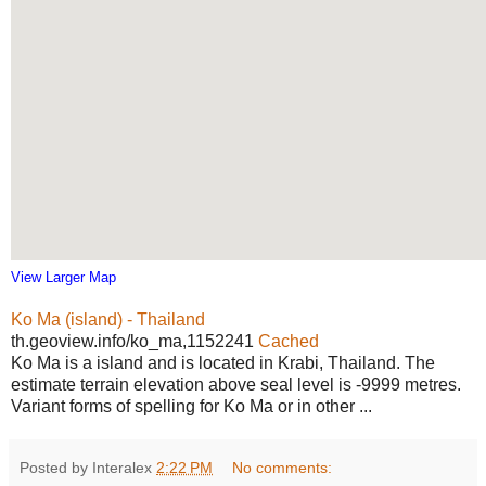
View Larger Map
Ko Ma (island) - Thailand
th.geoview.info/ko_ma,1152241
Cached
Ko Ma is a island and is located in Krabi, Thailand. The
estimate terrain elevation above seal level is -9999 metres.
Variant forms of spelling for Ko Ma or in other ...
Posted by Interalex
2:22 PM
No comments: