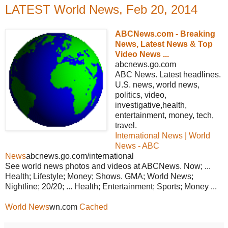
LATEST World News, Feb 20, 2014
ABCNews.com - Breaking
News, Latest News & Top
Video News ...
abcnews.go.com
ABC News. Latest headlines.
U.S. news, world news,
politics, video,
investigative,health,
entertainment, money, tech,
travel.
International News | World
News - ABC
News
abcnews.go.com/international
See world news photos and videos at ABCNews. Now; ...
Health; Lifestyle; Money; Shows. GMA; World News;
Nightline; 20/20; ... Health; Entertainment; Sports; Money ...
World News
wn.com
Cached