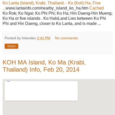
Ko Lanta (Island), Krabi, Thailand. - Ko (Koh) Ha, Five
...
www.lantainfo.com/nearby_island_ko_ha.htm
Cached
Ko Rok; Ko Ngai; Ko Phi Phi; Ko Ha; Hin Daeng-Hin Mueng;
Ko Ha or five islands . Ko HaIsLand Lies between Ko Phi
Phi and Hin Daeng, closer to Ko Lanta, and is made ...
Posted by Interalex
2:41 PM
No comments:
Share
KOH MA Island, Ko Ma (Krabi,
Thailand) Info, Feb 20, 2014