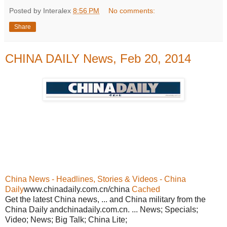
Posted by Interalex
8:56 PM
No comments:
Share
CHINA DAILY News, Feb 20, 2014
China News - Headlines, Stories & Videos - China
Daily
www.chinadaily.com.cn/china
Cached
Get the latest China news, ... and China military from the
China Daily andchinadaily.com.cn. ... News; Specials;
Video; News; Big Talk; China Lite;