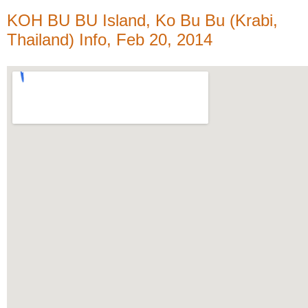
KOH BU BU Island, Ko Bu Bu (Krabi,
Thailand) Info, Feb 20, 2014