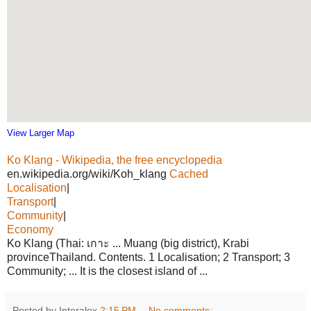
View Larger Map
Ko Klang - Wikipedia, the free encyclopedia
en.wikipedia.org/wiki/Koh_klang
Cached
Localisation
|
Transport
|
Community
|
Economy
Ko Klang (Thai: เกาะ ... Muang (big district), Krabi
provinceThailand. Contents. 1 Localisation; 2 Transport; 3
Community; ... It is the closest island of ...
Posted by Interalex
2:15 PM
No comments: