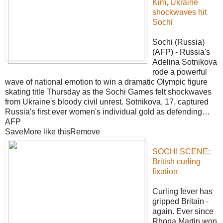
Kim, Ukraine
shockwaves hit
Sochi
Sochi (Russia)
(AFP) - Russia's
Adelina Sotnikova
rode a powerful
wave of national emotion to win a dramatic Olympic figure
skating title Thursday as the Sochi Games felt shockwaves
from Ukraine's bloody civil unrest. Sotnikova, 17, captured
Russia's first ever women's individual gold as defending…
AFP
SaveMore like thisRemove
SOCHI SCENE:
British curling
fixation
Curling fever has
gripped Britain -
again. Ever since
Rhona Martin won