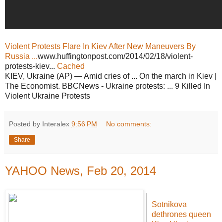
Violent Protests Flare In Kiev After New Maneuvers By
Russia ...
www.huffingtonpost.com/2014/02/18/violent-
protests-kiev...
Cached
KIEV, Ukraine (AP) — Amid cries of ... On the march in Kiev |
The Economist. BBCNews - Ukraine protests: ... 9 Killed In
Violent Ukraine Protests
Posted by Interalex
9:56 PM
No comments:
Share
YAHOO News, Feb 20, 2014
Sotnikova
dethrones queen