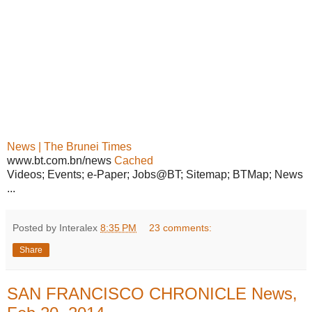
News | The Brunei Times
www.bt.com.bn/news
Cached
Videos; Events; e-Paper; Jobs@BT; Sitemap; BTMap; News
...
Posted by Interalex
8:35 PM
23 comments:
Share
SAN FRANCISCO CHRONICLE News,