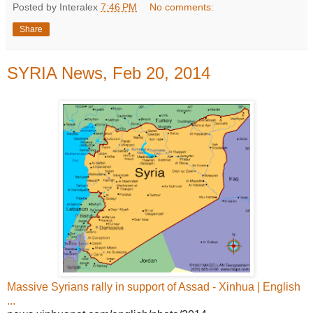
Posted by Interalex
7:46 PM
No comments:
Share
SYRIA News, Feb 20, 2014
Massive Syrians rally in support of Assad - Xinhua | English
...