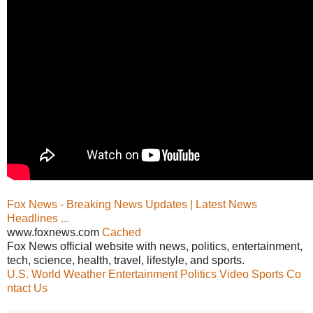
Fox News - Breaking News Updates | Latest News
Headlines ...
www.foxnews.com
Cached
Fox News official website with news, politics, entertainment,
tech, science, health, travel, lifestyle, and sports.
U.S.
World
Weather
Entertainment
Politics
Video
Sports
Co
ntact Us