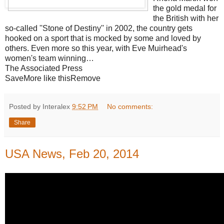
the gold medal for
the British with her
so-called ''Stone of Destiny'' in 2002, the country gets
hooked on a sport that is mocked by some and loved by
others. Even more so this year, with Eve Muirhead's
women's team winning…
The Associated Press
SaveMore like thisRemove
Posted by Interalex
9:52 PM
No comments:
Share
USA News, Feb 20, 2014