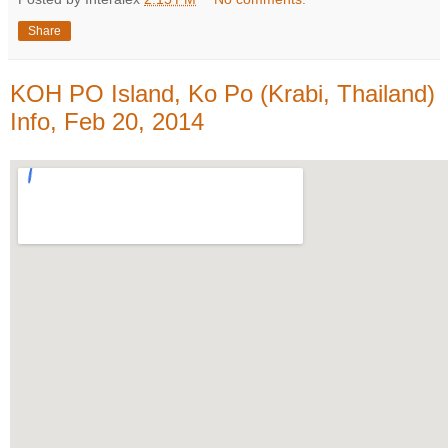
Share
KOH PO Island, Ko Po (Krabi, Thailand)
Info, Feb 20, 2014