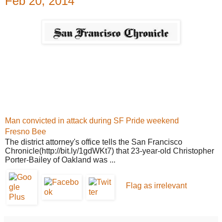
Feb 20, 2014
Man convicted in attack during SF Pride weekend
Fresno Bee
The district attorney's office tells
the San Francisco
Chronicle
(http://bit.ly/1gdWKt7) that 23-year-old Christopher
Porter-Bailey of Oakland was
...
Flag as irrelevant