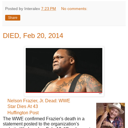
Posted by Interalex
7:23 PM
No comments:
Share
DIED, Feb 20, 2014
Nelson Frazier, Jr.
Dead: WWE
Star Dies At 43
Huffington Post
The WWE confirmed Frazier's death in a
statement posted to the organization's
Billboard