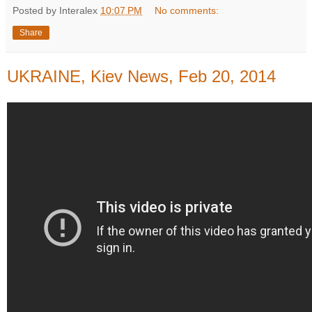
Posted by Interalex
10:07 PM
No comments:
Share
UKRAINE, Kiev News, Feb 20, 2014