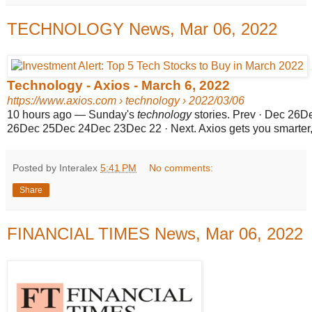
TECHNOLOGY News, Mar 06, 2022
Technology - Axios - March 6, 2022
https://www.axios.com
› technology › 2022/03/06
10 hours ago
—
Sunday's
technology
stories. Prev · Dec 26D
26Dec 25Dec 24Dec 23Dec 22 · Next. Axios gets you smarter, f
Posted by Interalex
5:41 PM
No comments:
Share
FINANCIAL TIMES News, Mar 06, 2022