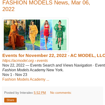
FASHION MODELS News, Mar 06,
2022
Events for November 22, 2022 - AC MODEL, LL
https://acmodel.org
› events
Nov 22, 2022
—
Events Search and Views Navigation · Event
Fashion Models
Academy New York.
Nov 1 - Nov 23
Fashion Models Academy ...
Posted by Interalex
5:52 PM
No comments:
Share