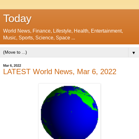
Today
World News, Finance, Lifestyle, Health, Entertainment,
Music, Sports, Science, Space ...
▼
Mar 6, 2022
LATEST World News, Mar 6, 2022