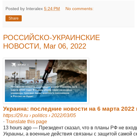
Posted by Interalex
5:24 PM
No comments:
Share
РОССИЙСКО-УКРАИНСКИЕ
НОВОСТИ, Mar 06, 2022
Украина: последние новости на 6 марта 2022 г
https://29.ru
› politics › 2022/03/05
·
Translate this page
13 hours ago
—
Президент сказал, что в планы РФ не вход
Украины
, а военные действия связаны с защитой самой се