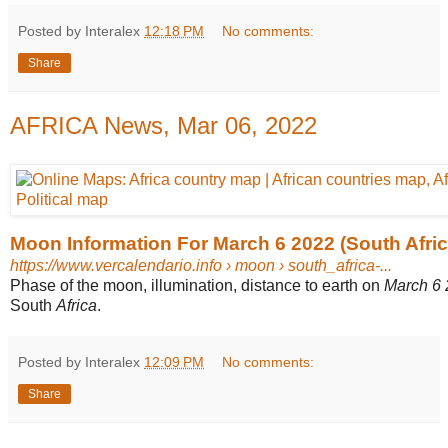
Posted by Interalex
12:18 PM
No comments:
Share
AFRICA News, Mar 06, 2022
Moon Information For March 6 2022 (South Afric
https://www.vercalendario.info
› moon › south_africa-...
Phase of the moon, illumination, distance to earth on
March 6
South
Africa
.
Posted by Interalex
12:09 PM
No comments:
Share