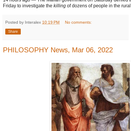
Friday to investigate the
killing
of dozens of people in the rura
Posted by Interalex
10:19 PM
No comments:
Share
PHILOSOPHY News, Mar 06, 2022