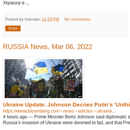
Украину
в ...
Posted by Interalex
12:29 PM
No comments:
Share
RUSSIA News, Mar 06, 2022
Ukraine Update: Johnson Decries Putin's 'Unthi
https://www.bloomberg.com
› news › articles › ukraine...
4 hours ago
—
Prime Minister Boris Johnson said diplomatic ef
Russia's
invasion of Ukraine were doomed to fail, and that Pres