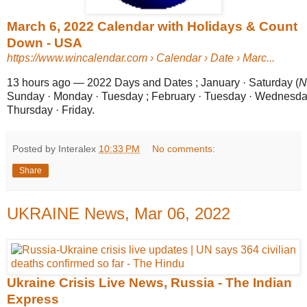
March 6, 2022 Calendar with Holidays & Count
Down - USA
https://www.wincalendar.com
› Calendar › Date › Marc...
13 hours ago
—
2022 Days and Dates ; January · Saturday (
N
Sunday · Monday · Tuesday ; February · Tuesday · Wednesda
Thursday · Friday.
Posted by Interalex
10:33 PM
No comments:
Share
UKRAINE News, Mar 06, 2022
Ukraine Crisis Live News, Russia - The Indian
Express