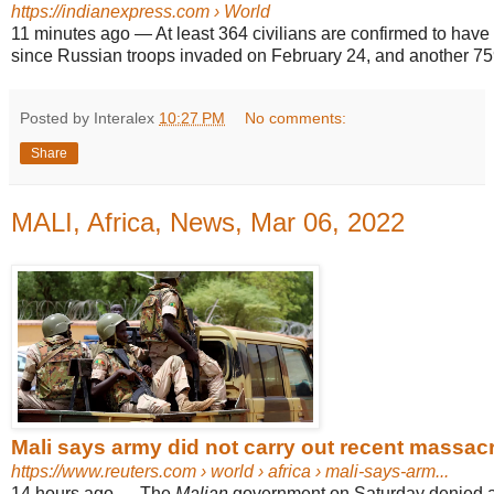
https://indianexpress.com
› World
11 minutes ago
—
At least 364 civilians are confirmed to have
since Russian troops invaded on February 24, and another 75
Posted by Interalex
10:27 PM
No comments:
Share
MALI, Africa, News, Mar 06, 2022
Mali says army did not carry out recent massacre 
https://www.reuters.com
› world › africa › mali-says-arm...
14 hours ago
—
The
Malian
government on Saturday denied all