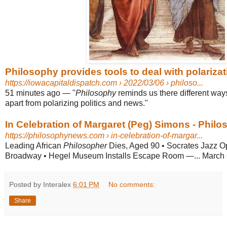
Philosophy provides tools to deal with polarizati
https://iowacapitaldispatch.com
› 2022/03/06 › philoso...
51 minutes ago
—
"
Philosophy
reminds us there different ways
apart from polarizing politics and news."
In Celebration of Margaret (Peg) Simons - Phil
https://philosophynews.com
› in-celebration-of-margar...
Leading African
Philosopher
Dies, Aged 90 • Socrates Jazz O
Broadway • Hegel Museum Installs Escape Room —... March 
Posted by Interalex
6:01 PM
No comments:
Share