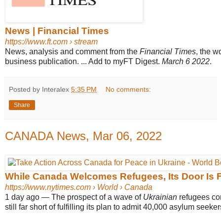
News | Financial Times
https://www.ft.com
› stream
News, analysis and comment from the
Financial Times
, the w
business publication. ... Add to myFT Digest.
March 6 2022
.
Posted by Interalex
5:35 PM
No comments:
Share
CANADA News, Mar 06, 2022
While Canada Welcomes Refugees, Its Door Is F
https://www.nytimes.com
› World › Canada
1 day ago
—
The prospect of a wave of
Ukrainian
refugees c
still far short of fulfilling its plan to admit 40,000 asylum seekers