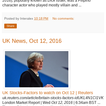
2016), popularly known as
Dick Israel
, was a Filipino
character
actor
who played mostly villain and
...
Posted by Interalex
10:18 PM
No comments:
Share
UK News, Oct 12, 2016
UK Stocks-Factors to watch on Oct 12 | Reuters
uk.reuters.com/article/britain-stocks-factors-idUKL4N1CI1VK
London Market Report | Wed
Oct 12, 2016
| 6:34am BST ...