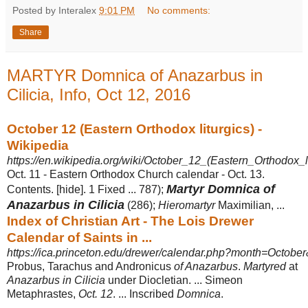
Posted by Interalex
9:01 PM
No comments:
Share
MARTYR Domnica of Anazarbus in
Cilicia, Info, Oct 12, 2016
October 12 (Eastern Orthodox liturgics) -
Wikipedia
https://en.wikipedia.org/wiki/October_12_(Eastern_Orthodox_li
Oct. 11 - Eastern Orthodox Church calendar - Oct. 13.
Martyr Domnica of
Contents. [hide]. 1 Fixed ... 787);
Anazarbus in Cilicia
(286);
Hieromartyr
Maximilian, ...
Index of Christian Art - The Lois Drewer
Calendar of Saints in ...
https://ica.princeton.edu/drewer/calendar.php?month=Octob
Probus, Tarachus and Andronicus
of Anazarbus
.
Martyred
at
Anazarbus in Cilicia
under Diocletian. ... Simeon
Metaphrastes,
Oct. 12
. ... Inscribed
Domnica
.