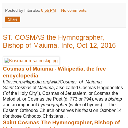
Posted by Interalex
8:55 PM
No comments:
Share
ST. COSMAS the Hymnographer,
Bishop of Maiuma, Info, Oct 12, 2016
Cosmas of Maiuma - Wikipedia, the free
encyclopedia
https://en.wikipedia.org/wiki/Cosmas_of_Maiuma
Saint Cosmas
of
Maiuma
, also called Cosmas Hagiopolites
("of the Holy City"), Cosmas of Jerusalem, or Cosmas the
Melodist, or Cosmas the Poet (d. 773 or 794), was a
bishop
and an important
hymnographer
(writer of hymns) ... The
Eastern Orthodox Church observes his feast on
October
14
(for those Orthodox Christians ...
Saint Cosmas The Hymnographer, Bishop of