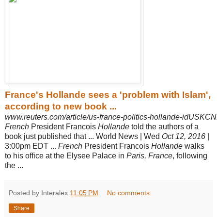
France's Hollande sees a 'problem with Islam',
according to new book ...
www.reuters.com/article/us-france-politics-hollande-idUSK
French
President Francois
Hollande
told the authors of a
book just published that ... World News | Wed
Oct 12, 2016
|
3:00pm EDT ...
French
President Francois
Hollande
walks
to his office at the Elysee Palace in
Paris, France
, following
the ...
Posted by Interalex
11:05 PM
No comments:
Share