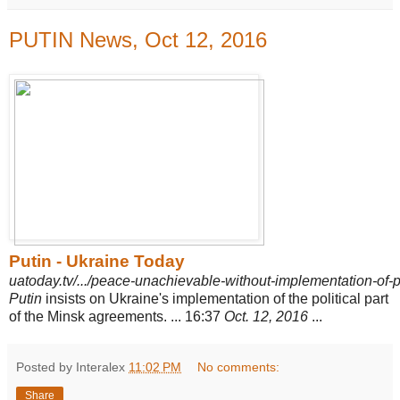
PUTIN News, Oct 12, 2016
Putin - Ukraine Today
uatoday.tv/.../peace-unachievable-without-implementation-of-pol
Putin
insists on Ukraine's implementation of the political part
of the Minsk agreements. ... 16:37
Oct. 12, 2016
...
Posted by Interalex
11:02 PM
No comments:
Share