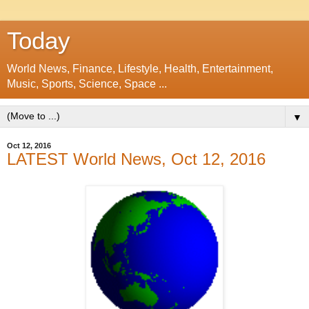
Today
World News, Finance, Lifestyle, Health, Entertainment,
Music, Sports, Science, Space ...
▼
Oct 12, 2016
LATEST World News, Oct 12, 2016