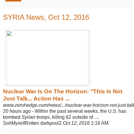
SYRIA News, Oct 12, 2016
Nuclear War Is On The Horizon: "This Is Not
Just Talk... Action Has ...
www.zerohedge.com/news/.../nuclear-war-horizon-not-just-talk
20 hours ago -
Within the past several weeks, the U.S. has
bombed
Syrian
troops, killing 62 outside of ....
SoilMyselfRotten darkpool2
Oct 12, 2016
1:16 AM.