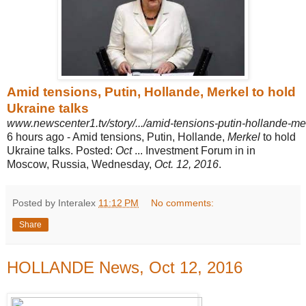
Amid tensions, Putin, Hollande, Merkel to hold
Ukraine talks
www.newscenter1.tv/story/.../amid-tensions-putin-hollande-mer
6 hours ago -
Amid tensions, Putin, Hollande,
Merkel
to hold
Ukraine talks. Posted:
Oct
... Investment Forum in in
Moscow, Russia, Wednesday,
Oct. 12, 2016
.
Posted by Interalex
11:12 PM
No comments:
Share
HOLLANDE News, Oct 12, 2016