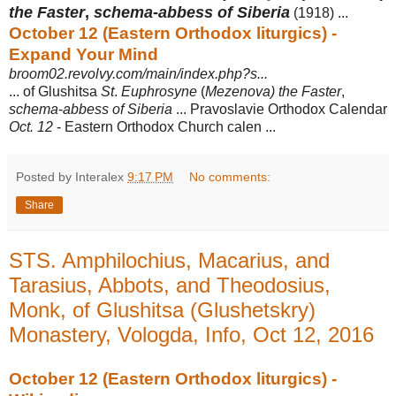
the Faster
,
schema
-
abbess of Siberia
(1918) ...
October 12 (Eastern Orthodox liturgics) -
Expand Your Mind
broom02.revolvy.com/main/index.php?s...
... of Glushitsa
St
.
Euphrosyne
(
Mezenova) the Faster
,
schema
-
abbess of Siberia
... Pravoslavie Orthodox Calendar
Oct. 12
- Eastern Orthodox Church calen ...
Posted by Interalex
9:17 PM
No comments:
Share
STS. Amphilochius, Macarius, and
Tarasius, Abbots, and Theodosius,
Monk, of Glushitsa (Glushetskry)
Monastery, Vologda, Info, Oct 12, 2016
October 12 (Eastern Orthodox liturgics) -