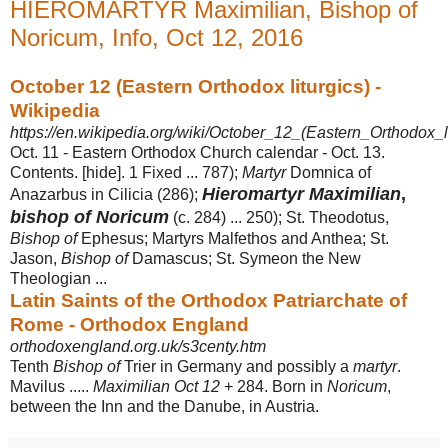
HIEROMARTYR Maximilian, Bishop of
Noricum, Info, Oct 12, 2016
October 12 (Eastern Orthodox liturgics) -
Wikipedia
https://en.wikipedia.org/wiki/October_12_(Eastern_Orthodox_li
Oct. 11 - Eastern Orthodox Church calendar - Oct. 13.
Contents. [hide]. 1 Fixed ... 787);
Martyr
Domnica of
Hieromartyr Maximilian
,
Anazarbus in Cilicia (286);
bishop of Noricum
(c. 284) ... 250); St. Theodotus,
Bishop of
Ephesus; Martyrs Malfethos and Anthea; St.
Jason,
Bishop of
Damascus; St. Symeon the New
Theologian ...
Latin Saints of the Orthodox Patriarchate of
Rome - Orthodox England
orthodoxengland.org.uk/s3centy.htm
Tenth
Bishop of
Trier in Germany and possibly a
martyr
.
Mavilus .....
Maximilian Oct 12
+ 284. Born in
Noricum
,
between the Inn and the Danube, in Austria.