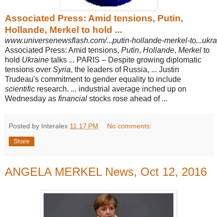
Associated Press: Amid tensions, Putin,
Hollande, Merkel to hold ...
www.universenewsflash.com/...putin-hollande-merkel-to...ukra
Associated Press: Amid tensions,
Putin
,
Hollande
,
Merkel
to
hold
Ukraine
talks ... PARIS – Despite growing diplomatic
tensions over
Syria
, the leaders of Russia, ... Justin
Trudeau's commitment to gender equality to include
scientific
research. ... industrial average inched up on
Wednesday as
financial
stocks rose ahead of ...
Posted by Interalex
11:17 PM
No comments:
Share
ANGELA MERKEL News, Oct 12, 2016