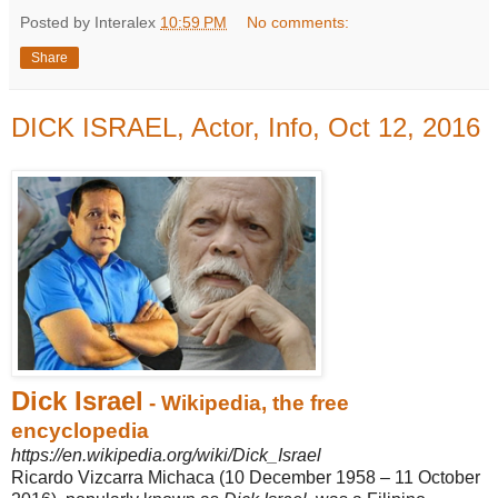
Posted by Interalex
10:59 PM
No comments:
Share
DICK ISRAEL, Actor, Info, Oct 12, 2016
Dick Israel
- Wikipedia, the free
encyclopedia
https://en.wikipedia.org/wiki/Dick_Israel
Ricardo Vizcarra Michaca (10 December 1958 – 11 October