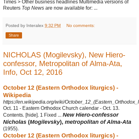
Times > Other business headlines Multimedia versions of
Reuters
Top News
are now available for: ...
Posted by Interalex
9:32 PM
No comments:
Share
NICHOLAS (Mogilevsky), New Hiero-
confessor, Metropolitan of Alma-Ata,
Info, Oct 12, 2016
October 12 (Eastern Orthodox liturgics) -
Wikipedia
https://en.wikipedia.org/wiki/October_12_(Eastern_Orthodox_li
Oct. 11 - Eastern Orthodox Church calendar - Oct. 13.
New Hiero
-
confessor
Contents. [hide]. 1 Fixed ...
Nicholas
(
Mogilevsky
),
metropolitan of Alma
-
Ata
(1955).
October 12 (Eastern Orthodox liturgics) -