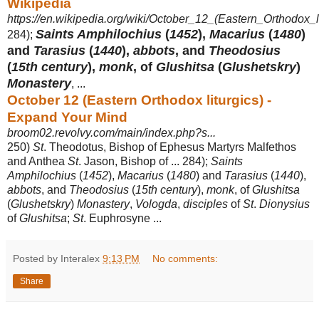
Wikipedia
https://en.wikipedia.org/wiki/October_12_(Eastern_Orthodox_li
Saints Amphilochius
(
1452
),
Macarius
(
1480
)
284);
and
Tarasius
(
1440
),
abbots
, and
Theodosius
(
15th century
),
monk
, of
Glushitsa
(
Glushetskry
)
Monastery
, ...
October 12 (Eastern Orthodox liturgics) -
Expand Your Mind
broom02.revolvy.com/main/index.php?s...
250)
St
. Theodotus, Bishop of Ephesus Martyrs Malfethos
and Anthea
St
. Jason, Bishop of ... 284);
Saints
Amphilochius
(
1452
),
Macarius
(
1480
) and
Tarasius
(
1440
),
abbots
, and
Theodosius
(
15th century
),
monk
, of
Glushitsa
(
Glushetskry
)
Monastery
,
Vologda
,
disciples
of
St
.
Dionysius
of
Glushitsa
;
St
. Euphrosyne ...
Posted by Interalex
9:13 PM
No comments:
Share