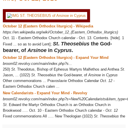
October 12 (Eastern Orthodox liturgics) - Wikipedia
https://en.wikipedia.org/wiki/October_12_(Eastern_Orthodox_liturgics)
Oct. 11 - Eastern Orthodox Church calendar - Oct. 13. Contents. [hide]. 1
St
.
Theosebius
the God-
Fixed ... so as to avoid Lent];
bearer, of
Arsinoe
in
Cyprus
.
October 12 (Eastern Orthodox liturgics) - Expand Your Mind
broom02.revolvy.com/main/index.php?s...
250)
St
. Theodotus, Bishop of Ephesus Martyrs Malfethos and Anthea
St
.
Jason, ... (1022)
St
.
Theosebius
the God-bearer, of
Arsinoe
in
Cyprus
Other commemorations ... Pravoslavie Orthodox Calendar
Oct. 12
-
Eastern Orthodox Church calen ...
New Calendarists - Expand Your Mind - Revolvy
broom02.revolvy.com/main/index.php?s=New%20Calendarists&item_type=t
St
. Edward the Martyr Orthodox Church is an Orthodox Church in
Brookwood ..... Oct. 10 - Eastern Orthodox Church calendar -
Oct. 12
Fixed commemorations All ..... New Theologian (1022)
St
.
Theosebius
the