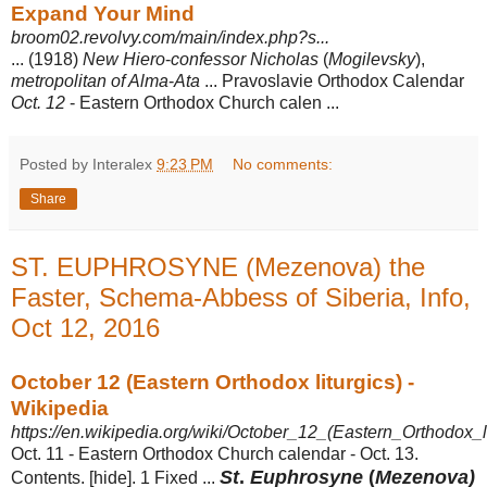
Expand Your Mind
broom02.revolvy.com/main/index.php?s...
... (1918)
New Hiero
-
confessor Nicholas
(
Mogilevsky
),
metropolitan of Alma
-
Ata
... Pravoslavie Orthodox Calendar
Oct. 12
- Eastern Orthodox Church calen ...
Posted by Interalex
9:23 PM
No comments:
Share
ST. EUPHROSYNE (Mezenova) the
Faster, Schema-Abbess of Siberia, Info,
Oct 12, 2016
October 12 (Eastern Orthodox liturgics) -
Wikipedia
https://en.wikipedia.org/wiki/October_12_(Eastern_Orthodox_li
Oct. 11 - Eastern Orthodox Church calendar - Oct. 13.
St
.
Euphrosyne
(
Mezenova)
Contents. [hide]. 1 Fixed ...