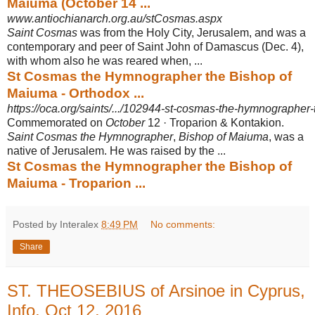
Maiuma (October 14 ...
www.antiochianarch.org.au/stCosmas.aspx
Saint Cosmas
was from the Holy City, Jerusalem, and was a
contemporary and peer of Saint John of Damascus (Dec. 4),
with whom also he was reared when, ...
St Cosmas the Hymnographer the Bishop of
Maiuma - Orthodox ...
https://oca.org/saints/.../102944-st-cosmas-the-hymnographer
Commemorated on
October
12 · Troparion & Kontakion.
Saint Cosmas the Hymnographer
,
Bishop of Maiuma
, was a
native of Jerusalem. He was raised by the ...
St Cosmas the Hymnographer the Bishop of
Maiuma - Troparion ...
Posted by Interalex
8:49 PM
No comments:
Share
ST. THEOSEBIUS of Arsinoe in Cyprus,
Info, Oct 12, 2016