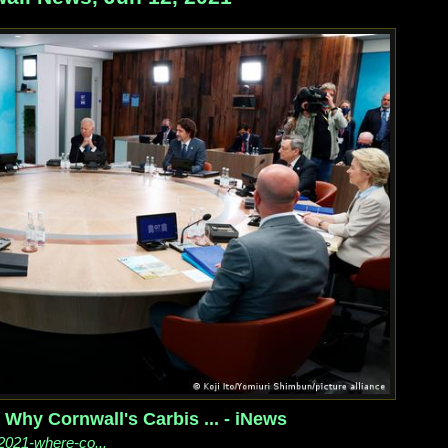
Why Cornwall's Carbis ... - iNews
2021-where-co...