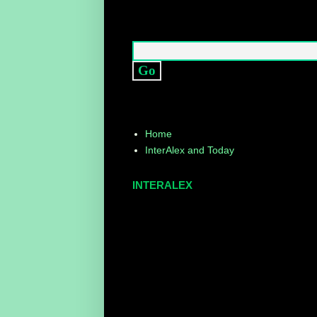
Home
InterAlex and Today
INTERALEX