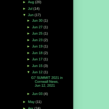
►
Aug
(20)
►
Jul
(14)
▼
Jun
(17)
►
Jun 30
(1)
►
Jun 27
(1)
►
Jun 25
(1)
►
Jun 23
(2)
►
Jun 19
(1)
►
Jun 18
(2)
►
Jun 17
(1)
►
Jun 15
(3)
▼
Jun 12
(1)
G7 SUMMIT 2021 in
Cornwall News,
Jun 12, 2021
►
Jun 03
(4)
►
May
(11)
►
Apr
(24)