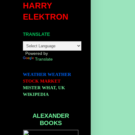
HARRY
ELEKTRON
TRANSLATE
Powered by
Translate
WEATHER
WEATHER
STOCK MARKET
MISTER WHAT, UK
WIKIPEDIA
ALEXANDER
BOOKS