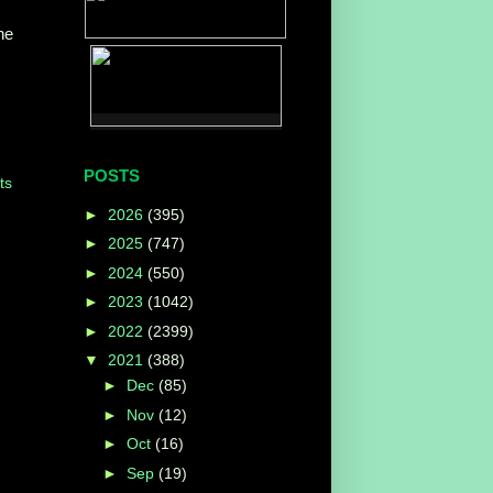
ne
POSTS
ts
►
2026
(395)
►
2025
(747)
►
2024
(550)
►
2023
(1042)
►
2022
(2399)
▼
2021
(388)
►
Dec
(85)
►
Nov
(12)
►
Oct
(16)
►
Sep
(19)