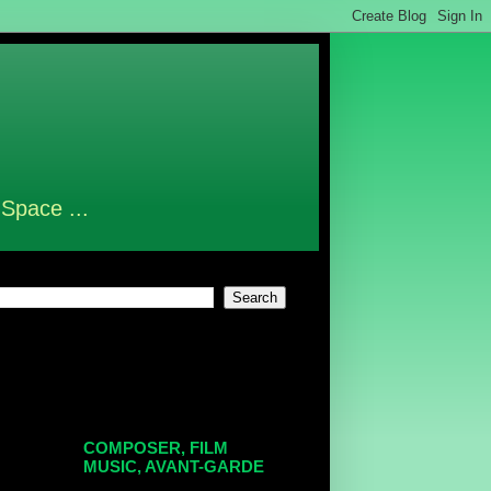
 Space ...
COMPOSER, FILM
MUSIC, AVANT-GARDE