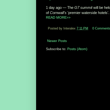
1 day ago —
The
G7 summit
will be hel
of
Cornwall's
'premier waterside hotels'.
READ MORE>>
Posted by Interalex
7:11 PM
0 Comment
Newer Posts
Subscribe to:
Posts (Atom)