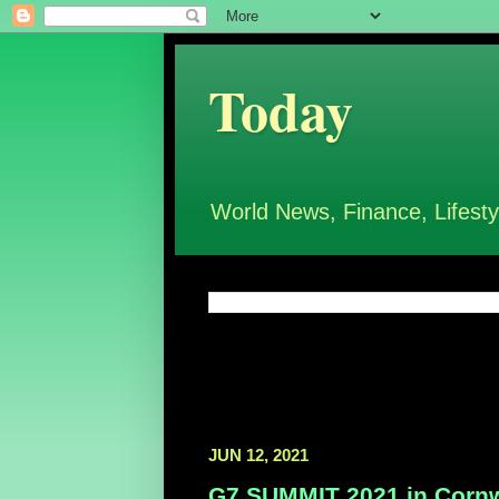
Today
World News, Finance, Lifesty
JUN 12, 2021
G7 SUMMIT 2021 in Cornw