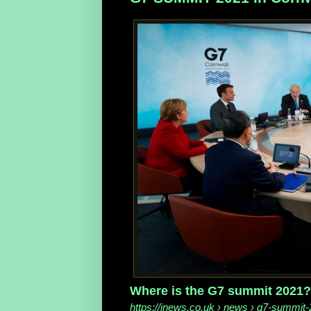
Where is the G7 summit 2021? 
https://inews.co.uk
› news › g7-summit-