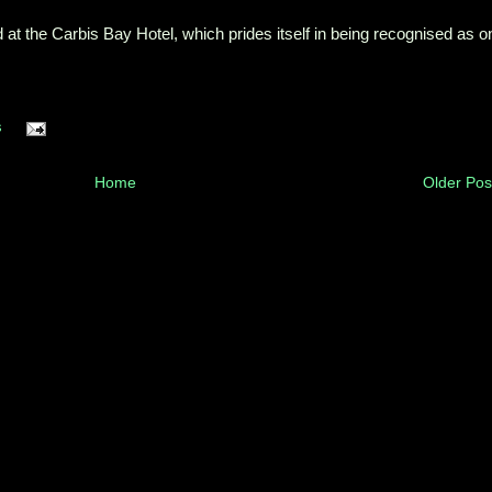
d at the Carbis Bay Hotel, which prides itself in being recognised as o
s
Home
Older Pos