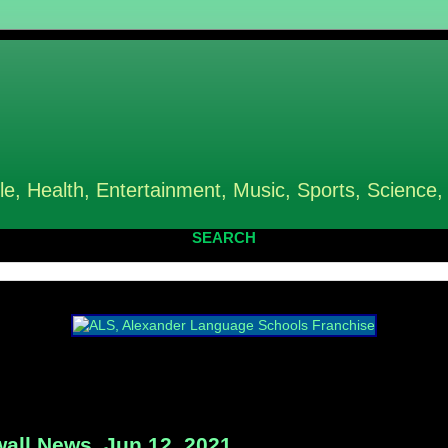
le, Health, Entertainment, Music, Sports, Science,
SEARCH
all News, Jun 12, 2021