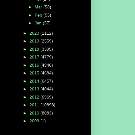
►
Mar
(58)
►
Feb
(55)
►
Jan
(57)
►
2020
(1112)
►
2019
(2559)
►
2018
(3395)
►
2017
(4779)
►
2016
(4946)
►
2015
(4684)
►
2014
(6457)
►
2013
(4044)
►
2012
(6969)
►
2011
(10898)
►
2010
(8083)
►
2009
(1)