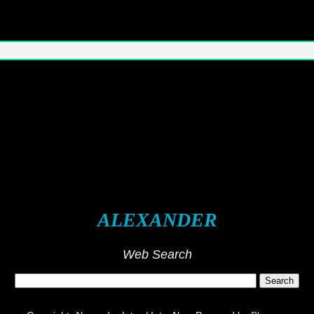
ALEXANDER
Web Search