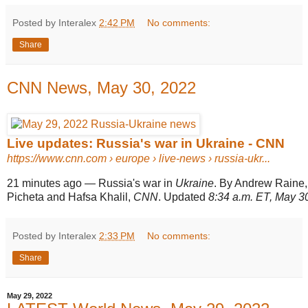
Posted by Interalex
2:42 PM
No comments:
Share
CNN News, May 30, 2022
Live updates: Russia's war in Ukraine - CNN
https://www.cnn.com
› europe › live-news › russia-ukr...
21 minutes ago
—
Russia's war in
Ukraine
. By Andrew Raine
Picheta and Hafsa Khalil,
CNN
. Updated
8:34 a.m. ET, May 3
Posted by Interalex
2:33 PM
No comments:
Share
May 29, 2022