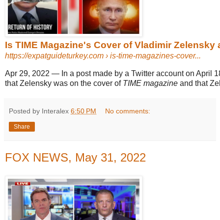
Is TIME Magazine's Cover of Vladimir Zelensky a
https://expatguideturkey.com
› is-time-magazines-cover...
Apr 29, 2022
—
In a post made by a Twitter account on April 1
that Zelensky was on the cover of
TIME magazine
and that Zel
Posted by Interalex
6:50 PM
No comments:
Share
FOX NEWS, May 31, 2022