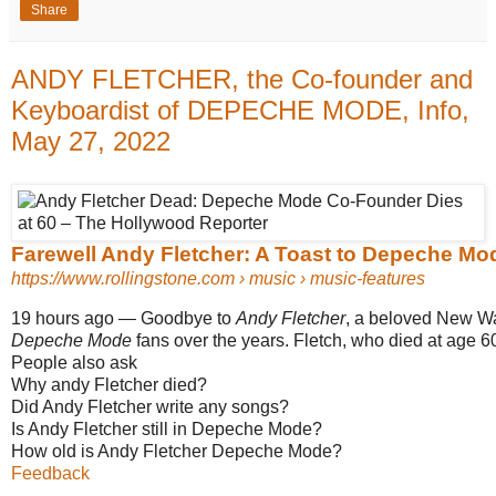
Share
ANDY FLETCHER, the Co-founder and
Keyboardist of DEPECHE MODE, Info,
May 27, 2022
Farewell Andy Fletcher: A Toast to Depeche Mo
https://www.rollingstone.com
› music › music-features
19 hours ago
—
Goodbye to
Andy Fletcher
, a beloved New Wa
Depeche Mode
fans over the years. Fletch, who died at age 60 
People also ask
Why andy Fletcher died?
Did Andy Fletcher write any songs?
Is Andy Fletcher still in Depeche Mode?
How old is Andy Fletcher Depeche Mode?
Feedback