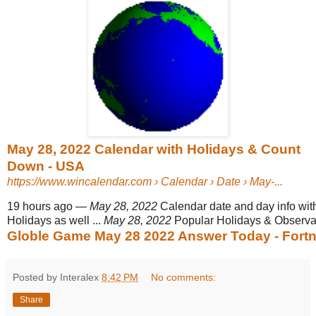
May 28, 2022 Calendar with Holidays & Count
Down - USA
https://www.wincalendar.com
› Calendar › Date › May-...
19 hours ago
—
May 28, 2022
Calendar date and day info wit
Holidays as well ...
May 28, 2022
Popular Holidays & Observ
Globle Game May 28 2022 Answer Today - Fortni
Posted by Interalex
8:42 PM
No comments:
Share