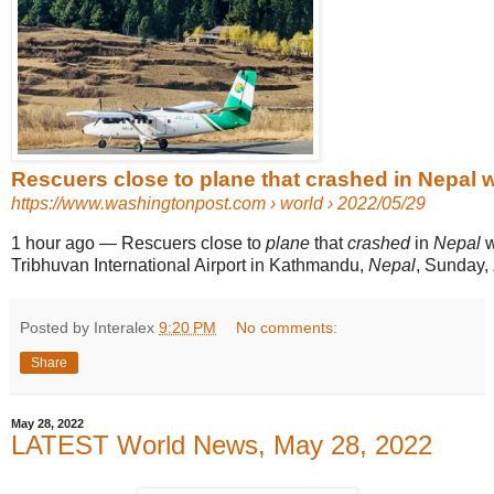
Rescuers close to plane that crashed in Nepal 
https://www.washingtonpost.com
› world › 2022/05/29
1 hour ago
—
Rescuers close to
plane
that
crashed
in
Nepal
w
Tribhuvan International Airport in Kathmandu,
Nepal
, Sunday,
Posted by Interalex
9:20 PM
No comments:
Share
May 28, 2022
LATEST World News, May 28, 2022