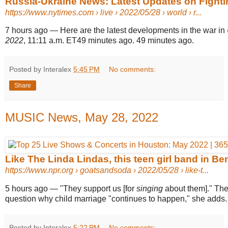
Russia-Ukraine News: Latest Updates on Fightin
https://www.nytimes.com
› live › 2022/05/28 › world › r...
7 hours ago
—
Here are the latest developments in the war in
2022
, 11:11 a.m. ET49 minutes ago. 49 minutes ago.
Posted by Interalex
5:45 PM
No comments:
Share
MUSIC News, May 28, 2022
Like The Linda Lindas, this teen girl band in Be
https://www.npr.org
› goatsandsoda › 2022/05/28 › like-t...
5 hours ago
—
"They support us [for
singing
about them]." Th
question why child marriage "continues to happen," she adds.
Posted by Interalex
5:22 PM
No comments: