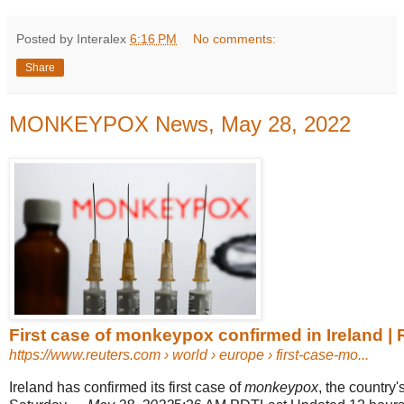
Posted by Interalex
6:16 PM
No comments:
Share
MONKEYPOX News, May 28, 2022
First case of monkeypox confirmed in Ireland | 
https://www.reuters.com
› world › europe › first-case-mo...
Ireland has confirmed its first case of
monkeypox
, the country