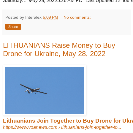
Saturday. ...
May 28, 2022
5:26 AM PDTLast Updated 12 hours
Posted by Interalex
6:09 PM
No comments:
Share
LITHUANIANS Raise Money to Buy
Drone for Ukraine, May 28, 2022
Lithuanians Join Together to Buy Drone for Ukr
https://www.voanews.com
› lithuanians-join-together-to...