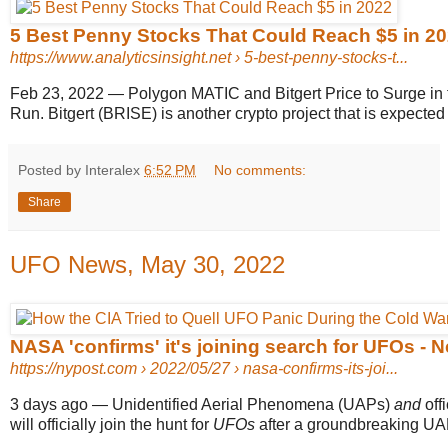
5 Best Penny Stocks That Could Reach $5 in 2022
https://www.analyticsinsight.net
› 5-best-penny-stocks-t...
Feb 23, 2022
—
Polygon MATIC and Bitgert Price to Surge in
Run. Bitgert (BRISE) is another crypto project that is expected
Posted by Interalex
6:52 PM
No comments:
Share
UFO News, May 30, 2022
NASA 'confirms' it's joining search for UFOs - 
https://nypost.com
› 2022/05/27 › nasa-confirms-its-joi...
3 days ago
—
Unidentified Aerial Phenomena (UAPs)
and
offi
will officially join the hunt for
UFOs
after a groundbreaking UAP