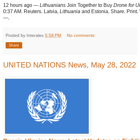
12 hours ago
—
Lithuanians
Join Together to Buy
Drone for U
0:37 AM. Reuters. Latvia,
Lithuania
and Estonia. Share. Print
—.
Posted by Interalex
5:58 PM
No comments:
Share
UNITED NATIONS News, May 28, 2022