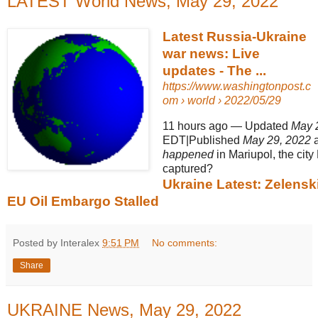
LATEST World News, May 29, 2022
Latest Russia-Ukraine
war news: Live
updates - The ...
https://www.washingtonpost.c
om
› world › 2022/05/29
11 hours ago
—
Updated
May 
EDT|Published
May 29, 2022
a
happened
in Mariupol, the cit
captured?
Ukraine Latest: Zelenski
EU Oil Embargo Stalled
Posted by Interalex
9:51 PM
No comments:
Share
UKRAINE News, May 29, 2022