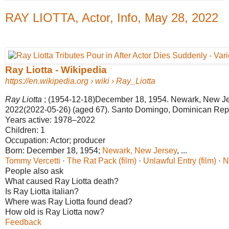
RAY LIOTTA, Actor, Info, May 28, 2022
Ray Liotta - Wikipedia
https://en.wikipedia.org
› wiki › Ray_Liotta
Ray Liotta
; (1954-12-18)December 18, 1954. Newark, New Jer
2022(2022-05-26) (aged 67). Santo Domingo, Dominican Rep
Years active:
1978–2022
Children:
1
Occupation:
Actor; producer
Born:
December 18, 1954;
Newark, New Jersey
‎, ...‎
Tommy Vercetti
· ‎
The Rat Pack (film)
· ‎
Unlawful Entry (film)
· ‎
N
People also ask
What caused Ray Liotta death?
Is Ray Liotta italian?
Where was Ray Liotta found dead?
How old is Ray Liotta now?
Feedback