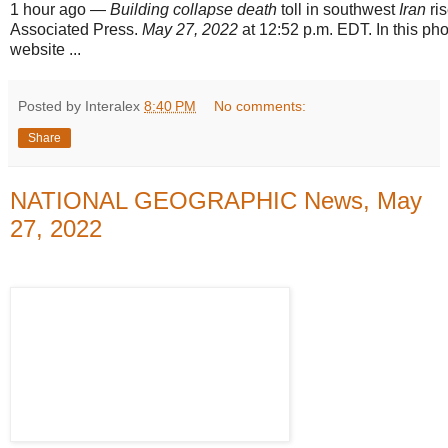
1 hour ago
—
Building collapse death
toll in southwest
Iran
ris
Associated Press.
May 27, 2022
at 12:52 p.m. EDT. In this pho
website ...
Posted by Interalex
8:40 PM
No comments:
Share
NATIONAL GEOGRAPHIC News, May
27, 2022