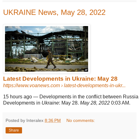
UKRAINE News, May 28, 2022
Latest Developments in Ukraine: May 28
https://www.voanews.com
› latest-developments-in-ukr...
15 hours ago
—
Developments in the conflict between Russi
Developments in
Ukraine
: May 28.
May 28, 2022
0:03 AM.
Posted by Interalex
8:36 PM
No comments:
Share