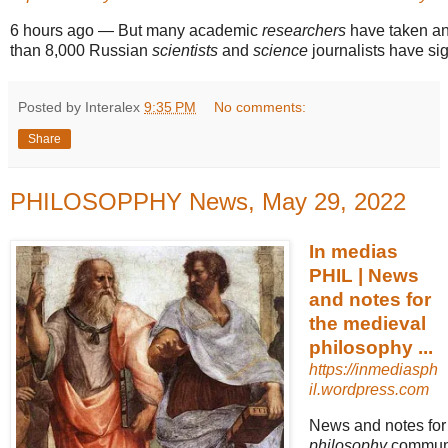
6 hours ago
—
But many academic
researchers
have taken an
than 8,000 Russian
scientists
and
science
journalists have si
Posted by Interalex
9:35 PM
No comments:
Share
PHILOSOPPHY News, May 29, 2022
In medias
PHIL | News
and notes for
the medieval
philosophy ...
https://inmediasph
il.wordpress.com
News and notes for
philosophy
community