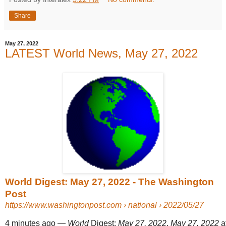
Share
May 27, 2022
LATEST World News, May 27, 2022
World Digest: May 27, 2022 - The Washington
Post
https://www.washingtonpost.com
› national › 2022/05/27
4 minutes ago
—
World
Digest:
May 27, 2022
.
May 27, 2022
at