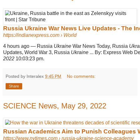
Russia Ukraine War News Live Updates - The I
https://indianexpress.com
› World
4 hours ago
—
Russia
Ukraine
War News Today, Russia
Ukra
Updates, World War 3, Russia
Ukraine
... By: Express Web D
2022
10:03:23 pm.
Posted by Interalex
9:45 PM
No comments:
Share
SCIENCE News, May 29, 2022
Russian Academics Aim to Punish Colleagues W
https://www.nytimes.com
› russia-ukraine-science-academy