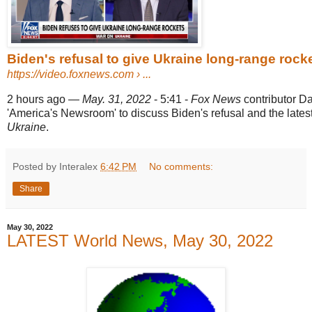
Biden's refusal to give Ukraine long-range rockets
https://video.foxnews.com
› ...
2 hours ago
—
May. 31, 2022
- 5:41 -
Fox News
contributor D
'America's Newsroom' to discuss Biden's refusal and the latest
Ukraine
.
Posted by Interalex
6:42 PM
No comments:
Share
May 30, 2022
LATEST World News, May 30, 2022