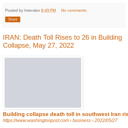
Posted by Interalex
8:49 PM
No comments:
Share
IRAN: Death Toll Rises to 26 in Building
Collapse, May 27, 2022
Building collapse death toll in southwest Iran rise
https://www.washingtonpost.com
› business › 2022/05/27