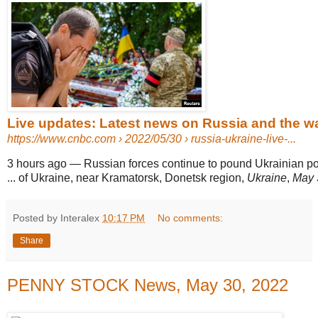
Live updates: Latest news on Russia and the wa
https://www.cnbc.com
› 2022/05/30 › russia-ukraine-live-...
3 hours ago
—
Russian forces continue to pound Ukrainian pos
... of Ukraine, near Kramatorsk, Donetsk region,
Ukraine
,
May 
Posted by Interalex
10:17 PM
No comments:
Share
PENNY STOCK News, May 30, 2022