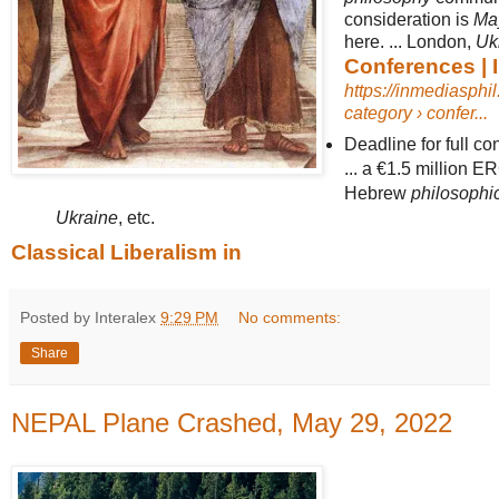
consideration is
Ma
here. ... London,
Uk
Conferences | 
https://inmediasphi
category › confer...
Deadline for full co
... a €1.5 million E
Hebrew
philosophi
Ukraine
, etc.
Classical Liberalism in
Posted by Interalex
9:29 PM
No comments:
Share
NEPAL Plane Crashed, May 29, 2022