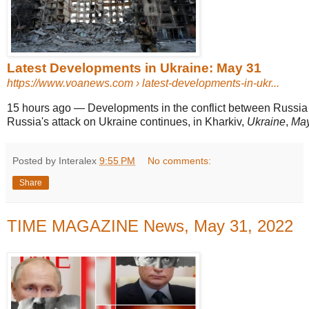
Latest Developments in Ukraine: May 31
https://www.voanews.com
› latest-developments-in-ukr...
15 hours ago
—
Developments in the conflict between Russia 
Russia's attack on Ukraine continues, in Kharkiv,
Ukraine
,
May
Posted by Interalex
9:55 PM
No comments:
Share
TIME MAGAZINE News, May 31, 2022