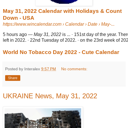
May 31, 2022 Calendar with Holidays & Count
Down - USA
https://www.wincalendar.com
› Calendar › Date › May-...
5 hours ago
—
May 31, 2022
is ... · 151st day of the year. Th
left in 2022. · 22nd Tuesday of 2022. · on the 23rd week of 202
World No Tobacco Day 2022 - Cute Calendar
Posted by Interalex
9:57 PM
No comments:
Share
UKRAINE News, May 31, 2022