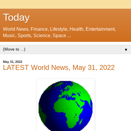
Today
World News, Finance, Lifestyle, Health, Entertainment,
Music, Sports, Science, Space ...
▼
May 31, 2022
LATEST World News, May 31, 2022