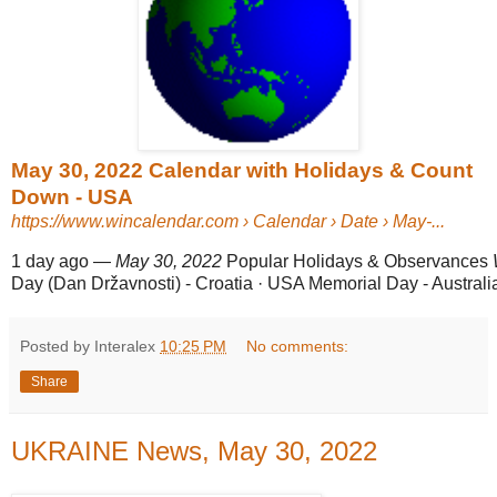
May 30, 2022 Calendar with Holidays & Count
Down - USA
https://www.wincalendar.com
› Calendar › Date › May-...
1 day ago
—
May 30, 2022
Popular Holidays & Observances
Day (Dan Državnosti) - Croatia · USA Memorial Day - Australia
Posted by Interalex
10:25 PM
No comments:
Share
UKRAINE News, May 30, 2022