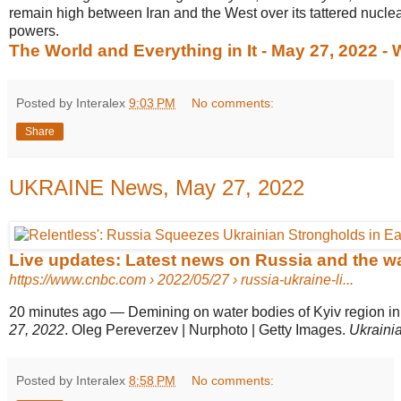
remain high between Iran and the West over its tattered nucle
powers.
The World and Everything in It - May 27, 2022 -
Posted by Interalex
9:03 PM
No comments:
Share
UKRAINE News, May 27, 2022
Live updates: Latest news on Russia and the wa
https://www.cnbc.com
› 2022/05/27 › russia-ukraine-li...
20 minutes ago
—
Demining on water bodies of Kyiv region in
27, 2022
. Oleg Pereverzev | Nurphoto | Getty Images.
Ukraini
Posted by Interalex
8:58 PM
No comments: