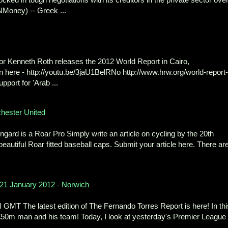
Money) -- Greek ...
r Kenneth Roth releases the 2012 World Report in Cairo,
ere - http://youtu.be/3jaU1BelRNo http://www.hrw.org/world-report-
port for 'Arab ...
chester United
ard is a Roar Pro Simply write an article on cycling by the 20th
eautiful Roar fitted baseball caps. Submit your article here. There ar
 21 January 2012 - Norwich
MT The latest edition of The Fernando Torres Report is here! In thi
 £50m man and his team! Today, I look at yesterday's Premier League
..