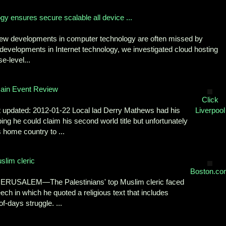
y ensures secure scalable all device ...
ew developments in computer technology are often missed by
 developments in Internet technology, we investigated cloud hosting
e-level...
Main Event Review
Click
t updated: 2012-01-22 Local lad Derry Mathews had his
Liverpool
ng he could claim his second world title but unfortunately
is home country to ...
slim cleric
Boston.co
 JERUSALEM—The Palestinians' top Muslim cleric faced
ech in which he quoted a religious text that includes
f-days struggle. ...