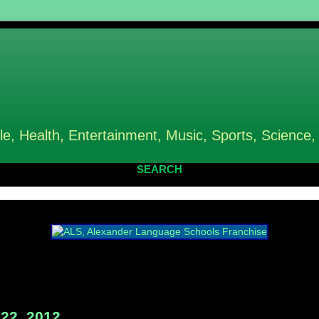
le, Health, Entertainment, Music, Sports, Science,
SEARCH
22, 2012