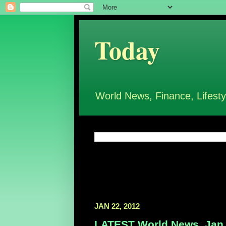
Today
World News, Finance, Lifesty
JAN 22, 2012
LATEST World News, Jan 