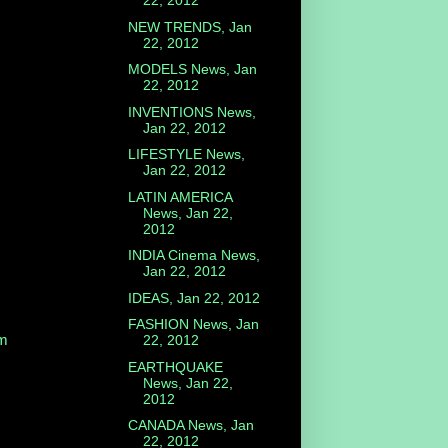
22, 2012
NEW TRENDS, Jan
22, 2012
MODELS News, Jan
22, 2012
INVENTIONS News,
Jan 22, 2012
LIFESTYLE News,
Jan 22, 2012
LATIN AMERICA
News, Jan 22,
2012
INDIA Cinema News,
Jan 22, 2012
IDEAS, Jan 22, 2012
FASHION News, Jan
m
22, 2012
EARTHQUAKE
News, Jan 22,
2012
CANADA News, Jan
22, 2012