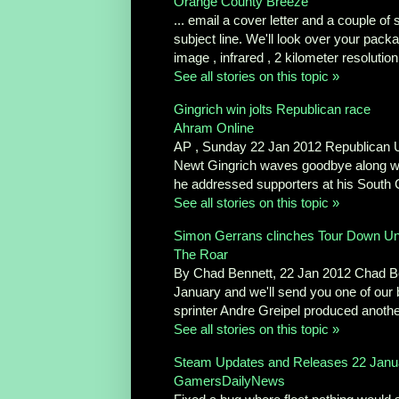
Orange County Breeze
... email a cover letter and a couple o
subject line. We'll look over your p
image , infrared , 2 kilometer resolution
See all stories on this topic »
Gingrich win jolts Republican race
Ahram Online
AP , Sunday 22 Jan 2012 Republican U
Newt Gingrich waves goodbye along wit
he addressed supporters at his South Ca
See all stories on this topic »
Simon Gerrans clinches Tour Down U
The Roar
By Chad Bennett, 22 Jan 2012 Chad Benn
January and we'll send you one of our b
sprinter Andre Greipel produced another
See all stories on this topic »
Steam Updates and Releases 22 Janu
GamersDailyNews