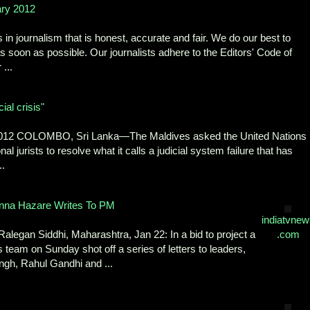
ary 2012
n journalism that is honest, accurate and fair. We do our best to
 as soon as possible. Our journalists adhere to the Editors' Code of
...
ial crisis"
 2012 COLOMBO, Sri Lanka—The Maldives asked the United Nations
l jurists to resolve what it calls a judicial system failure that has
..
nna Hazare Writes To PM
indiatvnew
alegan Siddhi, Maharashtra, Jan 22: In a bid to project a
.com
team on Sunday shot off a series of letters to leaders,
gh, Rahul Gandhi and ...