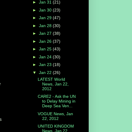
►
Jan 31
(21)
►
Jan 30
(23)
►
Jan 29
(47)
►
Jan 28
(30)
►
Jan 27
(38)
►
Jan 26
(37)
►
Jan 25
(43)
►
Jan 24
(30)
►
Jan 23
(18)
▼
Jan 22
(26)
LATEST World
e
News, Jan 22,
2012
CARE2 - Ask the UN
to Delay Mining in
Deep Sea Ven...
VOGUE News, Jan
22, 2012
s
UNITED KINGDOM
News, Jan 22,