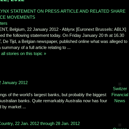
LYNX STATEMENT ON PRESS ARTICLE AND RELATED SHARE
ICE MOVEMENTS
ters
NT, Belgium, 22 January 2012 - Ablynx [Euronext Brussels: ABLX]
ued the following statement today. On Friday January 20 th at 16.30
, De Tijd, a Belgian newspaper, published online what was alleged to
 summary of a full article relating to ...
all stories on this topic »
2 January 2012
Switzer
s of the world's largest banks, but probably the biggest
Financial
ustralian banks. Quite remarkably Australia now has four
News
 by market ...
ountry, 22 Jan. 2012 through 28 Jan. 2012