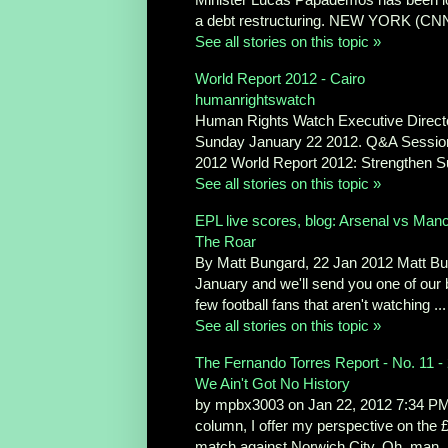
a debt restructuring. NEW YORK (CNN
See all stories on this topic »
World Report 2012 - Cairo
humanrightswatch
Human Rights Watch Executive Directo
Sunday January 22 2012. Q&A Session h
2012 World Report 2012: Strengthen Sup
See all stories on this topic »
EPL live scores, blog: Arsenal vs Man
The Roar
By Matt Bungard, 22 Jan 2012 Matt Bung
January and we'll send you one of our b
few football fans that aren't watching ...
See all stories on this topic »
The Fernando Torres Report - No. 11 -
We Ain't Got No History
by mpbx3003 on Jan 22, 2012 7:34 PM G
column, I offer my perspective on the
match against Norwich City. Oh, man. .