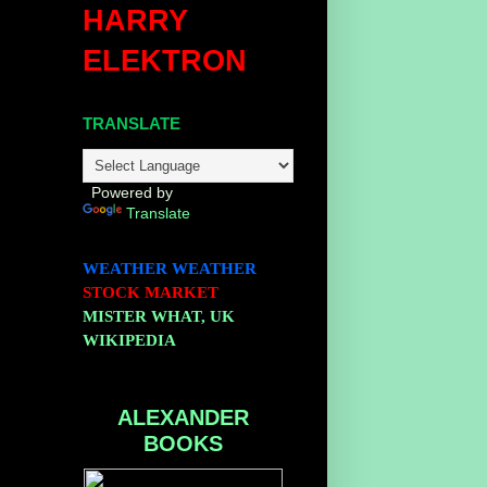
HARRY
ELEKTRON
TRANSLATE
Powered by
Translate
WEATHER
WEATHER
STOCK MARKET
MISTER WHAT, UK
WIKIPEDIA
ALEXANDER
BOOKS