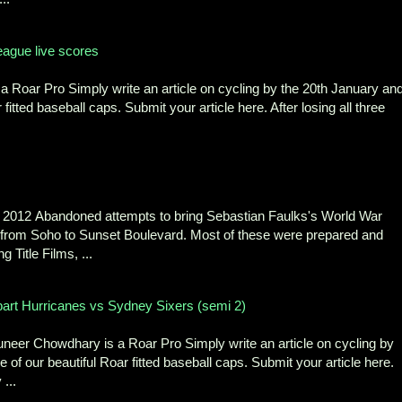
ague live scores
 Roar Pro Simply write an article on cycling by the 20th January an
fitted baseball caps. Submit your article here. After losing all three
2012 Abandoned attempts to bring Sebastian Faulks's World War
 from Soho to Sunset Boulevard. Most of these were prepared and
 Title Films, ...
bart Hurricanes vs Sydney Sixers (semi 2)
eer Chowdhary is a Roar Pro Simply write an article on cycling by
 of our beautiful Roar fitted baseball caps. Submit your article here.
...