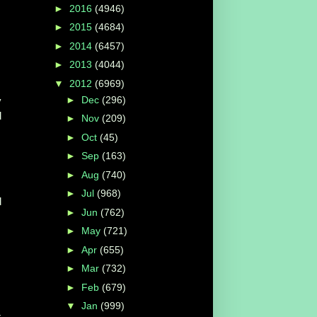
►
2016
(4946)
►
2015
(4684)
►
2014
(6457)
►
2013
(4044)
▼
2012
(6969)
►
Dec
(296)
y
d
►
Nov
(209)
►
Oct
(45)
►
Sep
(163)
►
Aug
(740)
►
Jul
(968)
d
►
Jun
(762)
►
May
(721)
►
Apr
(655)
►
Mar
(732)
►
Feb
(679)
▼
Jan
(999)
r