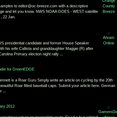
Orange
f samples to editor@oc-breeze.com with a descriptive
County
ackage and let you know. NWS NOAA GOES - WEST satellite
Breeze
 , 22 Jan.
Ahram
S presidential candidate and former House Speaker
Online
h his wife Callista and granddaughter Maggie (R) after
rolina Primary election night rally ...
nder for GreenEDGE
ett is a Roar Guru Simply write an article on cycling by the 20th
eautiful Roar fitted baseball caps. Submit your article here. German
 ...
ary 2012
GamersDai