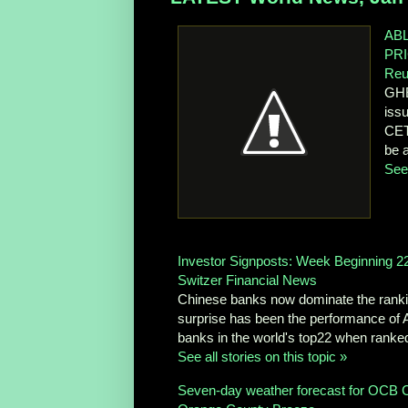
AB
PR
Reu
GHE
iss
CET
be a
See 
Investor Signposts: Week Beginning 2
Switzer Financial News
Chinese banks now dominate the ranking
surprise has been the performance of A
banks in the world's top22 when ranked
See all stories on this topic »
Seven-day weather forecast for OCB C