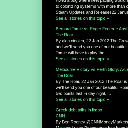
Fixed a bug where fleet pathing would 
to colonizing systems with more than o
Steam Updates and Releases22 Janua
See all stories on this topic »
Bernard Tomic vs Roger Federer: Austr
The Roar
By alan nicolea, 22 Jan 2012 The Crowd
and we'll send you one of our beautiful
Tomic will have to play the ...
See all stories on this topic »
Melbourne Victory vs Perth Glory: A-L
The Roar
By The Roar, 22 Jan 2012 The Roar is a
we'll send you one of our beautiful Roar
two points last Friday night, ...
See all stories on this topic »
Greek debt talks in limbo
CNN
By Ben Rooney @CNNMoneyMarkets Ja
Minister Lucas Papademos has been lock