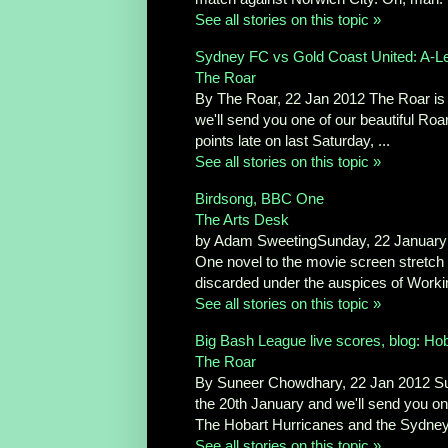
See all stories on this topic »
Sydney FC vs Gold Coast United: A-Le
The Roar
By The Roar, 22 Jan 2012 The Roar is a
we'll send you one of our beautiful Roar 
points late on last Saturday, ...
See all stories on this topic »
Birdsong, BBC One
The Arts Desk
by Adam SweetingSunday, 22 January 
One novel to the movie screen stretch
discarded under the auspices of Working
See all stories on this topic »
Big Bash League live scores, blog: Ho
The Roar
By Suneer Chowdhary, 22 Jan 2012 Sun
the 20th January and we'll send you one
The Hobart Hurricanes and the Sydney 
See all stories on this topic »