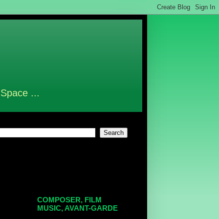
 Space ...
COMPOSER, FILM
MUSIC, AVANT-GARDE