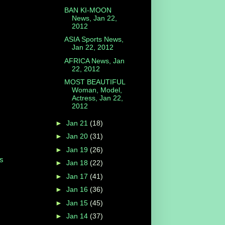
BAN KI-MOON
News, Jan 22,
2012
ASIA Sports News,
Jan 22, 2012
AFRICA News, Jan
22, 2012
MOST BEAUTIFUL
Woman, Model,
Actress, Jan 22,
2012
►
Jan 21
(18)
►
Jan 20
(31)
►
Jan 19
(26)
s
►
Jan 18
(22)
►
Jan 17
(41)
►
Jan 16
(36)
►
Jan 15
(45)
►
Jan 14
(37)