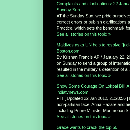
Complaints and clarifications: 22 Janu
Sunday Sun
AT the Sunday Sun, we pride ourselves i
correct errors or publish clarifications
Practice, which sets the benchmark for 
See all stories on this topic »
Maldives asks UN help to resolve "judic
Boston.com
By Krishan Francis AP / January 22,
on Sunday to send a group of internationa
resulted in the military's detention of a .
See all stories on this topic »
Show Some Courage On Lokpal Bill, A
indiatvnews.com
PTI [ Updated 22 Jan 2012, 21:20:56 ] R
non-partisan face, Anna Hazare and his 
including Prime Minister Manmohan Sin
See all stories on this topic »
Grace wants to crack the top 50