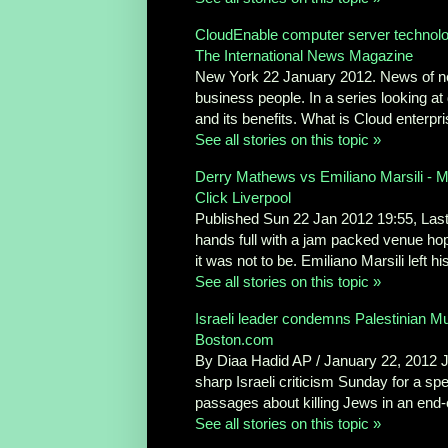
CloudEnable computer server technolog
The International News Magazine
New York 22 January 2012. News of n
business people. In a series looking at
and its benefits. What is Cloud enterpris
See all stories on this topic »
Derry Mathews vs Emiliano Marsili - 
Click Liverpool
Published Sun 22 Jan 2012 19:55, Las
hands full with a jam packed venue hopi
it was not to be. Emiliano Marsili left h
See all stories on this topic »
Israeli leader condemns Palestinian Mu
Boston.com
By Diaa Hadid AP / January 22, 2012
sharp Israeli criticism Sunday for a spe
passages about killing Jews in an end-o
See all stories on this topic »