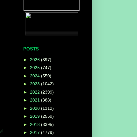
POSTS
►
2026
(397)
►
2025
(747)
►
2024
(550)
►
2023
(1042)
►
2022
(2399)
►
2021
(388)
►
2020
(1112)
►
2019
(2559)
►
2018
(3395)
l
►
2017
(4779)