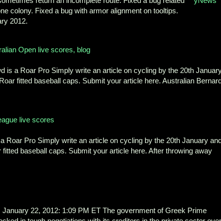
sometimes return an incomplete route. Fixed a bug related
yNews
ne colony. Fixed a bug with armor alignment on tooltips.
ry 2012.
alian Open live scores, blog
 is a Roar Pro Simply write an article on cycling by the 20th Januar
 Roar fitted baseball caps. Submit your article here. Australian Bernar
eague live scores
 Roar Pro Simply write an article on cycling by the 20th January an
 fitted baseball caps. Submit your article here. After throwing away
nuary 22, 2012: 1:09 PM ET The government of Greek Prime
ed in tough negotiations with its creditors in the private sector ove