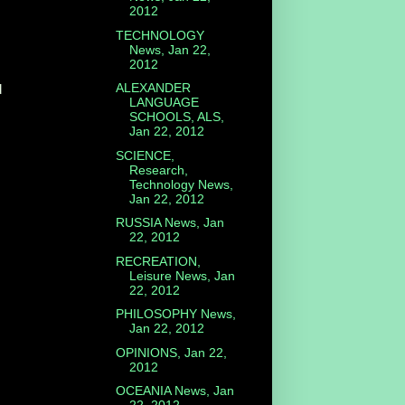
2012
TECHNOLOGY
News, Jan 22,
2012
ALEXANDER
d
LANGUAGE
SCHOOLS, ALS,
Jan 22, 2012
SCIENCE,
Research,
Technology News,
Jan 22, 2012
RUSSIA News, Jan
22, 2012
RECREATION,
Leisure News, Jan
22, 2012
PHILOSOPHY News,
Jan 22, 2012
OPINIONS, Jan 22,
2012
OCEANIA News, Jan