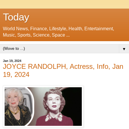
Today
World News, Finance, Lifestyle, Health, Entertainment,
Music, Sports, Science, Space ...
▼
Jan 19, 2024
JOYCE RANDOLPH, Actress, Info, Jan
19, 2024