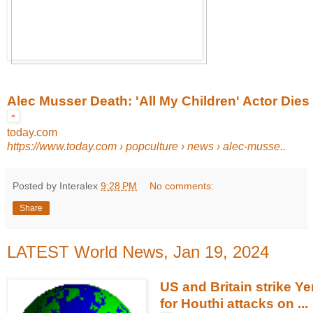
Alec Musser Death: 'All My Children' Actor Dies
today.com
https://www.today.com
› popculture › news › alec-musse..
Posted by Interalex
9:28 PM
No comments:
Share
LATEST World News, Jan 19, 2024
US and Britain strike Ye
for Houthi attacks on ...