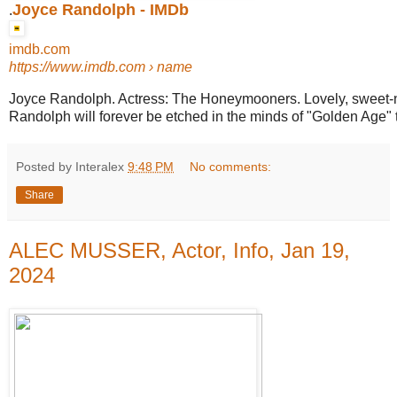
Joyce Randolph - IMDb
.
imdb.com
https://www.imdb.com
› name
Joyce Randolph. Actress: The Honeymooners. Lovely, sweet-
Randolph will forever be etched in the minds of "Golden Age" t
Posted by Interalex
9:48 PM
No comments:
Share
ALEC MUSSER, Actor, Info, Jan 19,
2024