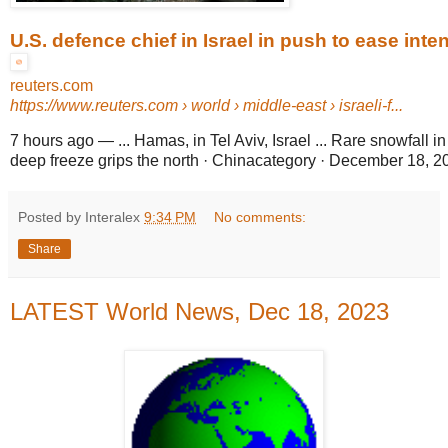
U.S. defence chief in Israel in push to ease inten
reuters.com
https://www.reuters.com
› world › middle-east › israeli-f...
7 hours ago
—
... Hamas, in Tel Aviv, Israel ... Rare snowfall 
deep freeze grips the north · Chinacategory · December 18, 2
Posted by Interalex
9:34 PM
No comments:
Share
LATEST World News, Dec 18, 2023