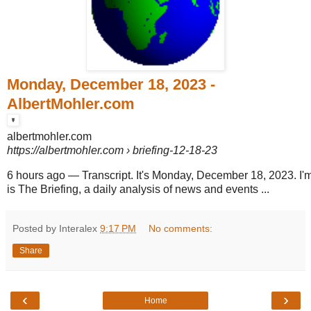
Monday, December 18, 2023 -
AlbertMohler.com
albertmohler.com
https://albertmohler.com
› briefing-12-18-23
6 hours ago
—
Transcript. It's Monday, December 18, 2023. I'm
is The Briefing, a daily analysis of news and events ...
Posted by Interalex
9:17 PM
No comments:
Share
‹
›
Home