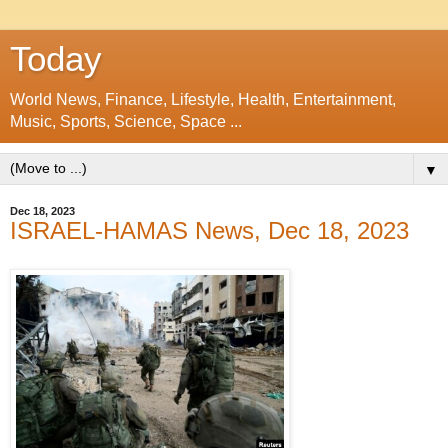
Today
World News, Finance, Lifestyle, Health, Entertainment,
Music, Sports, Science, Space ...
▼
Dec 18, 2023
ISRAEL-HAMAS News, Dec 18, 2023