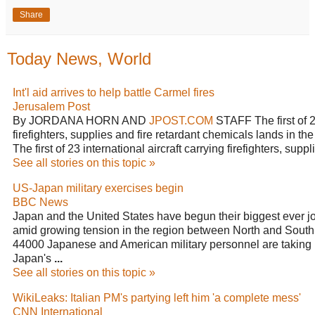
Share
Today News, World
Int'l aid arrives to help battle Carmel fires
Jerusalem Post
By JORDANA HORN AND
JPOST.COM
STAFF The first of 23 
firefighters, supplies and fire retardant chemicals lands in th
The first of 23 international aircraft carrying firefighters, supp
See all stories on this topic »
US-Japan military exercises begin
BBC News
Japan and the United States have begun their biggest ever j
amid growing tension in the region between North and South
44000 Japanese and American military personnel are taking par
Japan's
...
See all stories on this topic »
WikiLeaks: Italian PM's partying left him 'a complete mess'
CNN International