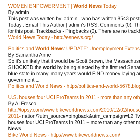
WOMEN ENPOWERMENT |
World News
Today
By admin
This post was written by: admin - who has written 8543 pos
Today
. Email This Author | admin's RSS. Comments (0). T
for this post. Trackbacks - Pingbacks (0). There are no track
World News Today - http://esnews.org/
Politics and
World News
: UPDATE: Unemployment Extens
By Samantha Anne
So it's unlikely that it would be Scott Brown, the Massachus
SHOCKED the
world
by being elected by the first red Senato
blue state in many, many years would FIND money laying ar
government
...
Politics and World News - http://politics-and-world-5678.bl
U.S. houses four UCI ProTeams in 2011 - more than any oth
By Al Fresco
http://topsy.com/www.bikeworldnews.com/2010/12/02/house
2011-
nation/?utm_source=pingback&utm_campaign=L2 Twe
houses four UCI ProTeams in 2011 – more than any other na
News
...
Bike World News - http://www.bikeworldnews.com/