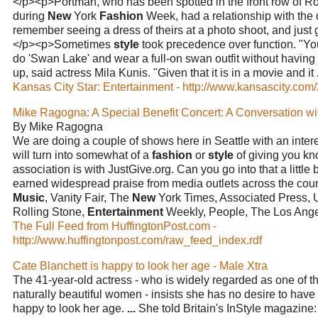
</p><p>Portman, who has been spotted in the front row of 
during
New
York
Fashion
Week, had a relationship with the
remember seeing a dress of theirs at a photo shoot, and just 
</p><p>Sometimes
style
took precedence over function. "Y
do 'Swan Lake' and wear a full-on swan outfit without having a 
up, said actress Mila Kunis. "Given that it is in a movie and it
Kansas City Star: Entertainment - http://www.kansascity.com/
Mike Ragogna: A Special Benefit Concert: A Conversation w
By Mike Ragogna
We are doing a couple of shows here in Seattle with an interes
will turn into somewhat of a
fashion
or
style
of giving you kn
association is with JustGive.org. Can you go into that a little 
earned widespread praise from media outlets across the cou
Music
, Vanity Fair, The
New
York Times, Associated Press, 
Rolling Stone,
Entertainment
Weekly, People, The Los Ang
The Full Feed from HuffingtonPost.com -
http://www.huffingtonpost.com/raw_feed_index.rdf
Cate Blanchett is happy to look her age - Male Xtra
The 41-year-old actress - who is widely regarded as one of t
naturally beautiful women - insists she has no desire to have 
happy to look her age.
...
She told Britain's InStyle magazine: 