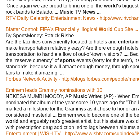
'Once again we are proud to bring one of the
world's
biggest 
rock bands to Balado.
...
Music
TV
News
...
RTV Daily Celebrity Entertainment News - http://www.rtvchan
Blatter Control: FIFA's Financially Illogical
World
Cup Site
...
By SportsMoney: Patrick Rishe
Are the facilities conveniently located to hotels and
entertai
make transportation relatively easy? Are there enough hotels? 
transportation to handle a flow of out-of-town visitors?
....
Bec
the “reserve currency” of
sports
events (sorry for the term), it
standards, because it will attract enough money, through spo
fans to make it amazing.
...
Forbes Network Activity - http://blogs.forbes.com/people/m
Eminem leads Grammy nominations with 10
NEKESA MUMBI MOODY, AP
Music
Writer. (AP) - When Em
nominated for album of the year some 10 years ago for "The M
marked a milestone for the Grammys as it chose to honor an
considered masterful
...
Eminem would become one of the best-
world
and arguably rap's greatest artist, but his stature was 
with prescription drug addiction led to lags between albums 
Entertainment | WISH TV - http://www.wishtv.com/subindex/li