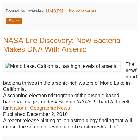
Posted by Interalex
11:48 PM
No comments:
Share
NASA Life Discovery: New Bacteria
Makes DNA With Arsenic
The
newf
ound
bacteria thrives in the arsenic-rich waters of Mono Lake in
California.
A scanning electron micrograph of the arsenic-based
bacteria. Image courtesy Science/AAASRichard A. Lovett
for
National Geographic News
Published December 2, 2010
A recent release hinting at "an astrobiology finding that will
impact the search for evidence of extraterrestrial life"