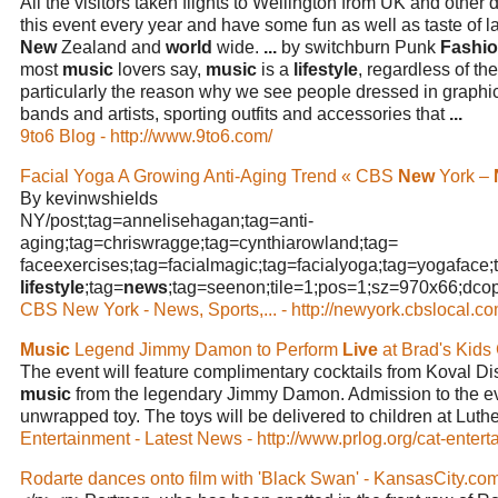
All the visitors taken flights to Wellington from UK and other d
this event every year and have some fun as well as taste of l
New
Zealand and
world
wide.
...
by switchburn Punk
Fashi
most
music
lovers say,
music
is a
lifestyle
, regardless of t
particularly the reason why we see people dressed in graphic s
bands and artists, sporting outfits and accessories that
...
9to6 Blog - http://www.9to6.com/
Facial Yoga A Growing Anti-Aging Trend « CBS
New
York –
By kevinwshields
NY/post;tag=annelisehagan;tag=anti-
aging;tag=chriswragge;tag=cynthiarowland;tag=
faceexercises;tag=facialmagic;tag=facialyoga;tag=yogaface;
lifestyle
;tag=
news
;tag=seenon;tile=1;pos=1;sz=970x66;dcopt=
CBS New York - News, Sports,... - http://newyork.cbslocal.co
Music
Legend Jimmy Damon to Perform
Live
at Brad's Kids
The event will feature complimentary cocktails from Koval Dis
music
from the legendary Jimmy Damon. Admission to the eve
unwrapped toy. The toys will be delivered to children at Lut
Entertainment - Latest News - http://www.prlog.org/cat-entert
Rodarte dances onto film with 'Black Swan' - KansasCity.co