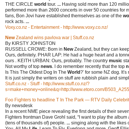
THE CIRCLE
world
tour.
...
Having sold more than 120 milli
performed more than 2600 concerts in over 50 countries for m
fans, Bon Jovi have established themselves as one of the
wo
rock acts.
...
Voxy.co.nz - Entertainment - http://www.voxy.co.nz/
New
Zealand wins pavlova war | Stuff.co.nz
By KIRSTY JOHNSTON
RUSSELL CROWE: Born in
New
Zealand, but they can ke
Ours, definitely. PHAR LAP: He had a huge heart and a tonne 
ours . KEITH URBAN: Ours, probably. The country
music
sta
Not worthy of top
news
. I do remember recently that the top
n
Is This The Oldest Dog In The
World
?' for some NZ dog. It's
It is just simply the writers on stuff are rubbish plain and simp
Stuff.co.nz - Stuff - http://www.stuff.co.nz/?
s=make+money+online&q=http://www.etoro.com/B503_A255
Foo Fighters to headline T In The Park — RTV Daily Celebri
By newsdesk
In a recent NME piece revealing the first details of their sev
Fighters frontman Dave Grohl said, “I want to play the album 
(tens of thousands of) people.
...
singing along with the likes 
You, All My
Life
, Learn To Fly, Everlong and more. Geoff Ellis 