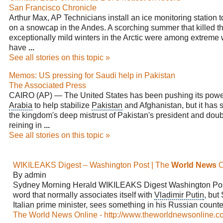
San Francisco Chronicle
Arthur Max, AP Technicians install an ice monitoring station 
on a snowcap in the Andes. A scorching summer that killed 
exceptionally mild winters in the Arctic were among extreme 
have
...
See all stories on this topic »
Memos: US pressing for Saudi help in Pakistan
The Associated Press
CAIRO (AP) — The United States has been pushing its pow
Arabia
to help stabilize
Pakistan
and
Afghanistan
, but it has
the kingdom's deep mistrust of Pakistan's president and doub
reining in
...
See all stories on this topic »
WIKILEAKS Digest – Washington Post | The
World News
O
By admin
Sydney Morning Herald WIKILEAKS Digest
Washington Po
word that normally associates itself with
Vladimir Putin
, but
Italian prime minister, sees something in his Russian counte
The World News Online - http://www.theworldnewsonline.c