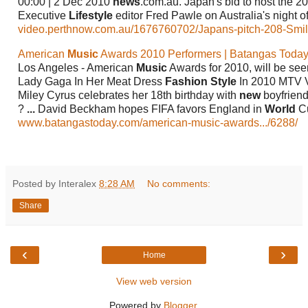
00:00 | 2 Dec 2010
news
.com.au. Japan's bid to host the 
Executive
Lifestyle
editor Fred Pawle on Australia's night of
video.perthnow.com.au/1676760702/Japans-pitch-208-Smi
American
Music
Awards 2010 Performers | Batangas Today
Los Angeles - American
Music
Awards for 2010, will be se
Lady Gaga In Her Meat Dress
Fashion Style
In 2010 MTV 
Miley Cyrus celebrates her 18th birthday with
new
boyfriend
?
...
David Beckham hopes FIFA favors England in
World
Cu
www.batangastoday.com/american-music-awards.../6288/
Posted by Interalex
8:28 AM
No comments:
Share
‹
›
Home
View web version
Powered by
Blogger
.