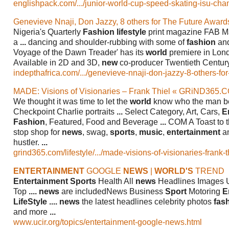
englishpack.com/.../junior-world-cup-speed-skating-isu-cham
Genevieve Nnaji, Don Jazzy, 8 others for The Future Awar
Nigeria's Quarterly
Fashion lifestyle
print magazine FAB Mag
a
...
dancing and shoulder-rubbing with some of
fashion
an
Voyage of the Dawn Treader' has its
world
premiere in Lon
Available in 2D and 3D,
new
co-producer Twentieth Century
indepthafrica.com/.../genevieve-nnaji-don-jazzy-8-others-for-t
MADE: Visions of Visionaries – Frank Thiel « GRiND365.
We thought it was time to let the
world
know who the man be
Checkpoint Charlie portraits
...
Select Category, Art, Cars,
E
Fashion
, Featured, Food and Beverage
...
COM A Toast to 
stop shop for
news
, swag,
sports
,
music
,
entertainment
an
hustler.
...
grind365.com/lifestyle/.../made-visions-of-visionaries-frank-th
ENTERTAINMENT
GOOGLE
NEWS
|
WORLD'S
TREND
Entertainment Sports
Health All
news
Headlines Images 
Top
....
news
are includedNews Business
Sport
Motoring
E
LifeStyle
....
news
the latest headlines celebrity photos
fas
and more
...
www.ucir.org/topics/entertainment-google-news.html