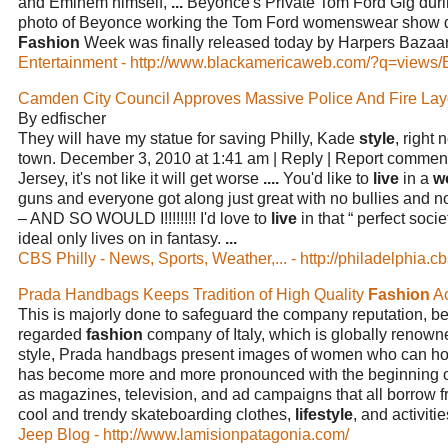
and Eminem himself,
...
Beyonce's Private Tom Ford Gig dur
photo of Beyonce working the Tom Ford womenswear show 
Fashion
Week was finally released today by Harpers Bazaa
Entertainment - http://www.blackamericaweb.com/?q=views/
Camden City Council Approves Massive Police And Fire La
By edfischer
They will have my statue for saving Philly, Kade
style
, right 
town. December 3, 2010 at 1:41 am | Reply | Report comment
Jersey, it's not like it will get worse
....
You'd like to
live
in a
w
guns and everyone got along just great with no bullies and n
– AND SO WOULD I!!!!!!!! I'd love to
live
in that “ perfect socie
ideal only lives on in fantasy.
...
CBS Philly - News, Sports, Weather,... - http://philadelphia.c
Prada Handbags Keeps Tradition of High Quality
Fashion
Ac
This is majorly done to safeguard the company reputation, be
regarded
fashion
company of Italy, which is globally renow
style, Prada handbags present images of women who can h
has become more and more pronounced with the beginning of 
as magazines, television, and ad campaigns that all borrow fr
cool and trendy skateboarding clothes,
lifestyle
, and activiti
Jeep Blog - http://www.lamisionpatagonia.com/