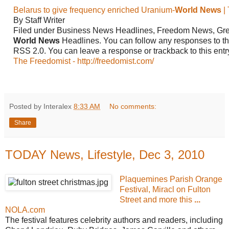
Belarus to give frequency enriched Uranium-
World News
|
By Staff Writer
Filed under Business News Headlines, Freedom News,
Gr
World
News
Headlines. You can follow any responses to thi
RSS 2.0. You can leave a response or trackback to this ent
The Freedomist - http://freedomist.com/
Posted by Interalex
8:33 AM
No comments:
Share
TODAY News, Lifestyle, Dec 3, 2010
Plaquemines Parish Orange
Festival, Miracl on Fulton
Street and more this
...
NOLA.com
The festival features celebrity authors and readers, including