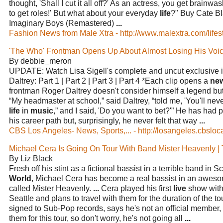
thought, 'Shall I cut it all off?' As an actress, you get brainwas
to get roles!' But what about your everyday
life
?" Buy Cate B
Imaginary Boys (Remastered)
...
Fashion News from Male Xtra - http://www.malextra.com/lifest
'The Who' Frontman Opens Up About Almost Losing His Vo
By debbie_meron
UPDATE: Watch Lisa Sigell's complete and uncut exclusive 
Daltrey: Part 1 | Part 2 | Part 3 | Part 4 *Each clip opens a
ne
frontman Roger Daltrey doesn't consider himself a legend b
“My headmaster at school,” said Daltrey, “told me, 'You'll ne
life
in
music
,” and I said, 'Do you want to bet?'” He has had p
his career path but, surprisingly, he never felt that way
...
CBS Los Angeles- News, Sports,... - http://losangeles.cbsloc
Michael Cera Is Going On Tour With Band Mister Heavenly |
By Liz Black
Fresh off his stint as a fictional bassist in a terrible band in S
World
, Michael Cera has become a real bassist in an awe
called Mister Heavenly.
...
Cera played his first
live
show with 
Seattle and plans to travel with them for the duration of the t
signed to Sub-Pop records, says he's not an official member, 
them for this tour, so don't worry, he's not going all
...