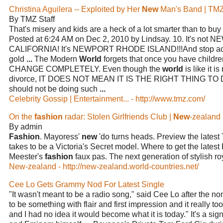
Christina Aguilera -- Exploited by Her
New
Man's Band | TM
By TMZ Staff
That's misery and kids are a heck of a lot smarter than to buy
Posted at 6:24 AM on Dec 2, 2010 by Lindsay. 10. It's n
CALIFORNIA! It's NEWPORT RHODE ISLAND!!!And stop actin
gold
...
The Modern
World
forgets that once you have chil
CHANGE COMPLETELY. Even though the
world
is like it 
divorce, IT DOES NOT MEAN IT IS THE RIGHT THING TO
should not be doing such
...
Celebrity Gossip | Entertainment... - http://www.tmz.com/
On the
fashion
radar: Stolen Girlfriends Club |
New
-zealand
By admin
Fashion
. Mayoress'
new
'do turns heads. Preview the latest
takes to be a Victoria's Secret model. Where to get the latest
Meester's
fashion
faux pas. The next generation of stylish r
New-zealand - http://new-zealand.world-countries.net/
Cee Lo Gets Grammy Nod For Latest Single
"It wasn't meant to be a radio song," said Cee Lo after the n
to be something with flair and first impression and it really to
and I had no idea it would become what it is today." It's a si