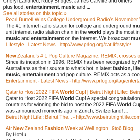
Cheryl Landrieu, Ruby Bridges, James Carville and others
plus food,
entertainment
,
music
and
...
See all stories on this topic »
Pearl Burrell Wins College Underground Radio's November
The #1 internet radio station for college and underground
mu
unit internet radio station chain in the
world
plays the most int
music
and
entertainment
on the internet. We broadcast
mus
Lifestyle - Latest News - http://www.prlog.org/cat-lifestyle/
New
Zealand's # 1 Pop Culture Magazine, REMIX, crosses o
Since its inception in 1996, REMIX has been recognized by
Australians as their source to what's hot in latest
fashion
,
lif
music
,
entertainment
and pop culture. REMIX acts as a coo
Entertainment - Latest News - http://www.prlog.org/tag/entert
Qatar to Host 2022 FIFA
World
Cup! | Beirut Night
Life
:: Bei
Qatar to Host 2022 FIFA
World
Cup! A special congratulation
countries for winning the bid to host the 2022 FIFA
World
Cup
was announced moments ago in Zurich, Switzerland!
...
Beirut Night Life:: Beirut The... - http://www.beirutnightlife.com
Air
New
Zealand
Fashion
Week at Wellington | 9to6 Blog
By Hot4u