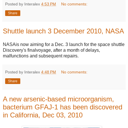
Posted by Interalex
4:53 PM
No comments:
Share
Shuttle launch 3 December 2010, NASA
NASAis now aiming for a Dec. 3 launch for the space shuttle
Discovery's finalvoyage, after a month of delays,
malfunctions and subsequent repairs.
Posted by Interalex
4:48 PM
No comments:
Share
A new arsenic-based microorganism,
bacterium GFAJ-1 has been discovered
in California, Dec 03, 2010