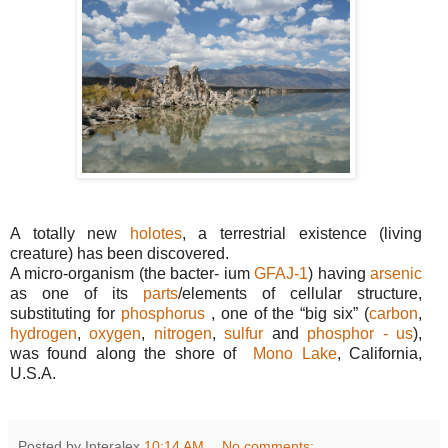
A totally new
holotes
, a terrestrial existence (living
creature) has been discovered.
A micro-organism (the bacter- ium
GFAJ-1
) having
arsenic
as one of its
parts
/elements of cellular structure,
substituting for
phosphorus
, one of the “big six”
(
carbon
,
hydrogen
,
oxygen
,
nitrogen
,
sulfur
and
phosphor - us
),
was found along the shore of
Mono Lake
, California,
U.S.A.
Posted by Interalex
10:14 AM
No comments: