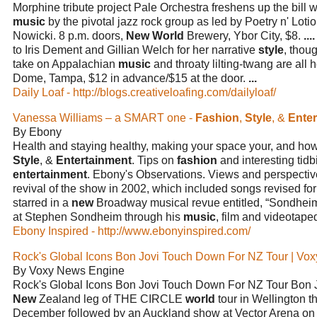
Morphine tribute project Pale Orchestra freshens up the bill 
music
by the pivotal jazz rock group as led by Poetry n' Lo
Nowicki. 8 p.m. doors,
New World
Brewery, Ybor City, $8.
....
to Iris Dement and Gillian Welch for her narrative
style
, thou
take on Appalachian
music
and throaty lilting-twang are all 
Dome, Tampa, $12 in advance/$15 at the door.
...
Daily Loaf - http://blogs.creativeloafing.com/dailyloaf/
Vanessa Williams – a SMART one -
Fashion
,
Style
, &
Ente
By Ebony
Health and staying healthy, making your space your, and ho
Style
, &
Entertainment
. Tips on
fashion
and interesting tidb
entertainment
. Ebony's Observations. Views and perspecti
revival of the show in 2002, which included songs revised for
starred in a
new
Broadway musical revue entitled, “Sondheim
at Stephen Sondheim through his
music
, film and videotape
Ebony Inspired - http://www.ebonyinspired.com/
Rock's Global Icons Bon Jovi Touch Down For NZ Tour | Vox
By Voxy News Engine
Rock's Global Icons Bon Jovi Touch Down For NZ Tour Bon
New
Zealand leg of THE CIRCLE
world
tour in Wellington t
December followed by an Auckland show at Vector Arena o