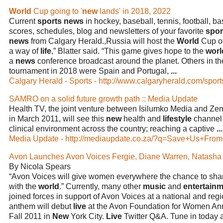
World
Cup going to '
new
lands' in 2018, 2022
Current
sports news
in hockey, baseball, tennis, football, b
scores, schedules, blog and newsletters of your favorite
spor
news
from Calgary Herald.,Russia will host the
World
Cup of
a way of
life
,” Blatter said. “This game gives hope to the
worl
a
news
conference broadcast around the planet. Others in the
tournament in 2018 were Spain and Portugal,
...
Calgary Herald - Sports - http://www.calgaryherald.com/sport
SAMRO on a solid future growth path :: Media Update
Health TV, the joint venture between Isilumko Media and Zen
in March 2011, will see this
new
health and
lifestyle
channel 
clinical environment across the country; reaching a captive
...
Media Update - http://mediaupdate.co.za/?q=Save+Us+From
Avon Launches Avon Voices Fergie, Diane Warren, Natash
By Nicola Spears
“Avon Voices will give women everywhere the chance to share
with the
world
.” Currently, many other
music
and
entertain
joined forces in support of Avon Voices at a national and regi
anthem will debut
live
at the Avon Foundation for Women Ann
Fall 2011 in
New
York City.
Live
Twitter Q&A. Tune in today 