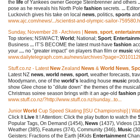
the
life
of Yankees owner George Steinbrenner and others
.
pose as he reveals his North Pole
fashion
secrets.
...
Editor
Luckovich gives his take on local
news
, politics,
sports
and 
www.ajc.com/news/.../scientist-and-olympic-sailor-759580.ht
Sunday, November 28 - Archives |
News
,
sport
,
entertain
Top stories; NSW/ACT;
World
; National;
Sport
;
Entertainm
Business
...
IT'S BECOME the latest must-have
fashion
acc
your
....
no "greater impact" on players than film or
music
vi
www.dailytelegraph.com.au/news/archives?page=2010112
Stuff.co.nz - Latest
New
Zealand
News
&
World News
,
Spo
Latest NZ
news
,
world news
,
sport
, weather forecasts, tra
Moodymann, one of the
world's
leading house
music
produ
show Glee chose to "dilute down" the themes of the musica
Christmas soiree season brings with it an age-old
fashion
p
www.stuff.co.nz/?http://www.stuff.co.nz/sunday...to...
Junior
World
Cup Speed Skating [ISU Championship] | Wa
Click It
Live
It ! Attention: Click the play button to watch the
Popular Tags, On Demand (1454),
News
(1437), Videos (1
Weather (385), Features (374), Community (346),
Music
(30
Geisters: Fractions of the Earth [4Kids
Entertainment
Chan