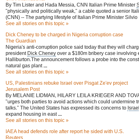
By Tim Lister and Hada Messia,
CNN
Italian Prime Minister
S
"physically and politically weak," a cable quoted a senior Itali
(CNN) -- The partying lifestyle of
Italian Prime Minister Silvio
See all stories on this topic »
Dick Cheney to be charged in Nigeria corruption case
The Guardian
Nigeria's anti-corruption police said today that they will char
president
Dick Cheney
over a $180m bribery case involving 
Halliburton.The announcement follows a probe into the constr
natural gas plant
...
See all stories on this topic »
US, Palestinians rebuke Israel over Pisgat Ze'ev project
Jerusalem Post
By MELANIE LIDMAN, HILARY LEILA KRIEGER AND TOVAH
"urges both parties to avoid actions which could undermine t
talks." The United States has expressed its concerns to
Israe
expand housing in east
...
See all stories on this topic »
IAEA head defends role after report he sided with U.S.
Reuters