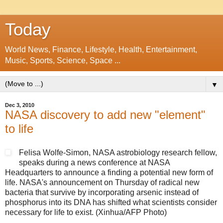
Today
World News, Finance, Lifestyle, Health, Entertainment,
Music, Sports, Science, Space ...
▼
Dec 3, 2010
NASA discovery to add new "element"
to life
Felisa Wolfe-Simon, NASA astrobiology research fellow,
speaks during a news conference at NASA
Headquarters to announce a finding a potential new form of
life. NASA's announcement on Thursday of radical new
bacteria that survive by incorporating arsenic instead of
phosphorus into its DNA has shifted what scientists consider
necessary for life to exist. (Xinhua/AFP Photo)