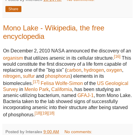
Share
Mono Lake - Wikipedia, the free
encyclopedia
On December 2, 2010 NASA announced the discovery of an
[
16
]
organism
that utilizes arsenic in its cellular structure.
This
would constitute the first discovery of a life form capable of
replacing one of the "big six" (
carbon
,
hydrogen
,
oxygen
,
nitrogen
,
sulfur
and
phosphorus
) elements in its
[
17
]
biomolecules.
Felisa Wolfe-Simon
of the
US Geological
Survey
in
Menlo Park
,
California
, has been studying an
arsenic-utilizing bacterium, named
GFAJ-1
, from Mono Lake.
Bacteria taken to the lab showed signs of successfully
incorporating arsenic into their structure after being starved
[
18
]
[
19
]
[
18
]
of phosphorus.
Posted by Interalex
9:00 AM
No comments: