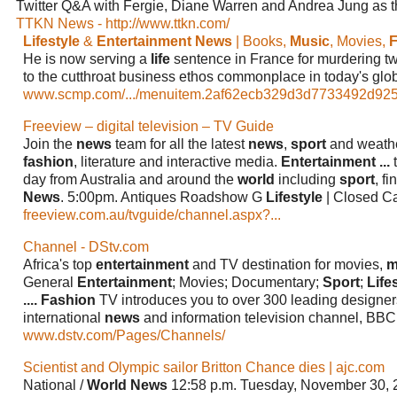
Twitter Q&A with Fergie, Diane Warren and Andrea Jung as 
TTKN News - http://www.ttkn.com/
Lifestyle
&
Entertainment News
| Books,
Music
, Movies,
F
He is now serving a
life
sentence in France for murdering t
to the cutthroat business ethos commonplace in today's glo
www.scmp.com/.../menuitem.2af62ecb329d3d7733492d9253
Freeview – digital television – TV Guide
Join the
news
team for all the latest
news
,
sport
and weath
fashion
, literature and interactive media.
Entertainment
...
t
day from Australia and around the
world
including
sport
, f
News
. 5:00pm. Antiques Roadshow G
Lifestyle
| Closed C
freeview.com.au/tvguide/channel.aspx?...
Channel - DStv.com
Africa's top
entertainment
and TV destination for movies,
m
General
Entertainment
; Movies; Documentary;
Sport
;
Life
....
Fashion
TV introduces you to over 300 leading designer
international
news
and information television channel, BB
www.dstv.com/Pages/Channels/
Scientist and Olympic sailor Britton Chance dies | ajc.com
National /
World News
12:58 p.m. Tuesday, November 30,