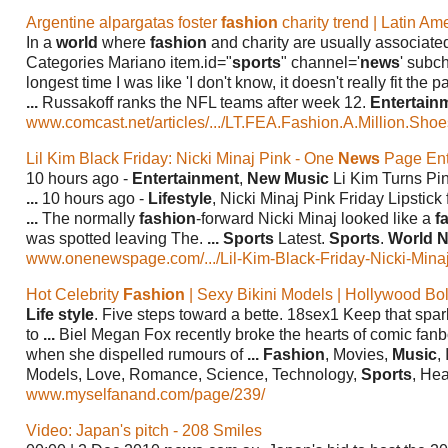
Argentine alpargatas foster
fashion
charity trend | Latin A
In a
world
where
fashion
and charity are usually associated
Categories Mariano item.id="
sports
" channel='
news
' subc
longest time I was like 'I don't know, it doesn't really fit the p
...
Russakoff ranks the NFL teams after week 12.
Entertain
www.comcast.net/articles/.../LT.FEA.Fashion.A.Million.Shoe
Lil Kim Black Friday: Nicki Minaj Pink - One
News
Page Ente
10 hours ago -
Entertainment
,
New Music
Li Kim Turns Pin
...
10 hours ago -
Lifestyle
, Nicki Minaj Pink Friday Lipstick
...
The normally
fashion
-forward Nicki Minaj looked like a
f
was spotted leaving The.
...
Sports
Latest.
Sports
.
World 
www.onenewspage.com/.../Lil-Kim-Black-Friday-Nicki-Minaj.
Hot Celebrity
Fashion
| Sexy Bikini Models | Hollywood B
Life style
. Five steps toward a bette. 18sex1 Keep that spa
to
...
Biel Megan Fox recently broke the hearts of comic fan
when she dispelled rumours of
...
Fashion
, Movies,
Music
,
Models, Love, Romance, Science, Technology,
Sports
, Hea
www.myselfanand.com/page/239/
Video: Japan's pitch - 208 Smiles