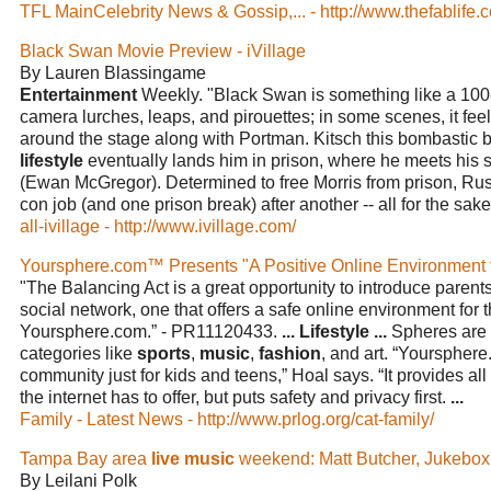
TFL MainCelebrity News & Gossip,... - http://www.thefablife.
Black Swan Movie Preview - iVillage
By Lauren Blassingame
Entertainment
Weekly. "Black Swan is something like a 10
camera lurches, leaps, and pirouettes; in some scenes, it feels
around the stage along with Portman. Kitsch this bombasti
lifestyle
eventually lands him in prison, where he meets his s
(Ewan McGregor). Determined to free Morris from prison, Ru
con job (and one prison break) after another -- all for the sak
all-ivillage - http://www.ivillage.com/
Yoursphere.com™ Presents "A Positive Online Environment 
"The Balancing Act is a great opportunity to introduce parents
social network, one that offers a safe online environment for th
Yoursphere.com.” - PR11120433.
...
Lifestyle
...
Spheres are 
categories like
sports
,
music
,
fashion
, and art. “Yourspher
community just for kids and teens,” Hoal says. “It provides all 
the internet has to offer, but puts safety and privacy first.
...
Family - Latest News - http://www.prlog.org/cat-family/
Tampa Bay area
live music
weekend: Matt Butcher, Jukebox
By Leilani Polk