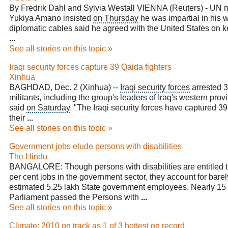
By Fredrik Dahl and Sylvia Westall VIENNA (Reuters) - UN 
Yukiya Amano insisted
on Thursday
he was impartial in his 
diplomatic cables said he agreed with the United States on 
...
See all stories on this topic »
Iraqi security forces capture 39 Qaida fighters
Xinhua
BAGHDAD, Dec. 2 (Xinhua) --
Iraqi security forces
arrested 
militants, including the group's leaders of Iraq's western provi
said
on Saturday
. "The Iraqi security forces have captured
their
...
See all stories on this topic »
Government jobs elude persons with disabilities
The Hindu
BANGALORE: Though persons with disabilities are entitled to
per cent jobs in the government sector, they account for barel
estimated 5.25 lakh State government employees. Nearly 15 
Parliament
passed the Persons with
...
See all stories on this topic »
Climate: 2010 on track as 1 of 3 hottest on record