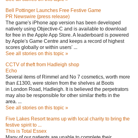
Bell Pottinger Launches Free Festive Game
PR Newswire (press release)
The game's iPhone app version has been developed
natively using Objective-C and is available to download
for free in the Apple App Store. A leaderboard is powered
by Apple's Game Centre and keeps a record of highest
scores globally or within users' ...
See all stories on this topic »
CCTV of theft from Hadleigh shop
Echo
Several items of Rimmel and No 7 cosmetics, worth more
than £1300, were stolen from the shelves at Boots
in London Road, Hadleigh. It is believed the perpetrators
may also be responsible for other similar thefts in the
area. ...
See all stories on this topic »
Five Lakes Resort teams up with local charity to bring the
festive spirit to ...
This is Total Essex
Many of our patients are unable to complete their