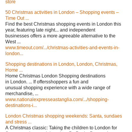
store
50 Christmas activities in London – Shopping events –
Time Out ...
Find the best Christmas shopping events in London this
year, featuring late night... and independent
businesses offers a more agreeable alternative to the
West ...
www.timeout.com/.../christmas-activities-and-events-in-
london...
Shopping destinations in London, London, Christmas,
Home ...
Home Christmas London Shopping destinations
in London. ... If offersshoppers a fun and
unusual shopping experience with a wide range of
merchandise, ...
www.nationalexpresseastanglia.com/.../shopping-
destinations-i...
London Christmas shopping weekends: Santa, sundaes
and stress ...
A Christmas classic: Taking the children to London for