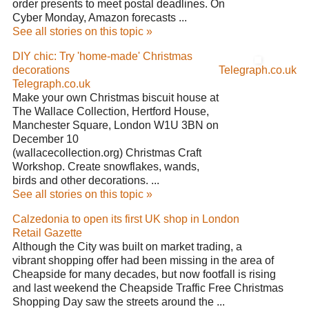
order presents to meet postal deadlines. On
Cyber Monday, Amazon forecasts ...
See all stories on this topic »
DIY chic: Try 'home-made' Christmas
decorations
Telegraph.co.uk
Telegraph.co.uk
Make your own Christmas biscuit house at
The Wallace Collection, Hertford House,
Manchester Square, London W1U 3BN on
December 10
(wallacecollection.org) Christmas Craft
Workshop. Create snowflakes, wands,
birds and other decorations. ...
See all stories on this topic »
Calzedonia to open its first UK shop in London
Retail Gazette
Although the City was built on market trading, a
vibrant shopping offer had been missing in the area of
Cheapside for many decades, but now footfall is rising
and last weekend the Cheapside Traffic Free Christmas
Shopping Day saw the streets around the ...