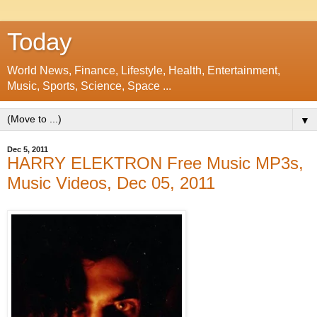
Today
World News, Finance, Lifestyle, Health, Entertainment,
Music, Sports, Science, Space ...
▼
Dec 5, 2011
HARRY ELEKTRON Free Music MP3s,
Music Videos, Dec 05, 2011