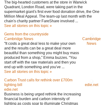
The big-hearted customers at the store in Warwick
Quadrant, London Road, were taking part in the
supermarket giant's first ever food donation drive, the One
Million Meal Appeal. The team-up last month with the
chain's charity partner FareShare involved ...
See all stories on this topic »
Gems from the countryside
Cambridge News
Cambridge
“It costs a great deal less to make your own
News
and the results can be a great deal more
beautiful than something you might buy mass
produced from a shop,” Emma buzzes. “You
start off with the raw materials and then you
end up with something and you've ...
See all stories on this topic »
Carbon Trust calls for rethink over £700m
lighting bill
edie.net
edie.net
Business is being urged rethink the increasing
financial burden and carbon intensity of
lighting as costs soar to illuminate Christmas