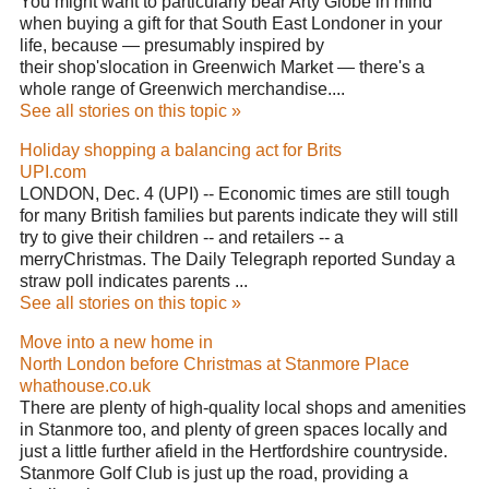
You might want to particularly bear Arty Globe in mind
when buying a gift for that South East Londoner in your
life, because — presumably inspired by
their shop'slocation in Greenwich Market — there's a
whole range of Greenwich merchandise....
See all stories on this topic »
Holiday shopping a balancing act for Brits
UPI.com
LONDON, Dec. 4 (UPI) -- Economic times are still tough
for many British families but parents indicate they will still
try to give their children -- and retailers -- a
merryChristmas. The Daily Telegraph reported Sunday a
straw poll indicates parents ...
See all stories on this topic »
Move into a new home in
North London before Christmas at Stanmore Place
whathouse.co.uk
There are plenty of high-quality local shops and amenities
in Stanmore too, and plenty of green spaces locally and
just a little further afield in the Hertfordshire countryside.
Stanmore Golf Club is just up the road, providing a