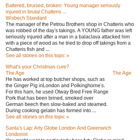
Battered, bruised, broken: Young manager seriously
injured in brutal Chatteris ...
Wisbech Standard
The manager of the Petrou Brothers shop in Chatteris who
was robbed of the day's takings. A YOUNG father was left
seriously injured after a man in a balaclava attacked him
with a piece of wood as he tried to drop off takings from a
Chatteris fish and ...
See all stories on this topic »
What's your Christmas cure?
The Age
The Age
He has worked at top butcher shops, such as
the Ginger Pig inLondon and Polkinghorne's.
For this ham, he used Otway Bred Free Range
Pork that has been brined, smoked over
German beech then slow-baked and steamed.
During cooking gelatin has formed into ...
See all stories on this topic »
Santa's Lap: Arty Globe London And Greenwich
Londonist