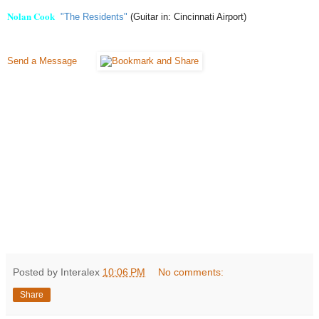
Nolan Cook
"The Residents"
(Guitar in: Cincinnati Airport)
Send a Message
Posted by Interalex
10:06 PM
No comments:
Share