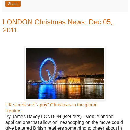
Share
LONDON Christmas News, Dec 05,
2011
UK stores see "appy" Christmas in the gloom
Reuters
By James Davey LONDON (Reuters) - Mobile phone
applications that allow onlineshopping on the move could
give battered British retailers something to cheer about in