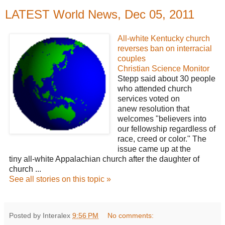
LATEST World News, Dec 05, 2011
All-white Kentucky church
reverses ban on interracial
couples
Christian Science Monitor
Stepp said about 30 people
who attended church
services voted on
anew resolution that
welcomes "believers into
our fellowship regardless of
race, creed or color." The
issue came up at the
tiny all-white Appalachian church after the daughter of
church ...
See all stories on this topic »
Posted by Interalex
9:56 PM
No comments: