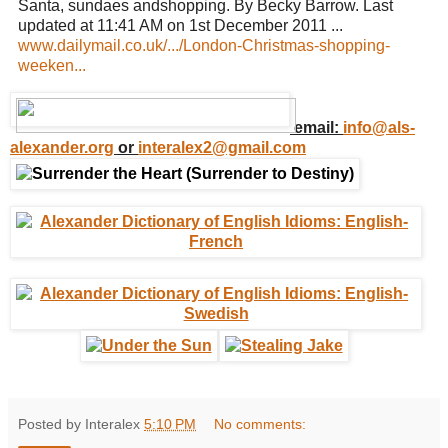
Santa, sundaes andshopping. By Becky Barrow. Last
updated at 11:41 AM on 1st December 2011 ...
www.dailymail.co.uk/.../London-Christmas-shopping-
weeken...
email:
info@als-
alexander.org
or
interalex2@gmail.com
Posted by Interalex
5:10 PM
No comments: