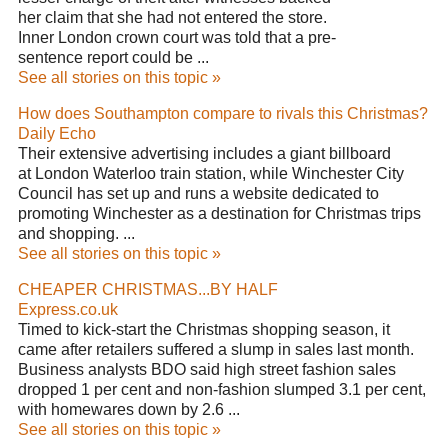
her claim that she had not entered the store.
Inner London crown court was told that a pre-
sentence report could be ...
See all stories on this topic »
How does Southampton compare to rivals this Christmas?
Daily Echo
Their extensive advertising includes a giant billboard
at London Waterloo train station, while Winchester City
Council has set up and runs a website dedicated to
promoting Winchester as a destination for Christmas trips
and shopping. ...
See all stories on this topic »
CHEAPER CHRISTMAS...BY HALF
Express.co.uk
Timed to kick-start the Christmas shopping season, it
came after retailers suffered a slump in sales last month.
Business analysts BDO said high street fashion sales
dropped 1 per cent and non-fashion slumped 3.1 per cent,
with homewares down by 2.6 ...
See all stories on this topic »