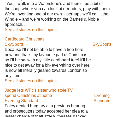
"You'll walk into a Waterstone's and there'll be a bit of
the shop where you can look at e-readers, play with them.
We're inventing one of our own – perhaps we'll call it the
Windle – and we're working on the Barnes & Noble
approach. ...
See all stories on this topic »
Cardboard Christmas
SkySports
SkySports
Because I'll not be able to have a tree here
now and that's my favourite part of Christmas -
so I'll be sat with my little cardboard tree! It'll be
nice to get away for a bit- everything over here
is now all literally geared towards London so
any time ...
See all stories on this topic »
Judge lets WPc's sister who stole TV
spend Christmas at home
Evening
Evening Standard
Standard
Foley denied burglary at a previous hearing
and prosecutors today accepted her plea to a
lesser charge of theft after witnesses backed