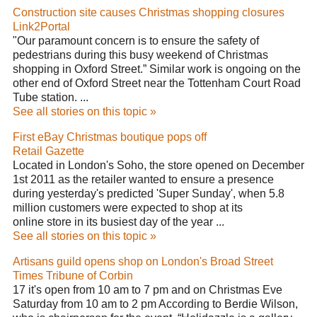
Construction site causes Christmas shopping closures
Link2Portal
"Our paramount concern is to ensure the safety of
pedestrians during this busy weekend of Christmas
shopping in Oxford Street.” Similar work is ongoing on the
other end of Oxford Street near the Tottenham Court Road
Tube station. ...
See all stories on this topic »
First eBay Christmas boutique pops off
Retail Gazette
Located in London's Soho, the store opened on December
1st 2011 as the retailer wanted to ensure a presence
during yesterday's predicted 'Super Sunday', when 5.8
million customers were expected to shop at its
online store in its busiest day of the year ...
See all stories on this topic »
Artisans guild opens shop on London's Broad Street
Times Tribune of Corbin
17 it's open from 10 am to 7 pm and on Christmas Eve
Saturday from 10 am to 2 pm According to Berdie Wilson,