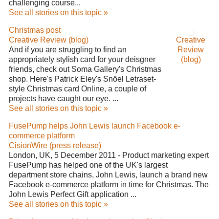
challenging course...
See all stories on this topic »
Christmas post
Creative Review (blog)
Creative
And if you are struggling to find an
Review
appropriately stylish card for your deisgner
(blog)
friends, check out Soma Gallery's Christmas
shop. Here's Patrick Eley's Snöel Letraset-
style Christmas card Online, a couple of
projects have caught our eye. ...
See all stories on this topic »
FusePump helps John Lewis launch Facebook e-
commerce platform
CisionWire (press release)
London, UK, 5 December 2011 - Product marketing expert
FusePump has helped one of the UK's largest
department store chains, John Lewis, launch a brand new
Facebook e-commerce platform in time for Christmas. The
John Lewis Perfect Gift application ...
See all stories on this topic »