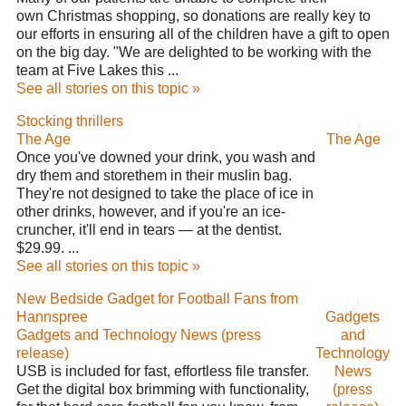
own Christmas shopping, so donations are really key to
our efforts in ensuring all of the children have a gift to open
on the big day. "We are delighted to be working with the
team at Five Lakes this ...
See all stories on this topic »
Stocking thrillers
The Age
The Age
Once you've downed your drink, you wash and
dry them and storethem in their muslin bag.
They're not designed to take the place of ice in
other drinks, however, and if you're an ice-
cruncher, it'll end in tears — at the dentist.
$29.99. ...
See all stories on this topic »
New Bedside Gadget for Football Fans from
Hannspree
Gadgets
Gadgets and Technology News (press
and
release)
Technology
USB is included for fast, effortless file transfer.
News
Get the digital box brimming with functionality,
(press