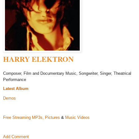
HARRY ELEKTRON
Composer, Film and Documentary Music, Songwriter, Singer, Theatrical
Performance
Latest Album
Demos
Free Streaming MP3s,
Pictures
&
Music Videos
Add Comment