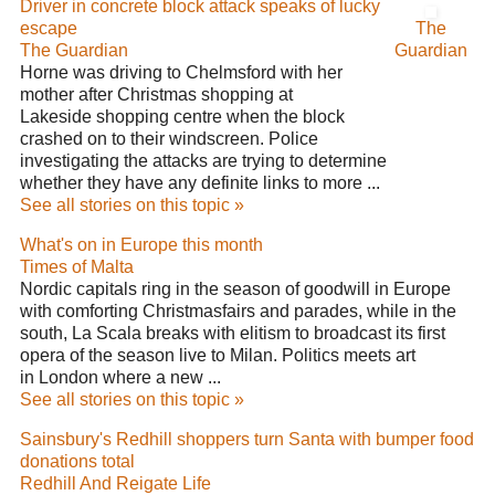
Driver in concrete block attack speaks of lucky
escape
The
The Guardian
Guardian
Horne was driving to Chelmsford with her
mother after Christmas shopping at
Lakeside shopping centre when the block
crashed on to their windscreen. Police
investigating the attacks are trying to determine
whether they have any definite links to more ...
See all stories on this topic »
What's on in Europe this month
Times of Malta
Nordic capitals ring in the season of goodwill in Europe
with comforting Christmasfairs and parades, while in the
south, La Scala breaks with elitism to broadcast its first
opera of the season live to Milan. Politics meets art
in London where a new ...
See all stories on this topic »
Sainsbury's Redhill shoppers turn Santa with bumper food
donations total
Redhill And Reigate Life