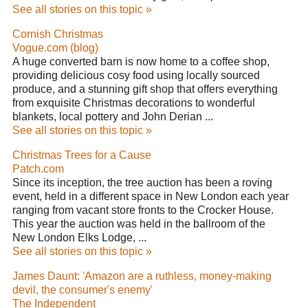
See all stories on this topic »
Cornish Christmas
Vogue.com (blog)
A huge converted barn is now home to a coffee shop,
providing delicious cosy food using locally sourced
produce, and a stunning gift shop that offers everything
from exquisite Christmas decorations to wonderful
blankets, local pottery and John Derian ...
See all stories on this topic »
Christmas Trees for a Cause
Patch.com
Since its inception, the tree auction has been a roving
event, held in a different space in New London each year
ranging from vacant store fronts to the Crocker House.
This year the auction was held in the ballroom of the
New London Elks Lodge, ...
See all stories on this topic »
James Daunt: 'Amazon are a ruthless, money-making
devil, the consumer's enemy'
The Independent