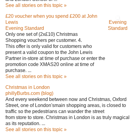
See all stories on this topic »
£20 voucher when you spend £200 at John
Lewis
Evening
Evening Standard
Standard
Only one set of (2x£10) Christmas
Shopping vouchers per customer. 4.
This offer is only valid for customers who
present a valid coupon to the John Lewis
Partner in-store at time of purchase or enter the
promotion code XMAS20 online at time of
purchase. ...
See all stories on this topic »
Christmas in London
phillyBurbs.com (blog)
And every weekend between now and Christmas, Oxford
Street, one of London'smain shopping areas, is closed to
traffic so the pedestrians can wander the street
from store to store. Christmas in London is as truly magical
as its reputation. ...
See all stories on this topic »