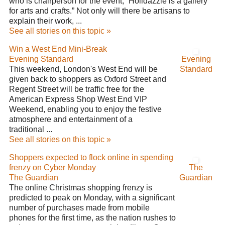
who is chairperson for the event, “Holidazzle is a gallery
for arts and crafts.” Not only will there be artisans to
explain their work, ...
See all stories on this topic »
Win a West End Mini-Break
Evening Standard
Evening
This weekend, London's West End will be
Standard
given back to shoppers as Oxford Street and
Regent Street will be traffic free for the
American Express Shop West End VIP
Weekend, enabling you to enjoy the festive
atmosphere and entertainment of a
traditional ...
See all stories on this topic »
Shoppers expected to flock online in spending
frenzy on Cyber Monday
The
The Guardian
Guardian
The online Christmas shopping frenzy is
predicted to peak on Monday, with a significant
number of purchases made from mobile
phones for the first time, as the nation rushes to