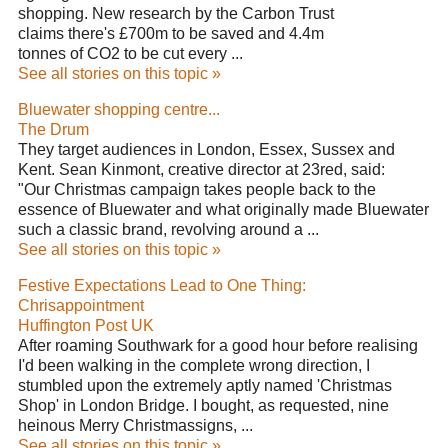
shopping. New research by the Carbon Trust
claims there's £700m to be saved and 4.4m
tonnes of CO2 to be cut every ...
See all stories on this topic »
Bluewater shopping centre...
The Drum
They target audiences in London, Essex, Sussex and
Kent. Sean Kinmont, creative director at 23red, said:
"Our Christmas campaign takes people back to the
essence of Bluewater and what originally made Bluewater
such a classic brand, revolving around a ...
See all stories on this topic »
Festive Expectations Lead to One Thing:
Chrisappointment
Huffington Post UK
After roaming Southwark for a good hour before realising
I'd been walking in the complete wrong direction, I
stumbled upon the extremely aptly named 'Christmas
Shop' in London Bridge. I bought, as requested, nine
heinous Merry Christmassigns, ...
See all stories on this topic »