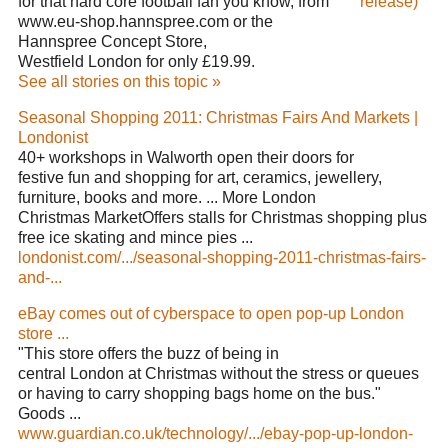
for that hard core football fan you know, from
release)
www.eu-shop.hannspree.com or the
Hannspree Concept Store,
Westfield London for only £19.99.
See all stories on this topic »
Seasonal Shopping 2011: Christmas Fairs And Markets |
Londonist
40+ workshops in Walworth open their doors for
festive fun and shopping for art, ceramics, jewellery,
furniture, books and more. ... More London
Christmas MarketOffers stalls for Christmas shopping plus
free ice skating and mince pies ...
londonist.com/.../seasonal-shopping-2011-christmas-fairs-
and-...
eBay comes out of cyberspace to open pop-up London
store ...
"This store offers the buzz of being in
central London at Christmas without the stress or queues
or having to carry shopping bags home on the bus."
Goods ...
www.guardian.co.uk/technology/.../ebay-pop-up-london-