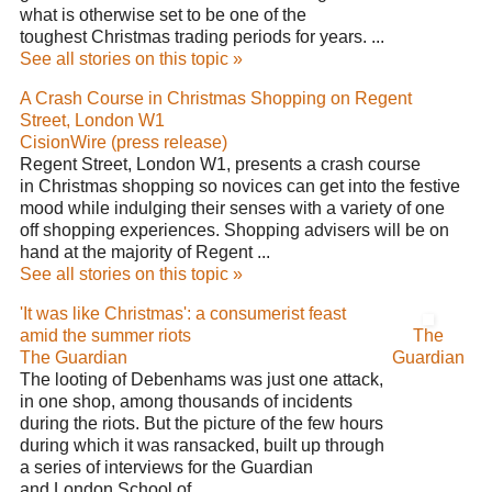
what is otherwise set to be one of the
toughest Christmas trading periods for years. ...
See all stories on this topic »
A Crash Course in Christmas Shopping on Regent
Street, London W1
CisionWire (press release)
Regent Street, London W1, presents a crash course
in Christmas shopping so novices can get into the festive
mood while indulging their senses with a variety of one
off shopping experiences. Shopping advisers will be on
hand at the majority of Regent ...
See all stories on this topic »
'It was like Christmas': a consumerist feast
amid the summer riots
The
The Guardian
Guardian
The looting of Debenhams was just one attack,
in one shop, among thousands of incidents
during the riots. But the picture of the few hours
during which it was ransacked, built up through
a series of interviews for the Guardian
and London School of ...