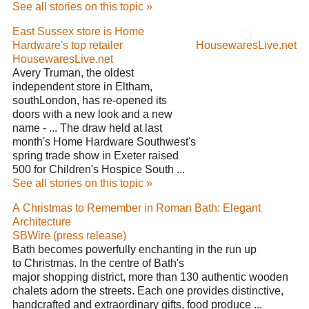
See all stories on this topic »
East Sussex store is Home
Hardware's top retailer
HousewaresLive.net
HousewaresLive.net
Avery Truman, the oldest
independent store in Eltham,
southLondon, has re-opened its
doors with a new look and a new
name - ... The draw held at last
month's Home Hardware Southwest's
spring trade show in Exeter raised
500 for Children's Hospice South ...
See all stories on this topic »
A Christmas to Remember in Roman Bath: Elegant
Architecture
SBWire (press release)
Bath becomes powerfully enchanting in the run up
to Christmas. In the centre of Bath's
major shopping district, more than 130 authentic wooden
chalets adorn the streets. Each one provides distinctive,
handcrafted and extraordinary gifts, food produce ...