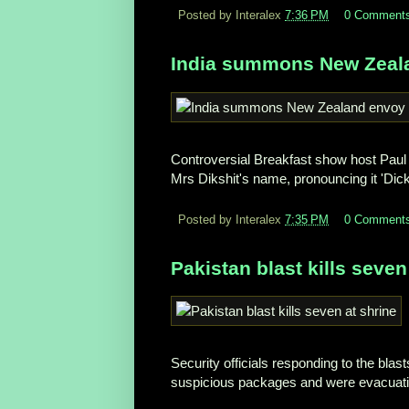
Posted by Interalex
7:36 PM
0 Comment
India summons New Zealan
Controversial Breakfast show host Paul 
Mrs Dikshit's name, pronouncing it 'Dick 
Posted by Interalex
7:35 PM
0 Comment
Pakistan blast kills seven
Security officials responding to the bla
suspicious packages and were evacuatin