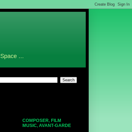
 Space ...
COMPOSER, FILM
MUSIC, AVANT-GARDE