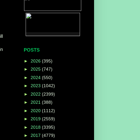
ll
in
POSTS
►
2026
(395)
►
2025
(747)
►
2024
(550)
►
2023
(1042)
►
2022
(2399)
►
2021
(388)
►
2020
(1112)
►
2019
(2559)
►
2018
(3395)
►
2017
(4779)