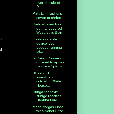
over ridicule of
D...
Pakistan blast kills
seven at shrine
Radical Islam has
outmanoeuvred
West, says Blair
nd
Galileo satellite
device 'over
budget, running
ed
lat...
Sir Sean Connery
ordered to appear
before a Spanis...
BP oil spill
investigation
critical of White
House...
Hungarian toxic
sludge reaches
Danube river
Mario Vargas Llosa
wins Nobel Prize