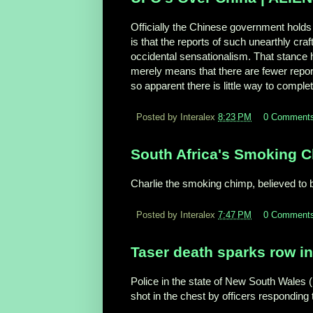
Officially the Chinese government holds 
is that the reports of such unearthly cr
occidental sensationalism. That stance ha
merely means that there are fewer repor
so apparent there is little way to complet
Posted by Interalex
8:23 PM
0 Comment
South Africa's Smoking 
Charlie the smoking chimp, believed to b
Posted by Interalex
7:47 PM
0 Comment
Taser death sparks row in
Police in the state of New South Wales 
shot in the chest by officers respondin