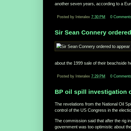
another seven years, according to a Eu
Posted by Interalex
7:30 PM
0 Comment
Sir Sean Connery ordered
about the 1999 sale of their beachside 
Posted by Interalex
7:29 PM
0 Comment
BP oil spill investigation 
The revelations from the National Oil S
control of the US Congress in the electi
The commission said that after the rig in
government was too optimistic about the o