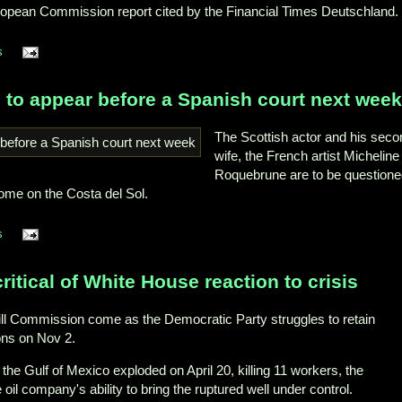
ropean Commission report cited by the Financial Times Deutschland.
s
 to appear before a Spanish court next week
The Scottish actor and his seco
wife, the French artist Micheline
Roquebrune are to be question
home on the Costa del Sol.
s
critical of White House reaction to crisis
pill Commission come as the Democratic Party struggles to retain
ons on Nov 2.
 the Gulf of Mexico exploded on April 20, killing 11 workers, the
il company's ability to bring the ruptured well under control.