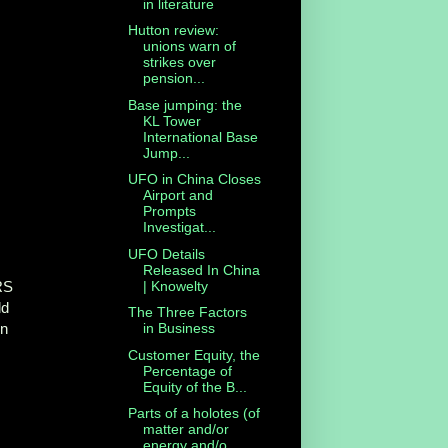
in literature
Hutton review:
unions warn of
strikes over
pension...
Base jumping: the
KL Tower
International Base
Jump...
UFO in China Closes
Airport and
Prompts
Investigat...
UFO Details
Released In China
| Knowelty
RS
ld
The Three Factors
in
in Business
Customer Equity, the
Percentage of
Equity of the B...
Parts of a holotes (of
matter and/or
energy and/o...