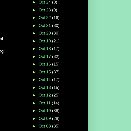
►
Oct 24
(9)
►
Oct 23
(9)
►
Oct 22
(16)
►
Oct 21
(30)
►
Oct 20
(30)
al
►
Oct 19
(21)
►
Oct 18
(17)
ng
►
Oct 17
(32)
►
Oct 16
(15)
►
Oct 15
(37)
►
Oct 14
(17)
►
Oct 13
(15)
►
Oct 12
(25)
►
Oct 11
(14)
►
Oct 10
(38)
►
Oct 09
(28)
►
Oct 08
(35)