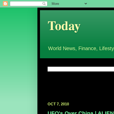
Today
World News, Finance, Lifesty
OCT 7, 2010
UFO's Over China | ALI