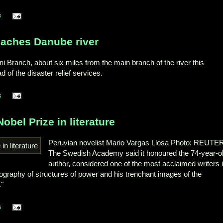
s
eaches Danube river
Branch, about six miles from the main branch of the river this
 of the disaster relief services.
s
obel Prize in literature
Peruvian novelist Mario Vargas Llosa Photo: REUTE
The Swedish Academy said it honoured the 74-year-o
author, considered one of the most acclaimed writers 
tography of structures of power and his trenchant images of the
."
s