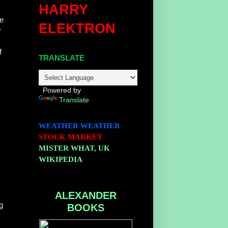
HARRY
ce
ELEKTRON
r
f
TRANSLATE
Powered by
Translate
WEATHER
WEATHER
STOCK MARKET
MISTER WHAT, UK
WIKIPEDIA
ALEXANDER
g
BOOKS