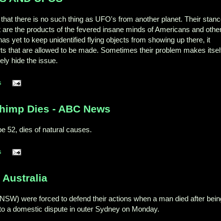
that there is no such thing as UFO's from another planet. Their stan
aft are the products of the fevered insane minds of Americans and othe
s yet to keep unidentified flying objects from showing up there, it
ts that are allowed to be made. Sometimes their problem makes itsel
ely hide the issue.
s
Chimp Dies - ABC News
e 52, dies of natural causes.
s
 Australia
(NSW) were forced to defend their actions when a man died after bein
g to a domestic dispute in outer Sydney on Monday.