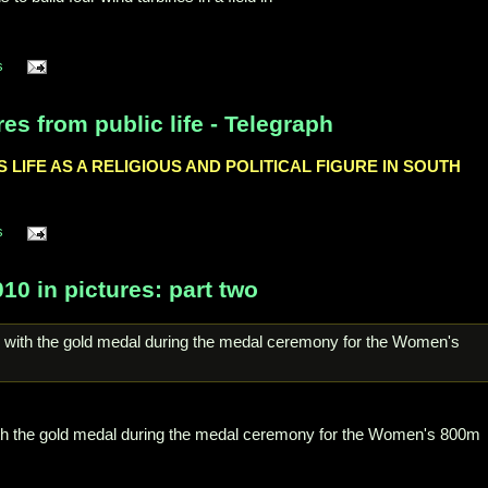
s
es from public life - Telegraph
LIFE AS A RELIGIOUS AND POLITICAL FIGURE IN SOUTH
s
 in pictures: part two
th the gold medal during the medal ceremony for the Women's 800m