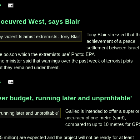
s
oeuvred West, says Blair
Tony Blair stressed that t
achievement of a peace
settlement between Israel
e poison which the extremists use' Photo: EPA
e minister said that warnings over the past week of terrorist plots
t they remained under threat.
s
over budget, running later and unprofitable'
Galileo is intended to offer a superior
accuracy of one metre (yard),
compared to up to 10 metres for GP
.5 million) are expected and the project will not be ready for at least