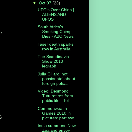
▼
Oct 07
(23)
UFO's Over China |
ALIENS AND
UFOS
South Africa's
Smoking Chimp
he
Dies - ABC News
Taser death sparks
row in Australia
The Scandinavia
Show 2010
legraph
Julia Gillard 'not
passionate' about
foreign polic...
Video: Desmond
Tutu retires from
public life - Tel...
Commonwealth
Games 2010 in
S
pictures: part two
India summons New
Zealand envoy