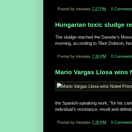
Posted by Interalex
7:27 PM
0 Comment
Hungarian toxic sludge r
The sludge reached the Danube's Mosoni 
morning, according to Tibor Dobson, head
Posted by Interalex
7:26 PM
0 Comment
Mario Vargas Llosa wins N
the Spanish-speaking work, "for his car
individual's resistance, revolt and defeat
Posted by Interalex
7:25 PM
0 Comment