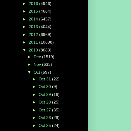
►
2016
(4946)
►
2015
(4684)
►
2014
(6457)
►
2013
(4044)
►
2012
(6969)
►
2011
(10898)
▼
2010
(8083)
►
Dec
(1519)
►
Nov
(633)
▼
Oct
(697)
►
Oct 31
(22)
►
Oct 30
(9)
►
Oct 29
(16)
►
Oct 28
(25)
►
Oct 27
(35)
►
Oct 26
(29)
►
Oct 25
(24)