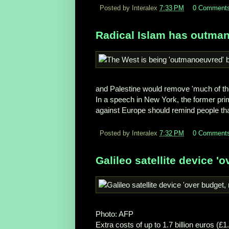
Posted by Interalex
7:33 PM
0 Comment
Radical Islam has outman
and Palestine would remove 'much of th
In a speech in New York, the former prim
against Europe should remind people tha
Posted by Interalex
7:32 PM
0 Comment
Galileo satellite device '
Photo: AFP
Extra costs of up to 1.7 billion euros (£1