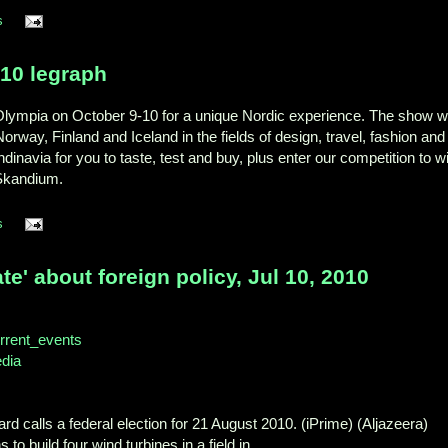
s
10 legraph
lympia on October 9-10 for a unique Nordic experience. The show wi
way, Finland and Iceland in the fields of design, travel, fashion and
andinavia for you to taste, test and buy, plus enter our competition to w
 Skandium.
s
ate' about foreign policy, Jul 10, 2010
Current_events
edia
ard calls a federal election for 21 August 2010. (iPrime) (Aljazeera)
to build four wind turbines in a field in