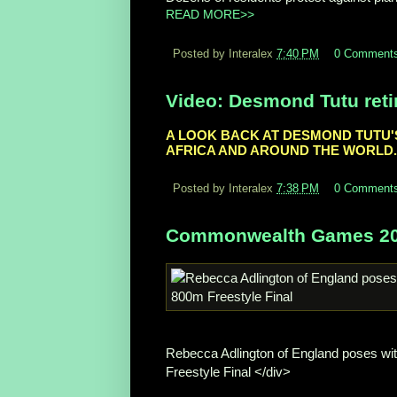
READ MORE>>
Posted by Interalex
7:40 PM
0 Comment
Video: Desmond Tutu retir
A LOOK BACK AT DESMOND TUTU'S 
AFRICA AND AROUND THE WORLD.
Posted by Interalex
7:38 PM
0 Comment
Commonwealth Games 2010
Rebecca Adlington of England poses wi
Freestyle Final </div>