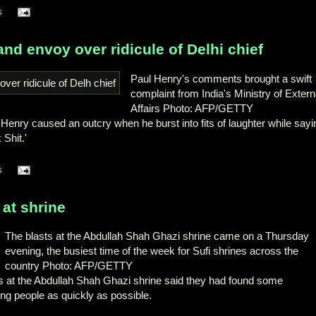
s
d envoy over ridicule of Delhi chief
Paul Henry's comments brought a swift
complaint from India's Ministry of Extern
Affairs Photo: AFP/GETTY
Henry caused an outcry when he burst into fits of laughter while sayi
Shit.'
s
 at shrine
The blasts at the Abdullah Shah Ghazi shrine came on a Thursday
evening, the busiest time of the week for Sufi shrines across the
country Photo: AFP/GETTY
sts at the Abdullah Shah Ghazi shrine said they had found some
g people as quickly as possible.