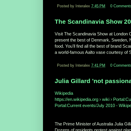
Posted by Interalex
7:45 PM
0 Comment
The Scandinavia Show 20
Visit The Scandinavia Show at London O
present the best of Denmark, Sweden, Nor
food. You'll find all the best of brand Sc
a world-famous Aalto vase courtesy of
Posted by Interalex
7:41 PM
0 Comment
Julia Gillard 'not passion
Wikipedia
https://en.wikipedia.org › wiki › Portal:
Portal:Current events/July 2010 - Wikip
The Prime Minister of Australia Julia Gill
Dozens of residents protest against plans 