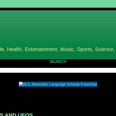
le, Health, Entertainment, Music, Sports, Science,
SEARCH
ENS AND UFOS