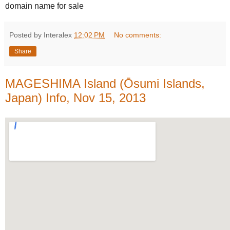
domain name for sale
Posted by Interalex
12:02 PM
No comments:
Share
MAGESHIMA Island (Ōsumi Islands,
Japan) Info, Nov 15, 2013