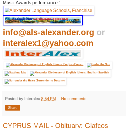
Music Awards performance."
info@als-alexander.org
or
interalex1@yahoo.com
Posted by Interalex
8:54 PM
No comments:
Share
CYPRUS MAIL - Obituary: Glafcos