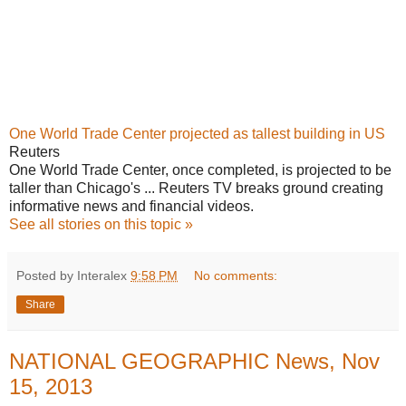
One World Trade Center projected as tallest building in US
Reuters
One World Trade Center, once completed, is projected to be
taller than Chicago's ... Reuters TV breaks ground creating
informative news and financial videos.
See all stories on this topic »
Posted by Interalex
9:58 PM
No comments:
Share
NATIONAL GEOGRAPHIC News, Nov
15, 2013