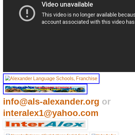
info@als-alexander.org
or
interalex1@yahoo.com