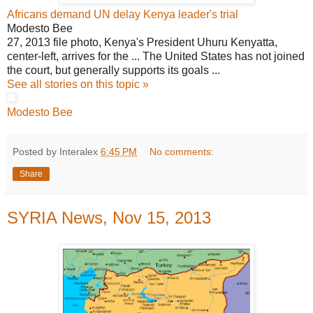
Africans demand UN delay Kenya leader's trial
Modesto Bee
27, 2013 file photo, Kenya's President Uhuru Kenyatta,
center-left, arrives for the ... The United States has not joined
the court, but generally supports its goals ...
See all stories on this topic »
Modesto Bee
Posted by Interalex
6:45 PM
No comments:
Share
SYRIA News, Nov 15, 2013