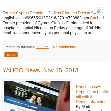
Former Cyprus President Glafkos Clerides Dies at 94
english.cri.cn/6966/2013/11/16/2701s798882.htm
Cached
Former president of Cyprus Glafkos Clerides died in a
hospital in capital Nicosia on Friday at the age of 94. His
death was announced by his personal physician and ...
Posted by Interalex
9:23 PM
No comments:
Share
YAHOO News, Nov 15, 2013
House passes
Republican health
bill with 39
Democratic votes
By Mark