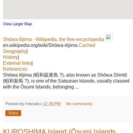
View Larger Map
Shōwa Iōjima - Wikipedia, the free encyclopedia
en.wikipedia.org/wiki/Shōwa-iōjima
Cached
Geography
|
History
|
External links
|
References
Shōwa Iōjima (昭和硫黄島 ?), also known as Shōwa Shintō
(昭和新島 ?), is one of the Satsunan Islands, usually classed
with the Ōsumi Islands, belonging ...
Posted by Interalex
12:35 PM
No comments:
Share
KUROSHIMA Island (Ōsumi Islands,