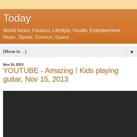
Today
World News, Finance, Lifestyle, Health, Entertainment,
Music, Sports, Science, Space ...
▼
Nov 15, 2013
YOUTUBE - Amazing ! Kids playing
guitar, Nov 15, 2013