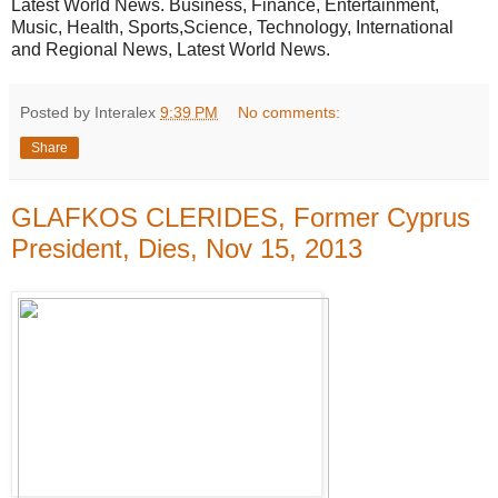
Latest World News. Business, Finance, Entertainment,
Music, Health, Sports,Science, Technology, International
and Regional News, Latest World News.
Posted by Interalex
9:39 PM
No comments:
Share
GLAFKOS CLERIDES, Former Cyprus
President, Dies, Nov 15, 2013