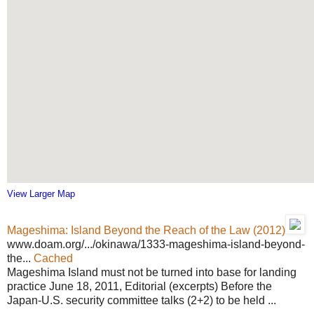
View Larger Map
Mageshima: Island Beyond the Reach of the Law (2012)
www.doam.org/.../okinawa/1333-mageshima-island-beyond-
the...
Cached
Mageshima Island must not be turned into base for landing
practice June 18, 2011, Editorial (excerpts) Before the
Japan-U.S. security committee talks (2+2) to be held ...