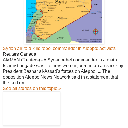
Syrian air raid kills rebel commander in Aleppo: activists
Reuters Canada
AMMAN (Reuters) - A Syrian rebel commander in a main
Islamist brigade was... others were injured in an air strike by
President Bashar al-Assad's forces on Aleppo, ... The
opposition Aleppo News Network said in a statement that
the raid on ...
See all stories on this topic »