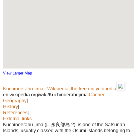
View Larger Map
Kuchinoerabu-jima - Wikipedia, the free encyclopedia
en.wikipedia.org/wiki/Kuchinoerabujima
Cached
Geography
|
History
|
References
|
External links
Kuchinoerabu-jima (口永良部島 ?), is one of the Satsunan
Islands, usually classed with the Ōsumi Islands belonging to