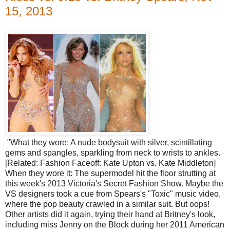
15, 2013
"What they wore: A nude bodysuit with silver, scintillating
gems and spangles, sparkling from neck to wrists to ankles.
[Related: Fashion Faceoff: Kate Upton vs. Kate Middleton]
When they wore it: The supermodel hit the floor strutting at
this week's 2013 Victoria's Secret Fashion Show. Maybe the
VS designers took a cue from Spears's "Toxic" music video,
where the pop beauty crawled in a similar suit. But oops!
Other artists did it again, trying their hand at Britney's look,
including miss Jenny on the Block during her 2011 American