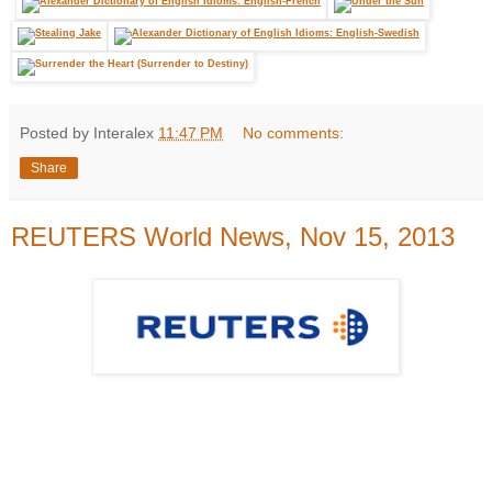
Posted by Interalex
11:47 PM
No comments:
Share
REUTERS World News, Nov 15, 2013