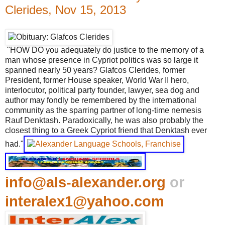
Clerides, Nov 15, 2013
"HOW DO you adequately do justice to the memory of a
man whose presence in Cypriot politics was so large it
spanned nearly 50 years? Glafcos Clerides, former
President, former House speaker, World War II hero,
interlocutor, political party founder, lawyer, sea dog and
author may fondly be remembered by the international
community as the sparring partner of long-time nemesis
Rauf Denktash. Paradoxically, he was also probably the
closest thing to a Greek Cypriot friend that Denktash ever
had."
info@als-alexander.org
or
interalex1@yahoo.com