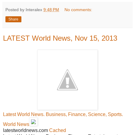
Posted by Interalex
9:48 PM
No comments:
Share
LATEST World News, Nov 15, 2013
Latest World News. Business, Finance, Science, Sports.
World News
latestworldnews.com
Cached