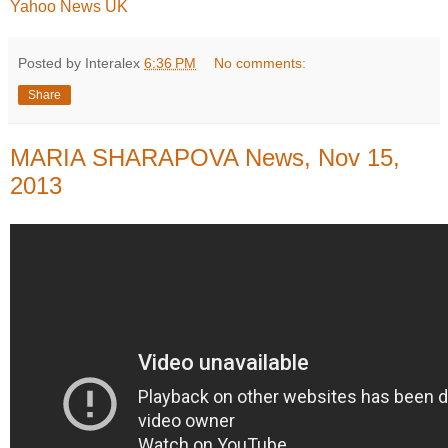
Yahoo News UK
Posted by Interalex
6:36 PM
No comments:
Share
MARIA SHARAPOVA News, Nov 15,
2013