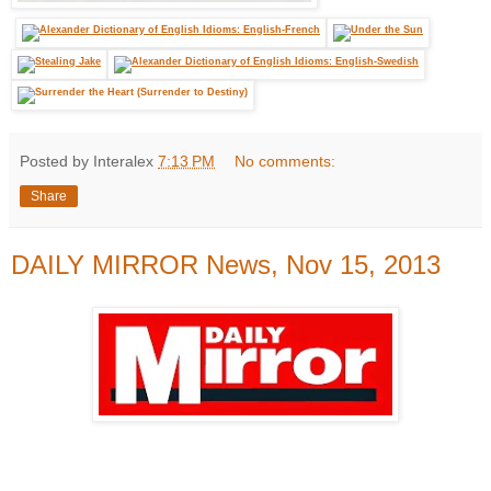
Posted by Interalex
7:13 PM
No comments:
Share
DAILY MIRROR News, Nov 15, 2013