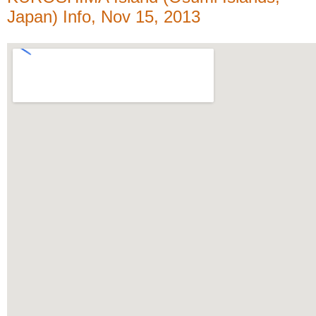
Japan) Info, Nov 15, 2013