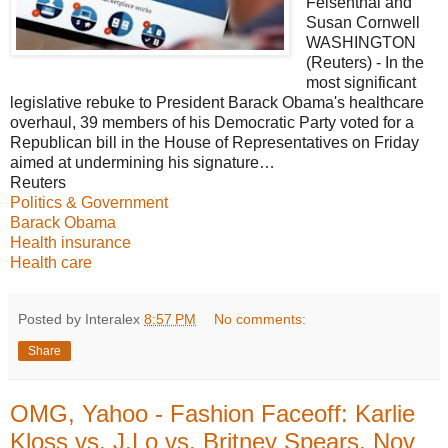
Felsenthal and
Susan Cornwell
WASHINGTON
(Reuters) - In the
most significant
legislative rebuke to President Barack Obama's healthcare
overhaul, 39 members of his Democratic Party voted for a
Republican bill in the House of Representatives on Friday
aimed at undermining his signature…
Reuters
Politics & Government
Barack Obama
Health insurance
Health care
Posted by Interalex
8:57 PM
No comments:
Share
OMG, Yahoo - Fashion Faceoff: Karlie
Kloss vs. J.Lo vs. Britney Spears, Nov