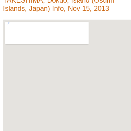
TAKESHIMA, Dokdo, Island (Ōsumi
Islands, Japan) Info, Nov 15, 2013