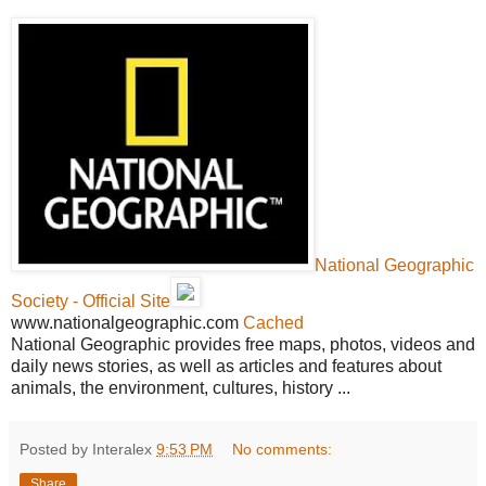
National Geographic
Society - Official Site
www.nationalgeographic.com
Cached
National Geographic provides free maps, photos, videos and
daily news stories, as well as articles and features about
animals, the environment, cultures, history ...
Posted by Interalex
9:53 PM
No comments:
Share