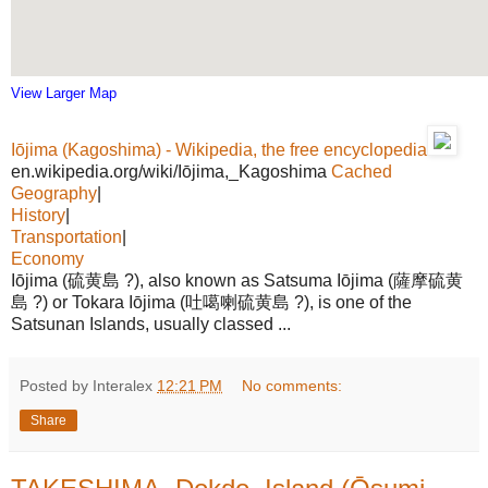
View Larger Map
Iōjima (Kagoshima) - Wikipedia, the free encyclopedia
en.wikipedia.org/wiki/Iōjima,_Kagoshima
Cached
Geography
|
History
|
Transportation
|
Economy
Iōjima (硫黄島 ?), also known as Satsuma Iōjima (薩摩硫黄
島 ?) or Tokara Iōjima (吐噶喇硫黄島 ?), is one of the
Satsunan Islands, usually classed ...
Posted by Interalex
12:21 PM
No comments:
Share