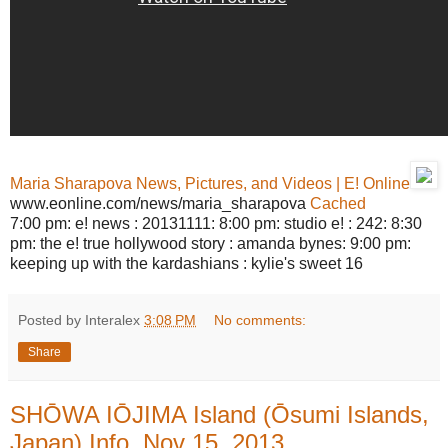
Maria Sharapova News, Pictures, and Videos | E! Online
www.eonline.com/news/maria_sharapova
Cached
7:00 pm: e! news : 20131111: 8:00 pm: studio e! : 242: 8:30
pm: the e! true hollywood story : amanda bynes: 9:00 pm:
keeping up with the kardashians : kylie's sweet 16
Posted by Interalex
3:08 PM
No comments:
Share
SHŌWA IŌJIMA Island (Ōsumi Islands,
Japan) Info, Nov 15, 2013