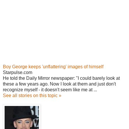
Boy George keeps 'unflattering' images of himself
Starpulse.com
He told the Daily Mirror newspaper: "I could barely look at
these a few years ago. Now I look at them and just don't
recognize myself - it doesn't seem like me at ...
See all stories on this topic »