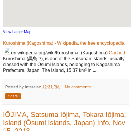
View Larger Map
Kuroshima (Kagoshima) - Wikipedia, the free encyclopedia
en.wikipedia.org/wiki/Kuroshima_(Kagoshima)
Cached
Kuroshima (黒島 ?), is one of the Satsunan Islands, usually
classed with the Ōsumi Islands, belonging to Kagoshima
Prefecture, Japan. The island, 15.37 km² in ...
Posted by Interalex
12:31 PM
No comments:
Share
IŌJIMA, Satsuma Iōjima, Tokara Iōjima,
Island (Ōsumi Islands, Japan) Info, Nov
15, 2013