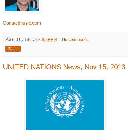
Contactmusic.com
Posted by Interalex
6:59 PM
No comments:
Share
UNITED NATIONS News, Nov 15, 2013