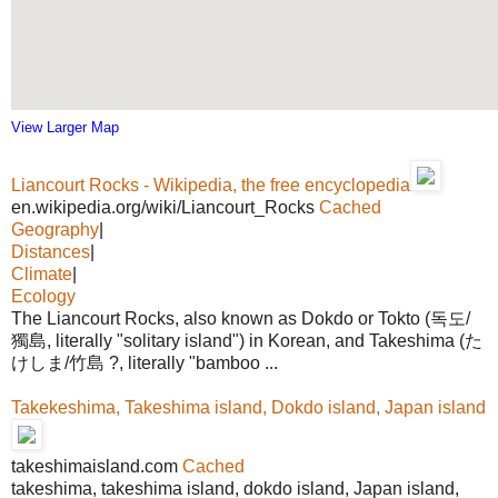
View Larger Map
Liancourt Rocks - Wikipedia, the free encyclopedia
en.wikipedia.org/wiki/Liancourt_Rocks
Cached
Geography
|
Distances
|
Climate
|
Ecology
The Liancourt Rocks, also known as Dokdo or Tokto (독도/
獨島, literally "solitary island") in Korean, and Takeshima (た
けしま/竹島 ?, literally "bamboo ...
Takekeshima, Takeshima island, Dokdo island, Japan island
takeshimaisland.com
Cached
takeshima, takeshima island, dokdo island, Japan island,