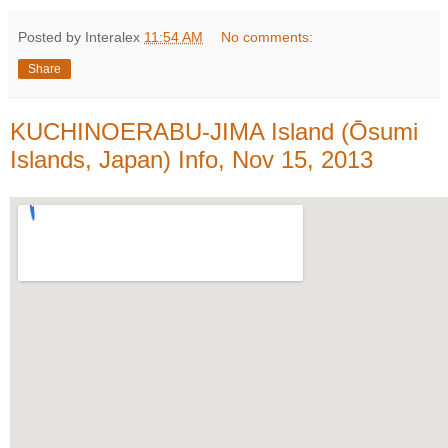
Posted by Interalex
11:54 AM
No comments:
Share
KUCHINOERABU-JIMA Island (Ōsumi
Islands, Japan) Info, Nov 15, 2013