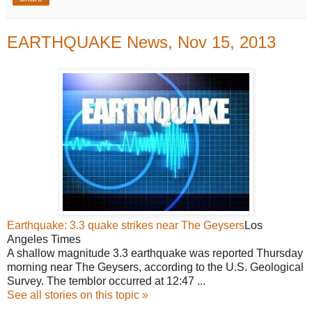
EARTHQUAKE News, Nov 15, 2013
Earthquake: 3.3 quake strikes near The Geysers
Los
Angeles Times
A shallow magnitude 3.3 earthquake was reported Thursday
morning near The Geysers, according to the U.S. Geological
Survey. The temblor occurred at 12:47 ...
See all stories on this topic »