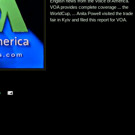
English news from the Voice of America.
VOA provides complete coverage ... the
WorldCup, ... Anita Powell visited the trade
fair in Kyiv and filed this report for VOA.
s