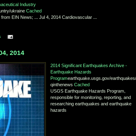
ceutical Industry
untry/ukraine
Cached
rom EIN News; ... Jul 4, 2014 Cardiovascular ...
s
4, 2014
2014 Significant Earthquakes Archive -
Earthquake Hazards
Program
earthquake.usgs.gov/earthquakes
qinthenews
Cached
USGS Earthquake Hazards Program,
responsible for monitoring, reporting, and
researching earthquakes and earthquake
hazards