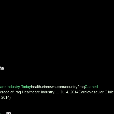
care Industry Today
health.einnews.com/country/iraq
Cached
age of Iraq Healthcare Industry. ... Jul 4, 2014Cardiovascular Clinic
m 2014)
s