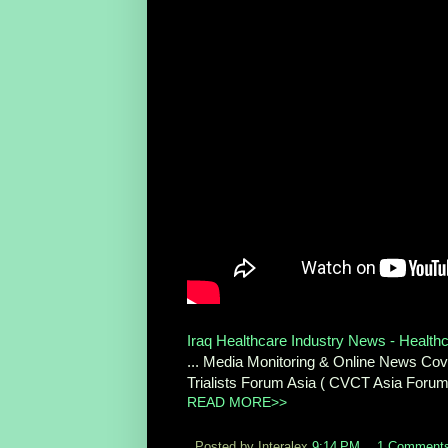
Iraq Healthcare Industry News - Health
... Media Monitoring & Online News Cover
Trialists Forum Asia ( CVCT Asia Foru
READ MORE>>
Posted by Interalex
9:14 PM
1 Comment