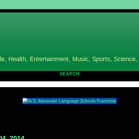
le, Health, Entertainment, Music, Sports, Science,
SEARCH
04, 2014