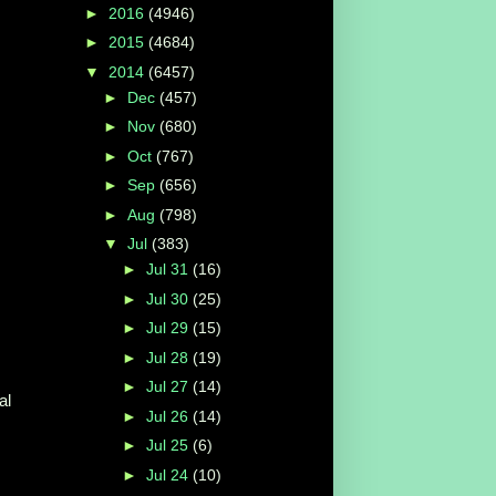
►
2016
(4946)
►
2015
(4684)
▼
2014
(6457)
►
Dec
(457)
►
Nov
(680)
►
Oct
(767)
►
Sep
(656)
►
Aug
(798)
▼
Jul
(383)
►
Jul 31
(16)
►
Jul 30
(25)
►
Jul 29
(15)
►
Jul 28
(19)
►
Jul 27
(14)
al
►
Jul 26
(14)
►
Jul 25
(6)
►
Jul 24
(10)