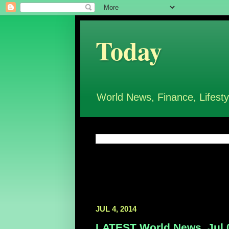
Today
World News, Finance, Lifesty
JUL 4, 2014
LATEST World News, Jul 