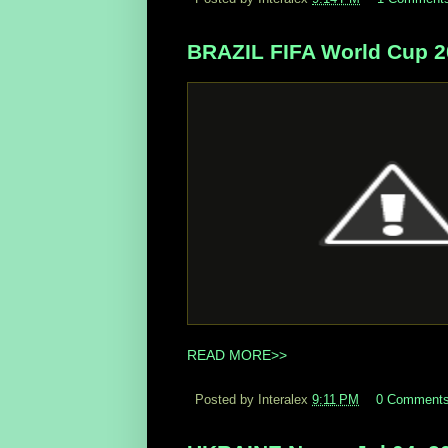
BRAZIL FIFA World Cup 20
READ MORE>>
Posted by Interalex
9:11 PM
0 Comment