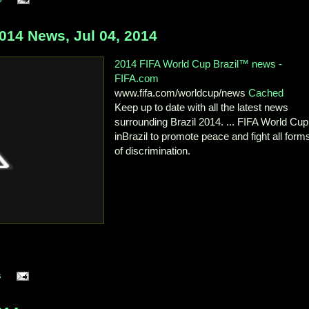
14 News, Jul 04, 2014
2014 FIFA World Cup Brazil™ news -
FIFA.com
www.fifa.com/worldcup/news
Cached
Keep up to date with all the latest news
surrounding Brazil 2014. ... FIFA World C
inBrazil to promote peace and fight all form
of discrimination.
s