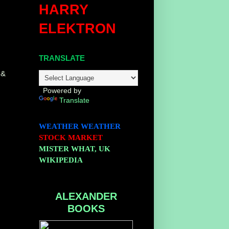
HARRY
ELEKTRON
TRANSLATE
 &
Powered by
Translate
WEATHER
WEATHER
STOCK MARKET
MISTER WHAT, UK
WIKIPEDIA
ALEXANDER
BOOKS