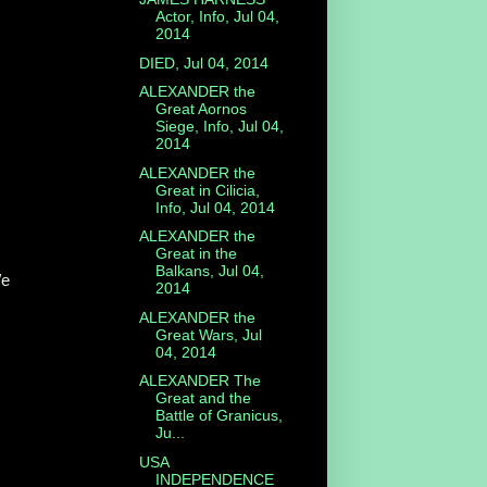
Actor, Info, Jul 04,
2014
DIED, Jul 04, 2014
ALEXANDER the
Great Aornos
Siege, Info, Jul 04,
2014
ALEXANDER the
Great in Cilicia,
Info, Jul 04, 2014
ALEXANDER the
Great in the
Balkans, Jul 04,
/e
2014
ALEXANDER the
Great Wars, Jul
04, 2014
ALEXANDER The
Great and the
Battle of Granicus,
Ju...
USA
INDEPENDENCE