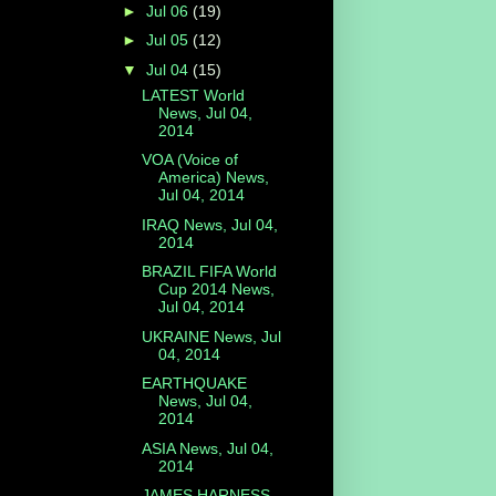
►
Jul 06
(19)
►
Jul 05
(12)
▼
Jul 04
(15)
LATEST World
News, Jul 04,
2014
VOA (Voice of
America) News,
Jul 04, 2014
IRAQ News, Jul 04,
2014
BRAZIL FIFA World
Cup 2014 News,
Jul 04, 2014
UKRAINE News, Jul
04, 2014
EARTHQUAKE
News, Jul 04,
2014
ASIA News, Jul 04,
2014
JAMES HARNESS