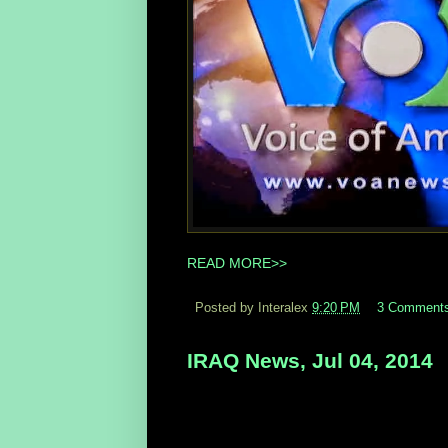
READ MORE>>
Posted by Interalex
9:20 PM
3 Comment
IRAQ News, Jul 04, 2014