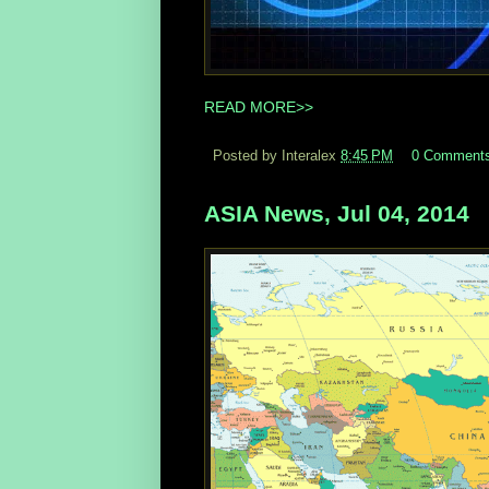
READ MORE>>
Posted by Interalex
8:45 PM
0 Comment
ASIA News, Jul 04, 2014