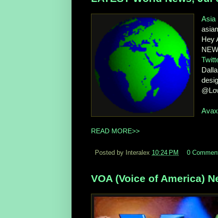
Asia
asia
Hey A
NEWS
Twitt
Dalla
desig
@Lo
Ava
READ MORE>>
Posted by Interalex
10:24 PM
0 Commen
VOA (Voice of America) Ne