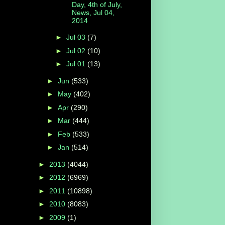
Day, 4th of July,
News, Jul 04,
2014
►
Jul 03
(7)
►
Jul 02
(10)
►
Jul 01
(13)
►
Jun
(533)
►
May
(402)
►
Apr
(290)
►
Mar
(444)
►
Feb
(533)
►
Jan
(514)
►
2013
(4044)
►
2012
(6969)
►
2011
(10898)
►
2010
(8083)
►
2009
(1)