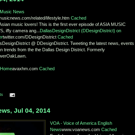
 Music News
musicnews.com/related/lifestyle.htm
Cached
sian music lovers! This is the first ever episode of ASIA MUSIC
, iffy camera ang...
DallasDesignDistrict (DDesignDistrict) on
er
twitter.com/DDesignDistrict
Cached
sDesignDistrict @ DDesignDistrict. Tweeting the latest news, events
n trends from the the Dallas Design District. Formerly
werOakLawn.
xHome
avaxhm.com
Cached
ts
ws, Jul 04, 2014
VOA - Voice of America English
News
www.voanews.com
Cached