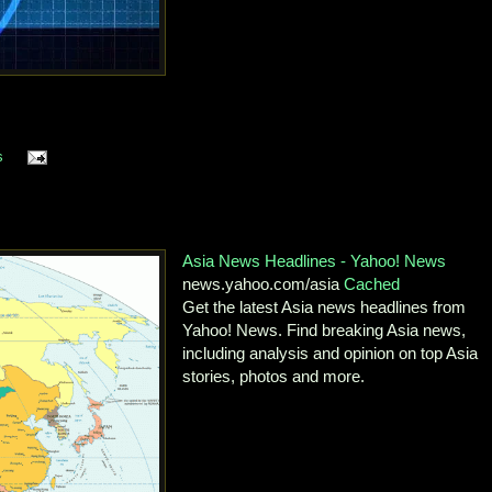
s
Asia News Headlines - Yahoo! News
news.yahoo.com/asia
Cached
Get the latest Asia news headlines from
Yahoo! News. Find breaking Asia news,
including analysis and opinion on top Asia
stories, photos and more.