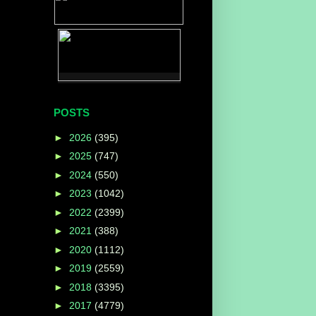
POSTS
►
2026
(395)
►
2025
(747)
►
2024
(550)
►
2023
(1042)
►
2022
(2399)
►
2021
(388)
►
2020
(1112)
►
2019
(2559)
►
2018
(3395)
►
2017
(4779)