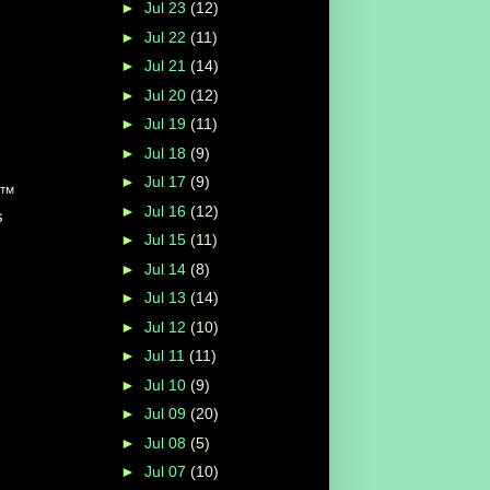
►
Jul 23
(12)
►
Jul 22
(11)
►
Jul 21
(14)
►
Jul 20
(12)
►
Jul 19
(11)
►
Jul 18
(9)
►
Jul 17
(9)
up™
►
Jul 16
(12)
s
►
Jul 15
(11)
►
Jul 14
(8)
►
Jul 13
(14)
►
Jul 12
(10)
►
Jul 11
(11)
►
Jul 10
(9)
►
Jul 09
(20)
►
Jul 08
(5)
►
Jul 07
(10)