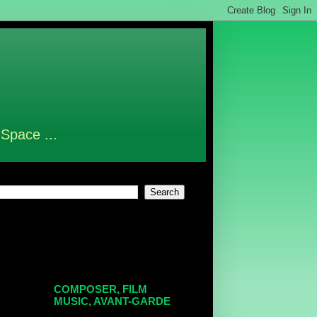
 Space ...
COMPOSER, FILM
MUSIC, AVANT-GARDE