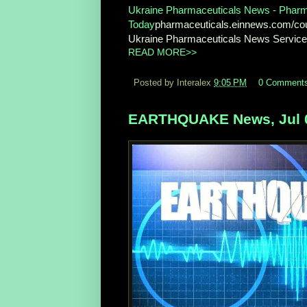
Ukraine Pharmaceuticals News - Pharma
Today
pharmaceuticals.einnews.com/co
Ukraine Pharmaceuticals News Service f
READ MORE>>
Posted by Interalex
9:05 PM
0 Comment
EARTHQUAKE News, Jul 0