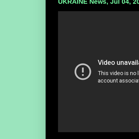
UKRAINE News, Jul 04, 2