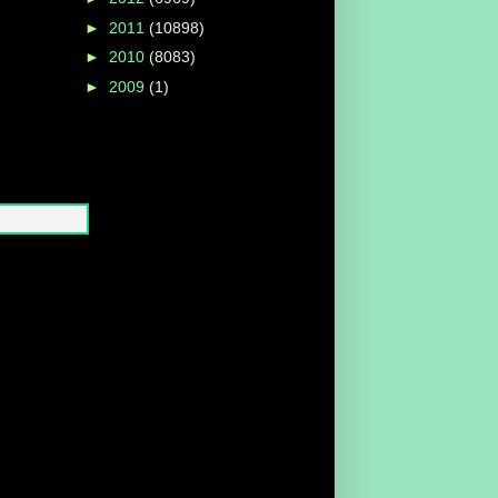
►
2011
(10898)
►
2010
(8083)
►
2009
(1)