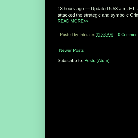
13 hours ago
—
Updated 5:53 a.m. ET, J
attacked the strategic and symbolic Crim
READ MORE>>
Posted by Interalex
11:38 PM
0 Commen
Newer Posts
Subscribe to:
Posts (Atom)