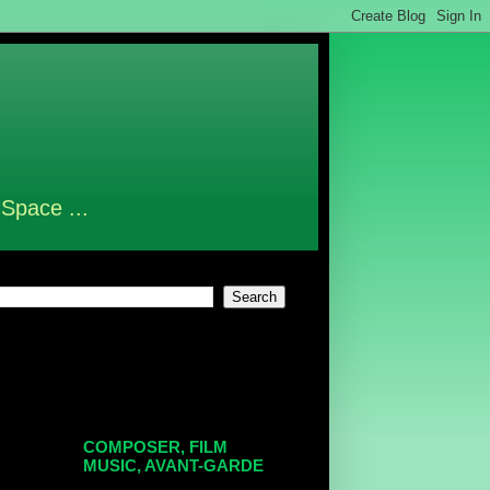
 Space ...
COMPOSER, FILM
MUSIC, AVANT-GARDE