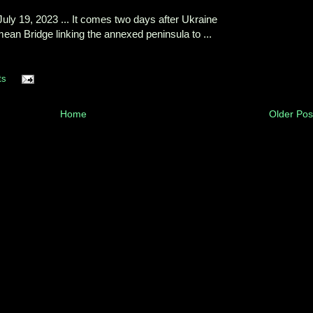
uly 19, 2023 ... It comes two days after Ukraine
ean Bridge linking the annexed peninsula to ...
ts
Home
Older Pos