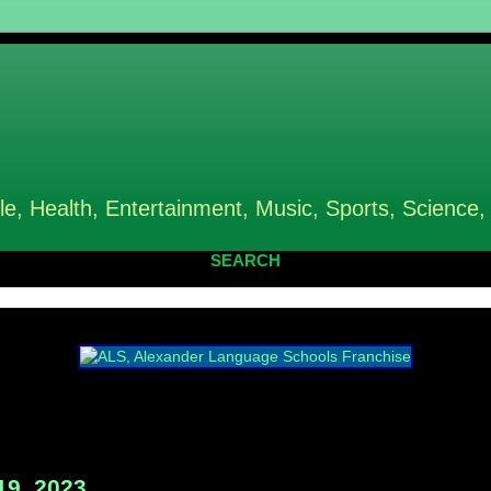
le, Health, Entertainment, Music, Sports, Science,
SEARCH
19, 2023