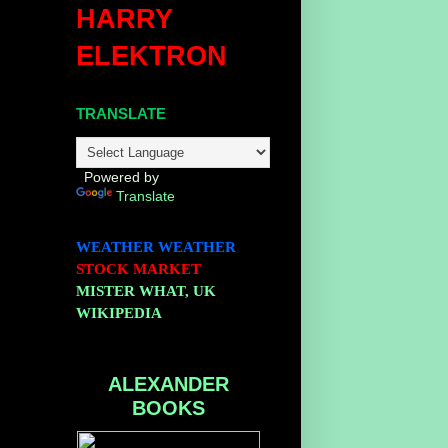
HARRY
ELEKTRON
TRANSLATE
Powered by
Translate
WEATHER
WEATHER
STOCK MARKET
MISTER WHAT, UK
WIKIPEDIA
ALEXANDER
BOOKS