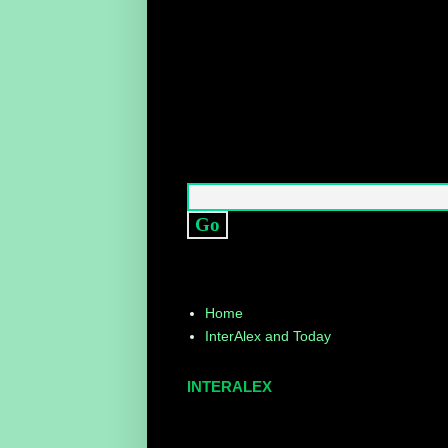
Home
InterAlex and Today
INTERALEX