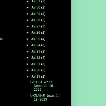
►
Jul 31
(2)
►
Jul 30
(2)
►
Jul 29
(4)
►
Jul 28
(2)
►
Jul 27
(3)
►
Jul 26
(2)
ts
►
Jul 25
(4)
►
Jul 24
(3)
►
Jul 23
(2)
►
Jul 22
(4)
►
Jul 21
(3)
►
Jul 20
(2)
▼
Jul 19
(2)
LATEST World
News, Jul 19,
2023
UKRAINE News, Jul
19, 2023