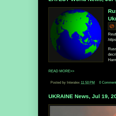
Ru
Ukr
Reut
http
Russ
decr
Harm
READ MORE>>
Posted by Interalex
11:50 PM
0 Commen
UKRAINE News, Jul 19, 2