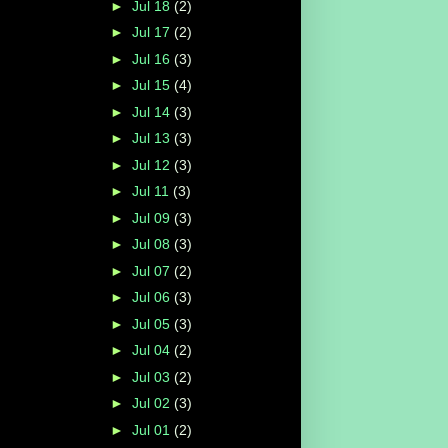
►
Jul 18
(2)
►
Jul 17
(2)
►
Jul 16
(3)
►
Jul 15
(4)
►
Jul 14
(3)
►
Jul 13
(3)
►
Jul 12
(3)
►
Jul 11
(3)
►
Jul 09
(3)
►
Jul 08
(3)
►
Jul 07
(2)
►
Jul 06
(3)
►
Jul 05
(3)
►
Jul 04
(2)
►
Jul 03
(2)
►
Jul 02
(3)
►
Jul 01
(2)