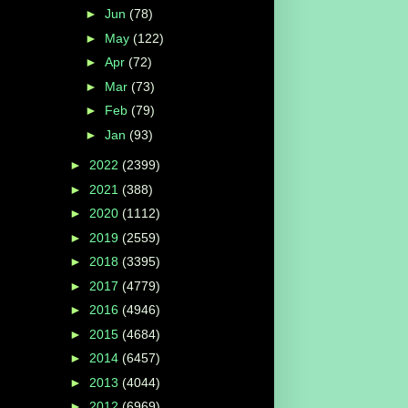
►
Jun
(78)
►
May
(122)
►
Apr
(72)
►
Mar
(73)
►
Feb
(79)
►
Jan
(93)
►
2022
(2399)
►
2021
(388)
►
2020
(1112)
►
2019
(2559)
►
2018
(3395)
►
2017
(4779)
►
2016
(4946)
►
2015
(4684)
►
2014
(6457)
►
2013
(4044)
►
2012
(6969)