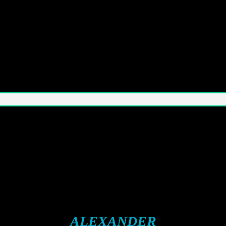
ALEXANDER