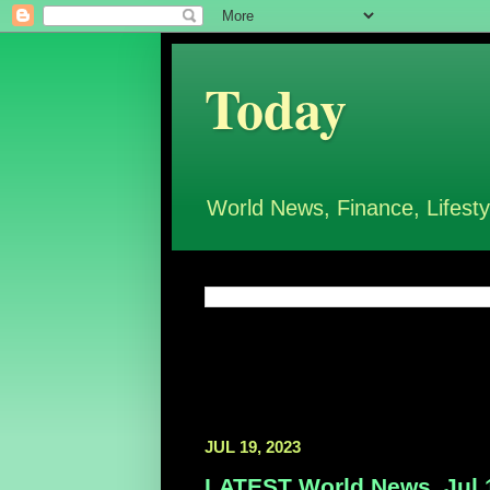
Today
World News, Finance, Lifesty
JUL 19, 2023
LATEST World News, Jul 