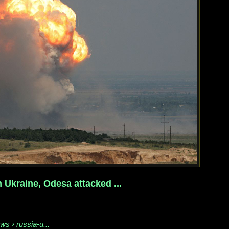
 Ukraine, Odesa attacked ...
ws › russia-u...