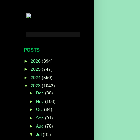
POSTS
►
2026
(394)
►
2025
(747)
►
2024
(550)
▼
2023
(1042)
►
Dec
(88)
►
Nov
(103)
►
Oct
(84)
►
Sep
(91)
►
Aug
(78)
▼
Jul
(81)