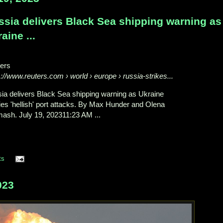
ssia delivers Black Sea shipping warning as
aine ...
ers
s://www.reuters.com
› world › europe › russia-strikes...
ia delivers Black Sea shipping warning as Ukraine
ies 'hellish' port attacks. By Max Hunder and Olena
ash. July 19, 202311:23 AM ...
ts
023