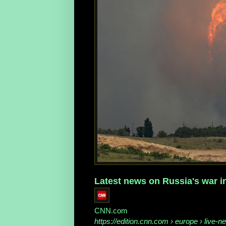
Latest news on Russia's war in
CNN.com
https://edition.cnn.com
› europe › live-ne