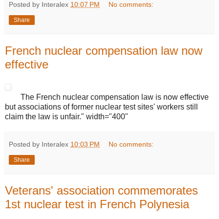
Posted by Interalex
10:07 PM
No comments:
Share
French nuclear compensation law now
effective
The French nuclear compensation law is now effective
but associations of former nuclear test sites' workers still
claim the law is unfair." width="400"
Posted by Interalex
10:03 PM
No comments:
Share
Veterans' association commemorates
1st nuclear test in French Polynesia