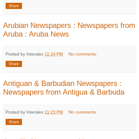
Share
Arubian Newspapers : Newspapers from
Aruba : Aruba News
Posted by Interalex
11:24 PM
No comments:
Share
Antiguan & Barbudian Newspapers :
Newspapers from Antigua & Barbuda
Posted by Interalex
11:23 PM
No comments:
Share