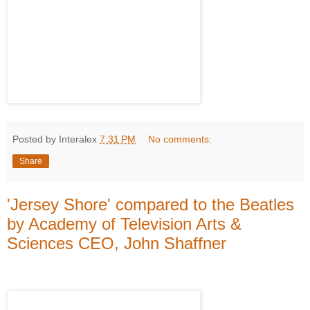
Posted by Interalex
7:31 PM
No comments:
Share
'Jersey Shore' compared to the Beatles
by Academy of Television Arts &
Sciences CEO, John Shaffner