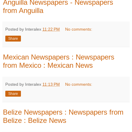
Anguilla Newspapers - Newspapers
from Anguilla
Posted by Interalex
11:22 PM
No comments:
Share
Mexican Newspapers : Newspapers
from Mexico : Mexican News
Posted by Interalex
11:13 PM
No comments:
Share
Belize Newspapers : Newspapers from
Belize : Belize News