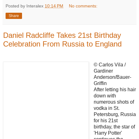
Posted by Interalex
10:14 PM
No comments:
Share
Daniel Radcliffe Takes 21st Birthday
Celebration From Russia to England
© Carlos Vila /
Gardiner
Anderson/Bauer-
Griffin
After letting his hair
down with
numerous shots of
vodka in St.
Petersburg, Russia
for his 21st
birthday, the star of
'Harry Potter'