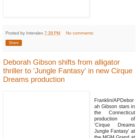
Posted by Interalex
7:38 PM
No comments:
Share
Deborah Gibson shifts from alligator
thriller to 'Jungle Fantasy' in new Cirque
Dreams production
Franklin/APDebor
ah Gibson stars in
the Connecticut
production of
'Cirque Dreams
Jungle Fantasy' at
the MGM Grand at