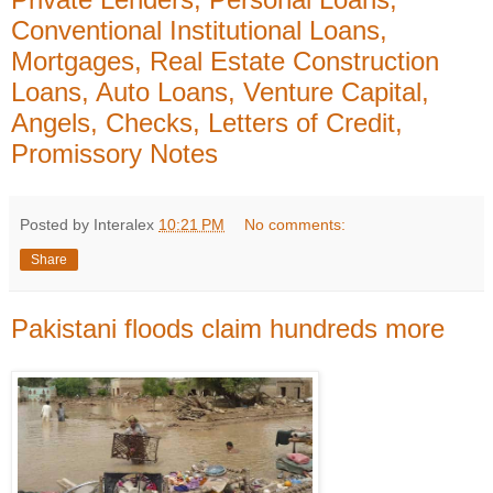
Conventional Institutional Loans,
Mortgages, Real Estate Construction
Loans, Auto Loans, Venture Capital,
Angels, Checks, Letters of Credit,
Promissory Notes
Posted by Interalex
10:21 PM
No comments:
Share
Pakistani floods claim hundreds more