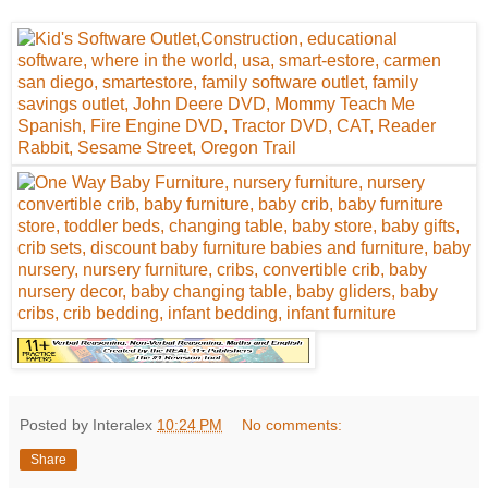
Posted by Interalex
10:24 PM
No comments:
Share