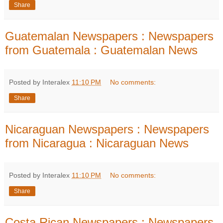
Share
Guatemalan Newspapers : Newspapers
from Guatemala : Guatemalan News
Posted by Interalex
11:10 PM
No comments:
Share
Nicaraguan Newspapers : Newspapers
from Nicaragua : Nicaraguan News
Posted by Interalex
11:10 PM
No comments:
Share
Costa Rican Newspapers : Newspapers