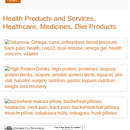
Share
Health Products and Services,
Healthcare, Medicines, Diet Products