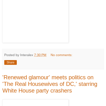
Posted by Interalex
7:30 PM
No comments:
Share
'Renewed glamour' meets politics on
'The Real Housewives of DC,' starring
White House party crashers