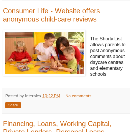
Consumer Life - Website offers
anonymous child-care reviews
The Shorty List
allows parents to
post anonymous
comments about
daycare centres
and elementary
schools.
Posted by Interalex
10:22 PM
No comments:
Share
Financing, Loans, Working Capital,
Private Lenders, Personal Loans,