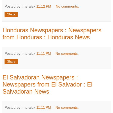
Posted by Interalex
11:12 PM
No comments:
Share
Honduras Newspapers : Newspapers
from Honduras : Honduras News
Posted by Interalex
11:11 PM
No comments:
Share
El Salvadoran Newspapers :
Newspapers from El Salvador : El
Salvadoran News
Posted by Interalex
11:11 PM
No comments: