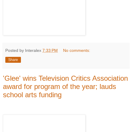
Posted by Interalex
7:33 PM
No comments:
Share
'Glee' wins Television Critics Association
award for program of the year; lauds
school arts funding