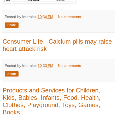
Posted by Interalex
10:34 PM
No comments:
Share
Consumer Life - Calcium pills may raise
heart attack risk
Posted by Interalex
10:33 PM
No comments:
Share
Products and Services for Children,
Kids, Babies, Infants, Food, Health,
Clothes, Playground, Toys, Games,
Books