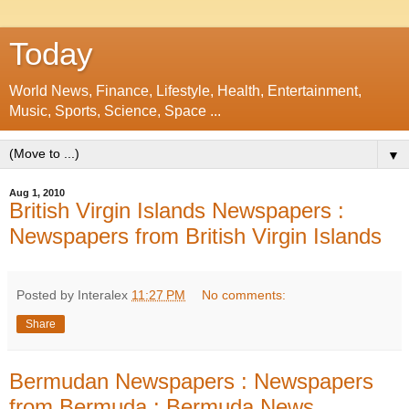
Today
World News, Finance, Lifestyle, Health, Entertainment,
Music, Sports, Science, Space ...
▼
Aug 1, 2010
British Virgin Islands Newspapers :
Newspapers from British Virgin Islands
Posted by Interalex
11:27 PM
No comments:
Share
Bermudan Newspapers : Newspapers
from Bermuda : Bermuda News