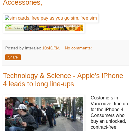
Accessories,
Posted by Interalex
10:46 PM
No comments:
Share
Technology & Science - Apple's iPhone
4 leads to long line-ups
Customers in
Vancouver line up
for the iPhone 4.
Consumers who
buy an unlocked,
contract-free