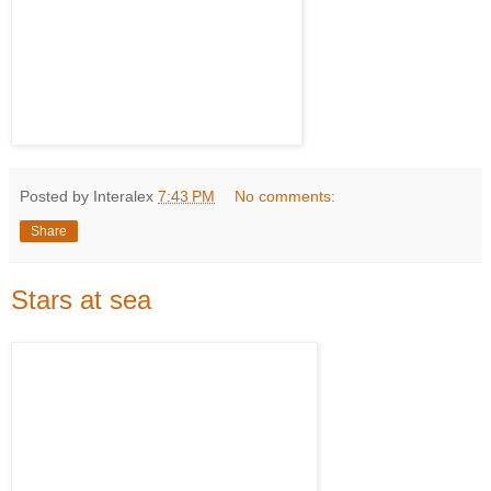
Posted by Interalex
7:43 PM
No comments:
Share
Stars at sea