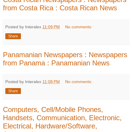
from Costa Rica : Costa Rican News
Posted by Interalex
11:09 PM
No comments:
Share
Panamanian Newspapers : Newspapers
from Panama : Panamanian News
Posted by Interalex
11:08 PM
No comments:
Share
Computers, Cell/Mobile Phones,
Handsets, Communication, Electronic,
Electrical, Hardware/Software,