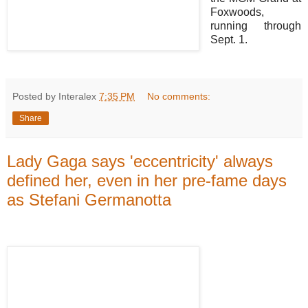
Foxwoods,
running through
Sept. 1.
Posted by Interalex
7:35 PM
No comments:
Share
Lady Gaga says 'eccentricity' always
defined her, even in her pre-fame days
as Stefani Germanotta