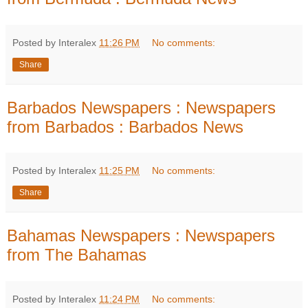
Posted by Interalex
11:26 PM
No comments:
Share
Barbados Newspapers : Newspapers
from Barbados : Barbados News
Posted by Interalex
11:25 PM
No comments:
Share
Bahamas Newspapers : Newspapers
from The Bahamas
Posted by Interalex
11:24 PM
No comments: