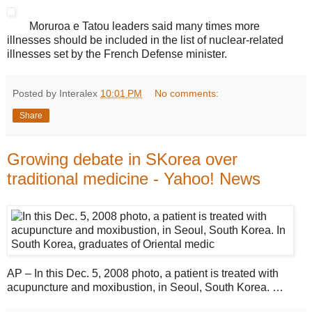
Moruroa e Tatou leaders said many times more
illnesses should be included in the list of nuclear-related
illnesses set by the French Defense minister.
Posted by Interalex
10:01 PM
No comments:
Share
Growing debate in SKorea over
traditional medicine - Yahoo! News
AP – In this Dec. 5, 2008 photo, a patient is treated with
acupuncture and moxibustion, in Seoul, South Korea. …