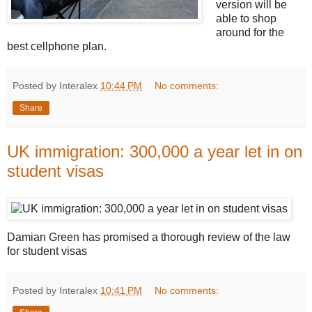
version will be
able to shop
around for the
best cellphone plan.
Posted by Interalex
10:44 PM
No comments:
Share
UK immigration: 300,000 a year let in on
student visas
Damian Green has promised a thorough review of the law
for student visas
Posted by Interalex
10:41 PM
No comments: