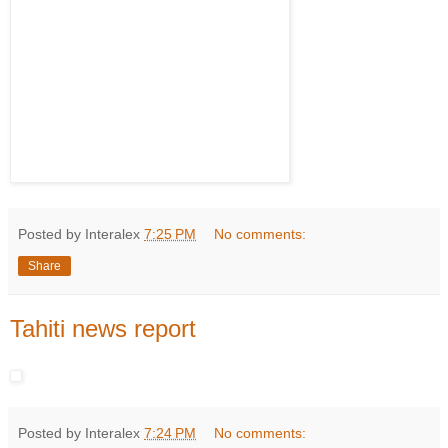
Posted by Interalex
7:25 PM
No comments:
Share
Tahiti news report
Posted by Interalex
7:24 PM
No comments: