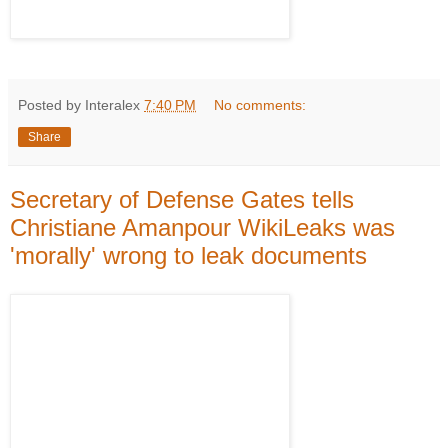
Posted by Interalex
7:40 PM
No comments:
Share
Secretary of Defense Gates tells
Christiane Amanpour WikiLeaks was
'morally' wrong to leak documents