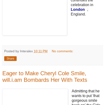
continues the
celebration in
London
,
England.
Posted by Interalex
10:11 PM
No comments:
Share
Eager to Make Cheryl Cole Smile,
will.i.am Bombards Her With Texts
Admitting that he
wants to put 'that
gorgeous smile