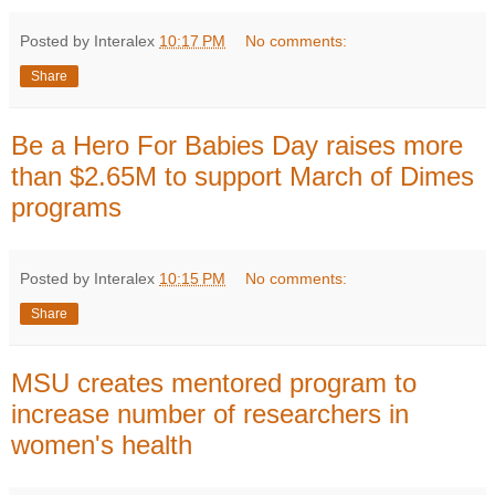
Posted by Interalex
10:17 PM
No comments:
Share
Be a Hero For Babies Day raises more
than $2.65M to support March of Dimes
programs
Posted by Interalex
10:15 PM
No comments:
Share
MSU creates mentored program to
increase number of researchers in
women's health