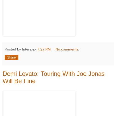
Posted by Interalex
7:27 PM
No comments:
Share
Demi Lovato: Touring With Joe Jonas
Will Be Fine