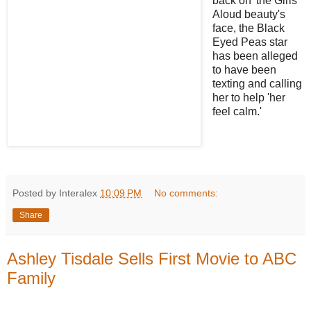
back on' the Girls
Aloud beauty's
face, the Black
Eyed Peas star
has been alleged
to have been
texting and calling
her to help 'her
feel calm.'
Posted by Interalex
10:09 PM
No comments:
Share
Ashley Tisdale Sells First Movie to ABC
Family