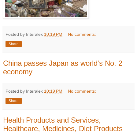
Posted by Interalex
10:19 PM
No comments:
Share
China passes Japan as world's No. 2
economy
Posted by Interalex
10:19 PM
No comments:
Share
Health Products and Services,
Healthcare, Medicines, Diet Products