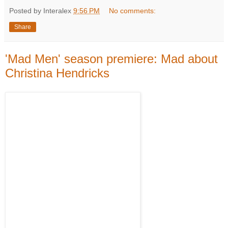
Posted by Interalex
9:56 PM
No comments:
Share
'Mad Men' season premiere: Mad about
Christina Hendricks