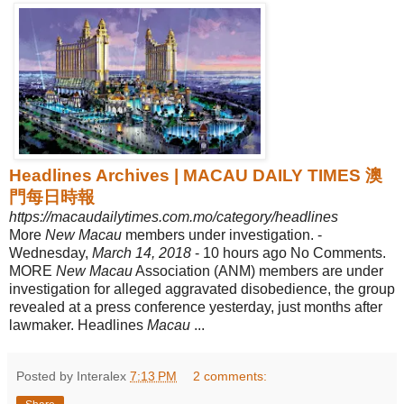
Headlines Archives | MACAU DAILY TIMES 澳
門每日時報
https://macaudailytimes.com.mo/category/headlines
More
New Macau
members under investigation. -
Wednesday,
March 14, 2018
- 10 hours ago No Comments.
MORE
New Macau
Association (ANM) members are under
investigation for alleged aggravated disobedience, the group
revealed at a press conference yesterday, just months after
lawmaker. Headlines
Macau
...
Posted by Interalex
7:13 PM
2 comments: