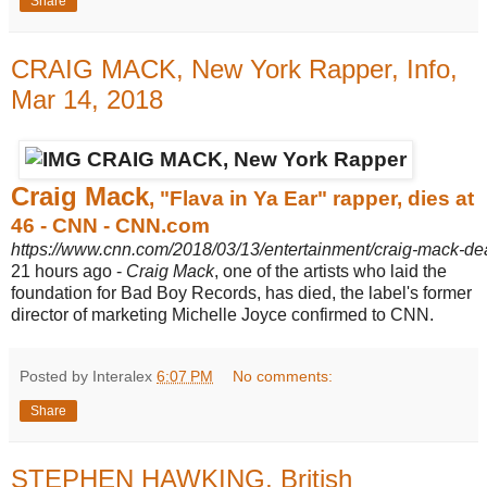
Share
CRAIG MACK, New York Rapper, Info,
Mar 14, 2018
Craig Mack
, "Flava in Ya Ear" rapper, dies at
46 - CNN - CNN.com
https://www.cnn.com/2018/03/13/entertainment/craig-mack-de
21 hours ago -
Craig Mack
, one of the artists who laid the
foundation for Bad Boy Records, has died, the label's former
director of marketing Michelle Joyce confirmed to CNN.
Posted by Interalex
6:07 PM
No comments:
Share
STEPHEN HAWKING, British