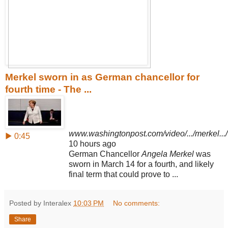
Merkel sworn in as German chancellor for
fourth time - The ...
www.washingtonpost.com/video/.../merkel...
▶ 0:45
10 hours ago
German Chancellor
Angela Merkel
was
sworn in March 14 for a fourth, and likely
final term that could prove to ...
Posted by Interalex
10:03 PM
No comments:
Share