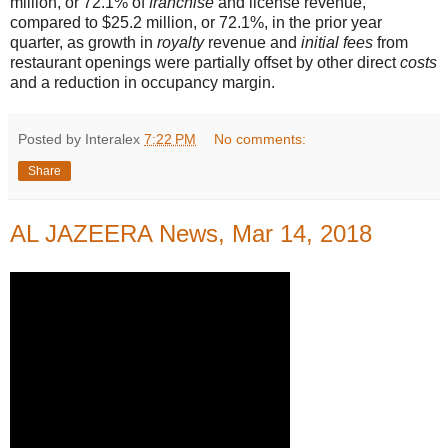
million, or 72.1% of
franchise
and license revenue,
compared to $25.2 million, or 72.1%, in the prior year
quarter, as growth in
royalty
revenue and
initial fees
from
restaurant openings were partially offset by other direct
costs
and a reduction in occupancy margin.
Posted by Interalex
7:22 PM
No comments:
Share
AL JAZEERA News, Mar 14, 2018