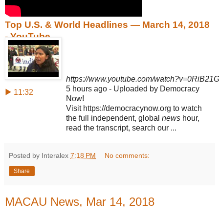
Top U.S. & World Headlines — March 14, 2018
- YouTube
https://www.youtube.com/watch?v=0RiB21
5 hours ago - Uploaded by Democracy
▶ 11:32
Now!
Visit https://democracynow.org to watch
the full independent, global
news
hour,
read the transcript, search our ...
Posted by Interalex
7:18 PM
No comments:
Share
MACAU News, Mar 14, 2018