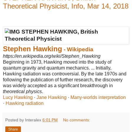
Theoretical Physicist, Info, Mar 14, 2018
Stephen Hawking
- Wikipedia
https://en.wikipedia.org/wiki/Stephen_Hawking
Beginning in 1973, Hawking moved into the study of
quantum gravity and quantum mechanics. ... Initially,
Hawking radiation was controversial. By the late 1970s and
following the publication of further research, the discovery
was widely accepted as a significant breakthrough in
theoretical physics
.
Lucy Hawking
· ‎
Jane Hawking
· ‎
Many-worlds interpretation
· ‎
Hawking radiation
Posted by Interalex
6:01 PM
No comments:
Share