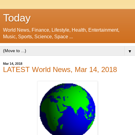
Today
World News, Finance, Lifestyle, Health, Entertainment,
Music, Sports, Science, Space ...
▼
Mar 14, 2018
LATEST World News, Mar 14, 2018