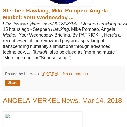
Stephen Hawking, Mike Pompeo, Angela
Merkel: Your Wednesday ...
https://www.nytimes.com/2018/03/14/.../stephen-hawking-russ
15 hours ago -
Stephen
Hawking
, Mike Pompeo, Angela
Merkel
: Your Wednesday Briefing. By PATRICK ... Here's a
recent
video
of the renowned physicist speaking of
transcending humanity's limitations through advanced
technology. .... (It
might
also be clued as “morning music,”
“Morning song” or “Sunrise song.”).
Posted by Interalex
10:07 PM
No comments:
Share
ANGELA MERKEL News, Mar 14, 2018