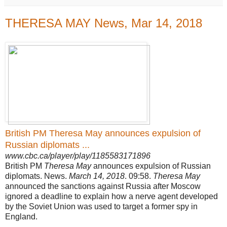
THERESA MAY News, Mar 14, 2018
British PM Theresa May announces expulsion of
Russian diplomats ...
www.cbc.ca/player/play/1185583171896
British PM
Theresa May
announces expulsion of Russian
diplomats. News.
March 14, 2018
. 09:58.
Theresa May
announced the sanctions against Russia after Moscow
ignored a deadline to explain how a nerve agent developed
by the Soviet Union was used to target a former spy in
England.