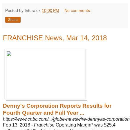
Posted by Interalex
10:00 PM
No comments:
Share
FRANCHISE News, Mar 14, 2018
Denny's Corporation Reports Results for
Fourth Quarter and Full Year ...
https://www.cnbc.com/.../globe-newswire-dennyas-corporation-re
Feb 13, 2018 -
Franchise
Operating Margin* was $25.4