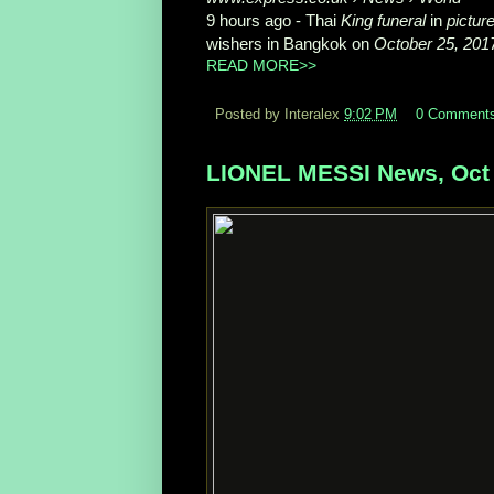
9 hours ago -
Thai
King funeral
in
pictur
wishers in Bangkok on
October 25, 201
READ MORE>>
Posted by Interalex
9:02 PM
0 Comment
LIONEL MESSI News, Oct 