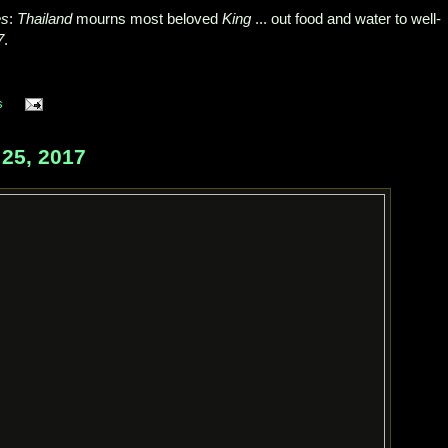
es
:
Thailand
mourns most beloved
King
... out food and water to well-
7
.
s
25, 2017