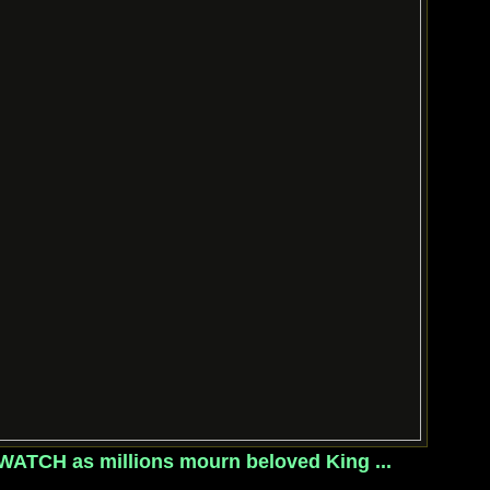
: WATCH as millions mourn beloved King ...