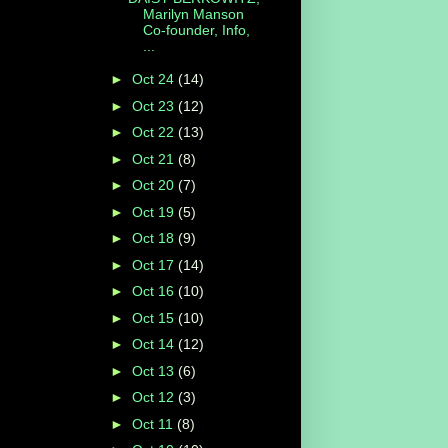
Marilyn Manson
Co-founder, Info,
...
►
Oct 24
(14)
►
Oct 23
(12)
►
Oct 22
(13)
►
Oct 21
(8)
►
Oct 20
(7)
►
Oct 19
(5)
►
Oct 18
(9)
►
Oct 17
(14)
►
Oct 16
(10)
►
Oct 15
(10)
►
Oct 14
(12)
►
Oct 13
(6)
►
Oct 12
(3)
►
Oct 11
(8)