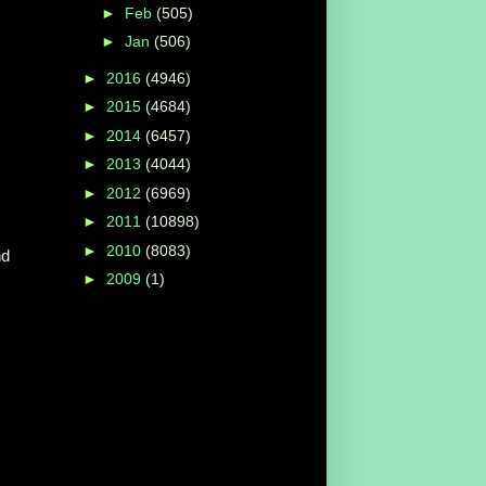
►
Feb
(505)
►
Jan
(506)
►
2016
(4946)
►
2015
(4684)
►
2014
(6457)
►
2013
(4044)
►
2012
(6969)
►
2011
(10898)
►
2010
(8083)
nd
►
2009
(1)