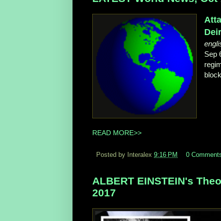
Att
Deir
engli
Sep 
regim
block
READ MORE>>
Posted by Interalex
9:16 PM
0 Comment
ALBERT EINSTEIN's Theory 
2017