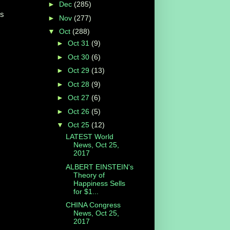
►
Dec
(285)
ss
►
Nov
(277)
▼
Oct
(288)
►
Oct 31
(9)
►
Oct 30
(6)
►
Oct 29
(13)
►
Oct 28
(9)
►
Oct 27
(6)
►
Oct 26
(5)
▼
Oct 25
(12)
LATEST World
News, Oct 25,
2017
ALBERT EINSTEIN's
Theory of
Happiness Sells
for $1...
CHINA Congress
News, Oct 25,
2017