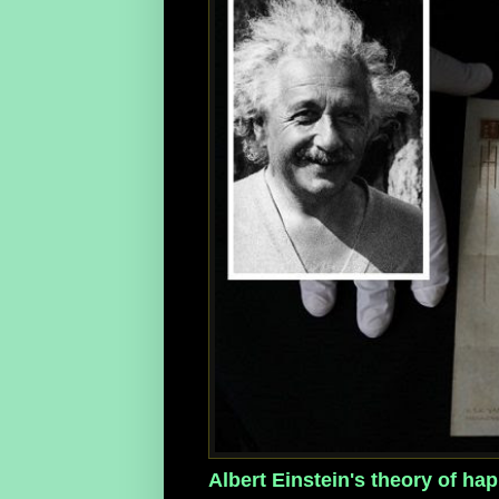
Albert Einstein's theory of happ