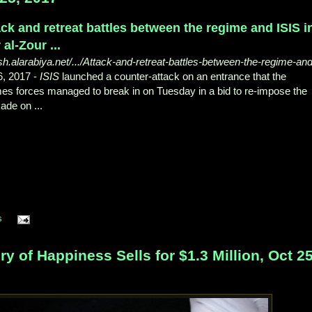
ack and retreat battles between the regime and ISIS i
 al-Zour ...
sh.alarabiya.net/.../Attack-and-retreat-battles-between-the-regime-and
6, 2017 -
ISIS
launched a counter-attack on an entrance that the
es forces managed to break in on Tuesday in a bid to re-impose the
ade on ...
s
of Happiness Sells for $1.3 Million, Oct 25