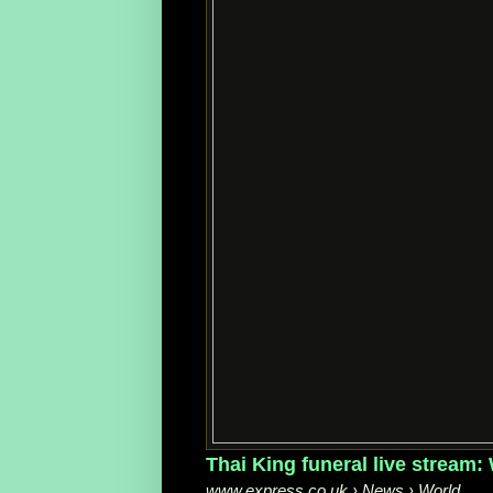
Thai King funeral live stream
www.express.co.uk › News › World