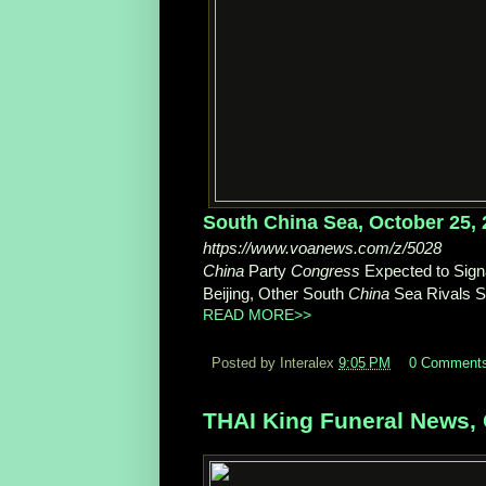
South China Sea, October 25,
https://www.voanews.com/z/5028
China
Party
Congress
Expected to Signa
Beijing, Other South
China
Sea Rivals St
READ MORE>>
Posted by Interalex
9:05 PM
0 Comment
THAI King Funeral News, 