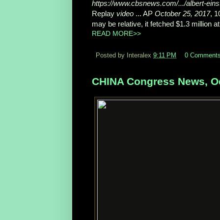
https://www.cbsnews.com/.../albert-einst
Replay
video
... AP
October 25, 2017
, 
may be relative, it fetched $1.3 million at 
READ MORE>>
Posted by Interalex
9:11 PM
0 Comment
CHINA Congress News, Oc