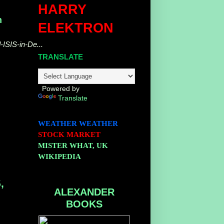
HARRY
n
ELEKTRON
-ISIS-in-De...
TRANSLATE
Powered by
Translate
WEATHER
WEATHER
STOCK MARKET
MISTER WHAT, UK
WIKIPEDIA
,
ALEXANDER
BOOKS