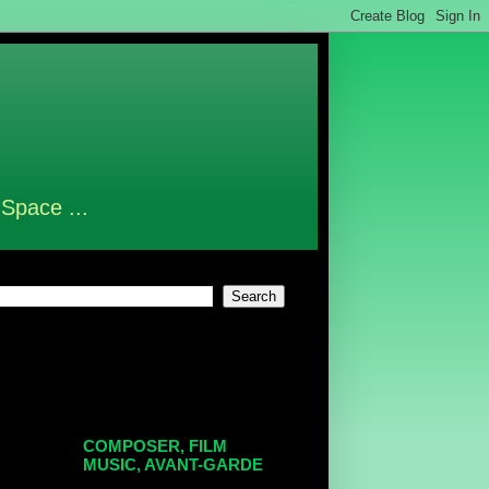
 Space ...
COMPOSER, FILM
MUSIC, AVANT-GARDE