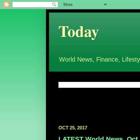
Today
World News, Finance, Lifesty
OCT 25, 2017
LATEST World News, Oct 