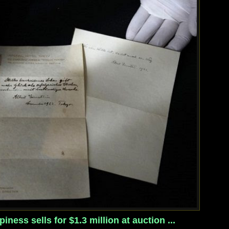
iness sells for $1.3 million at auction ...