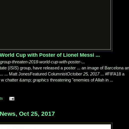
orld Cup with Poster of Lionel Messi ...
-group-threaten-2018-world-cup-with-poster-...
ate (
ISIS
) group, have released a poster ... an image of Barcelona a
... ... Matt JonesFeatured Columnist
October 25, 2017
... #FIFA18 a
 w chatter &amp;
graphics
threatening "enemies of Allah in ...
ts
ews, Oct 25, 2017