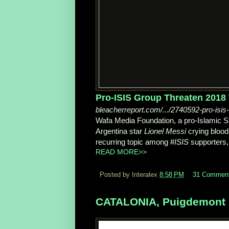
Pro-ISIS Group Threaten 2018 W
bleacherreport.com/.../2740592-pro-isis
Wafa Media Foundation, a pro-Islamic St
Argentina star
Lionel Messi
crying blood
recurring topic among #
ISIS
supporters,
READ MORE>>
Posted by Interalex
8:58 PM
31 Commen
CATALONIA, Puigdemont N