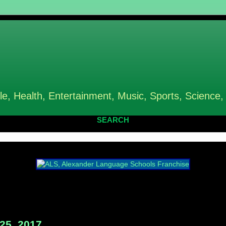
le, Health, Entertainment, Music, Sports, Science,
SEARCH
25, 2017