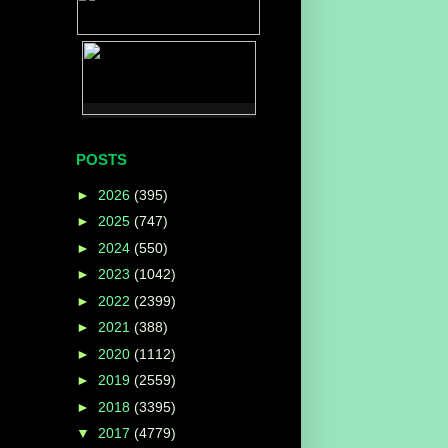
POSTS
►
2026
(395)
►
2025
(747)
►
2024
(550)
►
2023
(1042)
►
2022
(2399)
►
2021
(388)
►
2020
(1112)
►
2019
(2559)
►
2018
(3395)
▼
2017
(4779)