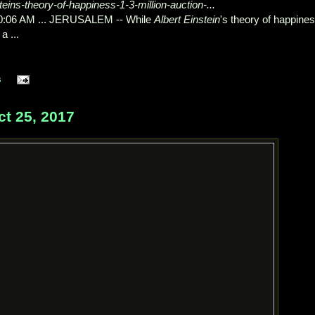
eins-theory-of-happiness-1-3-million-auction-...
10:06 AM ... JERUSALEM -- While
Albert Einstein
's theory of happine
a ...
s
t 25, 2017