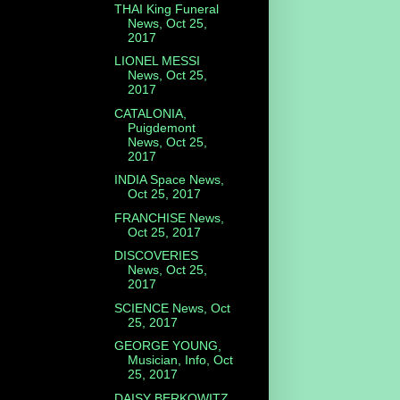
THAI King Funeral
News, Oct 25,
2017
LIONEL MESSI
News, Oct 25,
2017
CATALONIA,
Puigdemont
News, Oct 25,
2017
INDIA Space News,
Oct 25, 2017
FRANCHISE News,
Oct 25, 2017
DISCOVERIES
News, Oct 25,
2017
SCIENCE News, Oct
25, 2017
GEORGE YOUNG,
Musician, Info, Oct
25, 2017
DAISY BERKOWITZ,