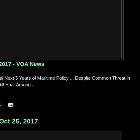
 2017 - VOA News
l Next 5 Years of Maritime Policy ... Despite Common Threat in
ill Spar Among ...
s
Oct 25, 2017