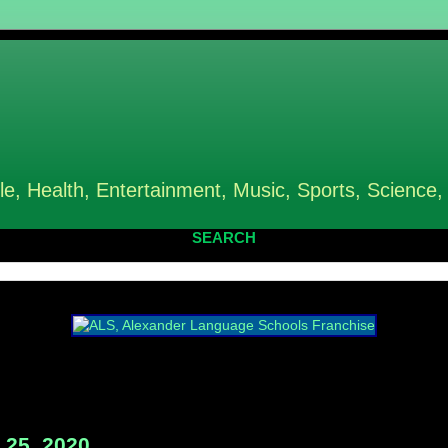
le, Health, Entertainment, Music, Sports, Science,
SEARCH
25, 2020