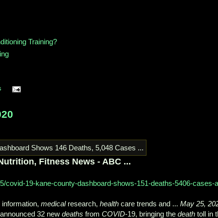
itioning Training?
ing
s
020
utrition, Fitness News - ABC ...
05/covid-19-kane-county-dashboard-shows-151-deaths-5406-cases-a
information,
medical
research,
health
care trends and ...
May 25, 20
s announced 32 new
deaths
from
COVID
-19, bringing the
death
toll in 