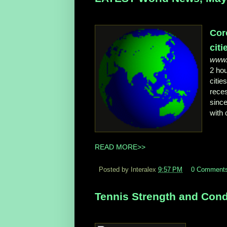
Cor
citie
www.
2 ho
citie
reces
since
with 
READ MORE>>
Posted by Interalex
9:57 PM
0 Comment
Tennis Strength and Condi