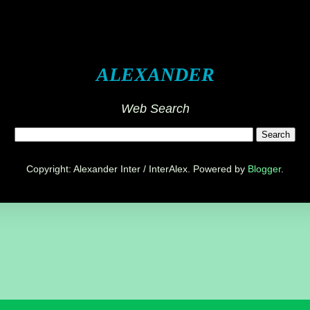
ALEXANDER
Web Search
Copyright: Alexander Inter / InterAlex. Powered by
Blogger
.