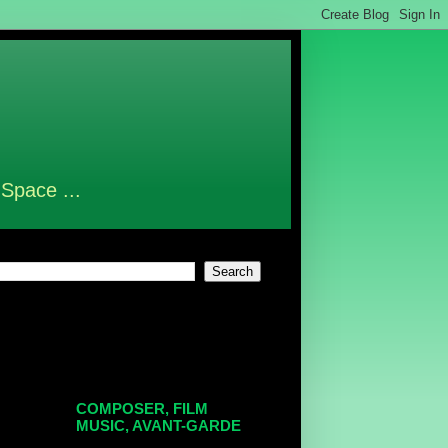
 Space ...
COMPOSER, FILM
MUSIC, AVANT-GARDE