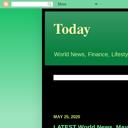
Today
World News, Finance, Lifesty
MAY 25, 2020
LATEST World News, May 