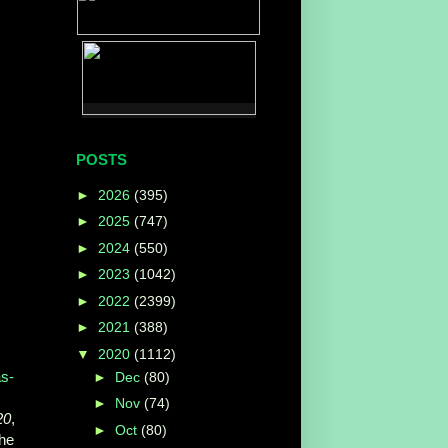
POSTS
►
2026
(395)
►
2025
(747)
►
2024
(550)
►
2023
(1042)
►
2022
(2399)
►
2021
(388)
▼
2020
(1112)
s-
►
Dec
(80)
►
Nov
(74)
20
,
►
Oct
(80)
the