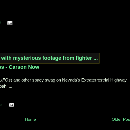
s
ws - Carson Now
UFOs
) and other spacy swag on Nevada's Extraterrestrial Highway
ah, ...
ts
Home
Older Pos