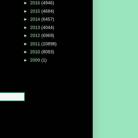
►
2016
(4946)
►
2015
(4684)
►
2014
(6457)
►
2013
(4044)
►
2012
(6969)
►
2011
(10898)
►
2010
(8083)
►
2009
(1)