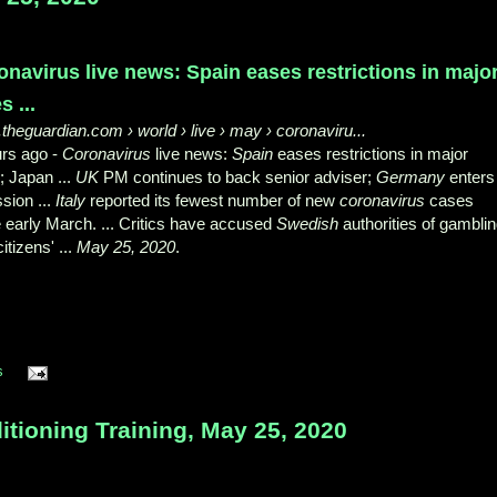
onavirus live news: Spain eases restrictions in majo
s ...
theguardian.com
› world › live › may › coronaviru...
urs ago -
Coronavirus
live news:
Spain
eases restrictions in major
s; Japan ...
UK
PM continues to back senior adviser;
Germany
enters
sion ...
Italy
reported its fewest number of new
coronavirus
cases
 early March. ... Critics have accused
Swedish
authorities of gambli
citizens' ...
May 25, 2020
.
s
tioning Training, May 25, 2020