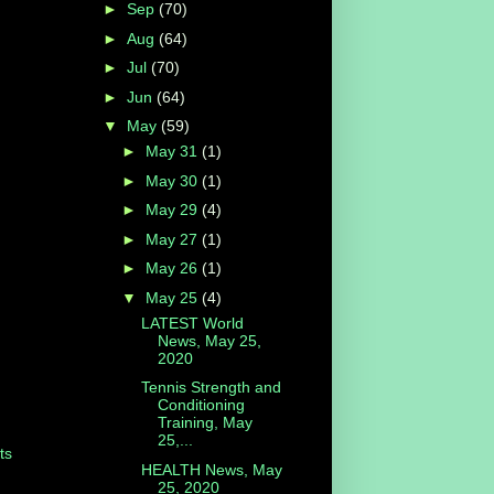
►
Sep
(70)
►
Aug
(64)
►
Jul
(70)
►
Jun
(64)
▼
May
(59)
►
May 31
(1)
►
May 30
(1)
►
May 29
(4)
►
May 27
(1)
►
May 26
(1)
▼
May 25
(4)
LATEST World
News, May 25,
2020
Tennis Strength and
Conditioning
Training, May
25,...
ts
HEALTH News, May
25, 2020