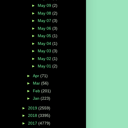
►
May 09
(2)
►
May 08
(2)
►
May 07
(3)
►
May 06
(3)
►
May 05
(1)
►
May 04
(1)
►
May 03
(3)
►
May 02
(1)
►
May 01
(2)
►
Apr
(71)
►
Mar
(56)
►
Feb
(201)
►
Jan
(223)
►
2019
(2559)
►
2018
(3395)
►
2017
(4779)