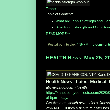
Tennis
Table of Contents
What are Tennis Strength and Cond
Benefits of Strength and Condition
READ MORE>>
Posted by Interalex
4:39 PM
0 Comment
HEALTH News, May 25, 2
Health News | Latest Medical, N
abcnews.go.com
› Health
https://kanecountyconnects.com/2020/
of-5pm-friday/
Get the latest
health news
,
diet
&
fitness
2:56 AM ... Turkey's
health
minister ha