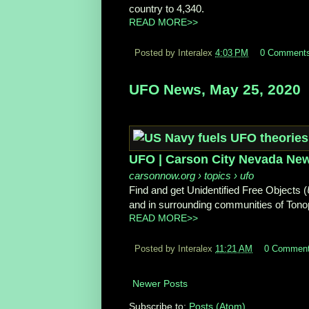
country to 4,340.
READ MORE>>
Posted by Interalex
4:03 PM
0 Comment
UFO News, May 25, 2020
UFO | Carson City Nevada Ne
carsonnow.org
› topics › ufo
Find and get Unidentified Free Objects (
and in surrounding communities of Tonop
READ MORE>>
Posted by Interalex
11:21 AM
0 Commen
Newer Posts
Subscribe to:
Posts (Atom)