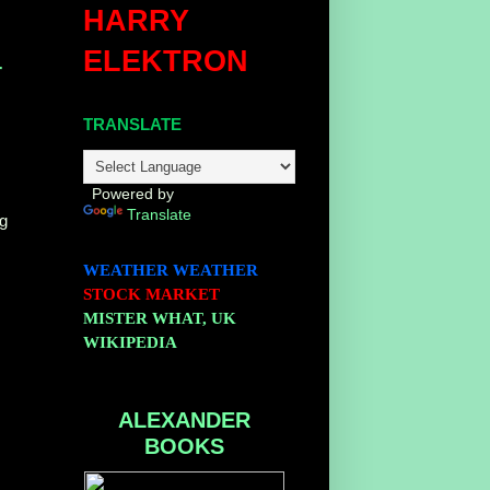
HARRY
ELEKTRON
r
TRANSLATE
Powered by
Translate
ng
WEATHER
WEATHER
STOCK MARKET
MISTER WHAT, UK
WIKIPEDIA
ALEXANDER
BOOKS