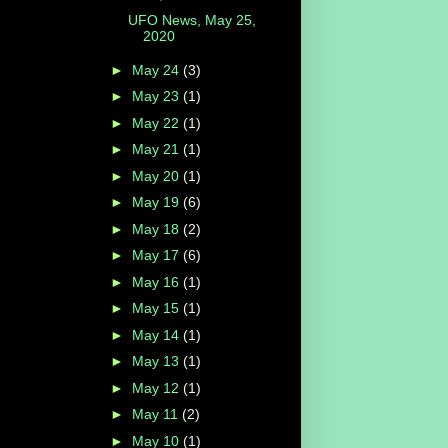
UFO News, May 25,
2020
►
May 24
(3)
►
May 23
(1)
►
May 22
(1)
►
May 21
(1)
►
May 20
(1)
►
May 19
(6)
►
May 18
(2)
►
May 17
(6)
►
May 16
(1)
►
May 15
(1)
►
May 14
(1)
►
May 13
(1)
►
May 12
(1)
►
May 11
(2)
►
May 10
(1)