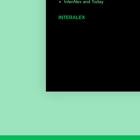
InterAlex and Today
INTERALEX