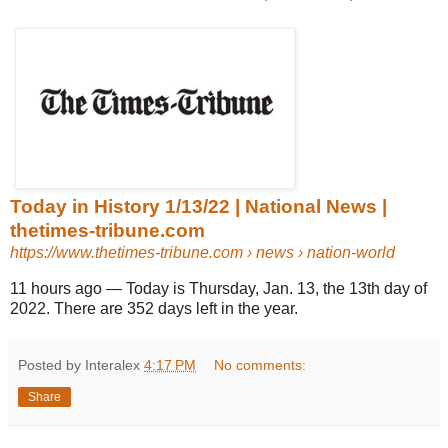
Today in History 1/13/22 | National News |
thetimes-tribune.com
https://www.thetimes-tribune.com
› news › nation-world
11 hours ago
—
Today is Thursday, Jan. 13, the 13th day of
2022. There are 352 days left in the year.
Posted by Interalex
4:17 PM
No comments:
Share