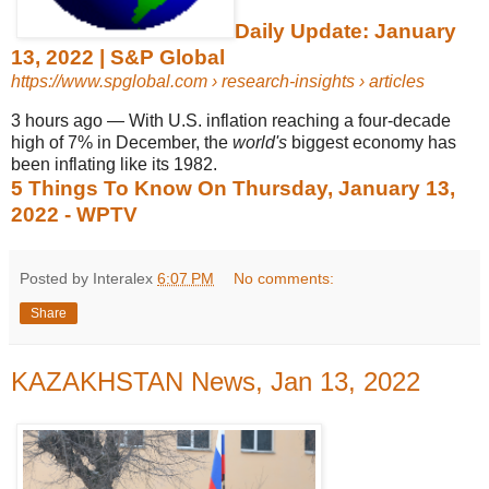
Daily Update: January
13, 2022 | S&P Global
https://www.spglobal.com
› research-insights › articles
3 hours ago
—
With U.S. inflation reaching a four-decade
high of 7% in December, the
world's
biggest economy has
been inflating like its 1982.
5 Things To Know On Thursday, January 13,
2022 - WPTV
Posted by Interalex
6:07 PM
No comments:
Share
KAZAKHSTAN News, Jan 13, 2022