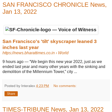
SAN FRANCISCO CHRONICLE News,
Jan 13, 2022
San Francisco's 'tilt' skyscraper leaned 3
inches last year
https://news.bharattimes.co.in
› World
9 hours ago
—
“We begin this new year 2022, just as we
ended last year and many other years with the sinking and
demolition of the Millennium Tower,” city ...
Posted by Interalex
4:23 PM
No comments:
Share
TIMES-TRIBUNE News, Jan 13, 2022