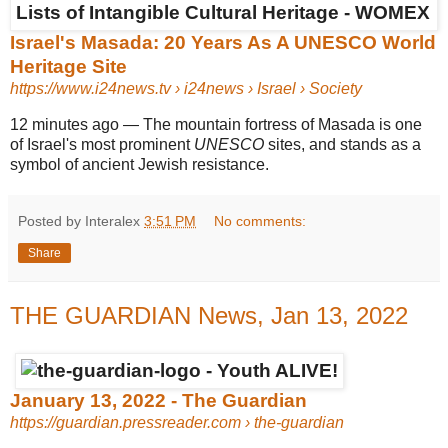
Israel's Masada: 20 Years As A UNESCO World
Heritage Site
https://www.i24news.tv
› i24news › Israel › Society
12 minutes ago
—
The mountain fortress of Masada is one
of Israel's most prominent
UNESCO
sites, and stands as a
symbol of ancient Jewish resistance.
Posted by Interalex
3:51 PM
No comments:
Share
THE GUARDIAN News, Jan 13, 2022
January 13, 2022 - The Guardian
https://guardian.pressreader.com
› the-guardian