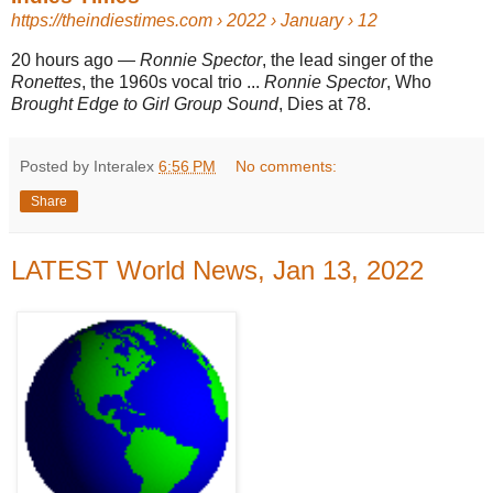
https://theindiestimes.com
› 2022 › January › 12
20 hours ago
—
Ronnie Spector
, the lead singer of the
Ronettes
, the 1960s vocal trio ...
Ronnie Spector
, Who
Brought Edge to Girl Group Sound
, Dies at 78.
Posted by Interalex
6:56 PM
No comments:
Share
LATEST World News, Jan 13, 2022