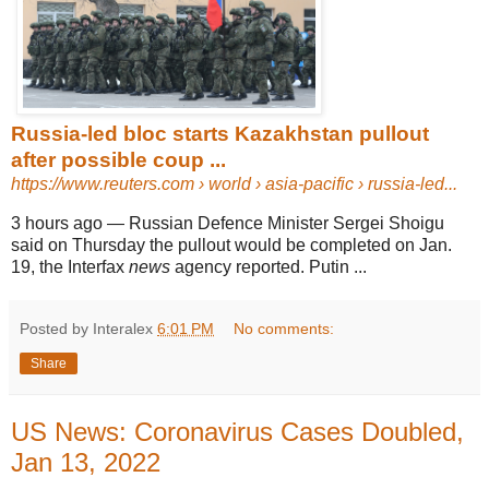
Russia-led bloc starts Kazakhstan pullout
after possible coup ...
https://www.reuters.com
› world › asia-pacific › russia-led...
3 hours ago
—
Russian Defence Minister Sergei Shoigu
said on Thursday the pullout would be completed on Jan.
19, the Interfax
news
agency reported. Putin ...
Posted by Interalex
6:01 PM
No comments:
Share
US News: Coronavirus Cases Doubled,
Jan 13, 2022