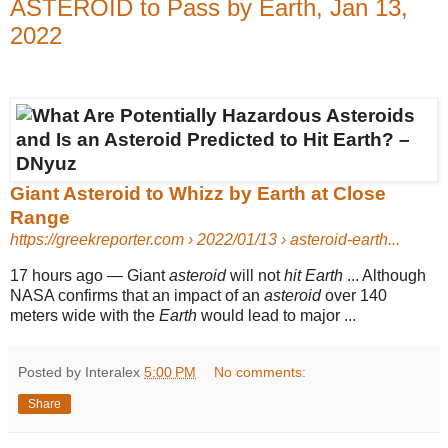
ASTEROID to Pass by Earth, Jan 13,
2022
Giant Asteroid to Whizz by Earth at Close
Range
https://greekreporter.com
› 2022/01/13 › asteroid-earth...
17 hours ago
—
Giant
asteroid
will not
hit Earth
... Although
NASA confirms that an impact of an
asteroid
over 140
meters wide with the
Earth
would lead to major ...
Posted by Interalex
5:00 PM
No comments:
Share