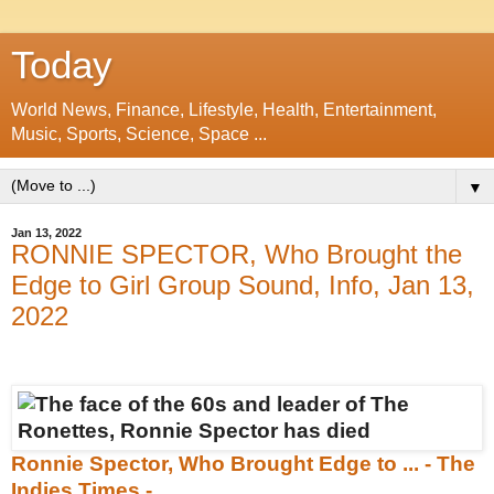
Today
World News, Finance, Lifestyle, Health, Entertainment,
Music, Sports, Science, Space ...
▼
Jan 13, 2022
RONNIE SPECTOR, Who Brought the
Edge to Girl Group Sound, Info, Jan 13,
2022
Ronnie Spector, Who Brought Edge to ... - The
Indies Times -