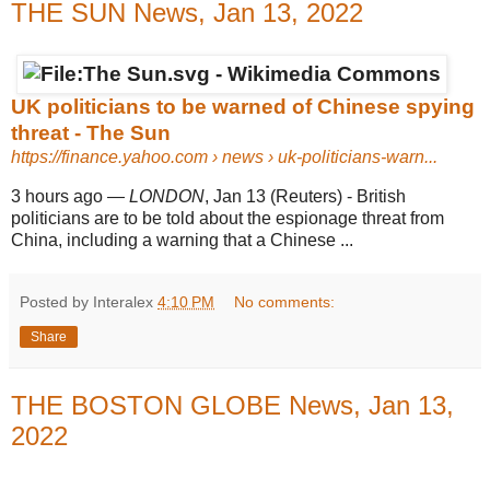
THE SUN News, Jan 13, 2022
UK politicians to be warned of Chinese spying
threat - The Sun
https://finance.yahoo.com
› news › uk-politicians-warn...
3 hours ago
—
LONDON
, Jan 13 (Reuters) - British
politicians are to be told about the espionage threat from
China, including a warning that a Chinese ...
Posted by Interalex
4:10 PM
No comments:
Share
THE BOSTON GLOBE News, Jan 13,
2022