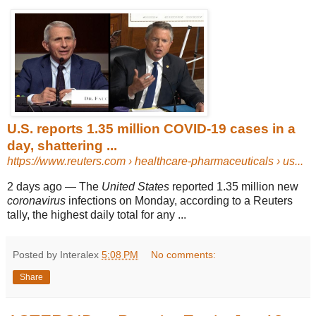
U.S. reports 1.35 million COVID-19 cases in a
day, shattering ...
https://www.reuters.com
› healthcare-pharmaceuticals › us...
2 days ago
—
The
United States
reported 1.35 million new
coronavirus
infections on Monday, according to a Reuters
tally, the highest daily total for any ...
Posted by Interalex
5:08 PM
No comments:
Share