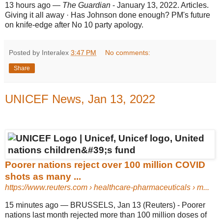
13 hours ago
—
The Guardian
- January 13, 2022. Articles.
Giving it all away · Has Johnson done enough? PM's future
on knife-edge after No 10 party apology.
Posted by Interalex
3:47 PM
No comments:
Share
UNICEF News, Jan 13, 2022
Poorer nations reject over 100 million COVID
shots as many ...
https://www.reuters.com
› healthcare-pharmaceuticals › m...
15 minutes ago
—
BRUSSELS, Jan 13 (Reuters) - Poorer
nations last month rejected more than 100 million doses of