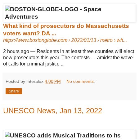
What kind of prosecutors do Massachusetts
voters want? DA ...
https://www.bostonglobe.com
› 2022/01/13 › metro › wh...
2 hours ago
—
Residents in at least three counties will elect
new prosecutors this year. The contests — amidst the wave
of calls for criminal justice ...
Posted by Interalex
4:00 PM
No comments:
Share
UNESCO News, Jan 13, 2022