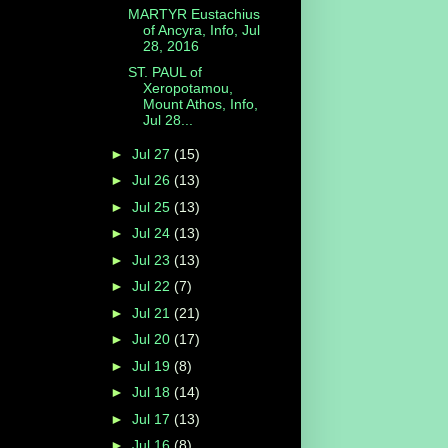
MARTYR Eustachius
of Ancyra, Info, Jul
28, 2016
ST. PAUL of
Xeropotamou,
Mount Athos, Info,
Jul 28...
►
Jul 27
(15)
►
Jul 26
(13)
►
Jul 25
(13)
►
Jul 24
(13)
►
Jul 23
(13)
►
Jul 22
(7)
►
Jul 21
(21)
►
Jul 20
(17)
►
Jul 19
(8)
►
Jul 18
(14)
►
Jul 17
(13)
►
Jul 16
(8)