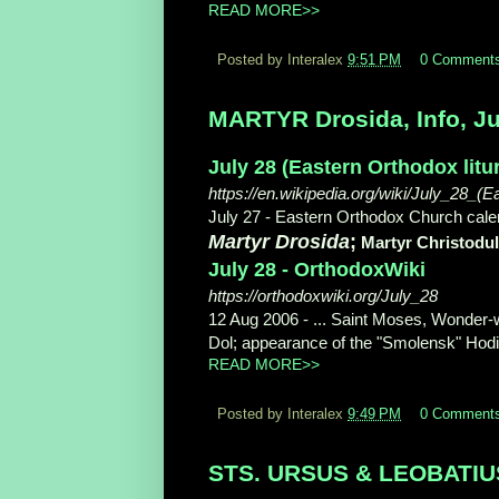
READ MORE>>
Posted by Interalex
9:51 PM
0 Comment
MARTYR Drosida, Info, Ju
July 28 (Eastern Orthodox litu
https://en.wikipedia.org/wiki/July_28_(E
July 27 - Eastern Orthodox Church calend
Martyr Drosida
;
Martyr Christodu
July 28 - OrthodoxWiki
https://orthodoxwiki.org/July_28
12 Aug 2006 -
... Saint Moses, Wonder-
Dol; appearance of the "Smolensk" Hodigi
READ MORE>>
Posted by Interalex
9:49 PM
0 Comment
STS. URSUS & LEOBATIUS, 