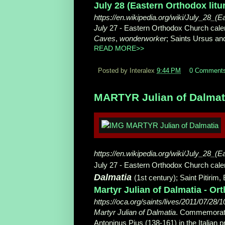
July 28 (Eastern Orthodox litu
https://en.wikipedia.org/wiki/July_28_(E
July
27 - Eastern Orthodox Church cale
Caves
,
wonderworker
; Saints Ursus and
READ MORE>>
Posted by Interalex
9:44 PM
0 Comment
MARTYR Julian of Dalmatia
https://en.wikipedia.org/wiki/July_28_(E
July 27 - Eastern Orthodox Church calend
Dalmatia
(1st century); Saint Pitirim
Martyr Julian of Dalmatia - O
https://oca.org/saints/lives/2011/07/28/
Martyr Julian of Dalmatia
. Commemora
Antoninus Pius (138-161) in the Italian pr