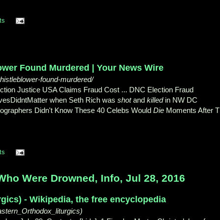
ts
ower Found Murdered | Your News Wire
histleblower-found-murdered/
ction Justice USA Claims Fraud Cost ... DNC Election Fraud
LivesDidntMatter when Seth Rich was
shot
and
killed
in NW DC
otographers Didn't Know These 40 Celebs Would
Die
Moments After T
ts
ho Were Drowned, Info, Jul 28, 2016
rgics) - Wikipedia, the free encyclopedia
astern_Orthodox_liturgics)