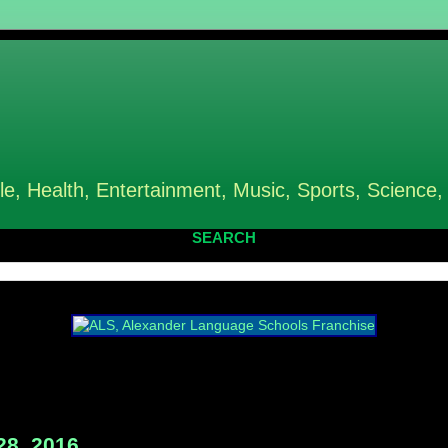
le, Health, Entertainment, Music, Sports, Science,
SEARCH
28, 2016