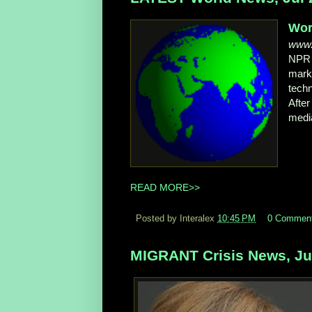
Wor
www.
NP
mark
tech
Afte
media
READ MORE>>
Posted by Interalex
10:45 PM
0 Commen
MIGRANT Crisis News, Jul