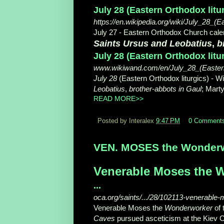
July 28 (Eastern Orthodox litu
https://en.wikipedia.org/wiki/July_28_(E
July 27 - Eastern Orthodox Church calen
Saints Ursus and Leobatius
,
b
July 28 (Eastern Orthodox litu
www.wikiwand.com/en/July_28_(Eastern
July 28
(Eastern Orthodox liturgics) - 
Leobatius
,
brother
-
abbots in Gaul
; Marty
READ MORE>>
Posted by Interalex
9:47 PM
0 Comment
VEN. MOSES the Wonderwor
Venerable Moses the W
...
oca.org/saints/.../28/102113-venerable
Venerable Moses the
Wonderworker
of 
Caves
pursued asceticism at the Kiev C