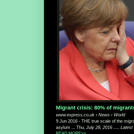
Migrant crisis: 80% of migran
www.express.co.uk › News › World
9 Jun 2016 -
THE true scale of the
migr
asylum ... Thu,
July 28, 2016
.....
Latest
READ MORE>>