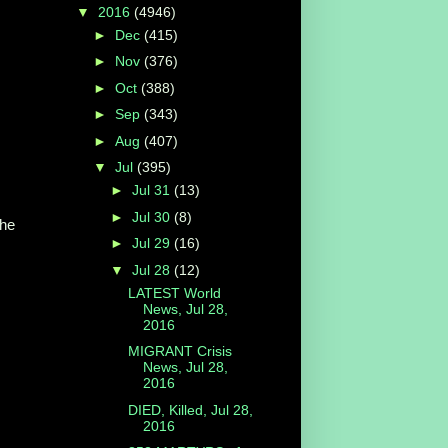
▼
2016
(4946)
►
Dec
(415)
►
Nov
(376)
►
Oct
(388)
►
Sep
(343)
►
Aug
(407)
▼
Jul
(395)
►
Jul 31
(13)
►
Jul 30
(8)
he
►
Jul 29
(16)
▼
Jul 28
(12)
LATEST World
News, Jul 28,
2016
MIGRANT Crisis
News, Jul 28,
2016
DIED, Killed, Jul 28,
2016