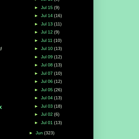
►
Jul 15
(9)
►
Jul 14
(16)
►
Jul 13
(11)
►
Jul 12
(9)
►
Jul 11
(10)
d
►
Jul 10
(13)
►
Jul 09
(12)
►
Jul 08
(13)
►
Jul 07
(10)
►
Jul 06
(12)
►
Jul 05
(26)
►
Jul 04
(13)
►
Jul 03
(18)
x
►
Jul 02
(6)
►
Jul 01
(13)
►
Jun
(323)