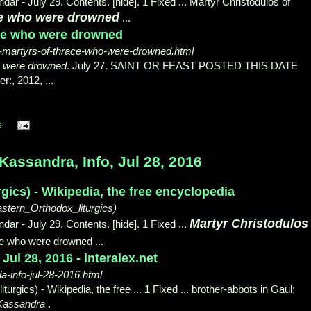
ar - July 29. Contents. [hide]. 1 Fixed ... Martyr Christodulos of
ce who were drowned
...
ace who were drowned
-martyrs-of-thrace-who-were-drowned.html
o were drowned
. July 27. SAINT OR FEAST POSTED THIS DATE
r:, 2012, ...
s
assandra, Info, Jul 28, 2016
rgics) - Wikipedia, the free encyclopedia
astern_Orthodox_liturgics)
Martyr Christodulos
ar - July 29. Contents. [hide]. 1 Fixed ...
ce who were drowned ...
ul 28, 2016 - interalex.net
a-info-jul-28-2016.html
urgics) - Wikipedia, the free ... 1 Fixed ... brother-
abbots in Gaul;
 Kassandra
.