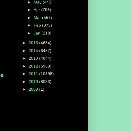
►
May
(445)
►
Apr
(706)
►
Mar
(557)
►
Feb
(373)
►
Jan
(218)
►
2015
(4684)
►
2014
(6457)
►
2013
(4044)
►
2012
(6969)
►
2011
(10898)
he
►
2010
(8083)
►
2009
(1)