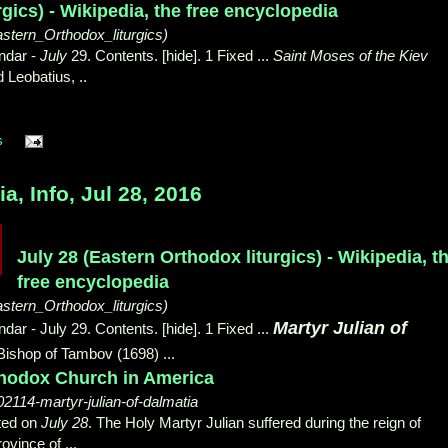
rgics) - Wikipedia, the free encyclopedia
astern_Orthodox_liturgics)
ndar -
July
29. Contents. [hide]. 1 Fixed ...
Saint Moses of the Kiev
 Leobatius, ..
s
, Info, Jul 28, 2016
July 28 (Eastern Orthodox liturgics) - Wikipedia, t
free encyclopedia
astern_Orthodox_liturgics)
Martyr Julian of
ar - July 29. Contents. [hide]. 1 Fixed ...
, Bishop of Tambov (1698) ...
rthodox Church in America
102114-martyr-julian-of-dalmatia
ted on
July 28
. The Holy Martyr Julian suffered during the reign of
ovince of ...