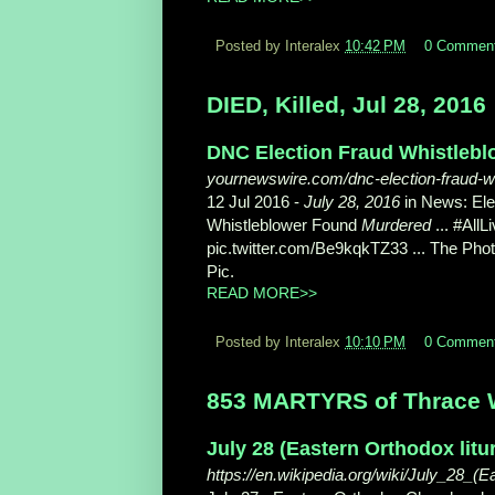
Posted by Interalex
10:42 PM
0 Commen
DIED, Killed, Jul 28, 2016
DNC Election Fraud Whistlebl
yournewswire.com/dnc-election-fraud-w
12 Jul 2016 -
July 28, 2016
in News: Ele
Whistleblower Found
Murdered
... #All
pic.twitter.com/Be9kqkTZ33 ... The Ph
Pic.
READ MORE>>
Posted by Interalex
10:10 PM
0 Commen
853 MARTYRS of Thrace W
July 28 (Eastern Orthodox litu
https://en.wikipedia.org/wiki/July_28_(E