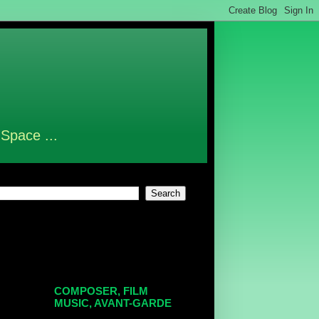
 Space ...
COMPOSER, FILM
MUSIC, AVANT-GARDE