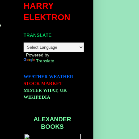
HARRY
ELEKTRON
l
TRANSLATE
Powered by
Translate
WEATHER
WEATHER
STOCK MARKET
MISTER WHAT, UK
WIKIPEDIA
ALEXANDER
BOOKS