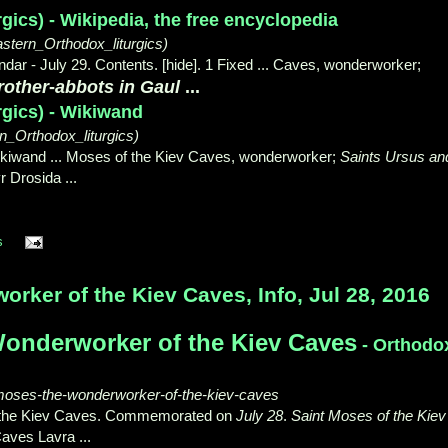
rgics) - Wikipedia, the free encyclopedia
astern_Orthodox_liturgics)
dar - July 29. Contents. [hide]. 1 Fixed ... Caves, wonderworker;
rother
-
abbots in Gaul
...
rgics) - Wikiwand
_Orthodox_liturgics)
Wikiwand ... Moses of the Kiev Caves, wonderworker;
Saints Ursus an
r Drosida ...
s
ker of the Kiev Caves, Info, Jul 28, 2016
onderworker of the Kiev Caves
- Orthodo
-moses-the-wonderworker-of-the-kiev-caves
the Kiev Caves. Commemorated on
July 28
.
Saint Moses of the Kiev
aves Lavra ...