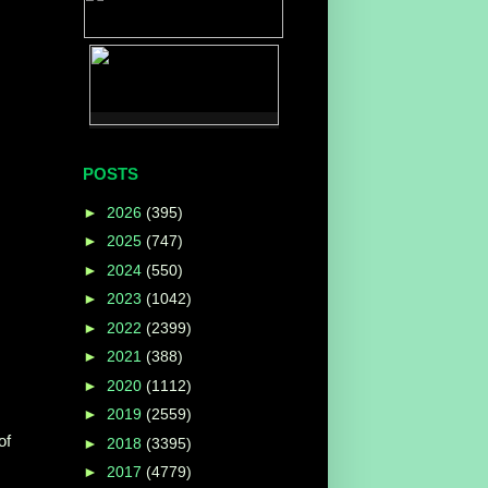
POSTS
►
2026
(395)
►
2025
(747)
►
2024
(550)
►
2023
(1042)
►
2022
(2399)
►
2021
(388)
►
2020
(1112)
►
2019
(2559)
of
►
2018
(3395)
►
2017
(4779)