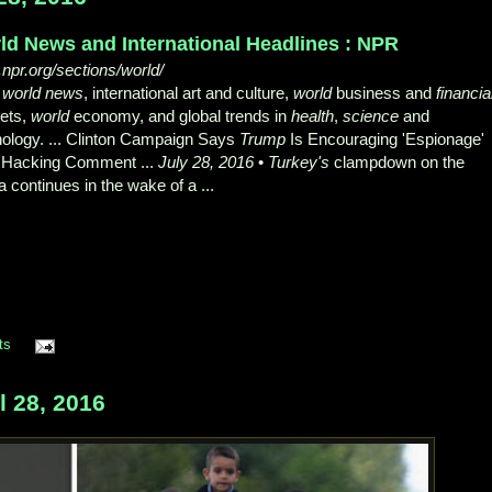
ld News and International Headlines : NPR
npr.org/sections/world/
R
world news
, international art and culture,
world
business and
financia
ets,
world
economy, and global trends in
health
,
science
and
nology. ... Clinton Campaign Says
Trump
Is Encouraging 'Espionage'
r Hacking Comment ...
July 28, 2016
•
Turkey's
clampdown on the
 continues in the wake of a ...
ts
 28, 2016