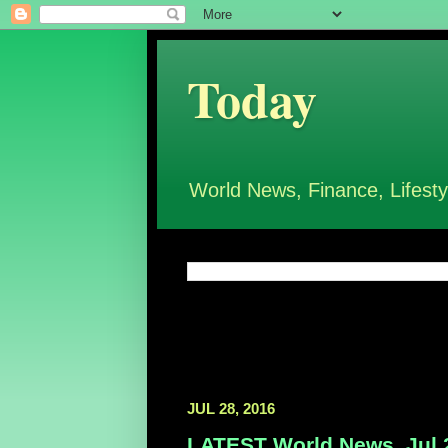
Today
World News, Finance, Lifesty
JUL 28, 2016
LATEST World News, Jul 