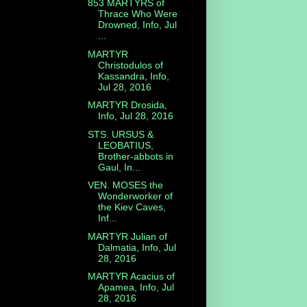
853 MARTYRS of
Thrace Who Were
Drowned, Info, Jul
...
MARTYR
Christodulos of
Kassandra, Info,
Jul 28, 2016
MARTYR Drosida,
Info, Jul 28, 2016
STS. URSUS &
LEOBATIUS,
Brother-abbots in
Gaul, In...
VEN. MOSES the
Wonderworker of
the Kiev Caves,
Inf...
MARTYR Julian of
Dalmatia, Info, Jul
28, 2016
MARTYR Acacius of
Apamea, Info, Jul
28, 2016