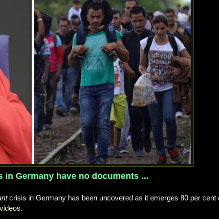
ts in Germany have no documents ...
ant
crisis in Germany has been uncovered as it emerges 80 per cent 
videos.