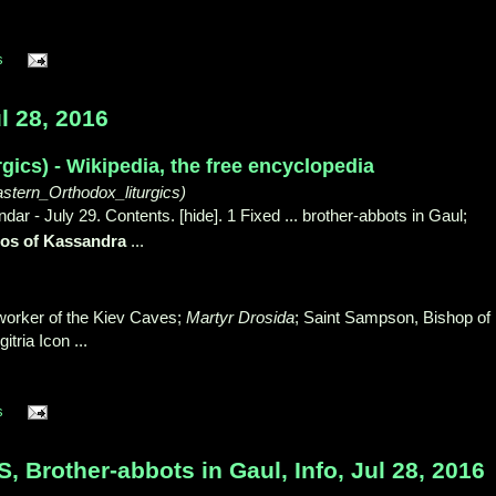
s
l 28, 2016
rgics) - Wikipedia, the free encyclopedia
astern_Orthodox_liturgics)
ar - July 29. Contents. [hide]. 1 Fixed ... brother-abbots in Gaul;
los of Kassandra
...
worker of the Kiev Caves;
Martyr Drosida
; Saint Sampson, Bishop of
tria Icon ...
s
Brother-abbots in Gaul, Info, Jul 28, 2016