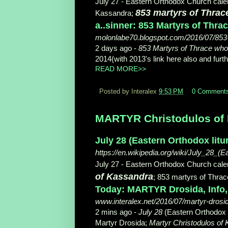
July 27 - Eastern Orthodox Church calend
853 martyrs of Thra
Kassandra;
a..sinner: 853 Martyrs of Thr
molonlabe70.blogspot.com/2016/07/853
2 days ago -
853 Martyrs of Thrace wh
2014(with 2013's link here also and furthe
READ MORE>>
Posted by Interalex
9:53 PM
0 Comment
MARTYR Christodulos of K
July 28 (Eastern Orthodox litu
https://en.wikipedia.org/wiki/July_28_(E
July 27 - Eastern Orthodox Church calend
of Kassandra
; 853 martyrs of Thra
Today: MARTYR Drosida, Info, J
www.interalex.net/2016/07/martyr-drosid
2 mins ago -
July 28
(Eastern Orthodox lit
Martyr Drosida;
Martyr Christodulos of