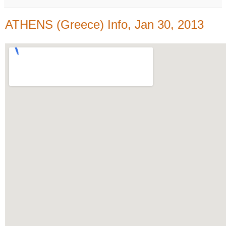
ATHENS (Greece) Info, Jan 30, 2013