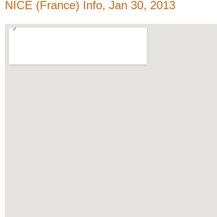
NICE (France) Info, Jan 30, 2013