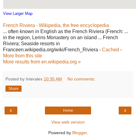
View Larger Map
French Riviera - Wikipedia, the free encyclopedia
... often known in English as the French Riviera (French: ...
in the region, Lerins Monastery on an island ... French
Riviera; Seaside resorts in
Franceen.wikipedia.org/wiki/French_Riviera -
Cached
-
More from this site
More results from en.wikipedia.org »
Posted by Interalex
10:35 AM
No comments:
Share
‹
›
Home
View web version
Powered by
Blogger
.