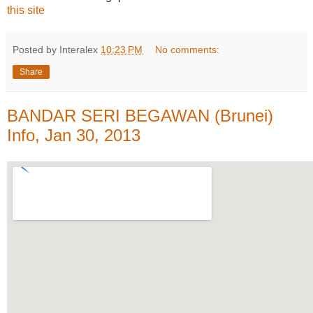
this site
Posted by Interalex
10:23 PM
No comments:
Share
BANDAR SERI BEGAWAN (Brunei)
Info, Jan 30, 2013