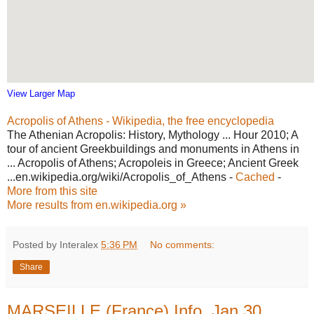
View Larger Map
Acropolis of Athens - Wikipedia, the free encyclopedia
The Athenian Acropolis: History, Mythology ... Hour 2010; A
tour of ancient Greekbuildings and monuments in Athens in
... Acropolis of Athens; Acropoleis in Greece; Ancient Greek
...en.wikipedia.org/wiki/Acropolis_of_Athens -
Cached
-
More from this site
More results from en.wikipedia.org »
Posted by Interalex
5:36 PM
No comments:
Share
MARSEILLE (France) Info, Jan 30,