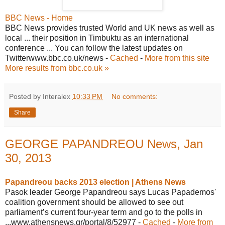
BBC News - Home
BBC News provides trusted World and UK news as well as
local ... their position in Timbuktu as an international
conference ... You can follow the latest updates on
Twitterwww.bbc.co.uk/news -
Cached
-
More from this site
More results from bbc.co.uk »
Posted by Interalex
10:33 PM
No comments:
Share
GEORGE PAPANDREOU News, Jan
30, 2013
Papandreou backs 2013 election | Athens News
Pasok leader George Papandreou says Lucas Papademos'
coalition government should be allowed to see out
parliament’s current four-year term and go to the polls in
...www.athensnews.gr/portal/8/52977 -
Cached
-
More from