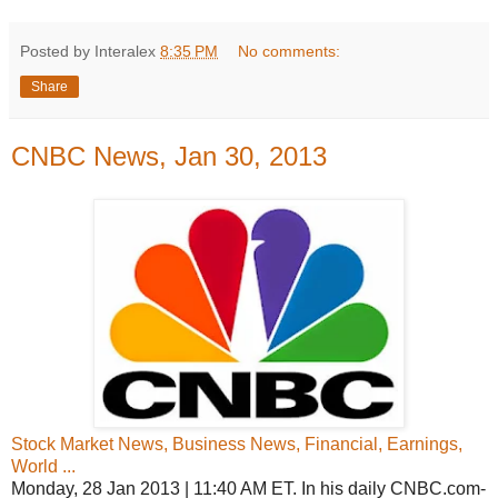
Posted by Interalex
8:35 PM
No comments:
Share
CNBC News, Jan 30, 2013
Stock Market News, Business News, Financial, Earnings,
World ...
Monday, 28 Jan 2013 | 11:40 AM ET. In his daily CNBC.com-