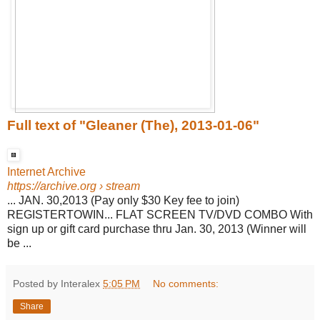
Full text of "Gleaner (The), 2013-01-06"
Internet Archive
https://archive.org
› stream
... JAN. 30,2013 (Pay only $30 Key fee to join)
REGISTERTOWIN... FLAT SCREEN TV/DVD COMBO With
sign up or gift card purchase thru Jan. 30, 2013 (Winner will
be ...
Posted by Interalex
5:05 PM
No comments:
Share