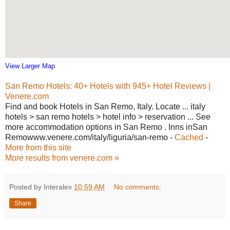
View Larger Map
San Remo Hotels: 40+ Hotels with 945+ Hotel Reviews |
Venere.com
Find and book Hotels in San Remo, Italy. Locate ... italy
hotels > san remo hotels > hotel info > reservation ... See
more accommodation options in San Remo . Inns inSan
Remowww.venere.com/italy/liguria/san-remo -
Cached
-
More from this site
More results from venere.com »
Posted by Interalex
10:59 AM
No comments:
Share