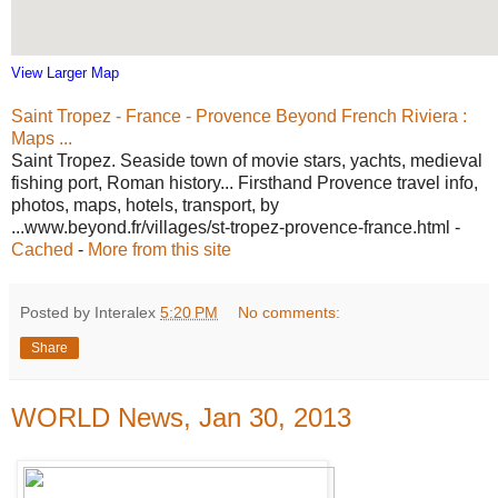
View Larger Map
Saint Tropez - France - Provence Beyond French Riviera :
Maps ...
Saint Tropez. Seaside town of movie stars, yachts, medieval
fishing port, Roman history... Firsthand Provence travel info,
photos, maps, hotels, transport, by
...www.beyond.fr/villages/st-tropez-provence-france.html -
Cached
-
More from this site
Posted by Interalex
5:20 PM
No comments:
Share
WORLD News, Jan 30, 2013