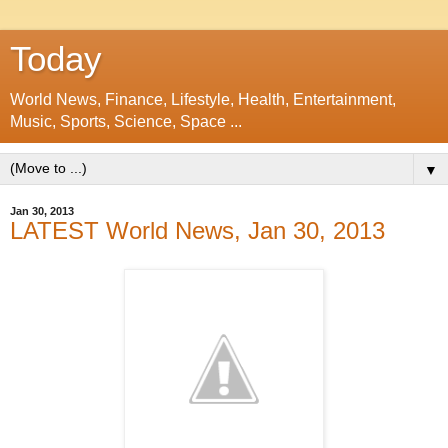
Today
World News, Finance, Lifestyle, Health, Entertainment,
Music, Sports, Science, Space ...
▼
Jan 30, 2013
LATEST World News, Jan 30, 2013