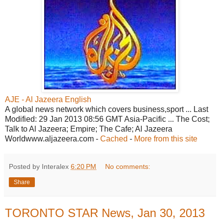
AJE - Al Jazeera English
A global news network which covers business,sport ... Last
Modified: 29 Jan 2013 08:56 GMT Asia-Pacific ... The Cost;
Talk to Al Jazeera; Empire; The Cafe; Al Jazeera
Worldwww.aljazeera.com -
Cached
-
More from this site
Posted by Interalex
6:20 PM
No comments:
Share
TORONTO STAR News, Jan 30, 2013