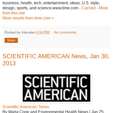
business, health, tech, entertainment, ideas, U.S. style,
design, sports, and science.www.time.com -
Cached
-
More
from this site
More results from time.com »
Posted by Interalex
6:54 PM
No comments:
Share
SCIENTIFIC AMERICAN News, Jan 30,
2013
Scientific American: News
By Marla Cone and Environmental Health News | Jan 25,