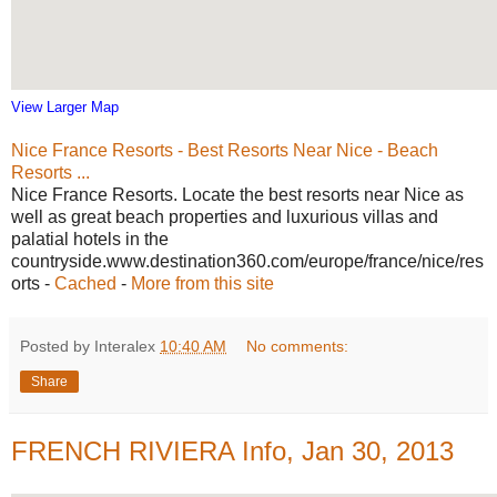
View Larger Map
Nice France Resorts - Best Resorts Near Nice - Beach
Resorts ...
Nice France Resorts. Locate the best resorts near Nice as
well as great beach properties and luxurious villas and
palatial hotels in the
countryside.www.destination360.com/europe/france/nice/res
orts -
Cached
-
More from this site
Posted by Interalex
10:40 AM
No comments:
Share
FRENCH RIVIERA Info, Jan 30, 2013