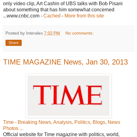
only video clip, Art Cashin of UBS talks with Bob Pisani
about something that has him somewhat concerned
...www.cnbc.com -
Cached
-
More from this site
Posted by Interalex
7:02 PM
No comments:
Share
TIME MAGAZINE News, Jan 30, 2013
Time - Breaking News, Analysis, Politics, Blogs, News
Photos ...
Official website for Time magazine with politics, world,