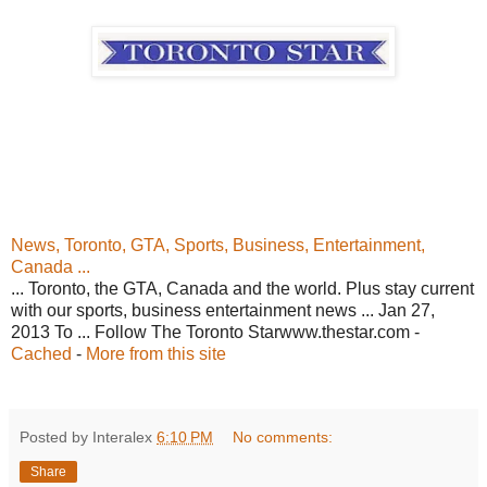
News, Toronto, GTA, Sports, Business, Entertainment,
Canada ...
... Toronto, the GTA, Canada and the world. Plus stay current
with our sports, business entertainment news ... Jan 27,
2013 To ... Follow The Toronto Starwww.thestar.com -
Cached
-
More from this site
Posted by Interalex
6:10 PM
No comments:
Share