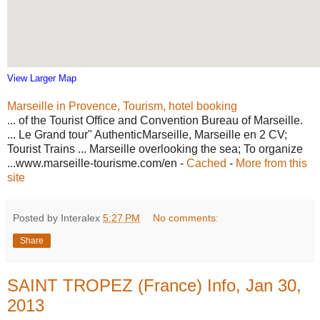
View Larger Map
Marseille in Provence, Tourism, hotel booking
... of the Tourist Office and Convention Bureau of Marseille.
... Le Grand tour" AuthenticMarseille, Marseille en 2 CV;
Tourist Trains ... Marseille overlooking the sea; To organize
...www.marseille-tourisme.com/en -
Cached
-
More from this
site
Posted by Interalex
5:27 PM
No comments:
Share
SAINT TROPEZ (France) Info, Jan 30,
2013