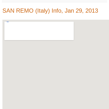
SAN REMO (Italy) Info, Jan 29, 2013