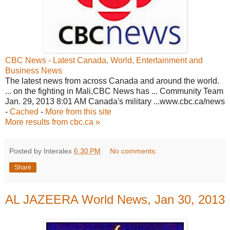
CBC News - Latest Canada, World, Entertainment and
Business News
The latest news from across Canada and around the world.
... on the fighting in Mali,CBC News has ... Community Team
Jan. 29, 2013 8:01 AM Canada's military ...www.cbc.ca/news
-
Cached
-
More from this site
More results from cbc.ca »
Posted by Interalex
6:30 PM
No comments:
Share
AL JAZEERA World News, Jan 30, 2013