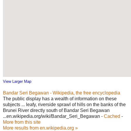
View Larger Map
Bandar Seri Begawan - Wikipedia, the free encyclopedia
The public display has a wealth of information on these
subjects ... leafy, riverside sprawl of hills on the banks of the
Brunei River directly south of Bandar Seri Begawan
...en.wikipedia.org/wiki/Bandar_Seri_Begawan -
Cached
-
More from this site
More results from en.wikipedia.org »