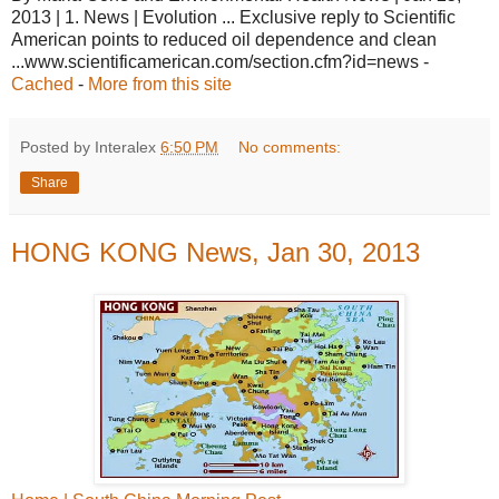
2013 | 1. News | Evolution ... Exclusive reply to Scientific
American points to reduced oil dependence and clean
...www.scientificamerican.com/section.cfm?id=news -
Cached
-
More from this site
Posted by Interalex
6:50 PM
No comments:
Share
HONG KONG News, Jan 30, 2013