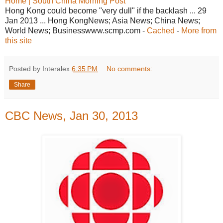
Home | South China Morning Post
Hong Kong could become "very dull" if the backlash ... 29
Jan 2013 ... Hong KongNews; Asia News; China News;
World News; Businesswww.scmp.com -
Cached
-
More from
this site
Posted by Interalex
6:35 PM
No comments:
Share
CBC News, Jan 30, 2013