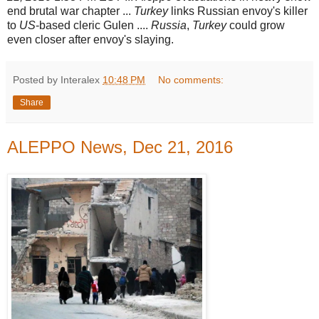
end brutal war chapter ...
Turkey
links Russian envoy's killer
to
US
-
based cleric Gulen ....
Russia
,
Turkey
could grow
even closer after envoy's slaying.
Posted by Interalex
10:48 PM
No comments:
Share
ALEPPO News, Dec 21, 2016