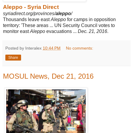
Aleppo - Syria Direct
syriadirect.org/provinces/
aleppo
/
Thousands leave east
Aleppo
for camps in opposition
territory: 'These areas ... UN Security Council votes to
monitor east
Aleppo
evacuations ...
Dec. 21, 2016
.
Posted by Interalex
10:44 PM
No comments:
Share
MOSUL News, Dec 21, 2016