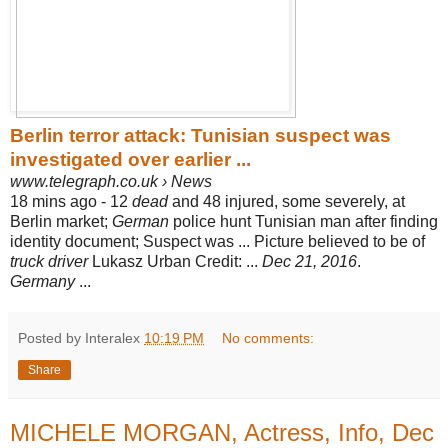
Berlin terror attack: Tunisian suspect was
investigated over earlier ...
www.telegraph.co.uk › News
18 mins ago -
12
dead
and 48 injured, some severely, at
Berlin market;
German
police hunt Tunisian man after finding
identity document; Suspect was ... Picture believed to be of
truck driver
Lukasz Urban Credit: ...
Dec 21, 2016
.
Germany
...
Posted by Interalex
10:19 PM
No comments:
Share
MICHELE MORGAN, Actress, Info, Dec