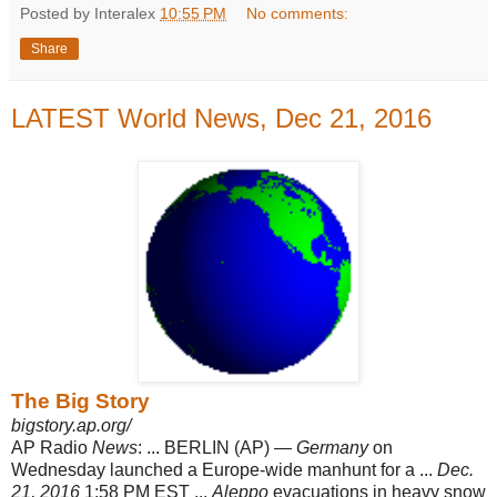
Posted by Interalex
10:55 PM
No comments:
Share
LATEST World News, Dec 21, 2016
The Big Story
bigstory.ap.org/
AP Radio
News
: ... BERLIN (AP) —
Germany
on
Wednesday launched a Europe-
wide manhunt for a ...
Dec.
21, 2016
1:58 PM EST ...
Aleppo
evacuations in heavy snow