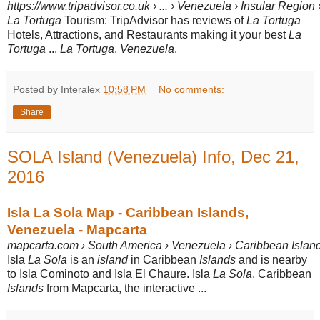
https://www.tripadvisor.co.uk › ... › Venezuela › Insular Region
La Tortuga
Tourism: TripAdvisor has reviews of
La Tortuga
Hotels, Attractions, and Restaurants making it your best
La
Tortuga
...
La Tortuga
,
Venezuela
.
Posted by Interalex
10:58 PM
No comments:
Share
SOLA Island (Venezuela) Info, Dec 21,
2016
Isla La Sola Map - Caribbean Islands,
Venezuela - Mapcarta
mapcarta.com › South America › Venezuela › Caribbean Islan
Isla
La Sola
is an
island
in Caribbean
Islands
and is nearby
to Isla Cominoto and Isla El Chaure. Isla
La Sola
, Caribbean
Islands
from Mapcarta, the interactive ...