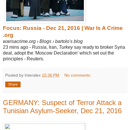
Focus: Russia - Dec 21, 2016 | War Is A Crime
.org
warisacrime.org › Blogs › bartolo's blog
23 mins ago -
Russia
, Iran,
Turkey
say ready to broker Syria
deal, adopt the 'Moscow Declaration' which set out the
principles - Reuters.
Posted by Interalex
10:36 PM
No comments:
Share
GERMANY: Suspect of Terror Attack a
Tunisian Asylum-Seeker, Dec 21, 2016