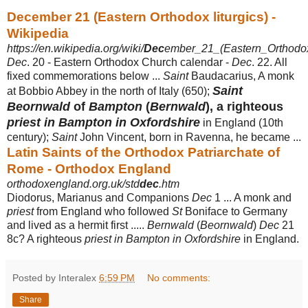
December 21 (Eastern Orthodox liturgics) -
Wikipedia
https://en.wikipedia.org/wiki/
Dec
ember_21_(Eastern_Orthodox_
Dec
. 20 - Eastern Orthodox Church calendar -
Dec
. 22. All
fixed commemorations below ...
Saint
Baudacarius, A monk
Saint
at Bobbio Abbey in the north of Italy (650);
Beornwald
of
Bampton
(
Bernwald
), a righteous
priest in Bampton in Oxfordshire
in England (10th
century);
Saint
John Vincent, born in Ravenna, he became ...
Latin Saints of the Orthodox Patriarchate of
Rome - Orthodox England
orthodoxengland.org.uk/std
dec
.htm
Diodorus, Marianus and Companions
Dec
1 ... A monk and
priest
from England who followed
St
Boniface to Germany
and lived as a hermit first .....
Bernwald
(
Beornwald
)
Dec
21
8c? A righteous
priest in Bampton in Oxfordshire
in England.
Posted by Interalex
6:59 PM
No comments:
Share