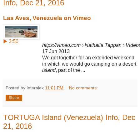
Info, Dec 21, 2016
Las Aves, Venezuela on Vimeo
▶ 3:50
https://vimeo.com › Nathalia Tappan › Video
17 Jun 2013
We got together for an extended weekend
in which we would go camping on a desert
island
, part of the ...
Posted by Interalex
11:01 PM
No comments:
Share
TORTUGA Island (Venezuela) Info, Dec
21, 2016