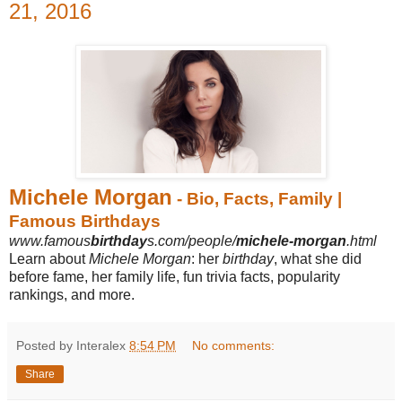
21, 2016
Michele Morgan
- Bio, Facts, Family |
Famous Birthdays
www.famous
birthday
s.com/people/
michele-morgan
.html
Learn about
Michele Morgan
: her
birthday
, what she did
before fame, her family life, fun trivia facts, popularity
rankings, and more.
Posted by Interalex
8:54 PM
No comments:
Share