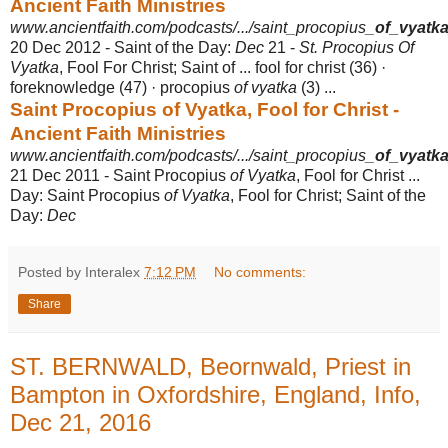
Ancient Faith Ministries
www.ancientfaith.com/podcasts/.../saint_procopius_
of_vyatk
20 Dec 2012 -
Saint of the Day:
Dec
21 -
St. Procopius Of
Vyatka
, Fool For Christ; Saint of ... fool for christ (36) ·
foreknowledge (47) · procopius
of vyatka
(3) ...
Saint Procopius of Vyatka, Fool for Christ -
Ancient Faith Ministries
www.ancientfaith.com/podcasts/.../saint_procopius_
of_vyatk
21 Dec 2011 -
Saint Procopius
of Vyatka
, Fool for Christ ...
Day: Saint Procopius
of Vyatka
, Fool for Christ; Saint of the
Day:
Dec
Posted by Interalex
7:12 PM
No comments:
Share
ST. BERNWALD, Beornwald, Priest in
Bampton in Oxfordshire, England, Info,
Dec 21, 2016