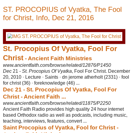
ST. PROCOPIUS of Vyatka, The Fool
for Christ, Info, Dec 21, 2016
St. Procopius Of Vyatka, Fool For
Christ
- Ancient Faith Ministries
www.ancientfaith.com/browse/related/12876/P1450
Dec
21 -
St. Procopius Of Vyatka
, Fool For Christ. December
20, 2010 · Lecture · Saints · dn jerome atherholt (2331) · fool
for christ (36) · foreknowledge (46) ...
Dec 21 - St. Procopius Of Vyatka, Fool For
Christ - Ancient Faith ...
www.ancientfaith.com/browse/related/11875/P2250
Ancient Faith Radio provides high quality 24 hour internet
based Orthodox radio as well as podcasts, including music,
teaching, interviews, features, convert ...
Saint Procopius of Vyatka, Fool for Christ -