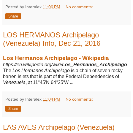
Posted by Interalex
11:06 PM
No comments:
Share
LOS HERMANOS Archipelago
(Venezuela) Info, Dec 21, 2016
Los Hermanos Archipelago - Wikipedia
https://en.wikipedia.org/wiki/
Los_Hermanos
_
Archipelago
The
Los Hermanos Archipelago
is a chain of seven rocky
barren islets that is part of the Federal Dependencies of
Venezuela
, at 11°45′N 64°25′W ...
Posted by Interalex
11:04 PM
No comments:
Share
LAS AVES Archipelago (Venezuela)