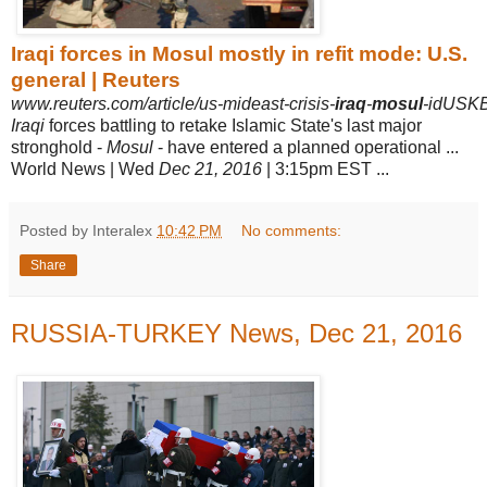
Iraqi forces in Mosul mostly in refit mode: U.S.
general | Reuters
www.reuters.com/article/us-mideast-crisis-
iraq
-
mosul
-idUSK
Iraqi
forces battling to retake Islamic State's last major
stronghold -
Mosul
- have entered a planned operational ...
World News | Wed
Dec 21, 2016
| 3:15pm EST
...
Posted by Interalex
10:42 PM
No comments:
Share
RUSSIA-TURKEY News, Dec 21, 2016