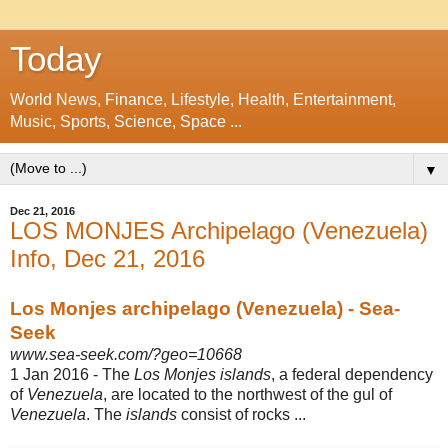
Today
World News, Finance, Lifestyle, Health, Entertainment,
Music, Sports, Science, Space ...
▼
Dec 21, 2016
LOS MONJES Archipelago (Venezuela)
Info, Dec 21, 2016
Los Monjes archipelago (Venezuela) - Sea-
Seek
www.sea-seek.com/?geo=10668
1 Jan 2016 -
The
Los Monjes islands
, a federal dependency
of
Venezuela
, are located to the northwest of the gul of
Venezuela
. The
islands
consist of rocks ...