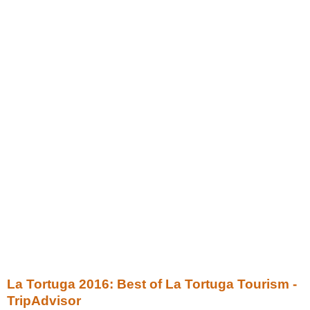
La Tortuga 2016: Best of La Tortuga Tourism -
TripAdvisor