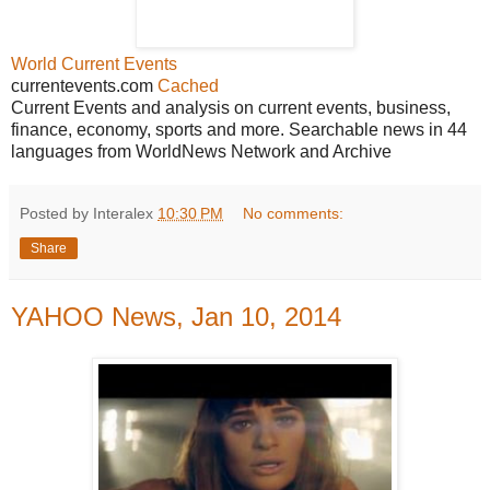
World Current Events
currentevents.com
Cached
Current Events and analysis on current events, business,
finance, economy, sports and more. Searchable news in 44
languages from WorldNews Network and Archive
Posted by Interalex
10:30 PM
No comments:
Share
YAHOO News, Jan 10, 2014