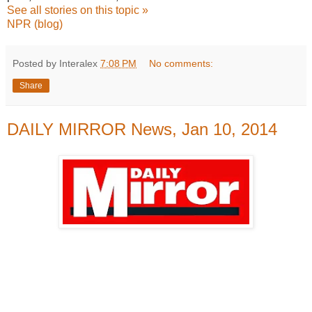
See all stories on this topic »
NPR (blog)
Posted by Interalex
7:08 PM
No comments:
Share
DAILY MIRROR News, Jan 10, 2014