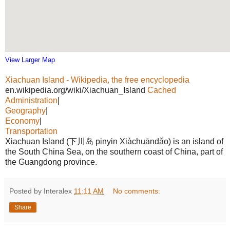
View Larger Map
Xiachuan Island - Wikipedia, the free encyclopedia
en.wikipedia.org/wiki/Xiachuan_Island
Cached
Administration
|
Geography
|
Economy
|
Transportation
Xiachuan Island (下川岛 pinyin Xiàchuāndǎo) is an island of
the South China Sea, on the southern coast of China, part of
the Guangdong province.
Posted by Interalex
11:11 AM
No comments:
Share