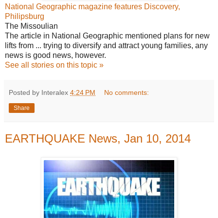
National Geographic magazine features Discovery,
Philipsburg
The Missoulian
The article in National Geographic mentioned plans for new
lifts from ... trying to diversify and attract young families, any
news is good news, however.
See all stories on this topic »
Posted by Interalex
4:24 PM
No comments:
Share
EARTHQUAKE News, Jan 10, 2014