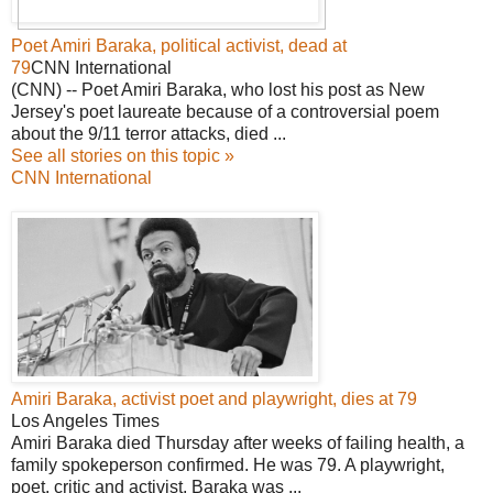
Poet Amiri Baraka, political activist, dead at
79
CNN International
(CNN) -- Poet Amiri Baraka, who lost his post as New
Jersey's poet laureate because of a controversial poem
about the 9/11 terror attacks, died ...
See all stories on this topic »
CNN International
Amiri Baraka, activist poet and playwright, dies at 79
Los Angeles Times
Amiri Baraka died Thursday after weeks of failing health, a
family spokeperson confirmed. He was 79. A playwright,
poet, critic and activist, Baraka was ...