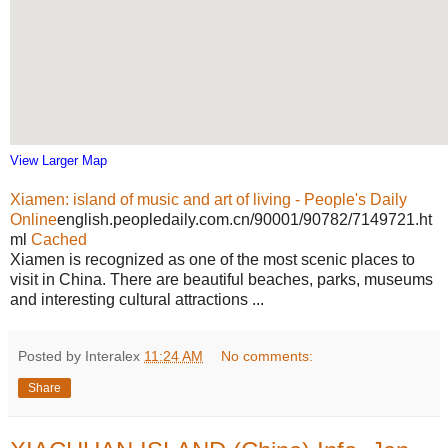
View Larger Map
Xiamen: island of music and art of living - People's Daily
Online
english.peopledaily.com.cn/90001/90782/7149721.ht
ml
Cached
Xiamen is recognized as one of the most scenic places to
visit in China. There are beautiful beaches, parks, museums
and interesting cultural attractions ...
Posted by Interalex
11:24 AM
No comments:
Share