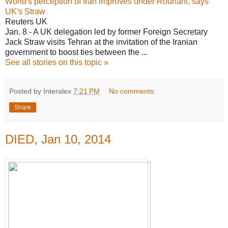
World's perception of Iran improves under Rouhani, says
UK's Straw
Reuters UK
Jan. 8 - A UK delegation led by former Foreign Secretary
Jack Straw visits Tehran at the invitation of the Iranian
government to boost ties between the ...
See all stories on this topic »
Posted by Interalex
7:21 PM
No comments:
Share
DIED, Jan 10, 2014