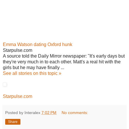
Emma Watson dating Oxford hunk
Starpulse.com
A source told the Daily Mirror newspaper: "It's early days but
they're very much in to each other. Matt's a real hit with the
girls but he may have finally ...
See all stories on this topic »
Starpulse.com
Posted by Interalex
7:02 PM
No comments:
Share