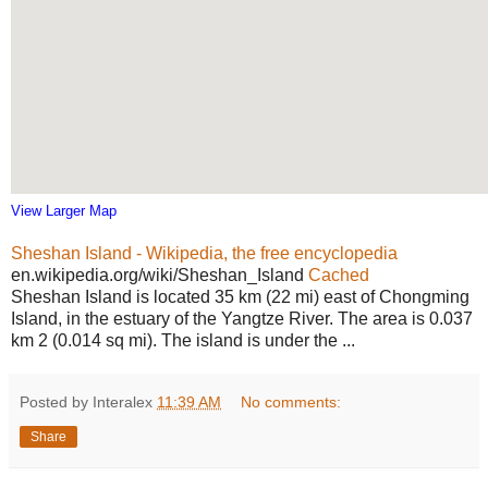
View Larger Map
Sheshan Island - Wikipedia, the free encyclopedia
en.wikipedia.org/wiki/Sheshan_Island
Cached
Sheshan Island is located 35 km (22 mi) east of Chongming
Island, in the estuary of the Yangtze River. The area is 0.037
km 2 (0.014 sq mi). The island is under the ...
Posted by Interalex
11:39 AM
No comments:
Share