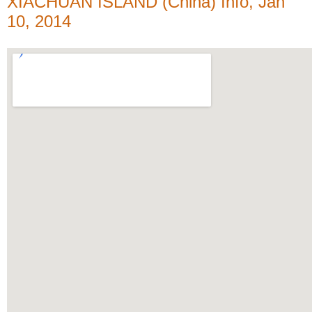
XIACHUAN ISLAND (China) Info, Jan
10, 2014