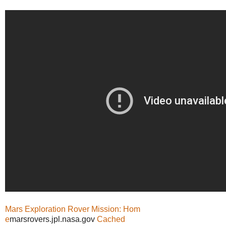
Mars Exploration Rover Mission: Hom
e
marsrovers.jpl.nasa.gov
Cached