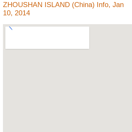
ZHOUSHAN ISLAND (China) Info, Jan
10, 2014