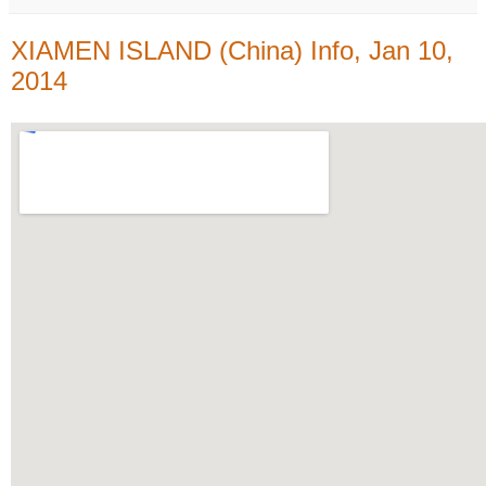
XIAMEN ISLAND (China) Info, Jan 10,
2014