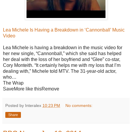
Lea Michele Is Having a Breakdown in ‘Cannonball’ Music
Video
Lea Michele is having a breakdown in the music video for
her new single, “Cannonball,” which she said has helped
her deal with the loss of her boyfriend and “Glee” co-star,
Cory Monteith. “It certainly helps me with my loss that I’m
dealing with,” Michele told MTV. The 31-year-old actor,
who…
The Wrap
SaveMore like thisRemove
Posted by Interalex
10:23 PM
No comments:
Share