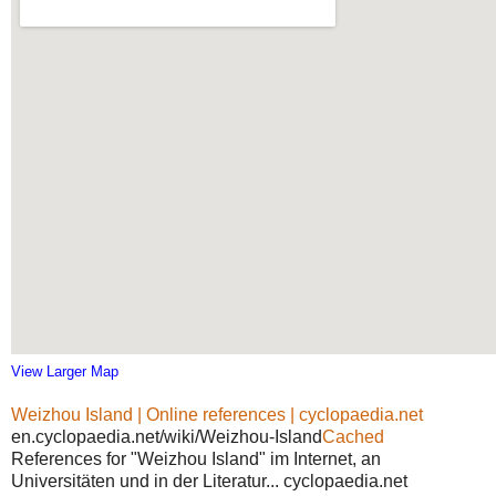
View Larger Map
Weizhou Island | Online references | cyclopaedia.net
en.cyclopaedia.net/wiki/Weizhou-Island
Cached
References for "Weizhou Island" im Internet, an
Universitäten und in der Literatur... cyclopaedia.net