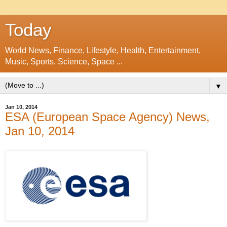
Today
World News, Finance, Lifestyle, Health, Entertainment,
Music, Sports, Science, Space ...
▼
Jan 10, 2014
ESA (European Space Agency) News,
Jan 10, 2014