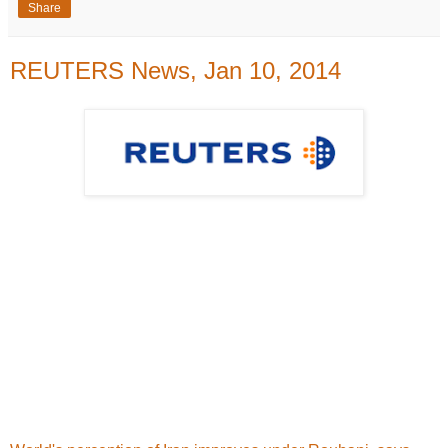
Share
REUTERS News, Jan 10, 2014