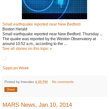
Small earthquake reported near New Bedford
Boston Herald
Small earthquake reported near New Bedford. Thursday ...
The quake was reported by the Weston Observatory at
around 10:52 a.m., according to the ...
See all stories on this topic »
Sippican Week
Posted by Interalex
4:05 PM
No comments:
Share
MARS News, Jan 10, 2014