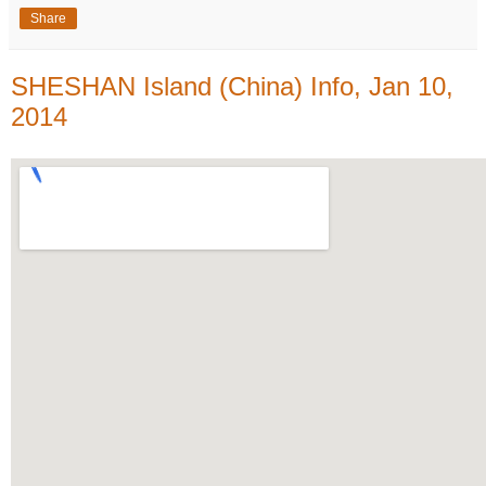
Share
SHESHAN Island (China) Info, Jan 10,
2014