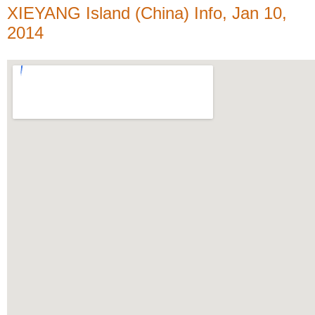
XIEYANG Island (China) Info, Jan 10,
2014