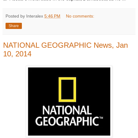
Posted by Interalex
5:46 PM
No comments:
Share
NATIONAL GEOGRAPHIC News, Jan
10, 2014