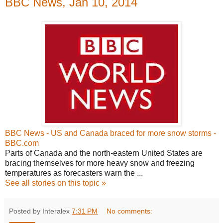
BBC News, Jan 10, 2014
BBC News - US and Canada braced for more snow storms -
BBC.com
Parts of Canada and the north-eastern United States are
bracing themselves for more heavy snow and freezing
temperatures as forecasters warn the ...
See all stories on this topic »
Posted by Interalex
7:31 PM
No comments: