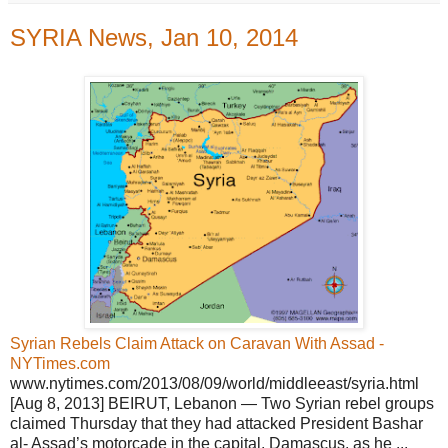
SYRIA News, Jan 10, 2014
Syrian Rebels Claim Attack on Caravan With Assad -
NYTimes.com
www.nytimes.com/2013/08/09/world/middleeast/syria.html
[Aug 8, 2013] BEIRUT, Lebanon — Two Syrian rebel groups
claimed Thursday that they had attacked President Bashar
al- Assad’s motorcade in the capital, Damascus, as he ...