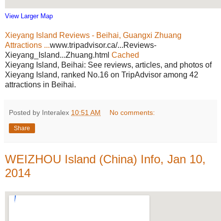
View Larger Map
Xieyang Island Reviews - Beihai, Guangxi Zhuang
Attractions ...
www.tripadvisor.ca/...Reviews-
Xieyang_Island...Zhuang.html
Cached
Xieyang Island, Beihai: See reviews, articles, and photos of
Xieyang Island, ranked No.16 on TripAdvisor among 42
attractions in Beihai.
Posted by Interalex
10:51 AM
No comments:
Share
WEIZHOU Island (China) Info, Jan 10,
2014