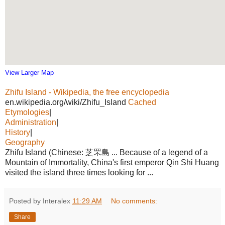
View Larger Map
Zhifu Island - Wikipedia, the free encyclopedia
en.wikipedia.org/wiki/Zhifu_Island
Cached
Etymologies
|
Administration
|
History
|
Geography
Zhifu Island (Chinese: 芝罘島 ... Because of a legend of a
Mountain of Immortality, China's first emperor Qin Shi Huang
visited the island three times looking for ...
Posted by Interalex
11:29 AM
No comments:
Share