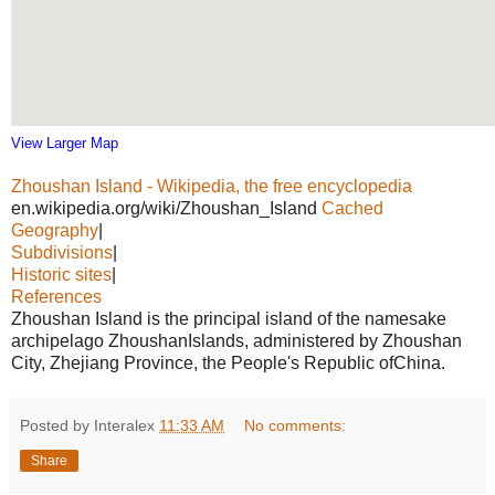
View Larger Map
Zhoushan Island - Wikipedia, the free encyclopedia
en.wikipedia.org/wiki/Zhoushan_Island
Cached
Geography
|
Subdivisions
|
Historic sites
|
References
Zhoushan Island is the principal island of the namesake
archipelago ZhoushanIslands, administered by Zhoushan
City, Zhejiang Province, the People's Republic ofChina.
Posted by Interalex
11:33 AM
No comments:
Share