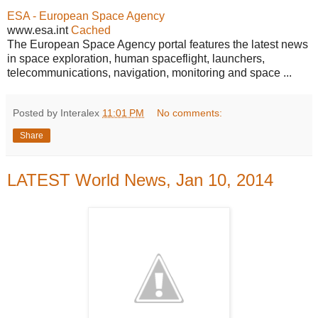
ESA - European Space Agency
www.esa.int
Cached
The European Space Agency portal features the latest news
in space exploration, human spaceflight, launchers,
telecommunications, navigation, monitoring and space ...
Posted by Interalex
11:01 PM
No comments:
Share
LATEST World News, Jan 10, 2014