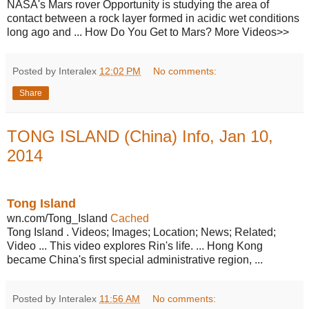
NASA's Mars rover Opportunity is studying the area of
contact between a rock layer formed in acidic wet conditions
long ago and ... How Do You Get to Mars? More Videos>>
Posted by Interalex
12:02 PM
No comments:
Share
TONG ISLAND (China) Info, Jan 10,
2014
Tong Island
wn.com/Tong_Island
Cached
Tong Island . Videos; Images; Location; News; Related;
Video ... This video explores Rin's life. ... Hong Kong
became China's first special administrative region, ...
Posted by Interalex
11:56 AM
No comments: