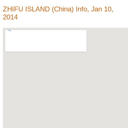
ZHIFU ISLAND (China) Info, Jan 10,
2014