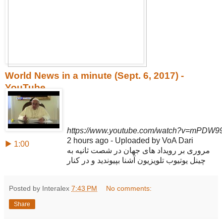
World News in a minute (Sept. 6, 2017) -
YouTube
https://www.youtube.com/watch?v=mPDW9
2 hours ago - Uploaded by VoA Dari
▶ 1:00
مروری بر رویداد های جهان در شصت ثانیه به
چینل یوتیوب تلویزیون آشنا بپیوندید و در کنار
Posted by Interalex
7:43 PM
No comments:
Share