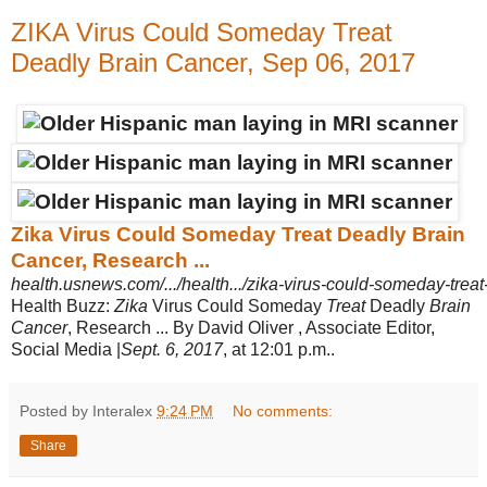
ZIKA Virus Could Someday Treat
Deadly Brain Cancer, Sep 06, 2017
Zika Virus Could Someday Treat Deadly Brain
Cancer, Research ...
health.usnews.com/.../health.../zika-virus-could-someday-treat
Health Buzz:
Zika
Virus Could Someday
Treat
Deadly
Brain
Cancer
, Research ... By David Oliver , Associate Editor,
Social Media |
Sept. 6, 2017
, at 12:01 p.m..
Posted by Interalex
9:24 PM
No comments:
Share