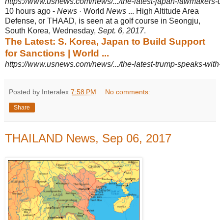
https://www.usnews.com/news/.../the-latest-japan-lawmakers-u
10 hours ago -
News
· World
News
... High Altitude Area
Defense, or THAAD, is seen at a golf course in Seongju,
South Korea, Wednesday,
Sept. 6, 2017
.
The Latest: S. Korea, Japan to Build Support
for Sanctions | World ...
https://www.usnews.com/news/.../the-latest-trump-speaks-with-
Posted by Interalex
7:58 PM
No comments:
Share
THAILAND News, Sep 06, 2017