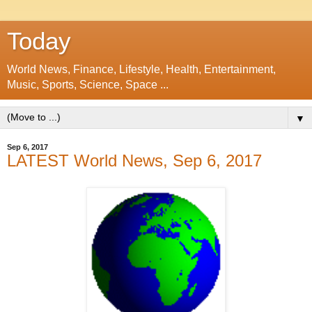
Today
World News, Finance, Lifestyle, Health, Entertainment,
Music, Sports, Science, Space ...
▼
Sep 6, 2017
LATEST World News, Sep 6, 2017