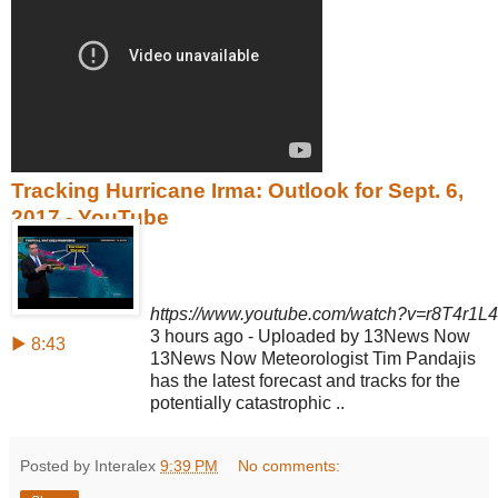
Tracking Hurricane Irma: Outlook for Sept. 6,
2017 - YouTube
https://www.youtube.com/watch?v=r8T4r1L4
3 hours ago - Uploaded by 13News Now
▶ 8:43
13News Now Meteorologist Tim Pandajis
has the latest forecast and tracks for the
potentially catastrophic ..
Posted by Interalex
9:39 PM
No comments: