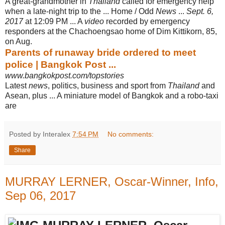
A great-grandmother in
Thailand
called for emergency help
when a late-night trip to the ... Home / Odd
News
...
Sept. 6,
2017
at 12:09 PM ... A
video
recorded by emergency
responders at the Chachoengsao home of Dim Kittikorn, 85,
on Aug.
Parents of runaway bride ordered to meet
police | Bangkok Post ...
www.bangkokpost.com/topstories
Latest
news
, politics, business and sport from
Thailand
and
Asean, plus ... A miniature model of Bangkok and a robo-taxi
are
Posted by Interalex
7:54 PM
No comments:
Share
MURRAY LERNER, Oscar-Winner, Info,
Sep 06, 2017