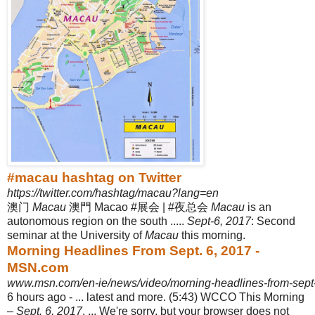
#macau hashtag on Twitter
https://twitter.com/hashtag/macau?lang=en
澳门
Macau
澳門 Macao #展会 | #夜总会
Macau
is an
autonomous region on the south .....
Sept-6, 2017
: Second
seminar at the University of
Macau
this morning.
Morning Headlines From Sept. 6, 2017 -
MSN.com
www.msn.com/en-ie/news/video/morning-headlines-from-sept
6 hours ago -
... latest and more. (5:43) WCCO This Morning
–
Sept. 6, 2017
. ... We're sorry, but your browser does not