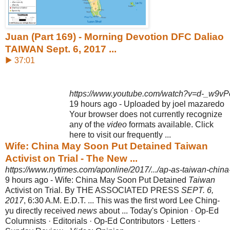
Juan (Part 169) - Morning Devotion DFC Daliao
TAIWAN Sept. 6, 2017 ...
▶ 37:01
https://www.youtube.com/watch?v=d-_w9vP
19 hours ago - Uploaded by joel mazaredo
Your browser does not currently recognize
any of the
video
formats available. Click
here to visit our frequently ...
Wife: China May Soon Put Detained Taiwan
Activist on Trial - The New ...
https://www.nytimes.com/aponline/2017/.../ap-as-taiwan-china-d
9 hours ago -
Wife: China May Soon Put Detained
Taiwan
Activist on Trial. By THE ASSOCIATED PRESS
SEPT. 6,
2017
, 6:30 A.M. E.D.T. ... This was the first word Lee Ching-
yu directly received
news
about ... Today's Opinion · Op-Ed
Columnists · Editorials · Op-Ed Contributors · Letters ·