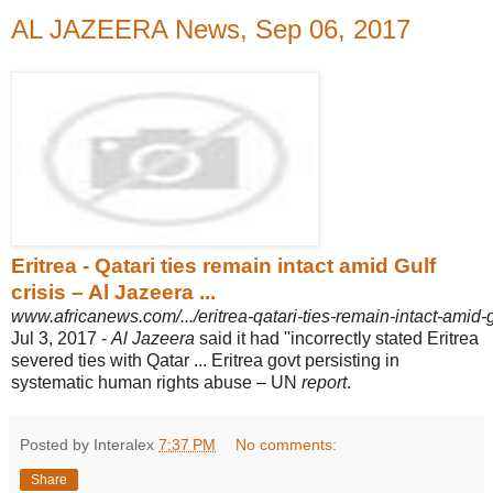
AL JAZEERA News, Sep 06, 2017
Eritrea - Qatari ties remain intact amid Gulf
crisis – Al Jazeera ...
www.africanews.com/.../eritrea-qatari-ties-remain-intact-amid-gu
Jul 3, 2017 -
Al Jazeera
said it had ''incorrectly stated Eritrea
severed ties with Qatar ... Eritrea govt persisting in
systematic human rights abuse – UN
report
.
Posted by Interalex
7:37 PM
No comments:
Share