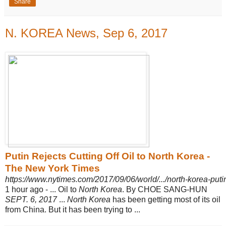
Share
N. KOREA News, Sep 6, 2017
Putin Rejects Cutting Off Oil to North Korea -
The New York Times
https://www.nytimes.com/2017/09/06/world/.../north-korea-puti
1 hour ago -
... Oil to
North Korea
. By CHOE SANG-HUN
SEPT. 6, 2017
...
North Korea
has been getting most of its oil
from China. But it has been trying to ...