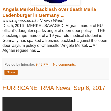
Angela Merkel backlash over death Maria
Ladenburger in Germany ...
www.express.co.uk › News › World
Dec 5, 2016 -
MERKEL SAVAGED: Migrant murder of EU
official's daughter sparks anger at open-door policy.
... THE
shocking rape-murder of a 19-year-old medical student
in
Germany has sparked a frenzied backlash against the 'open
door' asylum policy of Chancellor Angela Merkel.
... An
Afghan reguee has ...
Posted by Interalex
9:45 PM
No comments:
Share
HURRICANE IRMA News, Sep 6, 2017