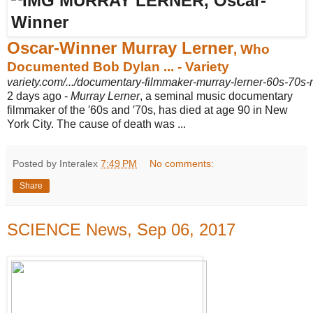
Oscar-Winner Murray Lerner
, Who
Documented Bob Dylan ... - Variety
variety.com/.../documentary-filmmaker-murray-lerner-60s-70s-
2 days ago -
Murray Lerner
, a seminal music documentary
filmmaker of the ′60s and ′70s, has died at age 90 in New
York City. The cause of death was ...
Posted by Interalex
7:49 PM
No comments:
Share
SCIENCE News, Sep 06, 2017