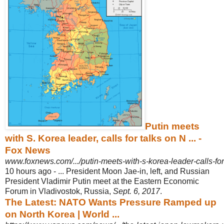
Putin meets
with S. Korea leader, calls for talks on N ... -
Fox News
www.foxnews.com/.../putin-meets-with-s-korea-leader-calls-for-
10 hours ago -
... President Moon Jae-in, left, and Russian
President Vladimir Putin meet at the Eastern Economic
Forum in Vladivostok, Russia,
Sept. 6, 2017
.
The Latest: NATO Wants Pressure Ramped up
on North Korea | World ...