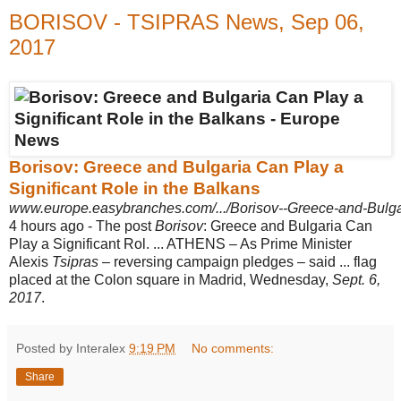
BORISOV - TSIPRAS News, Sep 06,
2017
Borisov: Greece and Bulgaria Can Play a
Significant Role in the Balkans
www.europe.easybranches.com/.../Borisov--Greece-and-Bulgari
4 hours ago -
The post
Borisov
: Greece and Bulgaria Can
Play a Significant Rol. ... ATHENS – As Prime Minister
Alexis
Tsipras
– reversing campaign pledges – said ... flag
placed at the Colon square in Madrid, Wednesday,
Sept. 6,
2017
.
Posted by Interalex
9:19 PM
No comments:
Share