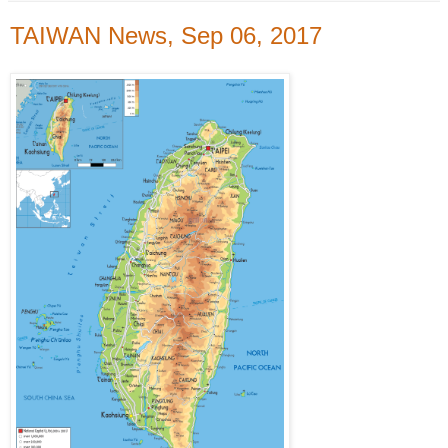
TAIWAN News, Sep 06, 2017