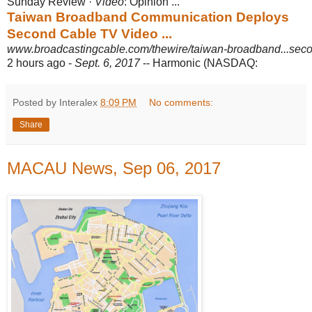
Sunday Review ·
Video
: Opinion ...
Taiwan Broadband Communication Deploys
Second Cable TV Video ...
www.broadcastingcable.com/thewire/taiwan-broadband...secon
2 hours ago -
Sept. 6, 2017
-- Harmonic (NASDAQ:
Posted by Interalex
8:09 PM
No comments:
Share
MACAU News, Sep 06, 2017