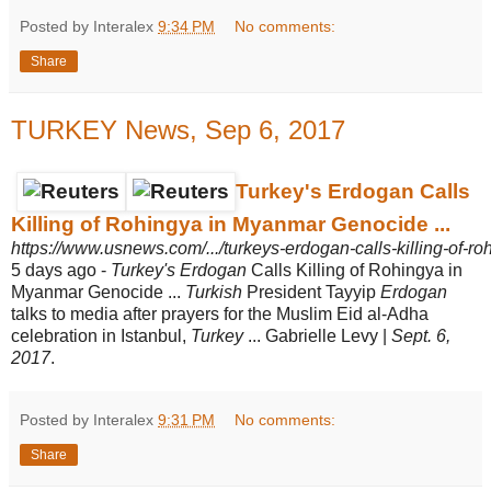
Posted by Interalex
9:34 PM
No comments:
Share
TURKEY News, Sep 6, 2017
Turkey's Erdogan Calls
Killing of Rohingya in Myanmar Genocide ...
https://www.usnews.com/.../turkeys-erdogan-calls-killing-of-r
5 days ago -
Turkey's Erdogan
Calls Killing of Rohingya in
Myanmar Genocide ...
Turkish
President Tayyip
Erdogan
talks to media after prayers for the Muslim Eid al-Adha
celebration in Istanbul,
Turkey
... Gabrielle Levy |
Sept. 6,
2017
.
Posted by Interalex
9:31 PM
No comments:
Share