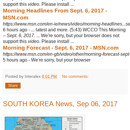
support this
video
. Please install ...
Morning Headlines From Sept. 6, 2017 -
MSN.com
https://www.msn.com/en-ie/news/video/morning-headlines...s
6 hours ago -
... latest and more. (5:43) WCCO This Morning
–
Sept. 6, 2017
. ... We're sorry, but your browser does not
support this
video
. Please install ...
Morning Forecast - Sept. 6, 2017 - MSN.com
https://www.msn.com/en-gb/video/other/morning-forecast-sep
5 hours ago -
We're sorry, but your browser
Posted by Interalex
8:01 PM
No comments:
Share
SOUTH KOREA News, Sep 06, 2017