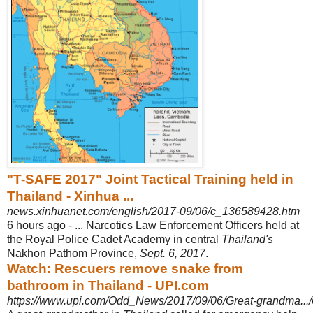
"T-SAFE 2017" Joint Tactical Training held in
Thailand - Xinhua ...
news.xinhuanet.com/english/2017-09/06/c_136589428.htm
6 hours ago -
... Narcotics Law Enforcement Officers held at
the Royal Police Cadet Academy in central
Thailand's
Nakhon Pathom Province,
Sept. 6, 2017
.
Watch: Rescuers remove snake from
bathroom in Thailand - UPI.com
https://www.upi.com/Odd_News/2017/09/06/Great-grandma..