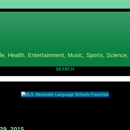
le, Health, Entertainment, Music, Sports, Science,
SEARCH
29, 2015