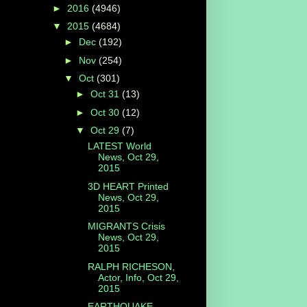
►
2016
(4946)
▼
2015
(4684)
►
Dec
(192)
►
Nov
(254)
▼
Oct
(301)
►
Oct 31
(13)
►
Oct 30
(12)
▼
Oct 29
(7)
LATEST World
News, Oct 29,
2015
3D HEART Printed
News, Oct 29,
2015
MIGRANTS Crisis
News, Oct 29,
2015
RALPH RICHESON,
Actor, Info, Oct 29,
2015
EARTHQUAKE