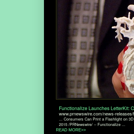
Functionalize Launches LetterKit: 
www.prnewswire.com/news-releases/fu
... Consumers Can Print a Flashlight on 3D 
2015 /PRNewswire/ -- Functionalize ...
READ MORE>>