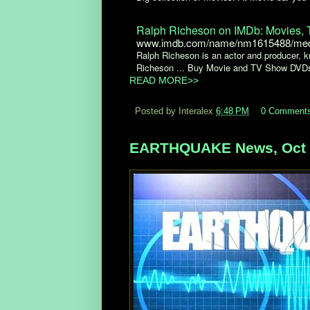
Ralph Richeson on IMDb: Movies, T
www.imdb.com/name/nm1615488/med
Ralph Richeson is an actor and producer, kn
Richeson ... Buy Movie and TV Show DVD
READ MORE>>
Posted by Interalex
6:48 PM
0 Comment
EARTHQUAKE News, Oct 