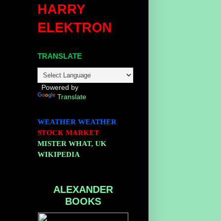
HARRY
ELEKTRON
TRANSLATE
Powered by
Translate
WEATHER
WEATHER
STOCK MARKET
MISTER WHAT, UK
WIKIPEDIA
ALEXANDER
BOOKS