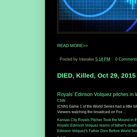
READ MORE>>
Posted by Interalex
5:18 PM
0 Comment
DIED, Killed, Oct 29, 2015
Royals' Edinson Volquez pitches in W
CNN
(CNN) Game 1 of the World Series had a little bi
Viewers watching the broadcast on Fox ...
Kansas City Royals Pitcher Took the Mound in the
Royals' Edinson Volquez learns of father's death 
Edinson Volquez's Father Dies Before World Ser