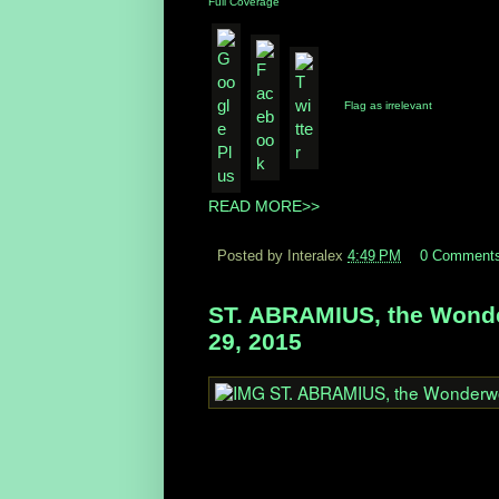
Full Coverage
Flag as irrelevant
READ MORE>>
Posted by Interalex
4:49 PM
0 Comment
ST. ABRAMIUS, the Wonder
29, 2015