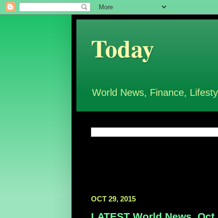
Today
World News, Finance, Lifesty
OCT 29, 2015
LATEST World News, Oct 