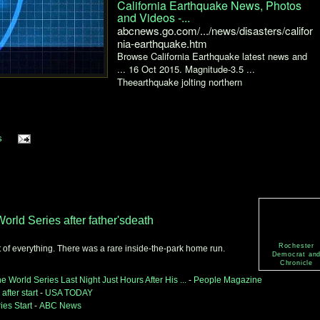
California Earthquake News, Photos
and Videos -...
abcnews.go.com/.../news/disasters/califor
nia-earthquake.htm
Browse California Earthquake latest news and
... 16 Oct 2015. Magnitude-3.5 ...
Theearthquake jolting northern
s
orld Series after father'sdeath
Rochester
t of everything. There was a rare inside-the-park home run.
Democrat an
Chronicle
 World Series Last Night Just Hours After His ...
-
People Magazine
after start
-
USA TODAY
ies Start
-
ABC News