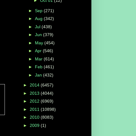
►
Oct 01
(12)
►
Sep
(271)
►
Aug
(342)
►
Jul
(438)
►
Jun
(379)
►
May
(454)
►
Apr
(546)
►
Mar
(614)
►
Feb
(461)
►
Jan
(432)
►
2014
(6457)
►
2013
(4044)
►
2012
(6969)
d
►
2011
(10898)
►
2010
(8083)
►
2009
(1)