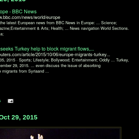
ope - BBC News
.bbc.com/news/world/europe
the latest European news from BBC News in Europe: ... Science;
zine;Entertainment & Arts; Health; ... News navigation World Sections.
ca;
seeks Turkey help to block migrant flows,...
euters.com/article/2015/10/06/europe-migrants-turkey...
05, 2015 ·
Sports; Lifestyle; Bollywood; Entertainment; Oddly ... Turkey,
ember 29, 2015. ... even discuss the issue of absorbing
 migrants from Syriaand ...
s
Oct 29, 2015