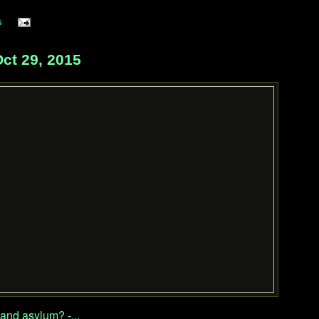
s
ct 29, 2015
and asylum? -...