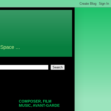
 Space ...
COMPOSER, FILM
MUSIC, AVANT-GARDE