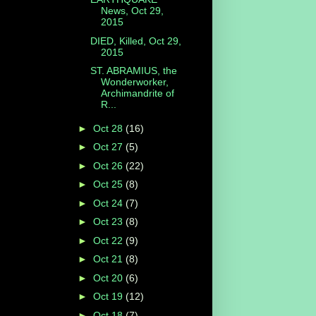
News, Oct 29,
2015
DIED, Killed, Oct 29,
2015
ST. ABRAMIUS, the
Wonderworker,
Archimandrite of
R...
►
Oct 28
(16)
►
Oct 27
(5)
►
Oct 26
(22)
►
Oct 25
(8)
►
Oct 24
(7)
►
Oct 23
(8)
►
Oct 22
(9)
►
Oct 21
(8)
►
Oct 20
(6)
►
Oct 19
(12)
►
Oct 18
(7)