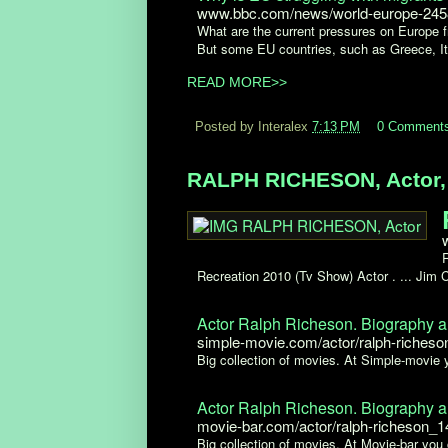
www.bbc.com/news/world-europe-24
What are the current pressures on Europe fr
But some EU countries, such as Greece, Ita
READ MORE>>
Posted by Interalex
7:13 PM
0 Comment
RALPH RICHESON, Actor, I
Recreation 2010 (Tv Show) Actor . ... Jim
Actor Ralph Richeson. Biography a
simple-movie.com/actor/ralph-riches
Big collection of movies. At Simple-movie
Actor Ralph Richeson. Biography a
movie-bar.com/actor/ralph-richeson_
Big collection of movies. At Movie-bar you