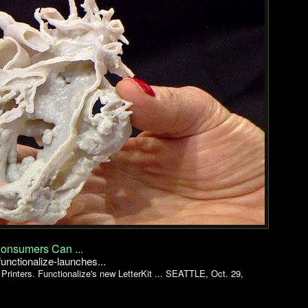
Consumers Can ...
nctionalize-launches...
Printers. Functionalize's new LetterKit ... SEATTLE, Oct. 29,