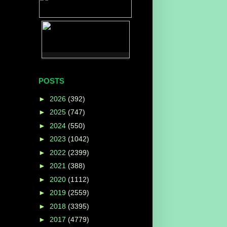
POSTS
►
2026
(392)
►
2025
(747)
►
2024
(550)
►
2023
(1042)
►
2022
(2399)
►
2021
(388)
►
2020
(1112)
►
2019
(2559)
►
2018
(3395)
►
2017
(4779)