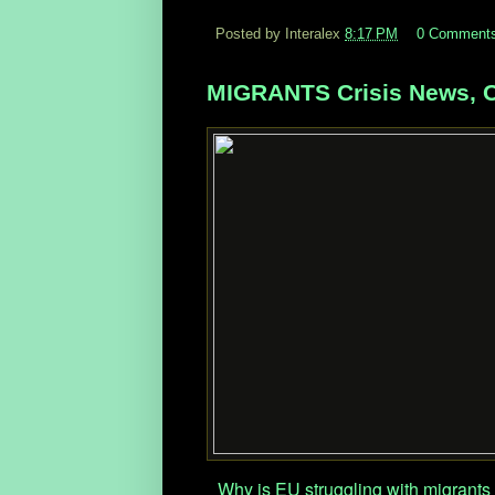
Posted by Interalex
8:17 PM
0 Comment
MIGRANTS Crisis News, O
Why is EU struggling with migrants 