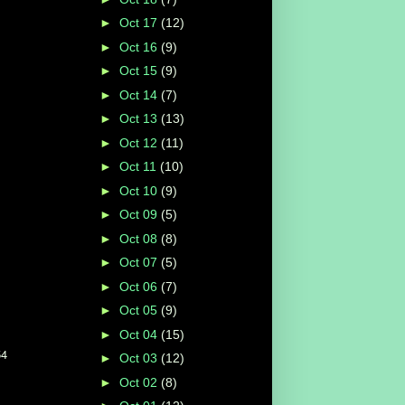
►
Oct 17
(12)
►
Oct 16
(9)
►
Oct 15
(9)
►
Oct 14
(7)
►
Oct 13
(13)
►
Oct 12
(11)
►
Oct 11
(10)
►
Oct 10
(9)
►
Oct 09
(5)
►
Oct 08
(8)
►
Oct 07
(5)
►
Oct 06
(7)
►
Oct 05
(9)
►
Oct 04
(15)
54
►
Oct 03
(12)
►
Oct 02
(8)