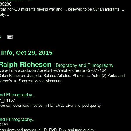
583286
om non-EU migrants fleeing war and ... believed to be Syrian migrants, ...
ly, ...
s
nfo, Oct 29, 2015
Ralph Richeson
| Biography and Filmography
www.hollywood.com/celebrities/ralph-richeson-57677134
Ralph Richeson. Jump to. Related Articles. Photos. ... Actor (2) Parks and
 Carrey’s 10 Funniest Movie Moments.
nd Filmography...
on_14157
 you can download movies in HD, DVD, Divx and ipod quality.
nd Filmography...
14157
 can download movies in HD, DVD, Divx and ipod quality.