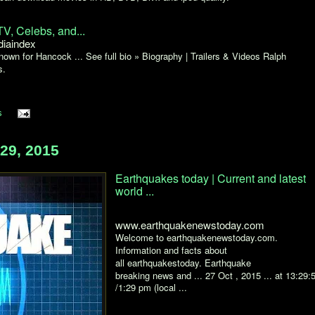
V, Celebs, and...
iaindex
own for Hancock ... See full bio » Biography | Trailers & Videos Ralph
s.
s
29, 2015
Earthquakes today | Current and latest
world ...
www.earthquakenewstoday.com
Welcome to earthquakenewstoday.com.
Information and facts about
all earthquakestoday. Earthquake
breaking news and ... 27 Oct , 2015 ... at 13:29:
/1:29 pm (local ...