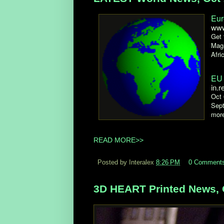
Eur
www
Get 
Maga
Afri
EU 
in.r
Oct 
Sept
more
READ MORE>>
Posted by Interalex
8:26 PM
0 Comment
3D HEART Printed News, 