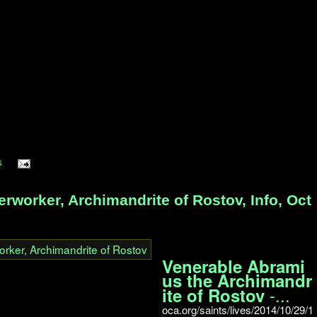
s
worker, Archimandrite of Rostov, Info, Oct
Venerable Abrami
us the Archimandr
-...
ite of Rostov
oca.org/saints/lives/2014/10/29/1