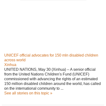
UNICEF official advocates for 150 mln disabled children
across world
Xinhua
UNITED NATIONS, May 30 (Xinhua) -- A senior official
from the United Nations Children's Fund (
UNICEF
)
commissioned with advancing the rights of an estimated
150 million disabled children around the world, has called
on the international community to ...
See all stories on this topic »