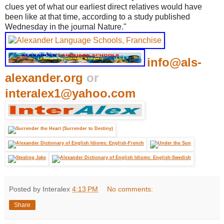
clues yet of what our earliest direct relatives would have
been like at that time, according to a study published
Wednesday in the journal Nature."
info@als-
alexander.org
or
interalex1@yahoo.com
Posted by Interalex
4:13 PM
No comments:
Share