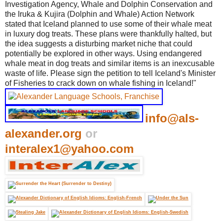
Investigation Agency, Whale and Dolphin Conservation and
the Iruka & Kujira (Dolphin and Whale) Action Network
stated that Iceland planned to use some of their whale meat
in luxury dog treats. These plans were thankfully halted, but
the idea suggests a disturbing market niche that could
potentially be explored in other ways. Using endangered
whale meat in dog treats and similar items is an inexcusable
waste of life. Please sign the petition to tell Iceland's Minister
of Fisheries to crack down on whale fishing in Iceland!"
info@als-
alexander.org
or
interalex1@yahoo.com