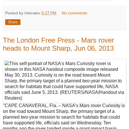
Posted by Interalex
5:27 PM
No comments:
Share
The London Free Press - Mars rover
heads to Mount Sharp, Jun 06, 2013
"CAPE CANAVERAL, Fla. – NASA’s Mars rover Curiosity is
on the road toward Mount Sharp, the primary target of a
planned two-year mission to search for habitats that could
have supported life, officials said on Wednesday. Ten
months ago the rover landed inside a giant impact basin