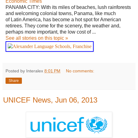
Economic Times
PANAMA CITY: With its miles of beaches, lush rainforests
and welcoming colonial towns, Panama, like much
of
Latin America
, has become a hot spot for American
retirees. They come for the scenery, the weather and,
perhaps more important, the low cost of ...
See all stories on this topic »
Posted by Interalex
8:01 PM
No comments:
Share
UNICEF News, Jun 06, 2013