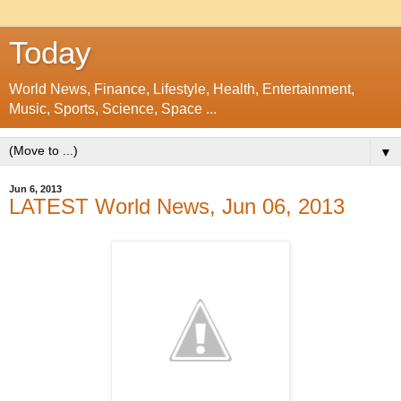
Today
World News, Finance, Lifestyle, Health, Entertainment,
Music, Sports, Science, Space ...
▼
Jun 6, 2013
LATEST World News, Jun 06, 2013