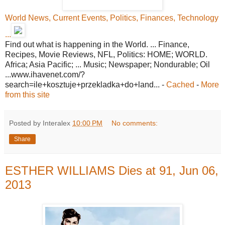
World News, Current Events, Politics, Finances, Technology
...
Find out what is happening in the World. ... Finance,
Recipes, Movie Reviews, NFL, Politics: HOME; WORLD.
Africa; Asia Pacific; ... Music; Newspaper; Nondurable; Oil
...www.ihavenet.com/?
search=ile+kosztuje+przekladka+do+land... -
Cached
-
More
from this site
Posted by Interalex
10:00 PM
No comments:
Share
ESTHER WILLIAMS Dies at 91, Jun 06,
2013