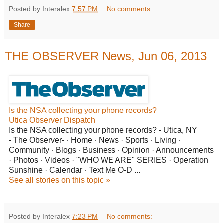
Posted by Interalex
7:57 PM
No comments:
Share
THE OBSERVER News, Jun 06, 2013
Is
the NSA collecting your phone records?
Utica Observer Dispatch
Is the NSA collecting your phone records? - Utica, NY
- The Observer- · Home · News · Sports · Living ·
Community · Blogs · Business · Opinion · Announcements
· Photos · Videos · "WHO WE ARE" SERIES · Operation
Sunshine · Calendar · Text Me O-D ...
See all stories on this topic »
Posted by Interalex
7:23 PM
No comments: