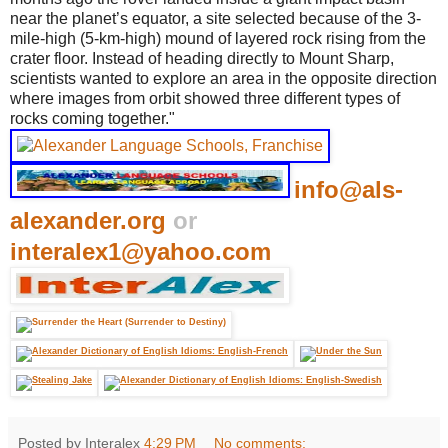
near the planet’s equator, a site selected because of the 3-
mile-high (5-km-high) mound of layered rock rising from the
crater floor. Instead of heading directly to Mount Sharp,
scientists wanted to explore an area in the opposite direction
where images from orbit showed three different types of
rocks coming together."
info@als-
alexander.org
or
interalex1@yahoo.com
Posted by Interalex
4:29 PM
No comments: