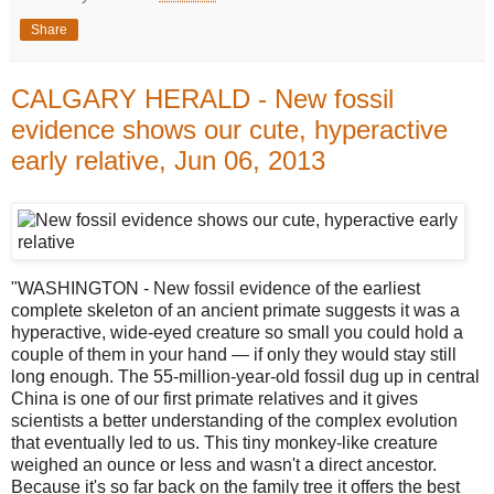
Share
CALGARY HERALD - New fossil
evidence shows our cute, hyperactive
early relative, Jun 06, 2013
"WASHINGTON - New fossil evidence of the earliest
complete skeleton of an ancient primate suggests it was a
hyperactive, wide-eyed creature so small you could hold a
couple of them in your hand — if only they would stay still
long enough. The 55-million-year-old fossil dug up in central
China is one of our first primate relatives and it gives
scientists a better understanding of the complex evolution
that eventually led to us. This tiny monkey-like creature
weighed an ounce or less and wasn't a direct ancestor.
Because it's so far back on the family tree it offers the best