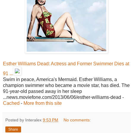
Esther Williams Dead: Actress and Former Swimmer Dies at
91 ...
Swim in peace, America's Mermaid. Esther Williams, a
champion swimmer who became a movie star, has died. The
91-year-old passed away in her sleep
...news.moviefone.com/2013/06/06/esther-williams-dead -
Cached
-
More from this site
Posted by Interalex
9:53 PM
No comments:
Share