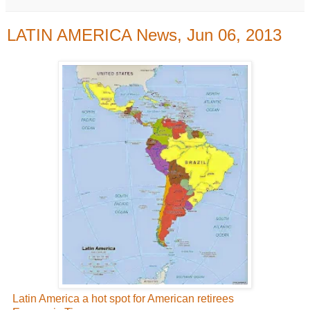
LATIN AMERICA News, Jun 06, 2013
Latin America a hot spot for American retirees