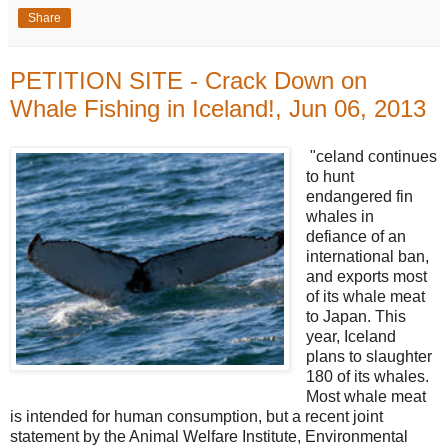
Share
PETITION SITE - Crack Down on
Whale Fishing in Iceland!, Jun 06, 2013
"celand continues
to hunt
endangered fin
whales in
defiance of an
international ban,
and exports most
of its whale meat
to Japan. This
year, Iceland
plans to slaughter
180 of its whales.
Most whale meat
is intended for human consumption, but a recent joint
statement by the Animal Welfare Institute, Environmental